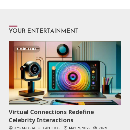
YOUR ENTERTAINMENT
4 min read
Virtual Connections Redefine
Celebrity Interactions
XYRANDRAL QELANTHOR
MAY 2, 2025
2078