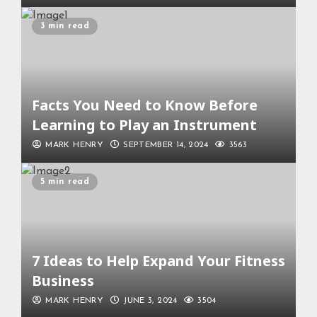
3 min read
Facts You Need to Know Before
Learning to Play an Instrument
MARK HENRY
SEPTEMBER 14, 2024
3563
5 min read
7 Ideas to Help Expand Your Fitness
Business
MARK HENRY
JUNE 3, 2024
3504