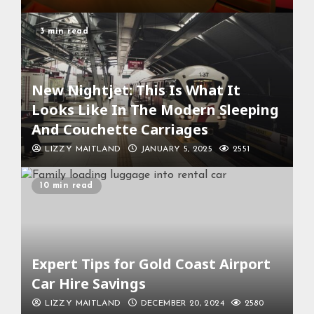
3 min read
New Nightjet: This Is What It
Looks Like In The Modern Sleeping
And Couchette Carriages
LIZZY MAITLAND
JANUARY 5, 2025
2551
10 min read
Expert Tips for Gold Coast Airport
Car Hire Savings
LIZZY MAITLAND
DECEMBER 20, 2024
2580