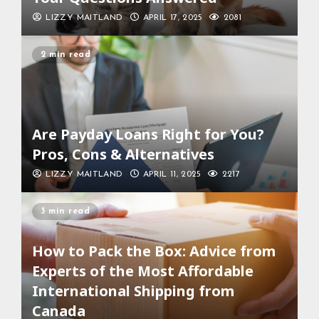
LIZZY MAITLAND
APRIL 17, 2025
2081
2 min read
Are Payday Loans Right for You?
Pros, Cons & Alternatives
LIZZY MAITLAND
APRIL 11, 2025
2217
3 min read
How to Pack the Box: Advice from
Experts of the Most Affordable
International Shipping from
Canada