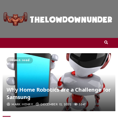
10 min read
Why Home Robotics are a Challenge for
Samsung
MARK HENRY
DECEMBER 12, 2022
5547