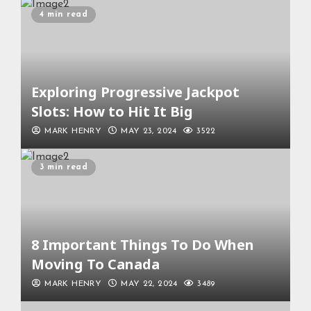
4 min read
Exploring Progressive Jackpot
Slots: How to Hit It Big
MARK HENRY
MAY 23, 2024
3522
3 min read
8 Important Things To Do When
Moving To Canada
MARK HENRY
MAY 22, 2024
3489