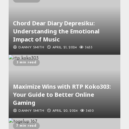
Chord Dear Diary Depresiku:
Understanding the Emotional
Impact of Music
DANNY SMITH
APRIL 21, 2024
3633
3 min read
Maximize Wins with RTP Koko303:
Your Guide to Better Online
Gaming
DANNY SMITH
APRIL 20, 2024
3650
7 min read