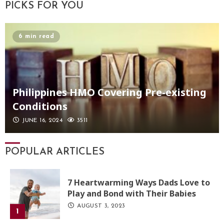
PICKS FOR YOU
6 min read
Philippines HMO Covering Pre-existing
Conditions
JUNE 16, 2024
3511
POPULAR ARTICLES
7 Heartwarming Ways Dads Love to
Play and Bond with Their Babies
AUGUST 3, 2023
1