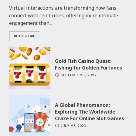
Virtual interactions are transforming how fans
connect with celebrities, offering more intimate
engagement than...
READ MORE
Gold Fish Casino Quest:
Fishing for Golden Fortunes
SEPTEMBER 5, 2023
A Global Phenomenon:
Exploring The Worldwide
Craze For Online Slot Games
JULY 28, 2023