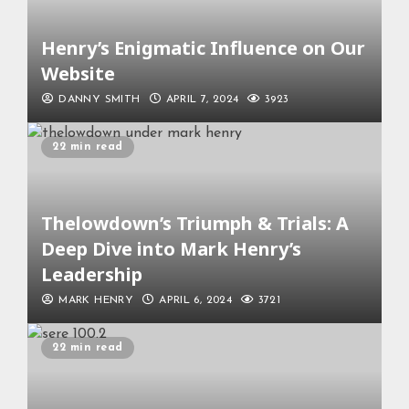
Henry’s Enigmatic Influence on Our
Website
DANNY SMITH
APRIL 7, 2024
3923
22 min read
Thelowdown’s Triumph & Trials: A
Deep Dive into Mark Henry’s
Leadership
MARK HENRY
APRIL 6, 2024
3721
22 min read