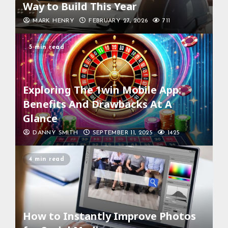
Way to Build This Year
MARK HENRY
FEBRUARY 27, 2026
711
5 min read
Exploring The 1win Mobile App:
Benefits And Drawbacks At A
Glance
DANNY SMITH
SEPTEMBER 11, 2025
1425
4 min read
How to Instantly Improve Photos