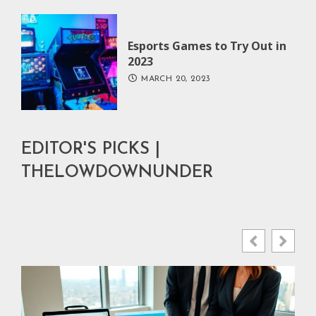
Esports Games to Try Out in
2023
MARCH 20, 2023
EDITOR'S PICKS |
THELOWDOWNUNDER