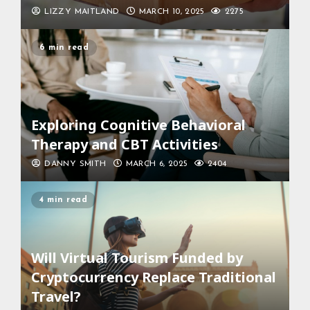
LIZZY MAITLAND
MARCH 10, 2025
2275
6 min read
Exploring Cognitive Behavioral
Therapy and CBT Activities
DANNY SMITH
MARCH 6, 2025
2404
4 min read
Will Virtual Tourism Funded by
Cryptocurrency Replace Traditional
Travel?