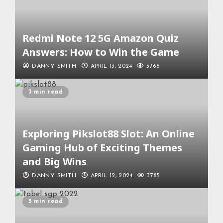
Redmi Note 12 5G Amazon Quiz
Answers: How to Win the Game
DANNY SMITH
APRIL 13, 2024
3766
3 min read
Exploring Pikslot88 Slot: An Online
Gaming Hub of Exciting Themes
and Big Wins
DANNY SMITH
APRIL 12, 2024
3785
5 min read