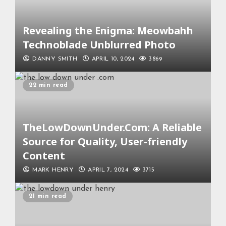
Revealing the Enigma: Meowbahh
Technoblade Unblurred Photo
DANNY SMITH
APRIL 10, 2024
3869
22 min read
TheLowDownUnder.Com: A Reliable
Source for Quality, User-friendly
Content
MARK HENRY
APRIL 7, 2024
3715
21 min read