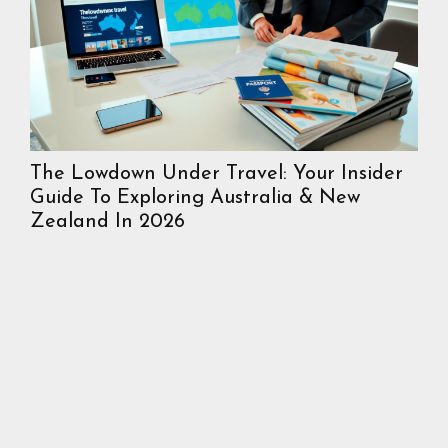
The Lowdown Under Travel: Your Insider
In
Guide To Exploring Australia & New
Mos
Zealand In 2026