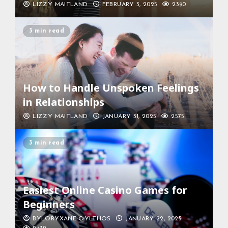
LIZZY MAITLAND
FEBRUARY 3, 2025
2390
3 min read
How to Handle Unspoken Feelings
in Relationships
LIZZY MAITLAND
JANUARY 31, 2025
2575
3 min read
Easiest Online Casino Games for
Beginners
BYLORYXANE QYLTHOS
JANUARY 22, 2025