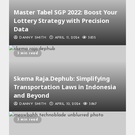
Master Tabel SGP 2022: Boost Your
Lottery Strategy with Precision
Data
DANNY SMITH
APRIL 11, 2024
3835
3 min read
Skema Raja.Dephub: Simplifying
Transportation Laws in Indonesia
and Beyond
DANNY SMITH
APRIL 10, 2024
3867
3 min read