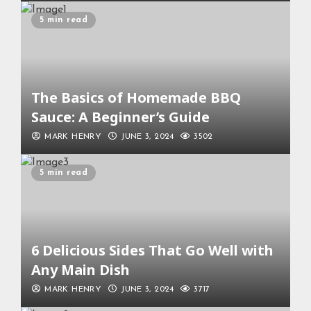
5 min read
The Basics of Homemade BBQ
Sauce: A Beginner’s Guide
MARK HENRY
JUNE 3, 2024
3502
5 min read
6 Delicious Sides That Go Well with
Any Main Dish
MARK HENRY
JUNE 3, 2024
3717