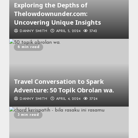
Exploring the Depths of
Thelowdownunder.com:
Uncovering Unique Insights
DANNY SMITH
APRIL 5, 2024
3742
6 min read
Travel Conversation to Spark
Adventure: 50 Topik Obrolan wa.
DANNY SMITH
APRIL 4, 2024
3724
3 min read