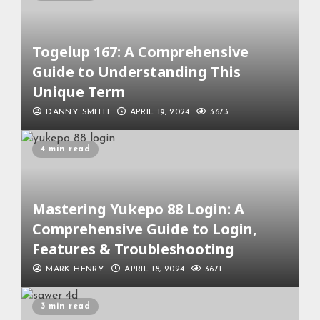
Togelup 167: A Comprehensive
Guide to Understanding This
Unique Term
DANNY SMITH
APRIL 19, 2024
3673
4 min read
Mastering Yukepo 88 Login: A
Comprehensive Guide to Login,
Features & Troubleshooting
MARK HENRY
APRIL 18, 2024
3671
3 min read