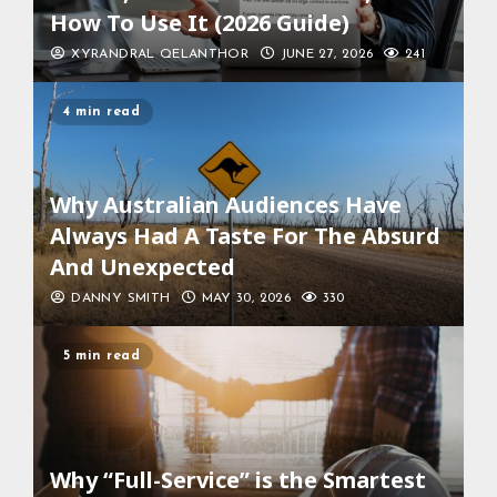
How To Use It (2026 Guide)
XYRANDRAL QELANTHOR
JUNE 27, 2026
241
4 min read
Why Australian Audiences Have
Always Had A Taste For The Absurd
And Unexpected
DANNY SMITH
MAY 30, 2026
330
5 min read
Why “Full-Service” is the Smartest