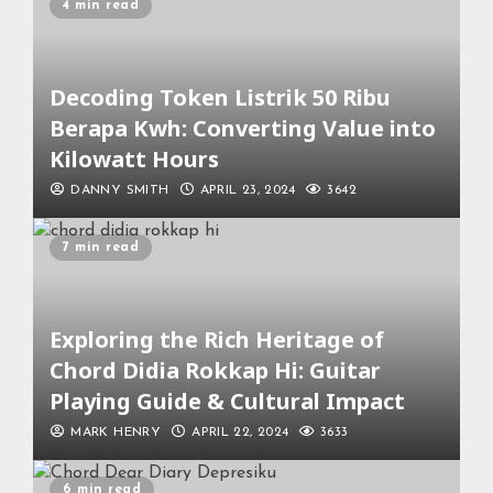
4 min read
Decoding Token Listrik 50 Ribu
Berapa Kwh: Converting Value into
Kilowatt Hours
DANNY SMITH
APRIL 23, 2024
3642
7 min read
Exploring the Rich Heritage of
Chord Didia Rokkap Hi: Guitar
Playing Guide & Cultural Impact
MARK HENRY
APRIL 22, 2024
3633
6 min read