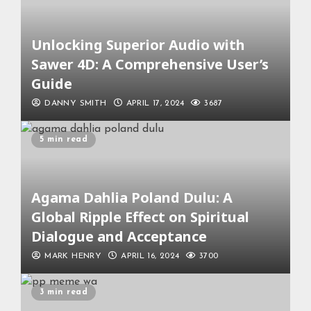
Unlocking Superior Audio with
Sawer 4D: A Comprehensive User’s
Guide
DANNY SMITH
APRIL 17, 2024
3687
5 min read
Agama Dahlia Poland Dulu: A
Global Ripple Effect on Spiritual
Dialogue and Acceptance
MARK HENRY
APRIL 16, 2024
3700
3 min read