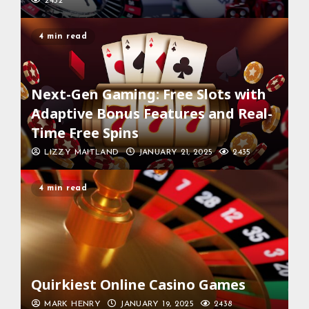
2432
4 min read
Next-Gen Gaming: Free Slots with
Adaptive Bonus Features and Real-
Time Free Spins
LIZZY MAITLAND
JANUARY 21, 2025
2435
4 min read
Quirkiest Online Casino Games
MARK HENRY
JANUARY 19, 2025
2438