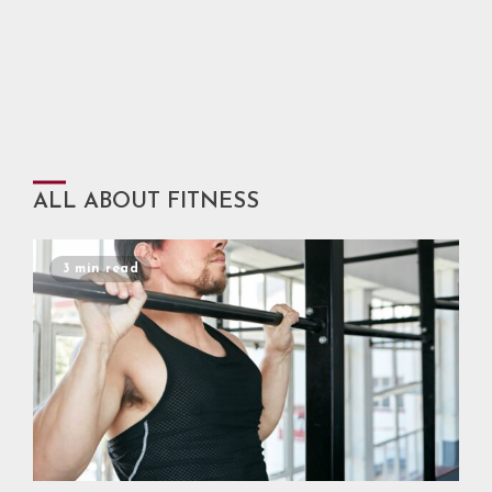
ALL ABOUT FITNESS
3 min read