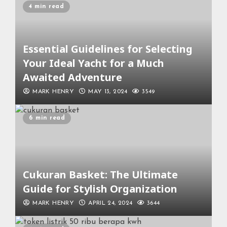
4 min read
Essential Guidelines for Selecting
Your Ideal Yacht for a Much
Awaited Adventure
MARK HENRY
MAY 13, 2024
3549
6 min read
Cukuran Basket: The Ultimate
Guide for Stylish Organization
MARK HENRY
APRIL 24, 2024
3644