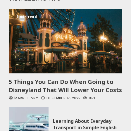
5 min read
5 Things You Can Do When Going to
Disneyland That Will Lower Your Costs
MARK HENRY
DECEMBER 17, 2025
1071
Learning About Everyday
Transport in Simple English