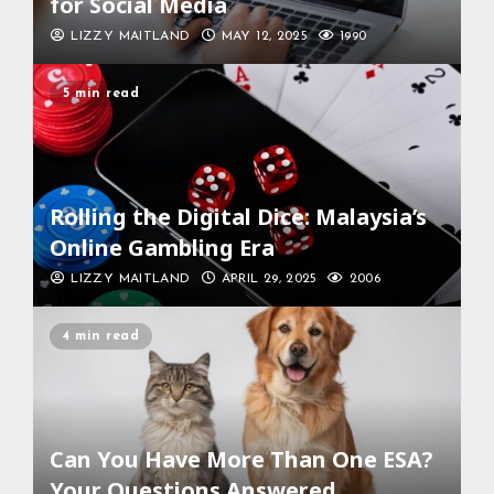
for Social Media
LIZZY MAITLAND
MAY 12, 2025
1990
5 min read
Rolling the Digital Dice: Malaysia’s
Online Gambling Era
LIZZY MAITLAND
APRIL 29, 2025
2006
4 min read
Can You Have More Than One ESA?
Your Questions Answered