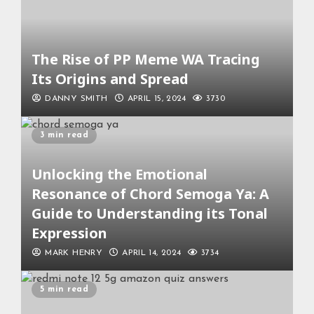
The Rise of PP Meme WA Tracing
Its Origins and Spread
DANNY SMITH
APRIL 15, 2024
3730
3 min read
Unlocking the Emotional
Resonance of Chord Semoga Ya: A
Guide to Understanding its Tonal
Expression
MARK HENRY
APRIL 14, 2024
3734
5 min read