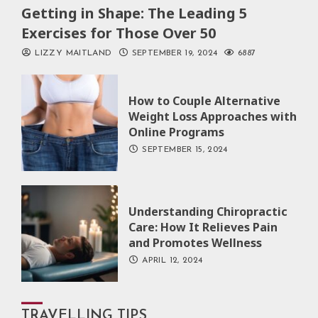
Getting in Shape: The Leading 5
Exercises for Those Over 50
LIZZY MAITLAND
SEPTEMBER 19, 2024
6887
How to Couple Alternative
Weight Loss Approaches with
Online Programs
SEPTEMBER 15, 2024
Understanding Chiropractic
Care: How It Relieves Pain
and Promotes Wellness
APRIL 12, 2024
TRAVELLING TIPS