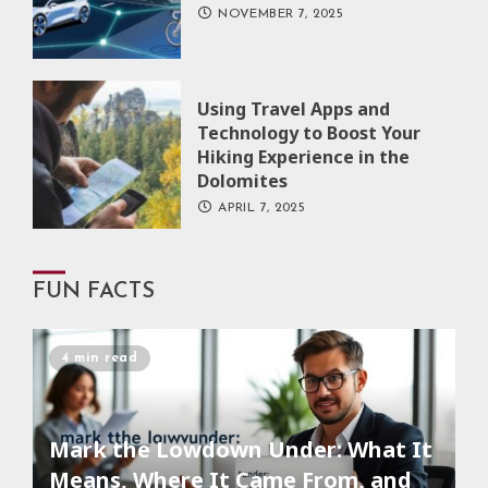
NOVEMBER 7, 2025
Using Travel Apps and
Technology to Boost Your
Hiking Experience in the
Dolomites
APRIL 7, 2025
FUN FACTS
4 min read
Mark the Lowdown Under: What It
Means, Where It Came From, and