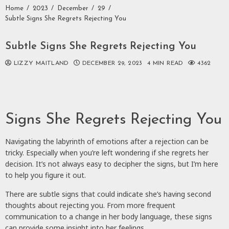
Home
2023
December
29
Subtle Signs She Regrets Rejecting You
Subtle Signs She Regrets Rejecting You
LIZZY MAITLAND
DECEMBER 29, 2023
4 MIN READ
4362
Signs She Regrets Rejecting You
Navigating the labyrinth of emotions after a rejection can be
tricky. Especially when you’re left wondering if she regrets her
decision. It’s not always easy to decipher the signs, but I’m here
to help you figure it out.
There are subtle signs that could indicate she’s having second
thoughts about rejecting you. From more frequent
communication to a change in her body language, these signs
can provide some insight into her feelings.