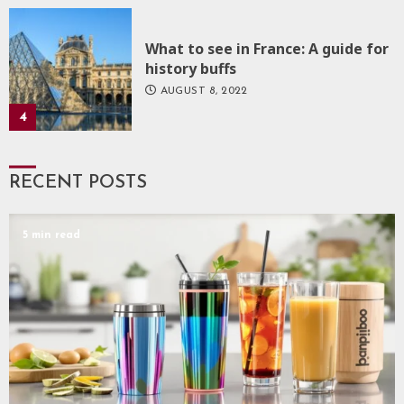
What to see in France: A guide for
history buffs
AUGUST 8, 2022
4
RECENT POSTS
5 min read