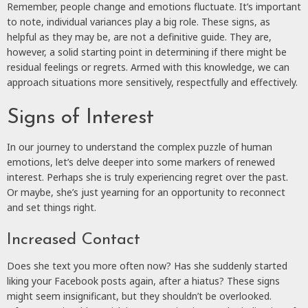
Remember, people change and emotions fluctuate. It’s important
to note, individual variances play a big role. These signs, as
helpful as they may be, are not a definitive guide. They are,
however, a solid starting point in determining if there might be
residual feelings or regrets. Armed with this knowledge, we can
approach situations more sensitively, respectfully and effectively.
Signs of Interest
In our journey to understand the complex puzzle of human
emotions, let’s delve deeper into some markers of renewed
interest. Perhaps she is truly experiencing regret over the past.
Or maybe, she’s just yearning for an opportunity to reconnect
and set things right.
Increased Contact
Does she text you more often now? Has she suddenly started
liking your Facebook posts again, after a hiatus? These signs
might seem insignificant, but they shouldn’t be overlooked.