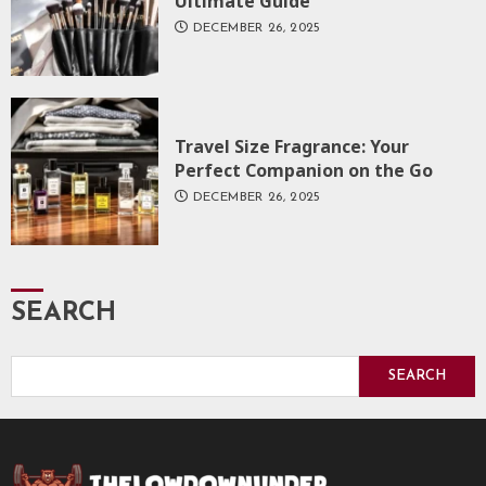
Ultimate Guide
DECEMBER 26, 2025
Travel Size Fragrance: Your
Perfect Companion on the Go
DECEMBER 26, 2025
SEARCH
SEARCH