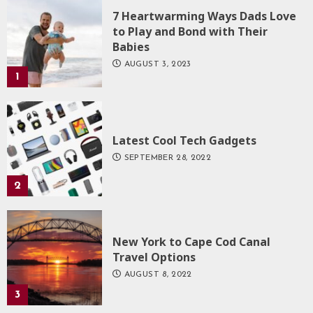
7 Heartwarming Ways Dads Love
to Play and Bond with Their
Babies
AUGUST 3, 2023
1
Latest Cool Tech Gadgets
SEPTEMBER 28, 2022
2
New York to Cape Cod Canal
Travel Options
AUGUST 8, 2022
3