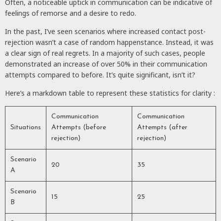
Often, a noticeable uptick in communication can be indicative of
feelings of remorse and a desire to redo.
In the past, I’ve seen scenarios where increased contact post-
rejection wasn’t a case of random happenstance. Instead, it was
a clear sign of real regrets. In a majority of such cases, people
demonstrated an increase of over 50% in their communication
attempts compared to before. It’s quite significant, isn’t it?
Here’s a markdown table to represent these statistics for clarity :
Communication
Communication
Situations
Attempts (before
Attempts (after
rejection)
rejection)
Scenario
20
35
A
Scenario
15
25
B