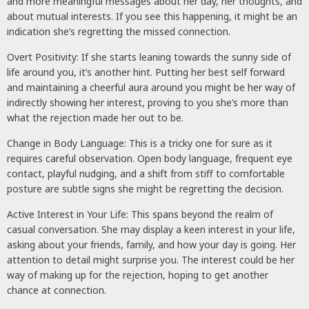
and more meaningful messages about her day, her thoughts, and
about mutual interests. If you see this happening, it might be an
indication she’s regretting the missed connection.
Overt Positivity: If she starts leaning towards the sunny side of
life around you, it’s another hint. Putting her best self forward
and maintaining a cheerful aura around you might be her way of
indirectly showing her interest, proving to you she’s more than
what the rejection made her out to be.
Change in Body Language: This is a tricky one for sure as it
requires careful observation. Open body language, frequent eye
contact, playful nudging, and a shift from stiff to comfortable
posture are subtle signs she might be regretting the decision.
Active Interest in Your Life: This spans beyond the realm of
casual conversation. She may display a keen interest in your life,
asking about your friends, family, and how your day is going. Her
attention to detail might surprise you. The interest could be her
way of making up for the rejection, hoping to get another
chance at connection.