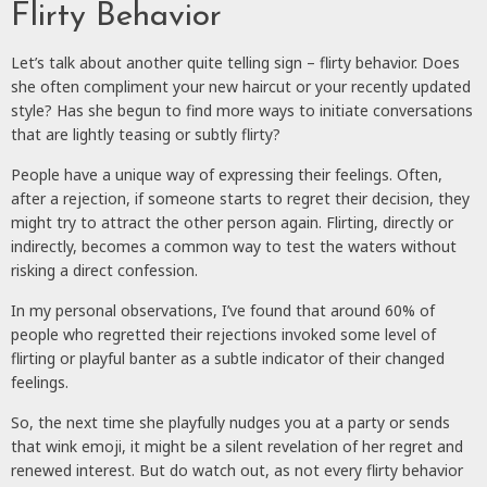
Flirty Behavior
Let’s talk about another quite telling sign – flirty behavior. Does
she often compliment your new haircut or your recently updated
style? Has she begun to find more ways to initiate conversations
that are lightly teasing or subtly flirty?
People have a unique way of expressing their feelings. Often,
after a rejection, if someone starts to regret their decision, they
might try to attract the other person again. Flirting, directly or
indirectly, becomes a common way to test the waters without
risking a direct confession.
In my personal observations, I’ve found that around 60% of
people who regretted their rejections invoked some level of
flirting or playful banter as a subtle indicator of their changed
feelings.
So, the next time she playfully nudges you at a party or sends
that wink emoji, it might be a silent revelation of her regret and
renewed interest. But do watch out, as not every flirty behavior