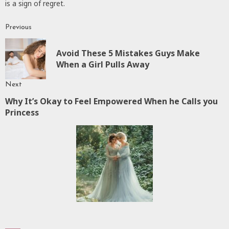
is a sign of regret.
Previous
Continue
Reading
Avoid These 5 Mistakes Guys Make
P
When a Girl Pulls Away
p
Next
Why It’s Okay to Feel Empowered When he Calls you
Next
Princess
post: