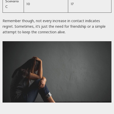
Scenario
10
17
C
Remember though, not every increase in contact indicates
regret. Sometimes, it’s just the need for friendship or a simple
attempt to keep the connection alive.