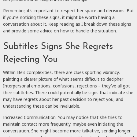
Remember, it’s important to respect her space and decisions. But
if you’re noticing these signs, it might be worth having a
conversation about it. Keep reading as I break down these signs
and provide some advice on how to handle the situation.
Subtitles Signs She Regrets
Rejecting You
Within life’s complexities, there are clues sporting vibrancy,
painting a clearer picture of what seems difficult to decipher.
Interpersonal emotions, confusions, rejections – they’ve all got
their subtleties. There could potentially be signs that indicate she
may have regrets about her past decision to reject you, and
understanding these can be invaluable.
Increased Communication: You may notice that she tries to
maintain contact more frequently, maybe even initiating the
conversation. She might become more talkative, sending longer