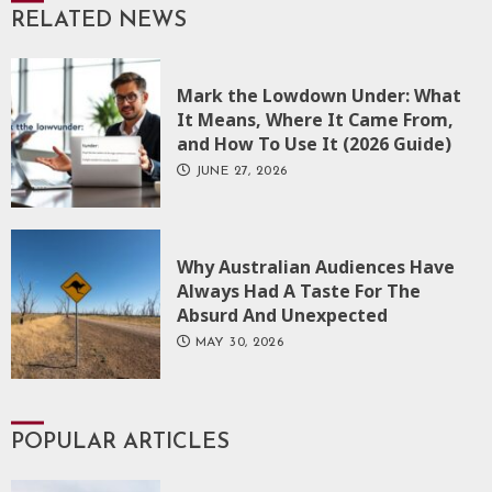
RELATED NEWS
Mark the Lowdown Under: What
It Means, Where It Came From,
and How To Use It (2026 Guide)
JUNE 27, 2026
Why Australian Audiences Have
Always Had A Taste For The
Absurd And Unexpected
MAY 30, 2026
POPULAR ARTICLES