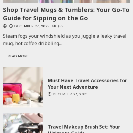
Shop Travel Mugs & Tumblers: Your Go-To
Guide for Sipping on the Go
DECEMBER 27, 2025
955
Steam fogs your windshield as you juggle a leaky travel
mug, hot coffee dribbling...
READ MORE
Must Have Travel Accessories for
Your Next Adventure
DECEMBER 27, 2025
Travel Makeup Brush Set: Your