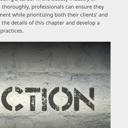
ts thoroughly, professionals can ensure they
ent while prioritizing both their clients’ and
o the details of this chapter and develop a
practices.