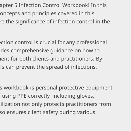
pter 5 Infection Control Workbook! In this
 concepts and principles covered in this
re the significance of infection control in the
tion control is crucial for any professional
ovides comprehensive guidance on how to
nt for both clients and practitioners. By
ls can prevent the spread of infections,
is workbook is personal protective equipment
 using PPE correctly, including gloves,
lization not only protects practitioners from
o ensures client safety during various