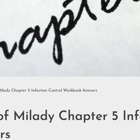
ilady Chapter 5 Infection Control Workbook Answers
f Milady Chapter 5 Inf
rs