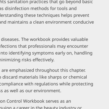
hts sanitation practices that go beyond basic
 as disinfection methods for tools and
derstanding these techniques helps prevent
and maintains a clean environment conducive
s diseases. The workbook provides valuable
infections that professionals may encounter
s into identifying symptoms early on, handling
nimizing risks effectively.
 are emphasized throughout this chapter.
 discard materials like sharps or chemical
compliance with regulations while protecting
ss as well as our environment.
tion Control Workbook serves as an
suing a career in the beauty industry or