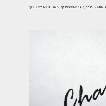
LIZZY MAITLAND
DECEMBER 6, 2023
4 MIN 