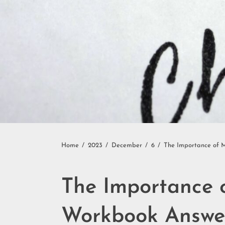
Home
2023
December
6
The Importance of M
The Importance o
Workbook Answe