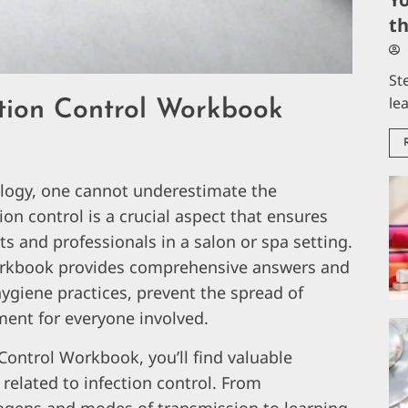
t
St
le
tion Control Workbook
ology, one cannot underestimate the
ion control is a crucial aspect that ensures
ts and professionals in a salon or spa setting.
Workbook provides comprehensive answers and
giene practices, prevent the spread of
ment for everyone involved.
Control Workbook, you’ll find valuable
 related to infection control. From