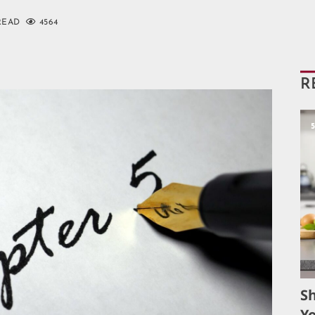
READ
4564
R
S
Yo