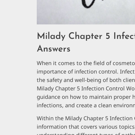
Milady Chapter 5 Infec
Answers
When it comes to the field of cosmet
importance of infection control. Infect
the safety and well-being of both clien
Milady Chapter 5 Infection Control 
guidance on how to maintain proper hy
infections, and create a clean environ
Within the Milady Chapter 5 Infection 
information that covers various topics