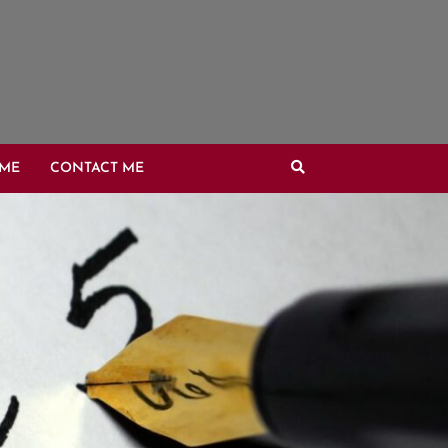
OME
CONTACT ME