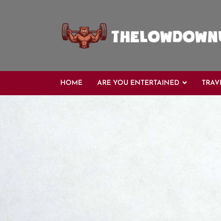
Skip
to
content
HOME
ARE YOU ENTERTAINED
TRAV