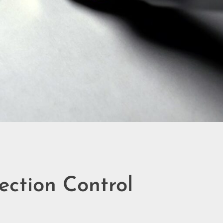
ection Control