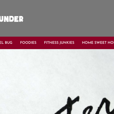
EL BUG
FOODIES
FITNESS JUNKIES
HOME SWEET H