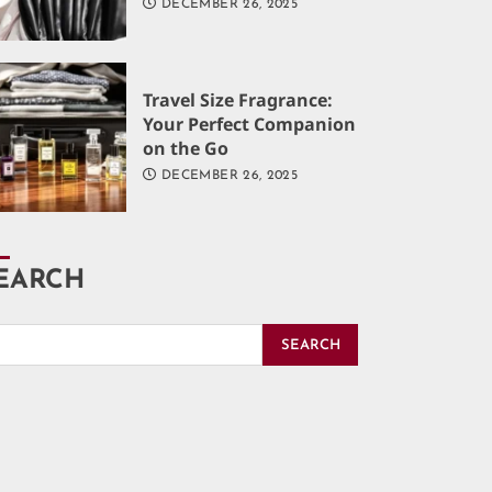
DECEMBER 26, 2025
Travel Size Fragrance:
Your Perfect Companion
on the Go
DECEMBER 26, 2025
EARCH
SEARCH