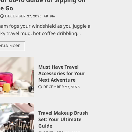
he Go
DECEMBER 27, 2025
946
eam fogs your windshield as you juggle a
aky travel mug, hot coffee dribbling...
READ MORE
Must Have Travel
Accessories for Your
Next Adventure
DECEMBER 27, 2025
Travel Makeup Brush
Set: Your Ultimate
Guide