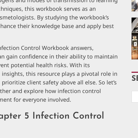
hogens and modes of transmission to learning
echniques, this workbook serves as an
osmetologists. By studying the workbook’s
enhance their knowledge base and apply best
Infection Control Workbook answers,
n gain confidence in their ability to maintain
nt potential health risks. With its
nsights, this resource plays a pivotal role in
S
ioritize client safety above all else. So let’s
ether and explore how infection control
ment for everyone involved.
pter 5 Infection Control