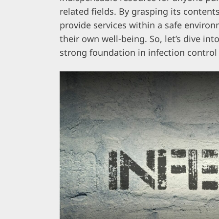
related fields. By grasping its conten
provide services within a safe environm
their own well-being. So, let’s dive int
strong foundation in infection control 