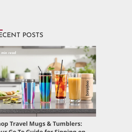
ECENT POSTS
5 min read
hop Travel Mugs & Tumblers:
ur Go-To Guide for Sipping on