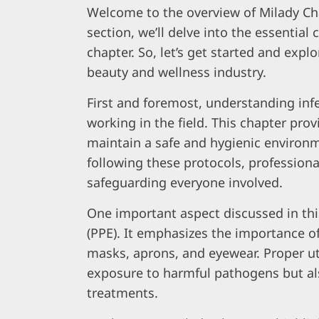
Welcome to the overview of Milady Cha
section, we’ll delve into the essential
chapter. So, let’s get started and explo
beauty and wellness industry.
First and foremost, understanding infec
working in the field. This chapter pr
maintain a safe and hygienic environme
following these protocols, professiona
safeguarding everyone involved.
One important aspect discussed in th
(PPE). It emphasizes the importance of
masks, aprons, and eyewear. Proper uti
exposure to harmful pathogens but als
treatments.