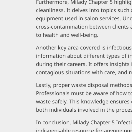
Furthermore, Milady Chapter 5 highlig
cleanliness. It delves into topics such
equipment used in salon services. Un
cross-contamination between clients 
to health and well-being.
Another key area covered is infectiou
information about different types of 
during their careers. It offers insight
contagious situations with care, and mi
Lastly, proper waste disposal methods
Professionals must be aware of how to
waste safely. This knowledge ensures 
both individuals involved in the proce
In conclusion, Milady Chapter 5 Infec
indispensable resource for anyone pur