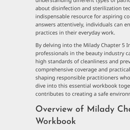
understanding different types of pat
about disinfection and sterilization t
indispensable resource for aspiring c
answers attentively, individuals can 
practices in their everyday work.
By delving into the Milady Chapter 5 
professionals in the beauty industry ca
high standards of cleanliness and preve
comprehensive coverage and practical i
shaping responsible practitioners who pr
dive into this essential workbook tog
contributes to creating a safe environ
Overview of Milady Cha
Workbook