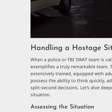
Handling a Hostage Si
When a police or FBI SWAT team is call
exemplifies a truly remarkable team. T
extensively trained, equipped with ad
possess the ability to think quickly,
split-second decisions. Let’s dive de
situation.
Assessing the Situation