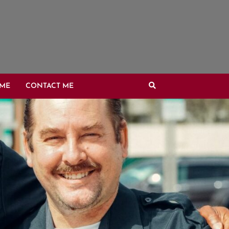
OME
CONTACT ME