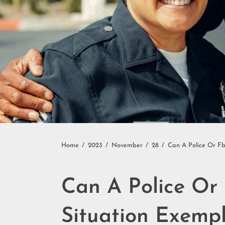
Home
2023
November
28
Can A Police Or F
Can A Police Or
Situation Exemp