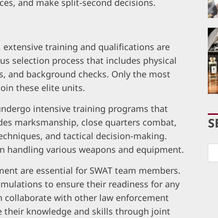
ces, and make split-second decisions.
xtensive training and qualifications are
us selection process that includes physical
ons, and background checks. Only the most
oin these elite units.
dergo intensive training programs that
cludes marksmanship, close quarters combat,
S
echniques, and tactical decision-making.
g in handling various weapons and equipment.
pment are essential for SWAT team members.
simulations to ensure their readiness for any
en collaborate with other law enforcement
 their knowledge and skills through joint