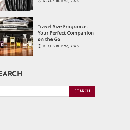
DECEMBER 26, 2025
Travel Size Fragrance:
Your Perfect Companion
on the Go
DECEMBER 26, 2025
EARCH
SEARCH