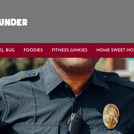
EL BUG
FOODIES
FITNESS JUNKIES
HOME SWEET H