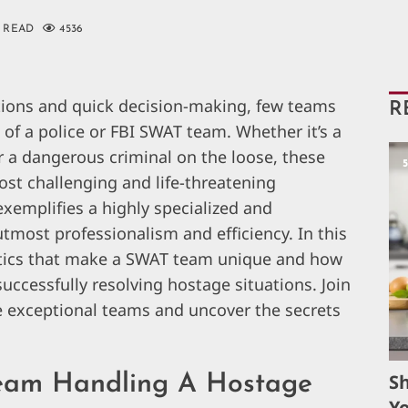
 READ
4536
tions and quick decision-making, few teams
R
of a police or FBI SWAT team. Whether it’s a
or a dangerous criminal on the loose, these
most challenging and life-threatening
xemplifies a highly specialized and
tmost professionalism and efficiency. In this
ristics that make a SWAT team unique and how
successfully resolving hostage situations. Join
e exceptional teams and uncover the secrets
S
Team Handling A Hostage
Yo