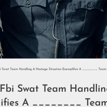
bi Swat Team Handling A Hostage Situation Exemplifies A ________ Team.
 Fbi Swat Team Handli
lifies A ________ Team