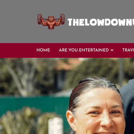
Skip
to
content
HOME
ARE YOU ENTERTAINED
TRAV