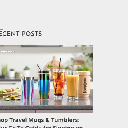
ECENT POSTS
5 min read
hop Travel Mugs & Tumblers:
ur Go-To Guide for Sipping on