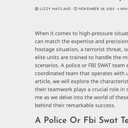
LIZZY MAITLAND
NOVEMBER 28, 2023
4 MIN
When it comes to high-pressure situa
can match the expertise and precision 
hostage situation, a terrorist threat, 
elite units are trained to handle the 
scenarios. A police or FBI SWAT team e
coordinated team that operates with u
article, we will explore the characte
their teamwork plays a crucial role in 
me as we delve into the world of thes
behind their remarkable success.
A Police Or Fbi Swat 