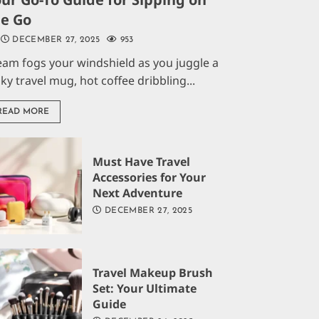
he Go
DECEMBER 27, 2025
953
eam fogs your windshield as you juggle a
aky travel mug, hot coffee dribbling...
READ MORE
Must Have Travel
Accessories for Your
Next Adventure
DECEMBER 27, 2025
Travel Makeup Brush
Set: Your Ultimate
Guide