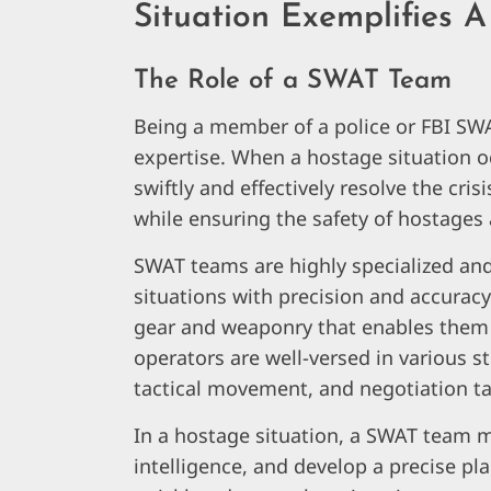
Situation Exemplifies
The Role of a SWAT Team
Being a member of a police or FBI SWA
expertise. When a hostage situation oc
swiftly and effectively resolve the crisi
while ensuring the safety of hostages
SWAT teams are highly specialized and
situations with precision and accurac
gear and weaponry that enables them 
operators are well-versed in various s
tactical movement, and negotiation ta
In a hostage situation, a SWAT team mu
intelligence, and develop a precise pl