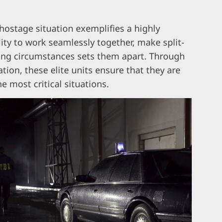
hostage situation exemplifies a highly
lity to work seamlessly together, make split-
ing circumstances sets them apart. Through
tion, these elite units ensure that they are
e most critical situations.