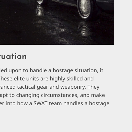
tuation
ed upon to handle a hostage situation, it
hese elite units are highly skilled and
vanced tactical gear and weaponry. They
 adapt to changing circumstances, and make
eper into how a SWAT team handles a hostage