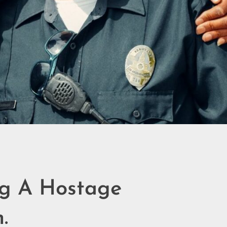
ng A Hostage
.