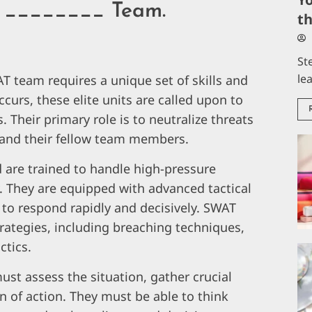
 A ________ Team.
t
St
le
T team requires a unique set of skills and
curs, these elite units are called upon to
s. Their primary role is to neutralize threats
 and their fellow team members.
 are trained to handle high-pressure
y. They are equipped with advanced tactical
to respond rapidly and decisively. SWAT
trategies, including breaching techniques,
ctics.
st assess the situation, gather crucial
an of action. They must be able to think