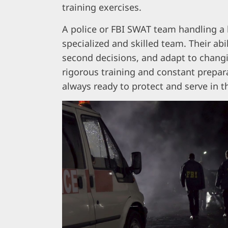
training exercises.
A police or FBI SWAT team handling a 
specialized and skilled team. Their abi
second decisions, and adapt to chang
rigorous training and constant prepara
always ready to protect and serve in th