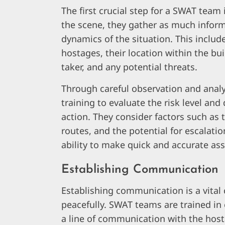
The first crucial step for a SWAT team 
the scene, they gather as much inform
dynamics of the situation. This includ
hostages, their location within the bu
taker, and any potential threats.
Through careful observation and anal
training to evaluate the risk level an
action. They consider factors such as 
routes, and the potential for escalatio
ability to make quick and accurate ass
Establishing Communication
Establishing communication is a vital
peacefully. SWAT teams are trained in 
a line of communication with the hosta