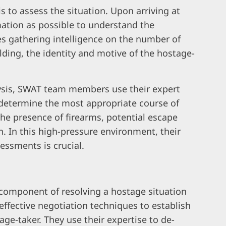
is to assess the situation. Upon arriving at
ation as possible to understand the
es gathering intelligence on the number of
ilding, the identity and motive of the hostage-
ysis, SWAT team members use their expert
d determine the most appropriate course of
the presence of firearms, potential escape
n. In this high-pressure environment, their
essments is crucial.
 component of resolving a hostage situation
effective negotiation techniques to establish
ge-taker. They use their expertise to de-