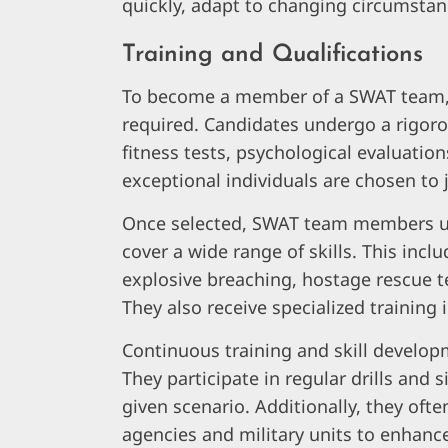
quickly, adapt to changing circumstan
Training and Qualifications
To become a member of a SWAT team, e
required. Candidates undergo a rigoro
fitness tests, psychological evaluati
exceptional individuals are chosen to j
Once selected, SWAT team members un
cover a wide range of skills. This in
explosive breaching, hostage rescue t
They also receive specialized trainin
Continuous training and skill develo
They participate in regular drills and 
given scenario. Additionally, they oft
agencies and military units to enhance