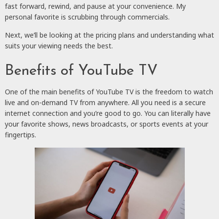
fast forward, rewind, and pause at your convenience. My
personal favorite is scrubbing through commercials.
Next, we’ll be looking at the pricing plans and understanding what
suits your viewing needs the best.
Benefits of YouTube TV
One of the main benefits of YouTube TV is the freedom to watch
live and on-demand TV from anywhere. All you need is a secure
internet connection and you’re good to go. You can literally have
your favorite shows, news broadcasts, or sports events at your
fingertips.