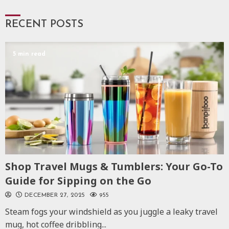
RECENT POSTS
5 min read
Shop Travel Mugs & Tumblers: Your Go-To
Guide for Sipping on the Go
DECEMBER 27, 2025
955
Steam fogs your windshield as you juggle a leaky travel
mug, hot coffee dribbling...