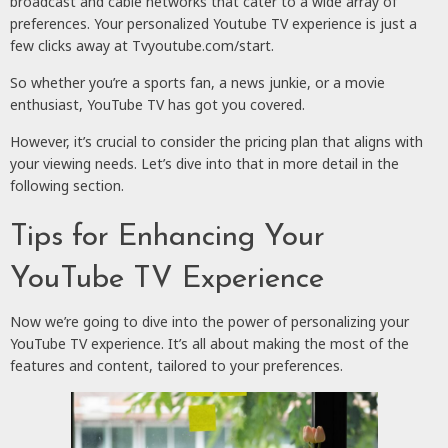
broadcast and cable networks that cater to a wide array of
preferences. Your personalized Youtube TV experience is just a
few clicks away at Tvyoutube.com/start.
So whether you’re a sports fan, a news junkie, or a movie
enthusiast, YouTube TV has got you covered.
However, it’s crucial to consider the pricing plan that aligns with
your viewing needs. Let’s dive into that in more detail in the
following section.
Tips for Enhancing Your
YouTube TV Experience
Now we’re going to dive into the power of personalizing your
YouTube TV experience. It’s all about making the most of the
features and content, tailored to your preferences.