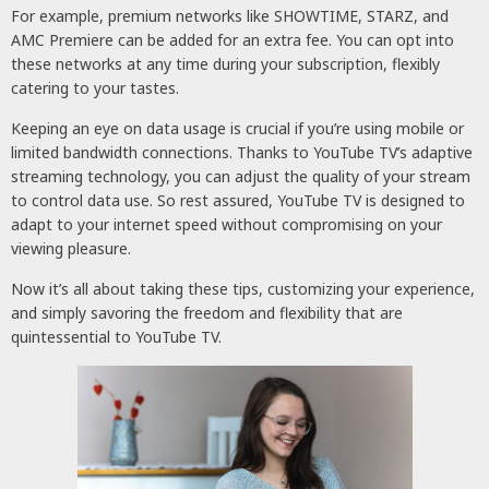
For example, premium networks like SHOWTIME, STARZ, and
AMC Premiere can be added for an extra fee. You can opt into
these networks at any time during your subscription, flexibly
catering to your tastes.
Keeping an eye on data usage is crucial if you’re using mobile or
limited bandwidth connections. Thanks to YouTube TV’s adaptive
streaming technology, you can adjust the quality of your stream
to control data use. So rest assured, YouTube TV is designed to
adapt to your internet speed without compromising on your
viewing pleasure.
Now it’s all about taking these tips, customizing your experience,
and simply savoring the freedom and flexibility that are
quintessential to YouTube TV.