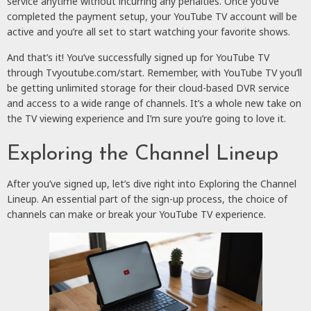
service anytime without incurring any penalties. Once you’ve
completed the payment setup, your YouTube TV account will be
active and you’re all set to start watching your favorite shows.
And that’s it! You’ve successfully signed up for YouTube TV
through Tvyoutube.com/start. Remember, with YouTube TV you’ll
be getting unlimited storage for their cloud-based DVR service
and access to a wide range of channels. It’s a whole new take on
the TV viewing experience and I’m sure you’re going to love it.
Exploring the Channel Lineup
After you’ve signed up, let’s dive right into Exploring the Channel
Lineup. An essential part of the sign-up process, the choice of
channels can make or break your YouTube TV experience.