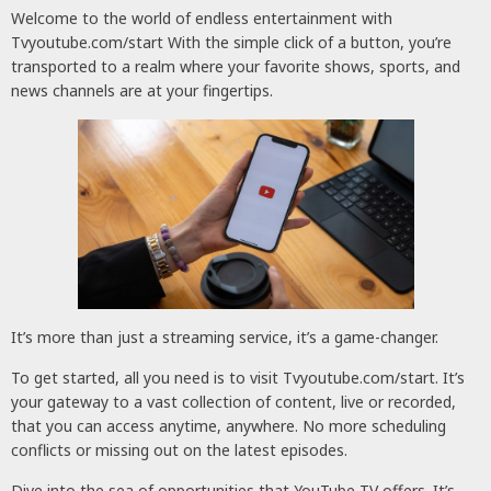
Welcome to the world of endless entertainment with
Tvyoutube.com/start With the simple click of a button, you’re
transported to a realm where your favorite shows, sports, and
news channels are at your fingertips.
It’s more than just a streaming service, it’s a game-changer.
To get started, all you need is to visit Tvyoutube.com/start. It’s
your gateway to a vast collection of content, live or recorded,
that you can access anytime, anywhere. No more scheduling
conflicts or missing out on the latest episodes.
Dive into the sea of opportunities that YouTube TV offers. It’s