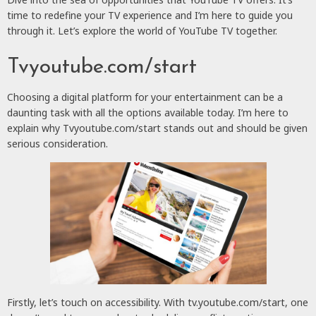
time to redefine your TV experience and I’m here to guide you
through it. Let’s explore the world of YouTube TV together.
Tvyoutube.com/start
Choosing a digital platform for your entertainment can be a
daunting task with all the options available today. I’m here to
explain why Tvyoutube.com/start stands out and should be given
serious consideration.
Firstly, let’s touch on accessibility. With tv.youtube.com/start, one