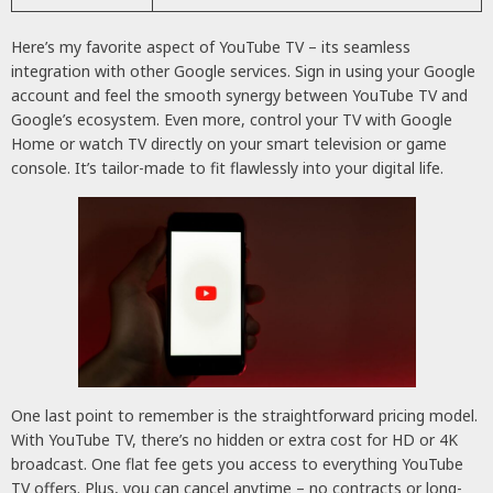
Here’s my favorite aspect of YouTube TV – its seamless
integration with other Google services. Sign in using your Google
account and feel the smooth synergy between YouTube TV and
Google’s ecosystem. Even more, control your TV with Google
Home or watch TV directly on your smart television or game
console. It’s tailor-made to fit flawlessly into your digital life.
One last point to remember is the straightforward pricing model.
With YouTube TV, there’s no hidden or extra cost for HD or 4K
broadcast. One flat fee gets you access to everything YouTube
TV offers. Plus, you can cancel anytime – no contracts or long-