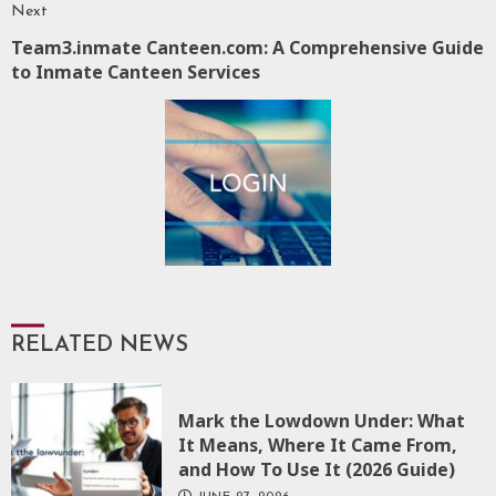
Next
Team3.inmate Canteen.com: A Comprehensive Guide
Next
to Inmate Canteen Services
post:
RELATED NEWS
Mark the Lowdown Under: What
It Means, Where It Came From,
and How To Use It (2026 Guide)