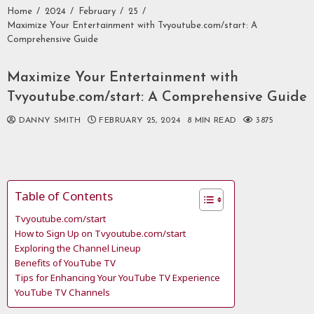
Home
2024
February
25
Maximize Your Entertainment with Tvyoutube.com/start: A
Comprehensive Guide
Maximize Your Entertainment with
Tvyoutube.com/start: A Comprehensive Guide
DANNY SMITH
FEBRUARY 25, 2024
8 MIN READ
3875
Table of Contents
Tvyoutube.com/start
How to Sign Up on Tvyoutube.com/start
Exploring the Channel Lineup
Benefits of YouTube TV
Tips for Enhancing Your YouTube TV Experience
YouTube TV Channels