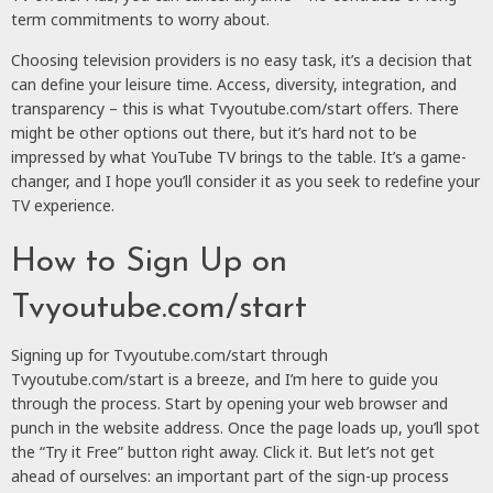
term commitments to worry about.
Choosing television providers is no easy task, it’s a decision that
can define your leisure time. Access, diversity, integration, and
transparency – this is what Tvyoutube.com/start offers. There
might be other options out there, but it’s hard not to be
impressed by what YouTube TV brings to the table. It’s a game-
changer, and I hope you’ll consider it as you seek to redefine your
TV experience.
How to Sign Up on
Tvyoutube.com/start
Signing up for Tvyoutube.com/start through
Tvyoutube.com/start is a breeze, and I’m here to guide you
through the process. Start by opening your web browser and
punch in the website address. Once the page loads up, you’ll spot
the “Try it Free” button right away. Click it. But let’s not get
ahead of ourselves: an important part of the sign-up process