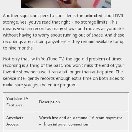
Another significant perk to consider is the unlimited cloud DVR
storage. Yes, you’ve read that right – no storage limits! This
means you can record as many shows and movies as you’d like
without having to worry about running out of space. And these
recordings aren’t going anywhere – they remain available for up
to nine months.
Not only that–with YouTube TV, the age-old problem of timed
recording is a thing of the past. You won’t miss the end of your
favorite show because it ran a bit longer than anticipated. The
service intelligently records enough extra time on both sides to
make sure you get the entire program.
YouTube TV
Description
Features
Anywhere
Watch live and on-demand TV from anywhere
Access
with an internet connection