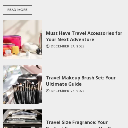
READ MORE
Must Have Travel Accessories for
Your Next Adventure
DECEMBER 27, 2025
Travel Makeup Brush Set: Your
Ultimate Guide
DECEMBER 26, 2025
Travel Size Fragrance: Your