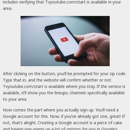
includes verifying that Tvyoutube.com/start is available in your
area.
After clicking on the button, you’ll be prompted for your zip code.
Type that in, and the website will confirm whether or not
Tvyoutube.com/start is available where you stay. If the service is
available, it’ll show you the lineups; channels specifically available
to your area.
Now comes the part where you actually sign up. You’ll need a
Google account for this. Now, if you’ve already got one, great! If
not, that’s alright. Creating a Google account is a piece of cake
and having one opens up a lot of options for you in Google’s