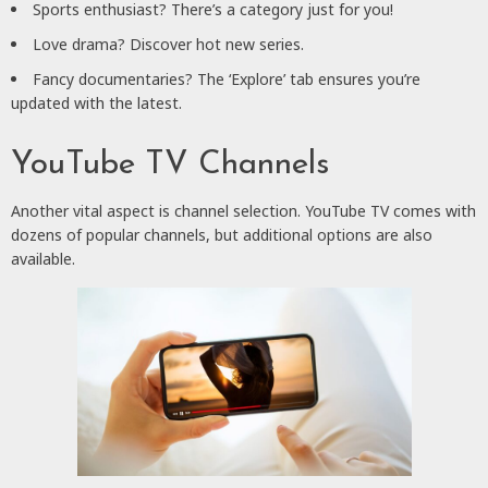
Sports enthusiast? There’s a category just for you!
Love drama? Discover hot new series.
Fancy documentaries? The ‘Explore’ tab ensures you’re
updated with the latest.
YouTube TV Channels
Another vital aspect is channel selection. YouTube TV comes with
dozens of popular channels, but additional options are also
available.