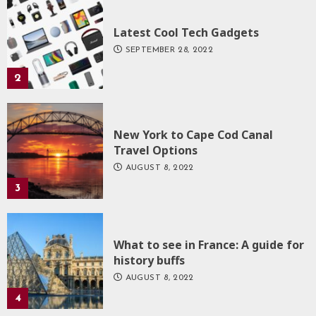
Latest Cool Tech Gadgets
SEPTEMBER 28, 2022
2
New York to Cape Cod Canal
Travel Options
AUGUST 8, 2022
3
What to see in France: A guide for
history buffs
AUGUST 8, 2022
4