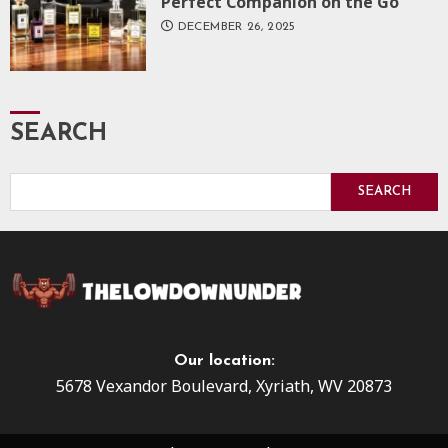
Perfect Companion on the Go
DECEMBER 26, 2025
SEARCH
SEARCH
Our location:
5678 Vexandor Boulevard, Xyriath, WV 20873