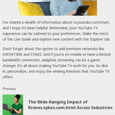
I’ve shared a wealth of information about tv.youtube.com/start,
and I hope it’s been helpful. Remember, your YouTube TV
experience can be tailored to your preferences. Make the most
of the Live Guide and explore new content with the ‘Explore’ tab.
Don’t forget about the option to add premium networks like
SHOWTIME and STARZ. And if you’re on mobile or have a limited
bandwidth connection, adaptive streaming can be a game-
changer. It’s all about making YouTube TV work for you. So dive
in, personalize, and enjoy the viewing freedom that YouTube TV
offers.
Previous
Continue
Reading
The Wide-Ranging Impact of
P
Kronos.sykes.com.html Across Industries
p