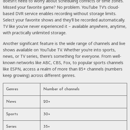
doesn’t need to worry about scheduling conflicts or time zones.
Missed your favorite game? No problem. YouTube TV’s cloud-
based DVR service enables recording without storage limits.
Select your favorite shows and they’ll be recorded automatically.
TV like you’ve never experienced it – available anywhere, anytime,
with practically unlimited storage.
Another significant feature is the wide range of channels and live
shows available on YouTube TV. Whether you’re into sports,
news, or TV series, there’s something for everyone. From well-
known networks like ABC, CBS, Fox, to popular sports channels
like ESPN, access a realm of more than 85+ channels (numbers
keep growing) across different genres.
Genres
Number of channels
News
20+
Sports
30+
Series
35+