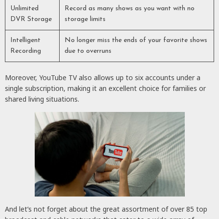
Unlimited
Record as many shows as you want with no
DVR Storage
storage limits
Intelligent
No longer miss the ends of your favorite shows
Recording
due to overruns
Moreover, YouTube TV also allows up to six accounts under a
single subscription, making it an excellent choice for families or
shared living situations.
And let’s not forget about the great assortment of over 85 top