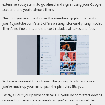
extensive ecosystem. So go ahead and sign in using your Google
account, and you’re almost there.
Next up, you need to choose the membership plan that suits
you. Tvyoutube.com/start offers a straightforward pricing model.
There’s no fine print, and the cost includes all taxes and fees.
So take a moment to look over the pricing details, and once
you’ve made up your mind, pick the plan that fits you.
Lastly, fill out your payment details. Tvyoutube.com/start doesn’t
require long-term commitments so you’re free to cancel the