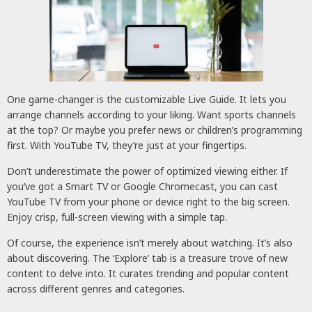
One game-changer is the customizable Live Guide. It lets you
arrange channels according to your liking. Want sports channels
at the top? Or maybe you prefer news or children’s programming
first. With YouTube TV, they’re just at your fingertips.
Don’t underestimate the power of optimized viewing either. If
you’ve got a Smart TV or Google Chromecast, you can cast
YouTube TV from your phone or device right to the big screen.
Enjoy crisp, full-screen viewing with a simple tap.
Of course, the experience isn’t merely about watching. It’s also
about discovering. The ‘Explore’ tab is a treasure trove of new
content to delve into. It curates trending and popular content
across different genres and categories.