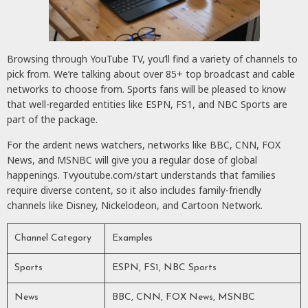
Browsing through YouTube TV, you’ll find a variety of channels to
pick from. We’re talking about over 85+ top broadcast and cable
networks to choose from. Sports fans will be pleased to know
that well-regarded entities like ESPN, FS1, and NBC Sports are
part of the package.
For the ardent news watchers, networks like BBC, CNN, FOX
News, and MSNBC will give you a regular dose of global
happenings. Tvyoutube.com/start understands that families
require diverse content, so it also includes family-friendly
channels like Disney, Nickelodeon, and Cartoon Network.
Channel Category
Examples
Sports
ESPN, FS1, NBC Sports
News
BBC, CNN, FOX News, MSNBC