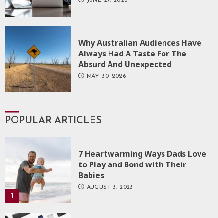
JUNE 27, 2026
Why Australian Audiences Have
Always Had A Taste For The
Absurd And Unexpected
MAY 30, 2026
POPULAR ARTICLES
7 Heartwarming Ways Dads Love
to Play and Bond with Their
Babies
AUGUST 3, 2023
1