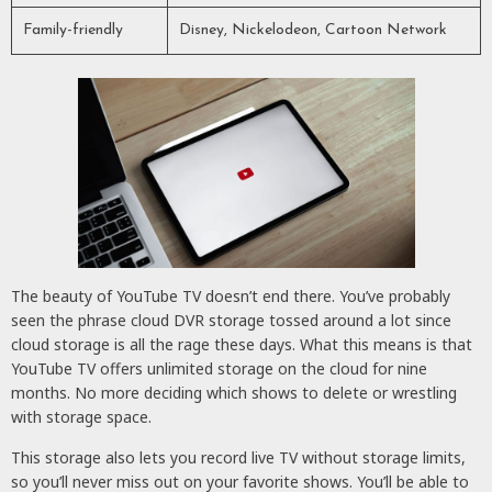
Family-friendly
Disney, Nickelodeon, Cartoon Network
The beauty of YouTube TV doesn’t end there. You’ve probably
seen the phrase cloud DVR storage tossed around a lot since
cloud storage is all the rage these days. What this means is that
YouTube TV offers unlimited storage on the cloud for nine
months. No more deciding which shows to delete or wrestling
with storage space.
This storage also lets you record live TV without storage limits,
so you’ll never miss out on your favorite shows. You’ll be able to