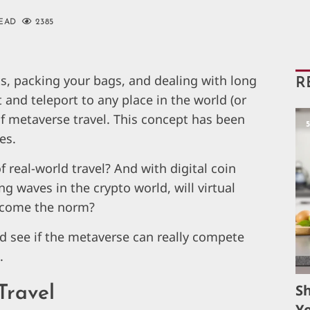
READ
2385
ts, packing your bags, and dealing with long
R
 and teleport to any place in the world (or
f metaverse travel. This concept has been
es.
of real-world travel? And with digital coin
g waves in the crypto world, will virtual
become the norm?
and see if the metaverse can really compete
.
S
Travel
Yo