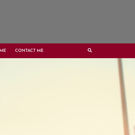
OME
CONTACT ME