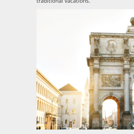
traditional vacations.