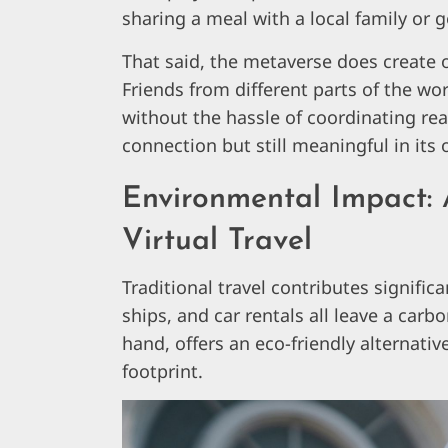
sharing a meal with a local family or ge
That said, the metaverse does create o
Friends from different parts of the wo
without the hassle of coordinating real-
connection but still meaningful in its
Environmental Impact: 
Virtual Travel
Traditional travel contributes signific
ships, and car rentals all leave a carb
hand, offers an eco-friendly alternativ
footprint.