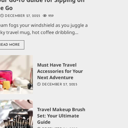
he Go
DECEMBER 27, 2025
959
eam fogs your windshield as you juggle a
aky travel mug, hot coffee dribbling...
READ MORE
Must Have Travel
Accessories for Your
Next Adventure
DECEMBER 27, 2025
Travel Makeup Brush
Set: Your Ultimate
Guide