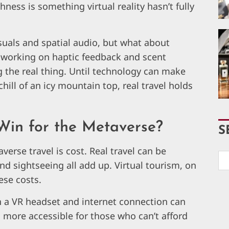
hness is something virtual reality hasn’t fully
suals and spatial audio, but what about
e working on haptic feedback and scent
ng the real thing. Until technology can make
hill of an icy mountain top, real travel holds
 Win for the Metaverse?
S
erse travel is cost. Real travel can be
and sightseeing all add up. Virtual tourism, on
ese costs.
th a VR headset and internet connection can
l more accessible for those who can’t afford