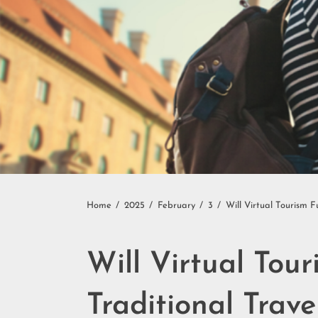
Home
2025
February
3
Will Virtual Tourism 
Will Virtual Tou
Traditional Trave