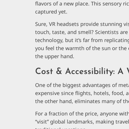
flavors of a new place. This sensory ric
captured yet.
Sure, VR headsets provide stunning vi
touch, taste, and smell? Scientists ar
technology, but it’s far from replicati
you feel the warmth of the sun or the c
the upper hand.
Cost & Accessibility: A
One of the biggest advantages of metav
expensive since flights, hotels, food, 
the other hand, eliminates many of th
For a fraction of the price, anyone wi
“visit” global landmarks, making trave