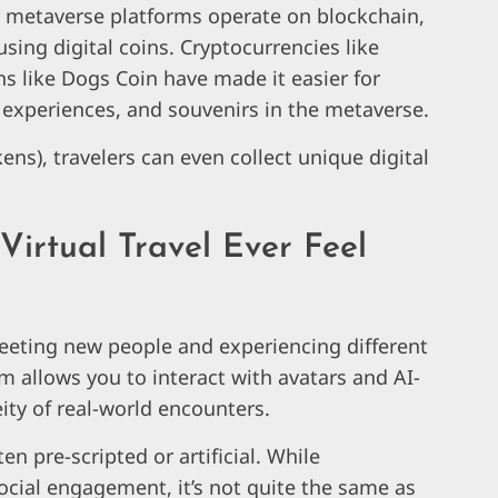
y metaverse platforms operate on blockchain,
sing digital coins. Cryptocurrencies like
s like Dogs Coin have made it easier for
l experiences, and souvenirs in the metaverse.
ens), travelers can even collect unique digital
Virtual Travel Ever Feel
meeting new people and experiencing different
sm allows you to interact with avatars and AI-
eity of real-world encounters.
n pre-scripted or artificial. While
ocial engagement, it’s not quite the same as