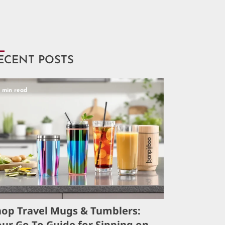
ECENT POSTS
5 min read
hop Travel Mugs & Tumblers:
ur Go-To Guide for Sipping on