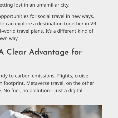
tting lost in an unfamiliar city.
pportunities for social travel in new ways.
rld can explore a destination together in VR
world travel plans. It’s a different kind of
 own way.
A Clear Advantage for
antly to carbon emissions. Flights, cruise
on footprint. Metaverse travel, on the other
e. No fuel, no pollution—just a digital