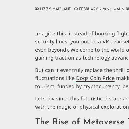
LIZZY MAITLAND
FEBRUARY 3, 2025
4 MIN 
Imagine this: instead of booking fligh
security lines, you put on a VR headset
even beyond). Welcome to the world o
gaining traction as technology advanc
But can it ever truly replace the thrill 
fluctuations like
Dogs Coin Price
makin
tourism, funded by cryptocurrency, 
Let’s dive into this futuristic debate 
with the magic of physical exploration
The Rise of Metaverse 