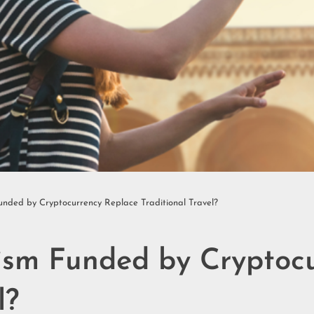
Funded by Cryptocurrency Replace Traditional Travel?
rism Funded by Cryptoc
l?