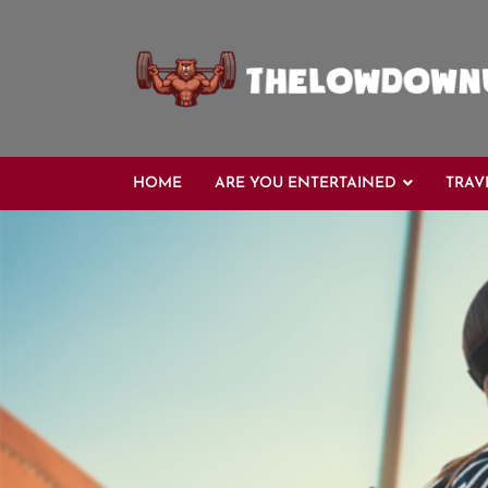
Skip
to
content
HOME
ARE YOU ENTERTAINED
TRAV