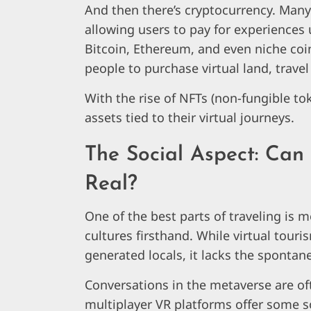
And then there’s cryptocurrency. Man
allowing users to pay for experiences u
Bitcoin, Ethereum, and even niche coin
people to purchase virtual land, trave
With the rise of NFTs (non-fungible tok
assets tied to their virtual journeys.
The Social Aspect: Can 
Real?
One of the best parts of traveling is 
cultures firsthand. While virtual touri
generated locals, it lacks the spontan
Conversations in the metaverse are ofte
multiplayer VR platforms offer some s