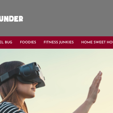
EL BUG
FOODIES
FITNESS JUNKIES
HOME SWEET H