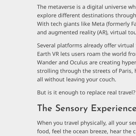
The metaverse is a digital universe wh
explore different destinations through
With tech giants like Meta (formerly F
and augmented reality (AR), virtual t
Several platforms already offer virtua
Earth VR lets users roam the world fro
Wander and Oculus are creating hyper-
strolling through the streets of Paris, 
all without leaving your couch.
But is it enough to replace real travel
The Sensory Experience:
When you travel physically, all your s
food, feel the ocean breeze, hear the c