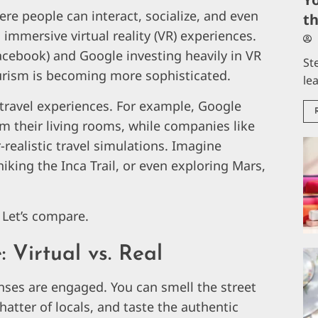
ere people can interact, socialize, and even
t
 immersive virtual reality (VR) experiences.
acebook) and Google investing heavily in VR
St
ourism is becoming more sophisticated.
le
l travel experiences. For example, Google
m their living rooms, while companies like
realistic travel simulations. Imagine
hiking the Inca Trail, or even exploring Mars,
? Let’s compare.
 Virtual vs. Real
enses are engaged. You can smell the street
hatter of locals, and taste the authentic