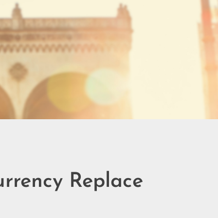
urrency Replace