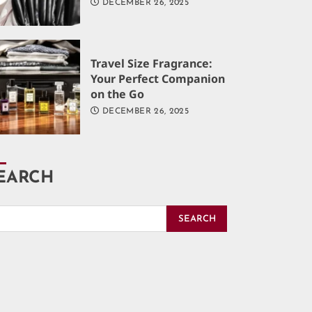
DECEMBER 26, 2025
Travel Size Fragrance:
Your Perfect Companion
on the Go
DECEMBER 26, 2025
EARCH
SEARCH