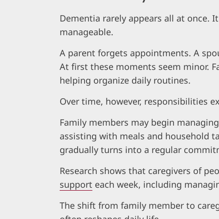
Dementia rarely appears all at once. I
manageable.
A parent forgets appointments. A spo
At first these moments seem minor. Fa
helping organize daily routines.
Over time, however, responsibilities e
Family members may begin managing m
assisting with meals and household ta
gradually turns into a regular commit
Research shows that caregivers of pe
support
each week, including managing
The shift from family member to caregi