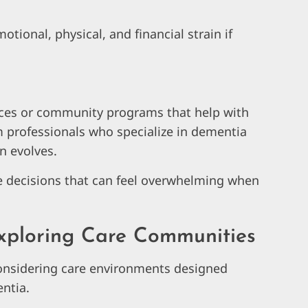
tional, physical, and financial strain if
ices or community programs that help with
m professionals who specialize in dementia
n evolves.
e decisions that can feel overwhelming when
xploring Care Communities
onsidering care environments designed
entia.