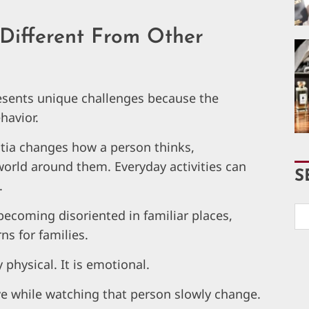
Different From Other
esents unique challenges because the
havior.
ntia changes how a person thinks,
rld around them. Everyday activities can
S
.
ecoming disoriented in familiar places,
ns for families.
y physical. It is emotional.
e while watching that person slowly change.