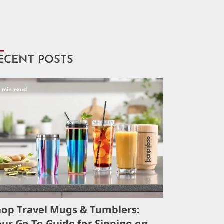
ECENT POSTS
5 min read
hop Travel Mugs & Tumblers:
ur Go-To Guide for Sipping on