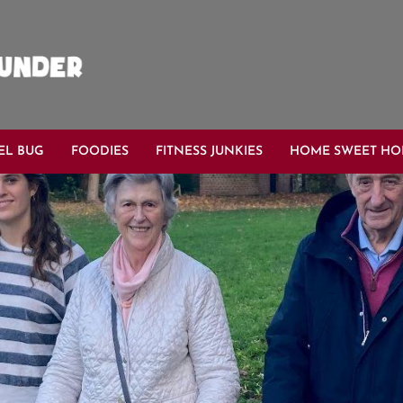
EL BUG
FOODIES
FITNESS JUNKIES
HOME SWEET H