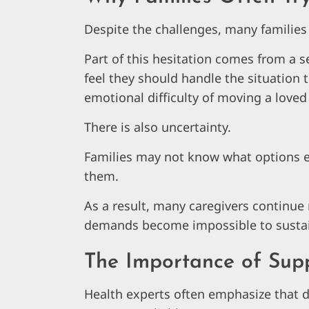
Despite the challenges, many families 
Part of this hesitation comes from a s
feel they should handle the situation
emotional difficulty of moving a love
There is also uncertainty.
Families may not know what options exi
them.
As a result, many caregivers continue
demands become impossible to susta
The Importance of Sup
Health experts often emphasize that 