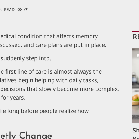
IN READ
471
dical condition that affects memory.
R
scussed, and care plans are put in place.
s suddenly step into.
irst line of care is almost always the
latives begin helping with daily tasks,
decisions that slowly become more complex.
for years.
ife long before people realize how
S
etly Change
Yo