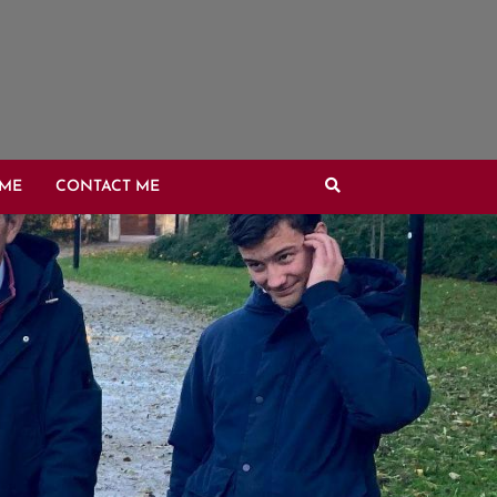
OME
CONTACT ME