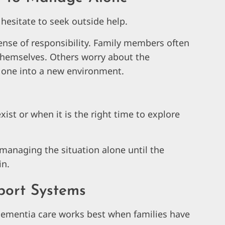
hesitate to seek outside help.
ense of responsibility. Family members often
 themselves. Others worry about the
d one into a new environment.
st or when it is the right time to explore
 managing the situation alone until the
in.
port Systems
dementia care works best when families have