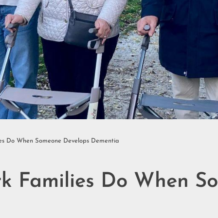
ilies Do When Someone Develops Dementia
ork Families Do When S