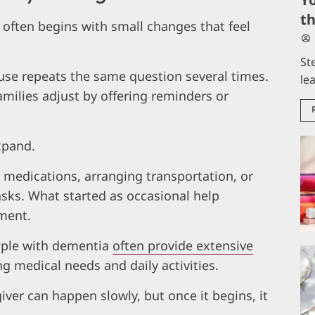
t
t often begins with small changes that feel
St
use repeats the same question several times.
le
milies adjust by offering reminders or
xpand.
edications, arranging transportation, or
sks. What started as occasional help
ment.
ople with dementia
often provide extensive
 medical needs and daily activities.
ver can happen slowly, but once it begins, it