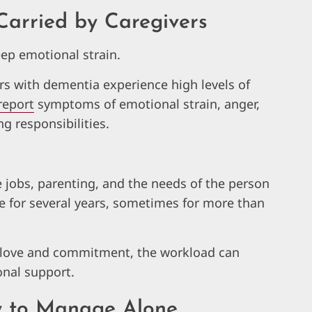
Carried by Caregivers
ep emotional strain.
rs with dementia experience high levels of
report
symptoms of emotional strain, anger,
ng responsibilities.
e jobs, parenting, and the needs of the person
e for several years, sometimes for more than
 love and commitment, the workload can
nal support.
y to Manage Alone