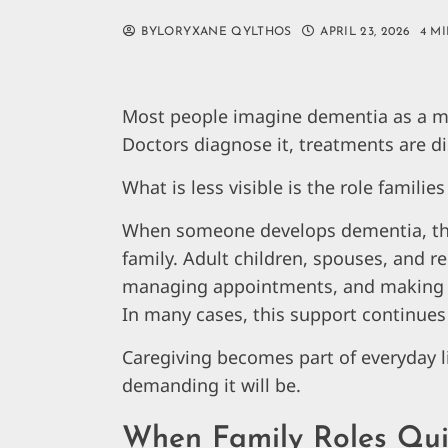
BYLORYXANE QYLTHOS
APRIL 23, 2026
4 M
Most people imagine dementia as a me
Doctors diagnose it, treatments are di
What is less visible is the role familie
When someone develops dementia, the f
family. Adult children, spouses, and re
managing appointments, and making 
In many cases, this support continues 
Caregiving becomes part of everyday l
demanding it will be.
When Family Roles Qui