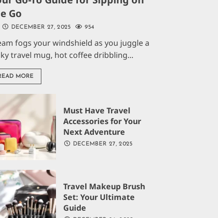
he Go
DECEMBER 27, 2025
954
eam fogs your windshield as you juggle a
aky travel mug, hot coffee dribbling...
READ MORE
Must Have Travel
Accessories for Your
Next Adventure
DECEMBER 27, 2025
Travel Makeup Brush
Set: Your Ultimate
Guide