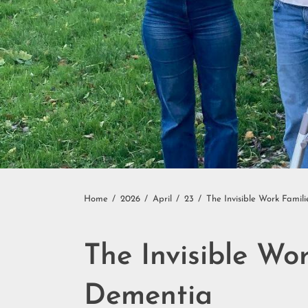
Home
2026
April
23
The Invisible Work Fam
The Invisible W
Dementia