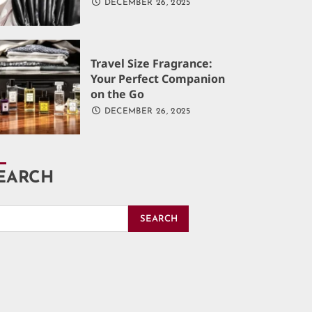
DECEMBER 26, 2025
Travel Size Fragrance:
Your Perfect Companion
on the Go
DECEMBER 26, 2025
EARCH
SEARCH