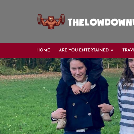
HOME
ARE YOU ENTERTAINED
TRAV