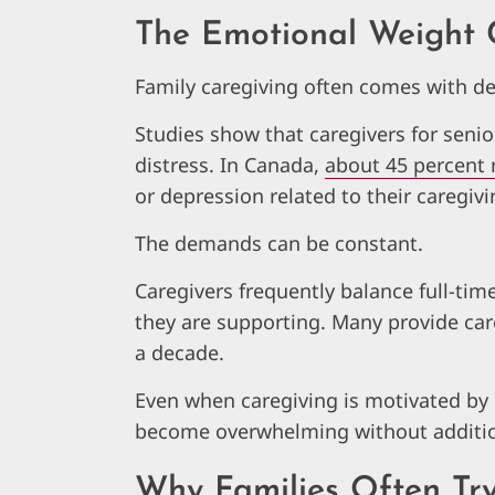
The Emotional Weight 
Family caregiving often comes with de
Studies show that caregivers for senio
distress. In Canada,
about 45 percent 
or depression related to their caregivi
The demands can be constant.
Caregivers frequently balance full-tim
they are supporting. Many provide car
a decade.
Even when caregiving is motivated by
become overwhelming without additio
Why Families Often Tr