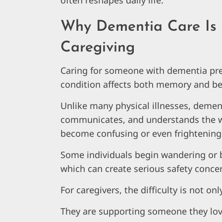
often reshapes daily life.
Why Dementia Care Is 
Caregiving
Caring for someone with dementia pr
condition affects both memory and be
Unlike many physical illnesses, deme
communicates, and understands the wo
become confusing or even frightening
Some individuals begin wandering or b
which can create serious safety concer
For caregivers, the difficulty is not onl
They are supporting someone they lov