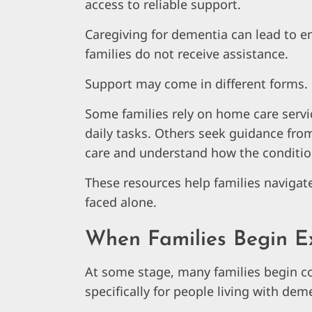
access to reliable support.
Caregiving for dementia can lead to emo
families do not receive assistance.
Support may come in different forms.
Some families rely on home care serv
daily tasks. Others seek guidance fro
care and understand how the conditio
These resources help families navigat
faced alone.
When Families Begin E
At some stage, many families begin c
specifically for people living with dem