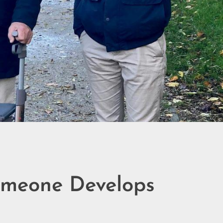
omeone Develops