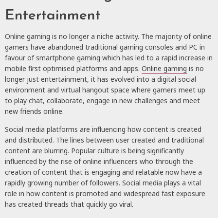
Entertainment
Online gaming
is no longer a niche activity. The majority of online
gamers have abandoned traditional gaming consoles and PC in
favour of smartphone gaming which has led to a rapid increase in
mobile first optimised platforms and apps.
Online gaming
is no
longer just entertainment, it has evolved into a digital social
environment and virtual hangout space where gamers meet up
to play chat, collaborate, engage in new challenges and meet
new friends online.
Social media platforms
are influencing how content is created
and distributed. The lines between user created and traditional
content are blurring. Popular culture is being significantly
influenced by the rise of online influencers who through the
creation of content that is engaging and relatable now have a
rapidly growing number of followers. Social media plays a vital
role in how content is promoted and widespread fast exposure
has created threads that quickly go viral.