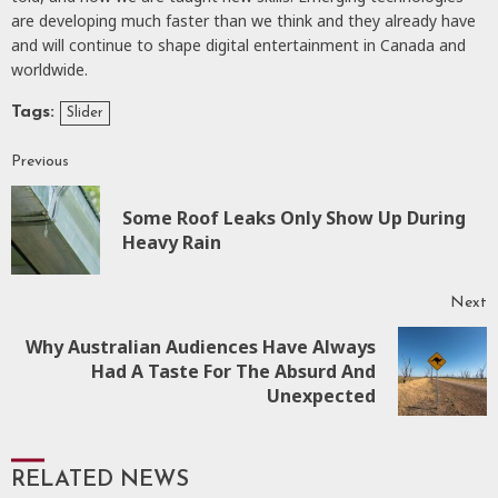
are developing much faster than we think and they already have
and will continue to shape digital entertainment in Canada and
worldwide.
Tags:
Slider
Previous
Some Roof Leaks Only Show Up During
Heavy Rain
Next
Why Australian Audiences Have Always
Had A Taste For The Absurd And
Unexpected
RELATED NEWS