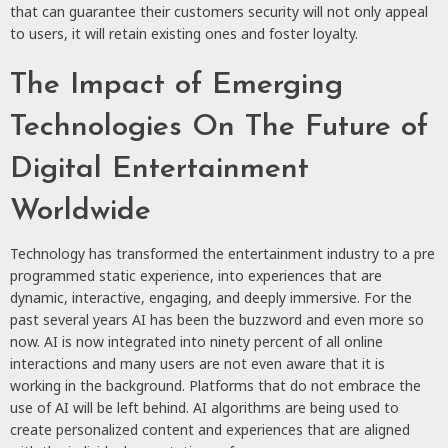
that can guarantee their customers security will not only appeal
to users, it will retain existing ones and foster loyalty.
The Impact of Emerging
Technologies On The Future of
Digital Entertainment
Worldwide
Technology has transformed the entertainment industry to a pre
programmed static experience, into experiences that are
dynamic, interactive, engaging, and deeply immersive. For the
past several years AI has been the buzzword and even more so
now. AI is now integrated into ninety percent of all online
interactions and many users are not even aware that it is
working in the background. Platforms that do not embrace the
use of AI will be left behind. AI algorithms are being used to
create personalized content and experiences that are aligned