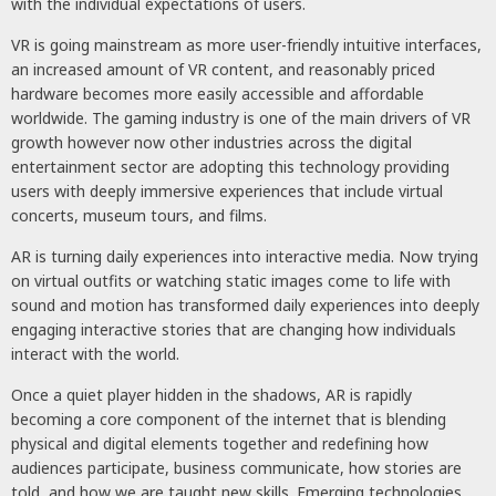
with the individual expectations of users.
VR is going mainstream as more user-friendly intuitive interfaces,
an increased amount of VR content, and reasonably priced
hardware becomes more easily accessible and affordable
worldwide. The gaming industry is one of the main drivers of VR
growth however now other industries across the digital
entertainment sector are adopting this technology providing
users with deeply immersive experiences that include virtual
concerts, museum tours, and films.
AR is turning daily experiences into interactive media. Now trying
on virtual outfits or watching static images come to life with
sound and motion has transformed daily experiences into deeply
engaging interactive stories that are changing how individuals
interact with the world.
Once a quiet player hidden in the shadows, AR is rapidly
becoming a core component of the internet that is blending
physical and digital elements together and redefining how
audiences participate, business communicate, how stories are
told, and how we are taught new skills. Emerging technologies