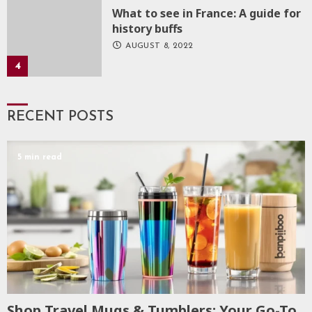
What to see in France: A guide for
history buffs
AUGUST 8, 2022
4
RECENT POSTS
5 min read
Shop Travel Mugs & Tumblers: Your Go-To