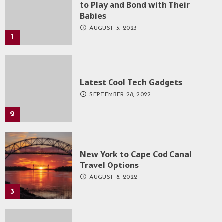
to Play and Bond with Their
Babies
AUGUST 3, 2023
1
Latest Cool Tech Gadgets
SEPTEMBER 28, 2022
2
New York to Cape Cod Canal
Travel Options
AUGUST 8, 2022
3