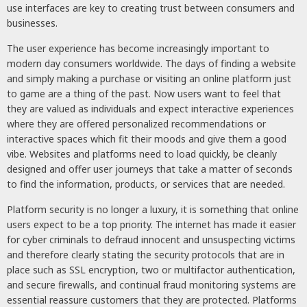
use interfaces are key to creating trust between consumers and
businesses.
The user experience has become increasingly important to
modern day consumers worldwide. The days of finding a website
and simply making a purchase or visiting an online platform just
to game are a thing of the past. Now users want to feel that
they are valued as individuals and expect interactive experiences
where they are offered personalized recommendations or
interactive spaces which fit their moods and give them a good
vibe. Websites and platforms need to load quickly, be cleanly
designed and offer user journeys that take a matter of seconds
to find the information, products, or services that are needed.
Platform security is no longer a luxury, it is something that online
users expect to be a top priority. The internet has made it easier
for cyber criminals to defraud innocent and unsuspecting victims
and therefore clearly stating the security protocols that are in
place such as SSL encryption, two or multifactor authentication,
and secure firewalls, and continual fraud monitoring systems are
essential reassure customers that they are protected. Platforms