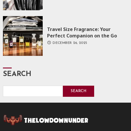
Travel Size Fragrance: Your
Perfect Companion on the Go
DECEMBER 26, 2025
SEARCH
SEARCH