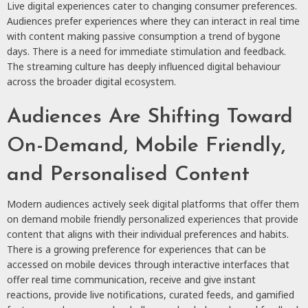
Live digital experiences
cater to changing consumer preferences.
Audiences prefer experiences where they can interact in real time
with content making passive consumption a trend of bygone
days. There is a need for immediate stimulation and feedback.
The streaming culture has deeply influenced digital behaviour
across the broader digital ecosystem.
Audiences Are Shifting Toward
On-Demand, Mobile Friendly,
and Personalised Content
Modern audiences actively seek digital platforms that offer them
on demand mobile friendly personalized experiences that provide
content that aligns with their individual preferences and habits.
There is a growing preference for experiences that can be
accessed on mobile devices through interactive interfaces that
offer real time communication, receive and give instant
reactions, provide live notifications, curated feeds, and gamified