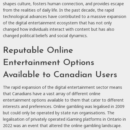
shapes culture, fosters human connection, and provides escape
from the realities of daily life. In the past decade, the rapid
technological advances have contributed to a massive expansion
of the digital entertainment ecosystem that has not only
changed how individuals interact with content but has also
changed political beliefs and social dynamics.
Reputable Online
Entertainment Options
Available to Canadian Users
The rapid expansion of the digital entertainment sector means
that Canadians have a vast array of different online
entertainment options available to them that cater to different
interests and preferences. Online gambling was legalised in 2009
but could only be operated by state run organisations. The
legalisation of privately operated iGaming platforms in Ontario in
2022 was an event that altered the online gambling landscape.