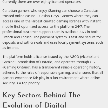
Currently there are over eighty licensed operators.
Canadian gamers who enjoy iGaming can choose a
Canadian
trusted online casino – Casino Days
. Gamers where they can
access one of the largest curated gaming libraries with instant
mobile first optimized access to the platform 24/7. The
professional customer support team is available 24/7 in both
French and English. The payment system is fast and secure for
deposits and withdrawals and uses local payment systems such
as Interac.
The platform holds a license issued by the AGCO (Alcohol and
Gaming Commission of Ontario) and operates through OG
(iGaming Ontario), has a transparent reliable operating history,
adheres to the rules of responsible gaming, and ensures that all
gamers experience fair play in a fun environment where online
security is a top priority.
Key Sectors Behind The
Evolution of Digital