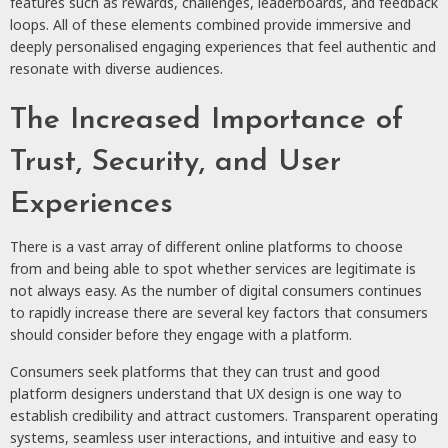
features such as rewards, challenges, leaderboards, and feedback
loops. All of these elements combined provide immersive and
deeply personalised engaging experiences that feel authentic and
resonate with diverse audiences.
The Increased Importance of
Trust, Security, and User
Experiences
There is a vast array of different online platforms to choose
from and being able to spot whether services are legitimate is
not always easy. As the number of digital consumers continues
to rapidly increase there are several key factors that consumers
should consider before they engage with a platform.
Consumers seek platforms that they can trust and good
platform designers understand that UX design is one way to
establish credibility and attract customers. Transparent operating
systems, seamless user interactions, and intuitive and easy to