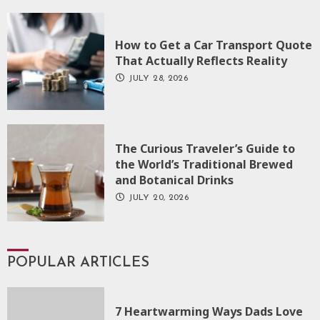
How to Get a Car Transport Quote
That Actually Reflects Reality
JULY 28, 2026
The Curious Traveler’s Guide to
the World’s Traditional Brewed
and Botanical Drinks
JULY 20, 2026
POPULAR ARTICLES
7 Heartwarming Ways Dads Love