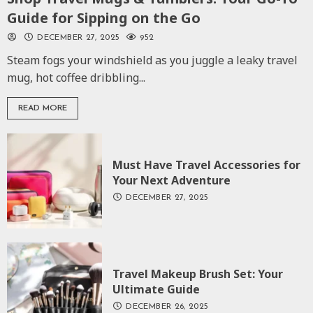
Guide for Sipping on the Go
DECEMBER 27, 2025
952
Steam fogs your windshield as you juggle a leaky travel
mug, hot coffee dribbling...
READ MORE
Must Have Travel Accessories for
Your Next Adventure
DECEMBER 27, 2025
Travel Makeup Brush Set: Your
Ultimate Guide
DECEMBER 26, 2025