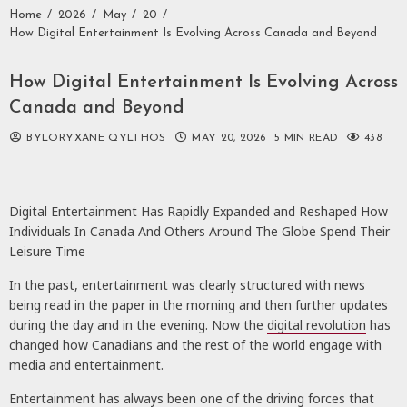
Home
2026
May
20
How Digital Entertainment Is Evolving Across Canada and Beyond
How Digital Entertainment Is Evolving Across
Canada and Beyond
BYLORYXANE QYLTHOS
MAY 20, 2026
5 MIN READ
438
Digital Entertainment Has Rapidly Expanded and Reshaped How
Individuals In Canada And Others Around The Globe Spend Their
Leisure Time
In the past, entertainment was clearly structured with news
being read in the paper in the morning and then further updates
during the day and in the evening. Now the
digital revolution
has
changed how Canadians and the rest of the world engage with
media and entertainment.
Entertainment has always been one of the driving forces that