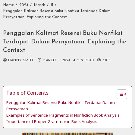
Home
2024
March
11
Penggalan Kalimat Resensi Buku Nonfiksi Terdapat Dalam
Pernyataan: Exploring the Context
Penggalan Kalimat Resensi Buku Nonfiksi
Terdapat Dalam Pernyataan: Exploring the
Context
DANNY SMITH
MARCH 11, 2024
4 MIN READ
3858
Table of Contents
Penggalan Kalimat Resensi Buku Nonfiksi Terdapat Dalam
Pernyataan
Examples of Sentence Fragments in Nonfiction Book Analysis
Importance of Proper Grammar in Book Analysis