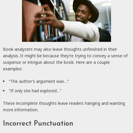
Book analyzers may also leave thoughts unfinished in their
analysis. It might be because they’re trying to convey a sense of
suspense or intrigue about the book. Here are a couple
examples:
“The author’s argument was…”
“If only she had explored…”
These incomplete thoughts leave readers hanging and wanting
more information.
Incorrect Punctuation