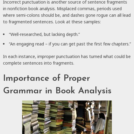
Incorrect punctuation is another source of sentence fragments
in nonfiction book analysis. Misplaced commas, periods used
where semi-colons should be, and dashes gone rogue can all lead
to fragmented sentences. Look at these samples:
“Well-researched, but lacking depth.”
“An engaging read – if you can get past the first few chapters.”
In each instance, improper punctuation has turned what could be
complete sentences into fragments.
Importance of Proper
Grammar in Book Analysis