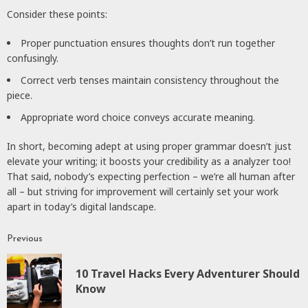
Consider these points:
Proper punctuation ensures thoughts don’t run together
confusingly.
Correct verb tenses maintain consistency throughout the
piece.
Appropriate word choice conveys accurate meaning.
In short, becoming adept at using proper grammar doesn’t just
elevate your writing; it boosts your credibility as a analyzer too!
That said, nobody’s expecting perfection – we’re all human after
all – but striving for improvement will certainly set your work
apart in today’s digital landscape.
Previous
Continue
Reading
10 Travel Hacks Every Adventurer Should
P
Know
p