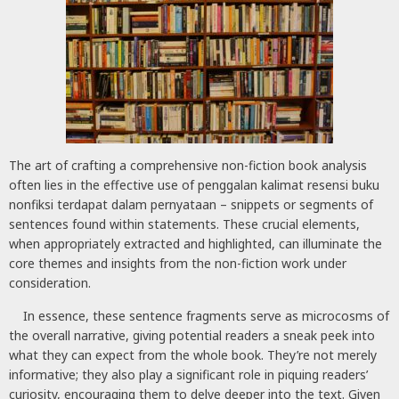
The art of crafting a comprehensive non-fiction book analysis
often lies in the effective use of penggalan kalimat resensi buku
nonfiksi terdapat dalam pernyataan – snippets or segments of
sentences found within statements. These crucial elements,
when appropriately extracted and highlighted, can illuminate the
core themes and insights from the non-fiction work under
consideration.
In essence, these sentence fragments serve as microcosms of
the overall narrative, giving potential readers a sneak peek into
what they can expect from the whole book. They’re not merely
informative; they also play a significant role in piquing readers’
curiosity, encouraging them to delve deeper into the text. Given