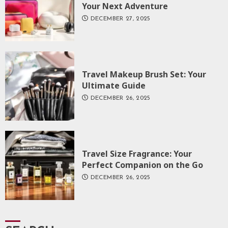
Your Next Adventure
DECEMBER 27, 2025
Travel Makeup Brush Set: Your
Ultimate Guide
DECEMBER 26, 2025
Travel Size Fragrance: Your
Perfect Companion on the Go
DECEMBER 26, 2025