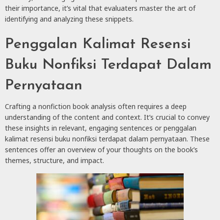
their importance, it’s vital that evaluaters master the art of
identifying and analyzing these snippets.
Penggalan Kalimat Resensi
Buku Nonfiksi Terdapat Dalam
Pernyataan
Crafting a nonfiction book analysis often requires a deep
understanding of the content and context. It’s crucial to convey
these insights in relevant, engaging sentences or penggalan
kalimat resensi buku nonfiksi terdapat dalam pernyataan. These
sentences offer an overview of your thoughts on the book’s
themes, structure, and impact.