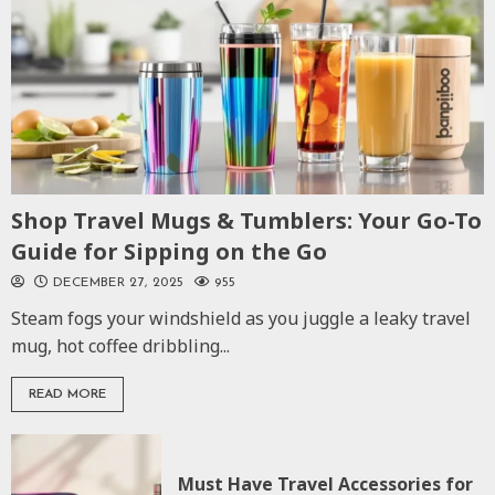
Shop Travel Mugs & Tumblers: Your Go-To
Guide for Sipping on the Go
DECEMBER 27, 2025
955
Steam fogs your windshield as you juggle a leaky travel
mug, hot coffee dribbling...
READ MORE
Must Have Travel Accessories for