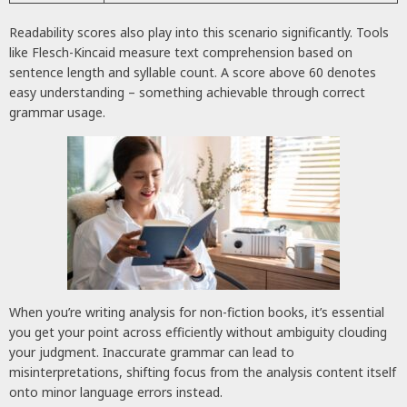
Readability scores also play into this scenario significantly. Tools
like Flesch-Kincaid measure text comprehension based on
sentence length and syllable count. A score above 60 denotes
easy understanding – something achievable through correct
grammar usage.
When you’re writing analysis for non-fiction books, it’s essential
you get your point across efficiently without ambiguity clouding
your judgment. Inaccurate grammar can lead to
misinterpretations, shifting focus from the analysis content itself
onto minor language errors instead.