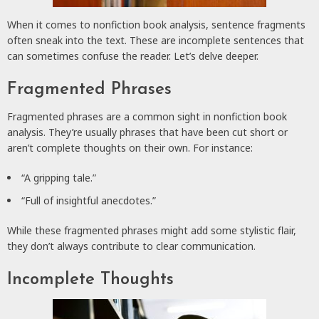
When it comes to nonfiction book analysis, sentence fragments
often sneak into the text. These are incomplete sentences that
can sometimes confuse the reader. Let’s delve deeper.
Fragmented Phrases
Fragmented phrases are a common sight in nonfiction book
analysis. They’re usually phrases that have been cut short or
aren’t complete thoughts on their own. For instance:
“A gripping tale.”
“Full of insightful anecdotes.”
While these fragmented phrases might add some stylistic flair,
they don’t always contribute to clear communication.
Incomplete Thoughts