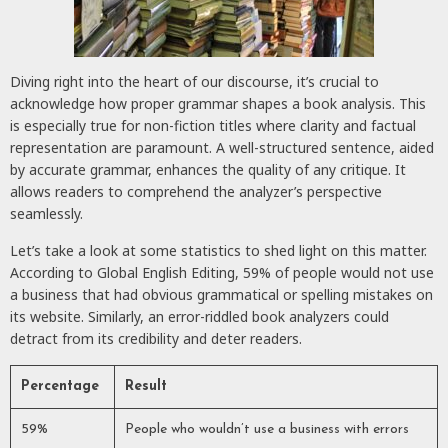
Diving right into the heart of our discourse, it’s crucial to
acknowledge how proper grammar shapes a book analysis. This
is especially true for non-fiction titles where clarity and factual
representation are paramount. A well-structured sentence, aided
by accurate grammar, enhances the quality of any critique. It
allows readers to comprehend the analyzer’s perspective
seamlessly.
Let’s take a look at some statistics to shed light on this matter.
According to Global English Editing, 59% of people would not use
a business that had obvious grammatical or spelling mistakes on
its website. Similarly, an error-riddled book analyzers could
detract from its credibility and deter readers.
Percentage
Result
59%
People who wouldn’t use a business with errors