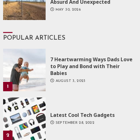
Absurd And Unexpected
MAY 30, 2026
POPULAR ARTICLES
7 Heartwarming Ways Dads Love
to Play and Bond with Their
Babies
AUGUST 3, 2023
1
Latest Cool Tech Gadgets
SEPTEMBER 28, 2022
2