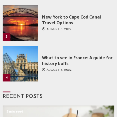
New York to Cape Cod Canal
Travel Options
AUGUST 8, 2022
3
What to see in France: A guide for
history buffs
AUGUST 8, 2022
4
RECENT POSTS
5 min read