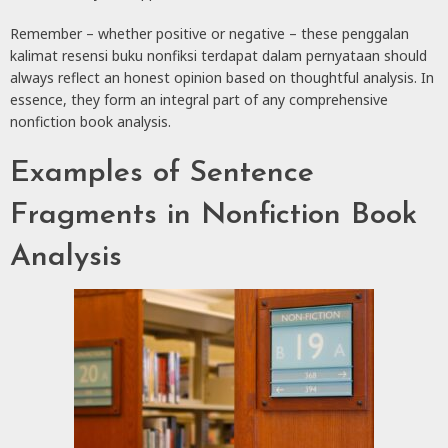
Remember – whether positive or negative – these penggalan
kalimat resensi buku nonfiksi terdapat dalam pernyataan should
always reflect an honest opinion based on thoughtful analysis. In
essence, they form an integral part of any comprehensive
nonfiction book analysis.
Examples of Sentence
Fragments in Nonfiction Book
Analysis