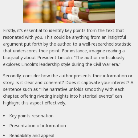
Firstly, it’s essential to identify key points from the text that
resonated with you. This could be anything from an insightful
argument put forth by the author, to a well-researched statistic
that underscores their point. For instance, imagine reading a
biography about President Lincoln: “The author meticulously
explores Lincoln’s leadership style during the Civil War era.”
Secondly, consider how the author presents their information or
story. Is it clear and coherent? Does it captivate your interest? A
sentence such as “The narrative unfolds smoothly with each
chapter, offering riveting insights into historical events” can
highlight this aspect effectively.
Key points resonation
Presentation of information
Readability and appeal