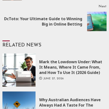
Next
DcToto: Your Ultimate Guide to Winning
Next
Big in Online Betting
post:
RELATED NEWS
Mark the Lowdown Under: What
It Means, Where It Came From,
and How To Use It (2026 Guide)
JUNE 27, 2026
Why Australian Audiences Have
Always Had A Taste For The