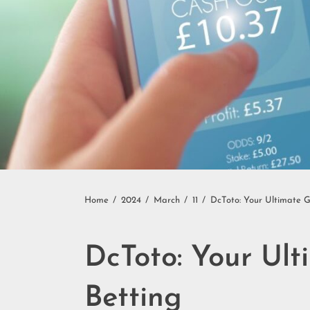
Home
2024
March
11
DcToto: Your Ultimate G
DcToto: Your Ult
Betting