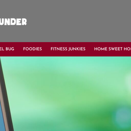
EL BUG
FOODIES
FITNESS JUNKIES
HOME SWEET H