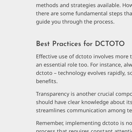
methods and strategies available. How
there are some fundamental steps tha
guide you through the process.
Best Practices for DCTOTO
Effective use of dctoto involves more t
an essential role too. For instance, a
dctoto – technology evolves rapidly, s
benefits.
Transparency is another crucial compo
should have clear knowledge about its u
streamlines communication among t
Remember, implementing dctoto is not 
process that requires constant attent