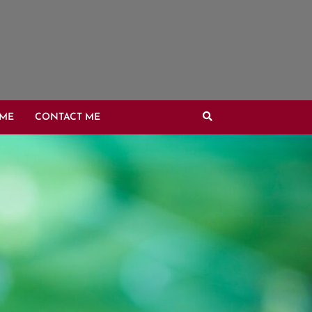
OME
CONTACT ME