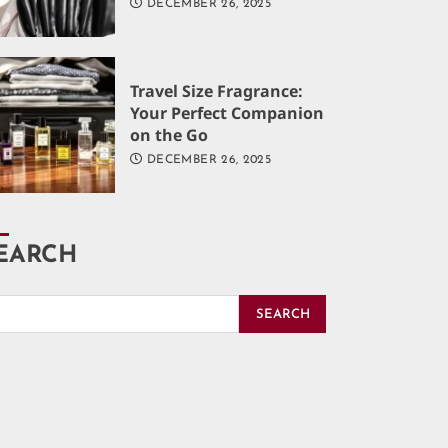
DECEMBER 26, 2025
Travel Size Fragrance:
Your Perfect Companion
on the Go
DECEMBER 26, 2025
EARCH
SEARCH