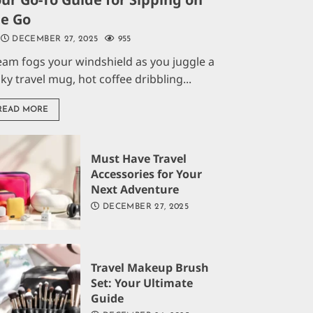
he Go
DECEMBER 27, 2025
955
eam fogs your windshield as you juggle a
aky travel mug, hot coffee dribbling...
READ MORE
Must Have Travel
Accessories for Your
Next Adventure
DECEMBER 27, 2025
Travel Makeup Brush
Set: Your Ultimate
Guide