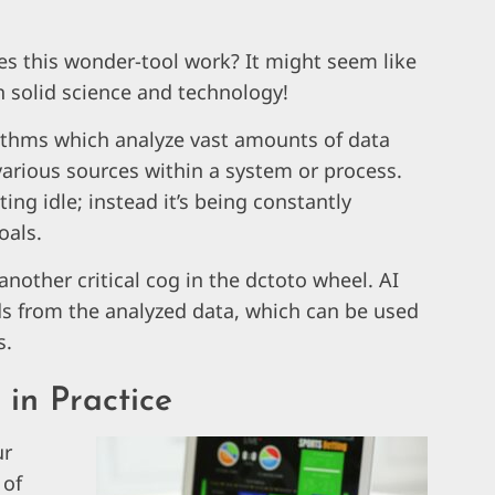
s this wonder-tool work? It might seem like
in solid science and technology!
gorithms which analyze vast amounts of data
 various sources within a system or process.
ting idle; instead it’s being constantly
oals.
, another critical cog in the dctoto wheel. AI
nds from the analyzed data, which can be used
s.
in Practice
ur
 of