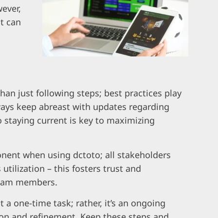
ever,
t can
han just following steps; best practices play
lways keep abreast with updates regarding
o staying current is key to maximizing
nent when using dctoto; all stakeholders
tilization – this fosters trust and
eam members.
a one-time task; rather, it’s an ongoing
ion and refinement. Keep these steps and