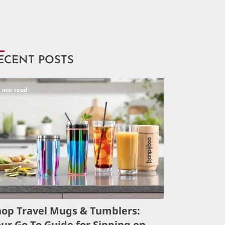
ECENT POSTS
5 min read
hop Travel Mugs & Tumblers:
ur Go-To Guide for Sipping on