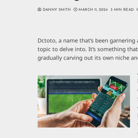
DANNY SMITH
MARCH 11, 2024
3 MIN READ
Dctoto, a name that’s been garnering a
topic to delve into. It’s something tha
gradually carving out its own niche an