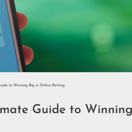
uide to Winning Big in Online Betting
imate Guide to Winning