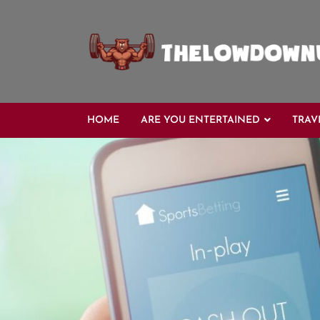
Skip
to
content
HOME
ARE YOU ENTERTAINED
TRAV