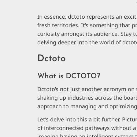
In essence, dctoto represents an exciti
fresh territories. It’s something that
curiosity amongst its audience. Stay 
delving deeper into the world of dctot
Dctoto
What is DCTOTO?
Dctoto’s not just another acronym on th
shaking up industries across the board.
approach to managing and optimizin
Let’s delve into this a bit further. Pic
of interconnected pathways without a
imagine having an intelligent system t