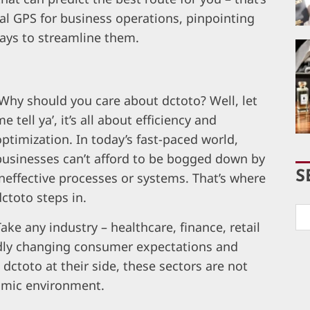
nal GPS for business operations, pinpointing
ways to streamline them.
Why should you care about dctoto? Well, let
e tell ya’, it’s all about efficiency and
optimization. In today’s fast-paced world,
businesses can’t afford to be bogged down by
S
ineffective processes or systems. That’s where
dctoto steps in.
Take any industry – healthcare, finance, retail
apidly changing consumer expectations and
ctoto at their side, these sectors are not
namic environment.