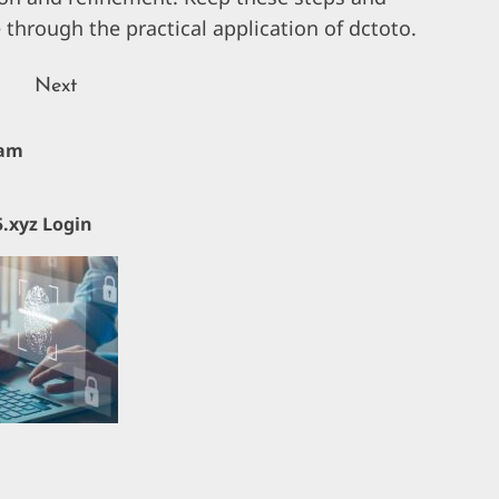
 through the practical application of dctoto.
Next
Next
lam
Previous
post:
post:
.xyz Login