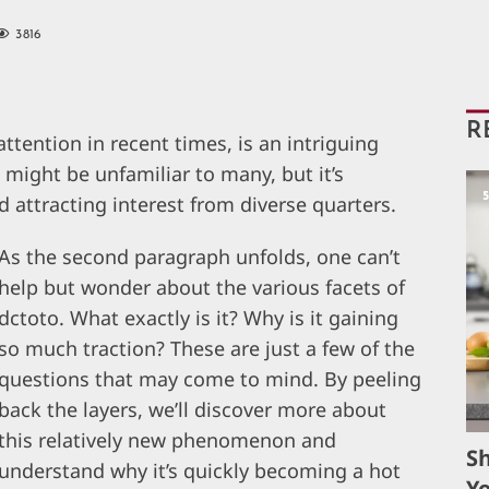
3816
R
ttention in recent times, is an intriguing
t might be unfamiliar to many, but it’s
d attracting interest from diverse quarters.
As the second paragraph unfolds, one can’t
help but wonder about the various facets of
dctoto. What exactly is it? Why is it gaining
so much traction? These are just a few of the
questions that may come to mind. By peeling
back the layers, we’ll discover more about
this relatively new phenomenon and
S
understand why it’s quickly becoming a hot
Yo