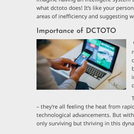
what dctoto does! It’s like your perso
areas of inefficiency and suggesting 
Importance of DCTOTO
m
– they’re all feeling the heat from r
technological advancements. But with d
only surviving but thriving in this dy