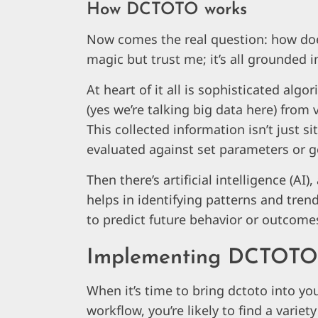
How DCTOTO works
Now comes the real question: how doe
magic but trust me; it’s all grounded 
At heart of it all is sophisticated al
(yes we’re talking big data here) from
This collected information isn’t just sit
evaluated against set parameters or g
Then there’s artificial intelligence (AI)
helps in identifying patterns and tre
to predict future behavior or outcome
Implementing DCTOTO 
When it’s time to bring dctoto into yo
workflow, you’re likely to find a variety