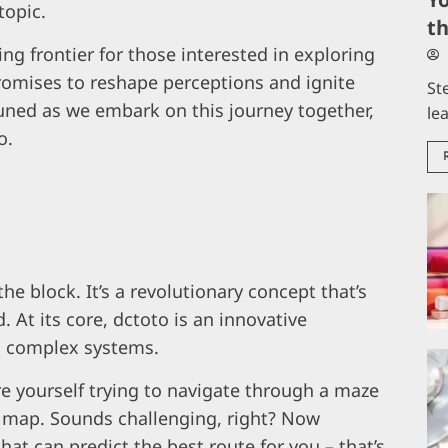
topic.
t
ng frontier for those interested in exploring
 promises to reshape perceptions and ignite
St
tuned as we embark on this journey together,
le
o.
e block. It’s a revolutionary concept that’s
 At its core, dctoto is an innovative
g complex systems.
ture yourself trying to navigate through a maze
 map. Sounds challenging, right? Now
hat can predict the best route for you – that’s