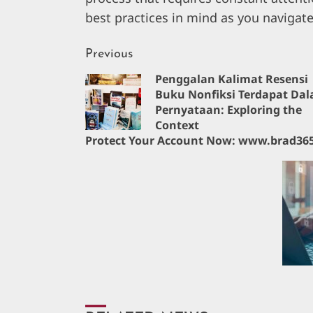
best practices in mind as you navigate
Continue
Previous
Penggalan Kalimat Resensi
Reading
Buku Nonfiksi Terdapat Da
Pernyataan: Exploring the
Context
Protect Your Account Now: www.brad365