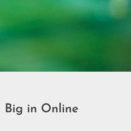
 Big in Online