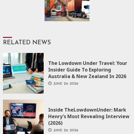
RELATED NEWS
The Lowdown Under Travel: Your
Insider Guide To Exploring
Australia & New Zealand In 2026
JUNE 29, 2026
Inside TheLowdownUnder: Mark
Henry’s Most Revealing Interview
(2026)
JUNE 29, 2026