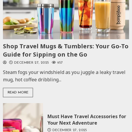
Shop Travel Mugs & Tumblers: Your Go-To
Guide for Sipping on the Go
DECEMBER 27, 2025
957
Steam fogs your windshield as you juggle a leaky travel
mug, hot coffee dribbling...
READ MORE
Must Have Travel Accessories for
Your Next Adventure
DECEMBER 27, 2025