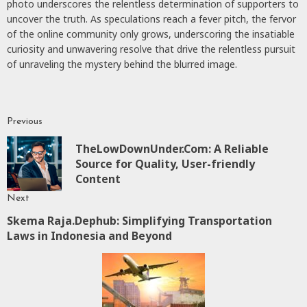
photo underscores the relentless determination of supporters to
uncover the truth. As speculations reach a fever pitch, the fervor
of the online community only grows, underscoring the insatiable
curiosity and unwavering resolve that drive the relentless pursuit
of unraveling the mystery behind the blurred image.
Previous
Continue
TheLowDownUnder.Com: A Reliable
Reading
P
Source for Quality, User-friendly
p
Content
Next
Skema Raja.Dephub: Simplifying Transportation
Next
Laws in Indonesia and Beyond
post: