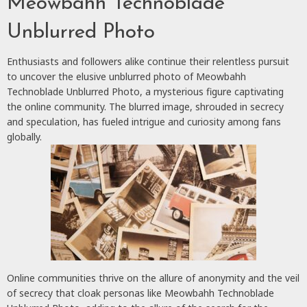
Meowbahh Technoblade
Unblurred Photo
Enthusiasts and followers alike continue their relentless pursuit
to uncover the elusive unblurred photo of Meowbahh
Technoblade Unblurred Photo, a mysterious figure captivating
the online community. The blurred image, shrouded in secrecy
and speculation, has fueled intrigue and curiosity among fans
globally.
Online communities thrive on the allure of anonymity and the veil
of secrecy that cloak personas like Meowbahh Technoblade