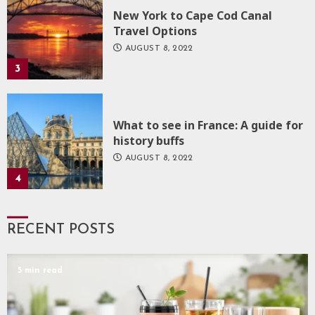
New York to Cape Cod Canal
Travel Options
AUGUST 8, 2022
3
What to see in France: A guide for
history buffs
AUGUST 8, 2022
4
RECENT POSTS
5 min read