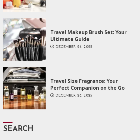
Travel Makeup Brush Set: Your
Ultimate Guide
DECEMBER 26, 2025
Travel Size Fragrance: Your
Perfect Companion on the Go
DECEMBER 26, 2025
SEARCH