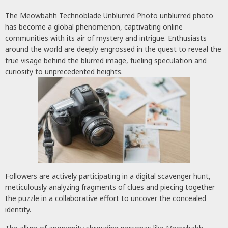
The Meowbahh Technoblade Unblurred Photo unblurred photo
has become a global phenomenon, captivating online
communities with its air of mystery and intrigue. Enthusiasts
around the world are deeply engrossed in the quest to reveal the
true visage behind the blurred image, fueling speculation and
curiosity to unprecedented heights.
Followers are actively participating in a digital scavenger hunt,
meticulously analyzing fragments of clues and piecing together
the puzzle in a collaborative effort to uncover the concealed
identity.