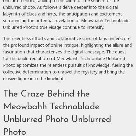
Unblurred Photo, adding to the allure of the search for the
unblurred photo. As followers delve deeper into the digital
labyrinth of clues and hints, the anticipation and excitement
surrounding the potential revelation of Meowbahh Technoblade
Unblurred Photo’s true visage continue to intensify.
The relentless efforts and collaborative spirit of fans underscore
the profound impact of online intrigue, highlighting the allure and
fascination that characterizes the digital landscape. The quest
for the unblurred photo of Meowbahh Technoblade Unblurred
Photo epitomizes the relentless pursuit of knowledge, fueling the
collective determination to unravel the mystery and bring the
elusive figure into the limelight.
The Craze Behind the
Meowbahh Technoblade
Unblurred Photo Unblurred
Photo