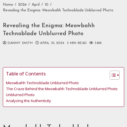
Home
2024
April
10
Revealing the Enigma: Meowbahh Technoblade Unblurred Photo
Revealing the Enigma: Meowbahh
Technoblade Unblurred Photo
DANNY SMITH
APRIL 10, 2024
3 MIN READ
3865
Table of Contents
Meowbahh Technoblade Unblurred Photo
The Craze Behind the Meowbahh Technoblade Unblurred Photo
Unblurred Photo
Analyzing the Authenticity