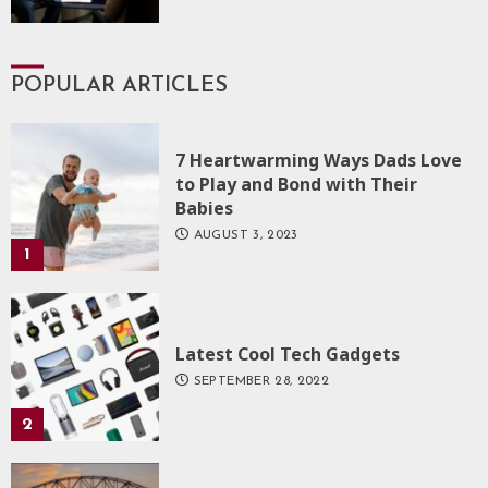
POPULAR ARTICLES
7 Heartwarming Ways Dads Love
to Play and Bond with Their
Babies
AUGUST 3, 2023
1
Latest Cool Tech Gadgets
SEPTEMBER 28, 2022
2