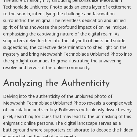
The allure of anonymity shrouding personas like Meowbahh
Technoblade Unblurred Photo adds an extra layer of excitement
to the search, intensifying the challenge and fascination
surrounding the enigma. The relentless dedication and unified
spirit of fans showcase the profound impact of online intrigue,
emphasizing the captivating nature of the digital realm. As
supporters delve further into the labyrinth of hints and subtle
suggestions, the collective determination to shed light on the
mystery and bring Meowbahh Technoblade Unblurred Photo into
the spotlight continues to grow, illustrating the unwavering
resolve and fervor of the online community.
Analyzing the Authenticity
Delving into the authenticity of the unblurred photo of
Meowbahh Technoblade Unblurred Photo reveals a complex web
of speculation and scrutiny. Followers meticulously dissect every
pixel, searching for clues that may lead to the unmasking of this
enigmatic online persona. The digital landscape serves as a
battleground where supporters collaborate to decode the hidden
identity behind the veil of anonymity.