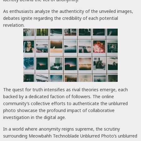
As enthusiasts analyze the authenticity of the unveiled images,
debates ignite regarding the credibility of each potential
revelation.
The quest for truth intensifies as rival theories emerge, each
backed by a dedicated faction of followers. The online
community’s collective efforts to authenticate the unblurred
photo showcase the profound impact of collaborative
investigation in the digital age.
In a world where anonymity reigns supreme, the scrutiny
surrounding Meowbahh Technoblade Unblurred Photo’s unblurred