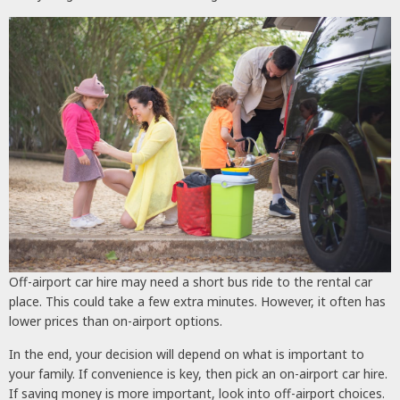
Off-airport car hire may need a short bus ride to the rental car
place. This could take a few extra minutes. However, it often has
lower prices than on-airport options.
In the end, your decision will depend on what is important to
your family. If convenience is key, then pick an on-airport car hire.
If saving money is more important, look into off-airport choices.