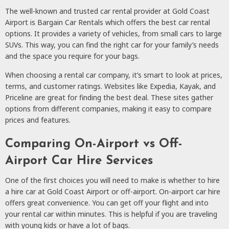
The well-known and trusted car rental provider at Gold Coast
Airport is Bargain Car Rentals which offers the best car rental
options. It provides a variety of vehicles, from small cars to large
SUVs. This way, you can find the right car for your family’s needs
and the space you require for your bags.
When choosing a rental car company, it’s smart to look at prices,
terms, and customer ratings. Websites like Expedia, Kayak, and
Priceline are great for finding the best deal. These sites gather
options from different companies, making it easy to compare
prices and features.
Comparing On-Airport vs Off-
Airport Car Hire Services
One of the first choices you will need to make is whether to hire
a hire car at Gold Coast Airport or off-airport. On-airport car hire
offers great convenience. You can get off your flight and into
your rental car within minutes. This is helpful if you are traveling
with young kids or have a lot of bags.