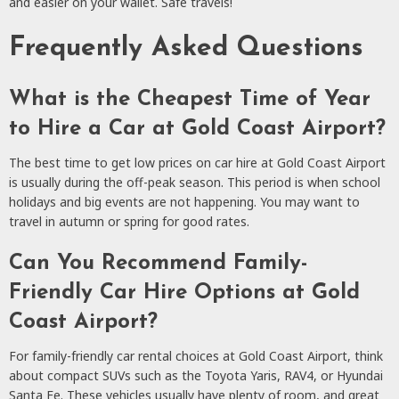
and easier on your wallet. Safe travels!
Frequently Asked Questions
What is the Cheapest Time of Year
to Hire a Car at Gold Coast Airport?
The best time to get low prices on car hire at Gold Coast Airport
is usually during the off-peak season. This period is when school
holidays and big events are not happening. You may want to
travel in autumn or spring for good rates.
Can You Recommend Family-
Friendly Car Hire Options at Gold
Coast Airport?
For family-friendly car rental choices at Gold Coast Airport, think
about compact SUVs such as the Toyota Yaris, RAV4, or Hyundai
Santa Fe. These vehicles usually have plenty of room, and great