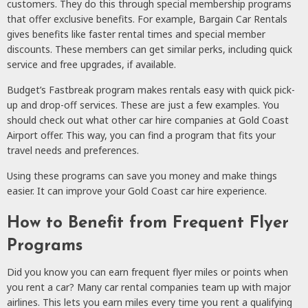
customers. They do this through special membership programs
that offer exclusive benefits. For example, Bargain Car Rentals
gives benefits like faster rental times and special member
discounts. These members can get similar perks, including quick
service and free upgrades, if available.
Budget’s Fastbreak program makes rentals easy with quick pick-
up and drop-off services. These are just a few examples. You
should check out what other car hire companies at Gold Coast
Airport offer. This way, you can find a program that fits your
travel needs and preferences.
Using these programs can save you money and make things
easier. It can improve your Gold Coast car hire experience.
How to Benefit from Frequent Flyer
Programs
Did you know you can earn frequent flyer miles or points when
you rent a car? Many car rental companies team up with major
airlines. This lets you earn miles every time you rent a qualifying