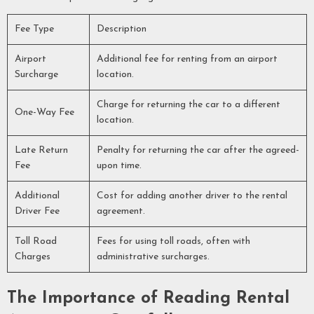
Fee Type
Description
Airport
Additional fee for renting from an airport
Surcharge
location.
Charge for returning the car to a different
One-Way Fee
location.
Late Return
Penalty for returning the car after the agreed-
Fee
upon time.
Additional
Cost for adding another driver to the rental
Driver Fee
agreement.
Toll Road
Fees for using toll roads, often with
Charges
administrative surcharges.
The Importance of Reading Rental