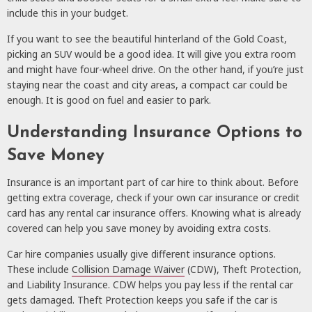
include this in your budget.
If you want to see the beautiful hinterland of the Gold Coast,
picking an SUV would be a good idea. It will give you extra room
and might have four-wheel drive. On the other hand, if you’re just
staying near the coast and city areas, a compact car could be
enough. It is good on fuel and easier to park.
Understanding Insurance Options to
Save Money
Insurance is an important part of car hire to think about. Before
getting extra coverage, check if your own car insurance or credit
card has any rental car insurance offers. Knowing what is already
covered can help you save money by avoiding extra costs.
Car hire companies usually give different insurance options.
These include
Collision Damage Waiver
(CDW), Theft Protection,
and Liability Insurance. CDW helps you pay less if the rental car
gets damaged. Theft Protection keeps you safe if the car is