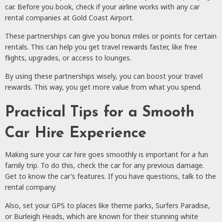
car. Before you book, check if your airline works with any car
rental companies at Gold Coast Airport.
These partnerships can give you bonus miles or points for certain
rentals. This can help you get travel rewards faster, like free
flights, upgrades, or access to lounges.
By using these partnerships wisely, you can boost your travel
rewards. This way, you get more value from what you spend.
Practical Tips for a Smooth
Car Hire Experience
Making sure your car hire goes smoothly is important for a fun
family trip. To do this, check the car for any previous damage.
Get to know the car’s features. If you have questions, talk to the
rental company.
Also, set your GPS to places like theme parks, Surfers Paradise,
or Burleigh Heads, which are known for their stunning white