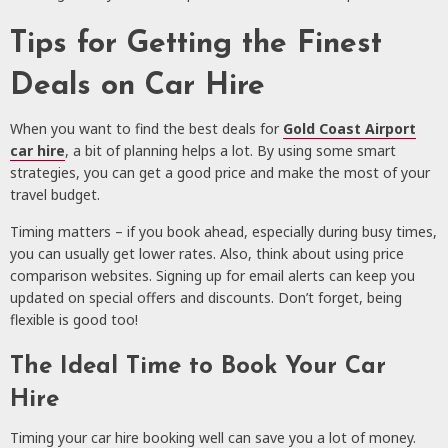
Tips for Getting the Finest
Deals on Car Hire
When you want to find the best deals for
Gold Coast Airport
car hire
, a bit of planning helps a lot. By using some smart
strategies, you can get a good price and make the most of your
travel budget.
Timing matters – if you book ahead, especially during busy times,
you can usually get lower rates. Also, think about using price
comparison websites. Signing up for email alerts can keep you
updated on special offers and discounts. Don’t forget, being
flexible is good too!
The Ideal Time to Book Your Car
Hire
Timing your car hire booking well can save you a lot of money.