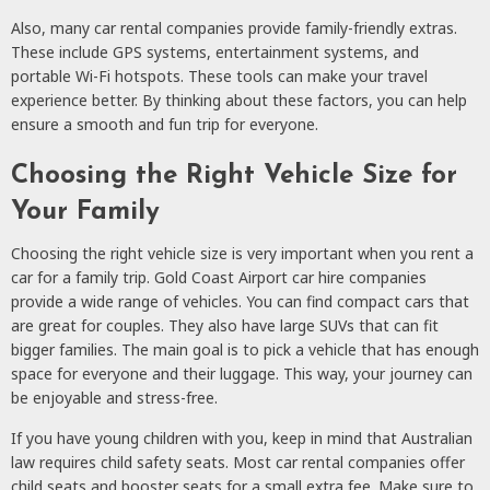
Also, many car rental companies provide family-friendly extras.
These include GPS systems, entertainment systems, and
portable Wi-Fi hotspots. These tools can make your travel
experience better. By thinking about these factors, you can help
ensure a smooth and fun trip for everyone.
Choosing the Right Vehicle Size for
Your Family
Choosing the right vehicle size is very important when you rent a
car for a family trip. Gold Coast Airport car hire companies
provide a wide range of vehicles. You can find compact cars that
are great for couples. They also have large SUVs that can fit
bigger families. The main goal is to pick a vehicle that has enough
space for everyone and their luggage. This way, your journey can
be enjoyable and stress-free.
If you have young children with you, keep in mind that Australian
law requires child safety seats. Most car rental companies offer
child seats and booster seats for a small extra fee. Make sure to