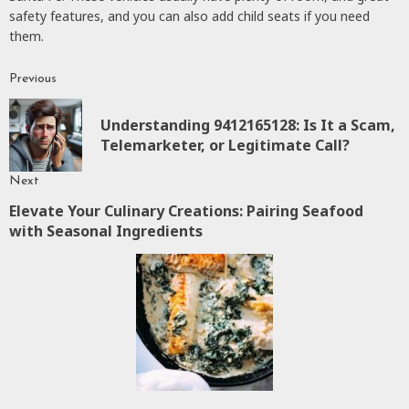
safety features, and you can also add child seats if you need
them.
Previous
Continue
Reading
Understanding 9412165128: Is It a Scam,
P
Telemarketer, or Legitimate Call?
p
Next
Elevate Your Culinary Creations: Pairing Seafood
Next
with Seasonal Ingredients
post: