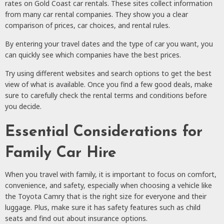
rates on Gold Coast car rentals. These sites collect information
from many car rental companies. They show you a clear
comparison of prices, car choices, and rental rules.
By entering your travel dates and the type of car you want, you
can quickly see which companies have the best prices.
Try using different websites and search options to get the best
view of what is available. Once you find a few good deals, make
sure to carefully check the rental terms and conditions before
you decide.
Essential Considerations for
Family Car Hire
When you travel with family, it is important to focus on comfort,
convenience, and safety, especially when choosing a vehicle like
the Toyota Camry that is the right size for everyone and their
luggage. Plus, make sure it has safety features such as child
seats and find out about insurance options.