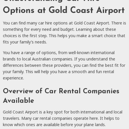
Options at Gold Coast Airport
You can find many car hire options at Gold Coast Airport. There is
something for every need and budget. Learning about these
choices is the first step. This helps you make a smart choice that
fits your family’s needs.
You have a range of options, from well-known international
brands to local Australian companies. If you understand the
differences between these providers, you can find the best fit for
your family. This will help you have a smooth and fun rental
experience.
Overview of Car Rental Companies
Available
Gold Coast Airport is a key spot for both international and local
travelers. Many car rental companies operate here. It helps to
know which ones are available before your plane lands.