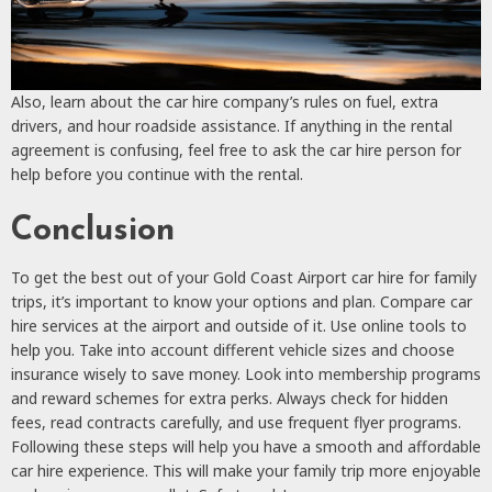
Also, learn about the car hire company’s rules on fuel, extra
drivers, and hour roadside assistance. If anything in the rental
agreement is confusing, feel free to ask the car hire person for
help before you continue with the rental.
Conclusion
To get the best out of your Gold Coast Airport car hire for family
trips, it’s important to know your options and plan. Compare car
hire services at the airport and outside of it. Use online tools to
help you. Take into account different vehicle sizes and choose
insurance wisely to save money. Look into membership programs
and reward schemes for extra perks. Always check for hidden
fees, read contracts carefully, and use frequent flyer programs.
Following these steps will help you have a smooth and affordable
car hire experience. This will make your family trip more enjoyable