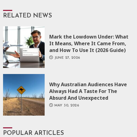
RELATED NEWS
Mark the Lowdown Under: What
It Means, Where It Came From,
and How To Use It (2026 Guide)
JUNE 27, 2026
Why Australian Audiences Have
Always Had A Taste For The
Absurd And Unexpected
MAY 30, 2026
POPULAR ARTICLES