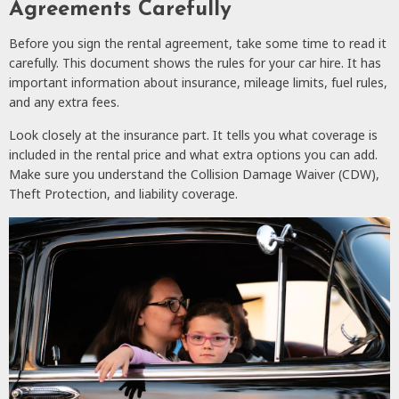
Agreements Carefully
Before you sign the rental agreement, take some time to read it
carefully. This document shows the rules for your car hire. It has
important information about insurance, mileage limits, fuel rules,
and any extra fees.
Look closely at the insurance part. It tells you what coverage is
included in the rental price and what extra options you can add.
Make sure you understand the Collision Damage Waiver (CDW),
Theft Protection, and liability coverage.