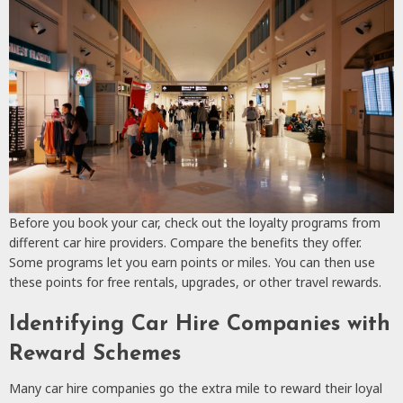
Before you book your car, check out the loyalty programs from
different car hire providers. Compare the benefits they offer.
Some programs let you earn points or miles. You can then use
these points for free rentals, upgrades, or other travel rewards.
Identifying Car Hire Companies with
Reward Schemes
Many car hire companies go the extra mile to reward their loyal