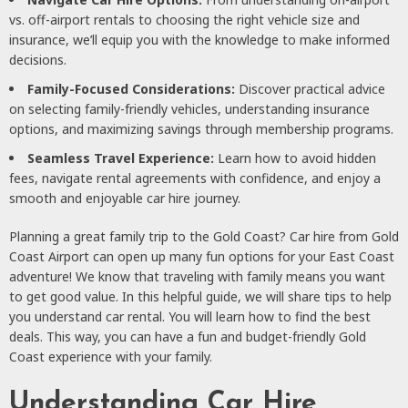
vs. off-airport rentals to choosing the right vehicle size and
insurance, we’ll equip you with the knowledge to make informed
decisions.
Family-Focused Considerations:
Discover practical advice
on selecting family-friendly vehicles, understanding insurance
options, and maximizing savings through membership programs.
Seamless Travel Experience:
Learn how to avoid hidden
fees, navigate rental agreements with confidence, and enjoy a
smooth and enjoyable car hire journey.
Planning a great family trip to the Gold Coast? Car hire from Gold
Coast Airport can open up many fun options for your East Coast
adventure! We know that traveling with family means you want
to get good value. In this helpful guide, we will share tips to help
you understand car rental. You will learn how to find the best
deals. This way, you can have a fun and budget-friendly Gold
Coast experience with your family.
Understanding Car Hire