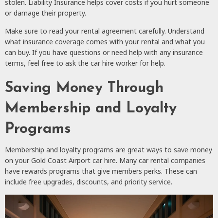
stolen. Liability Insurance helps cover costs if you hurt someone
or damage their property.
Make sure to read your rental agreement carefully. Understand
what insurance coverage comes with your rental and what you
can buy. If you have questions or need help with any insurance
terms, feel free to ask the car hire worker for help.
Saving Money Through
Membership and Loyalty
Programs
Membership and loyalty programs are great ways to save money
on your Gold Coast Airport car hire. Many car rental companies
have rewards programs that give members perks. These can
include free upgrades, discounts, and priority service.