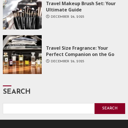
Travel Makeup Brush Set: Your
Ultimate Guide
DECEMBER 26, 2025
Travel Size Fragrance: Your
Perfect Companion on the Go
DECEMBER 26, 2025
SEARCH
SEARCH