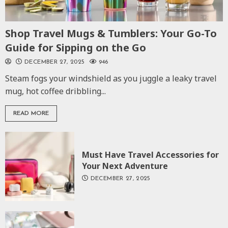
Shop Travel Mugs & Tumblers: Your Go-To
Guide for Sipping on the Go
DECEMBER 27, 2025
946
Steam fogs your windshield as you juggle a leaky travel
mug, hot coffee dribbling...
READ MORE
Must Have Travel Accessories for
Your Next Adventure
DECEMBER 27, 2025