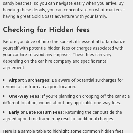
sandy beaches, so you can navigate easily when you arrive. By
handling these details, you can concentrate on what matters –
having a great Gold Coast adventure with your family.
Checking for Hidden fees
Before you drive off into the sunset, it’s essential to familiarize
yourself with potential hidden fees or charges associated with
your car hire to avoid any surprises. These fees can vary
depending on the car hire company and specific rental
agreement:
Airport Surcharges:
Be aware of potential surcharges for
renting a car from an airport location.
One-Way Fees:
If you’re planning on dropping off the car at a
different location, inquire about any applicable one-way fees.
Early or Late Return Fees:
Returning the car outside the
agreed-upon time frame may result in additional charges.
Here is a sample table to highlight some common hidden fees: