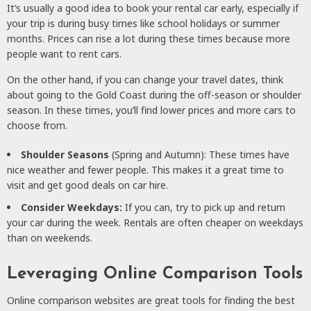
It’s usually a good idea to book your rental car early, especially if
your trip is during busy times like school holidays or summer
months. Prices can rise a lot during these times because more
people want to rent cars.
On the other hand, if you can change your travel dates, think
about going to the Gold Coast during the off-season or shoulder
season. In these times, you’ll find lower prices and more cars to
choose from.
Shoulder Seasons
(Spring and Autumn): These times have
nice weather and fewer people. This makes it a great time to
visit and get good deals on car hire.
Consider Weekdays:
If you can, try to pick up and return
your car during the week. Rentals are often cheaper on weekdays
than on weekends.
Leveraging Online Comparison Tools
Online comparison websites are great tools for finding the best