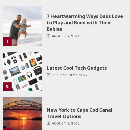
7 Heartwarming Ways Dads Love
to Play and Bond with Their
Babies
AUGUST 3, 2023
1
Latest Cool Tech Gadgets
SEPTEMBER 28, 2022
2
New York to Cape Cod Canal
Travel Options
AUGUST 8, 2022