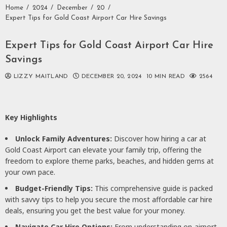
Home
2024
December
20
Expert Tips for Gold Coast Airport Car Hire Savings
Expert Tips for Gold Coast Airport Car Hire
Savings
LIZZY MAITLAND
DECEMBER 20, 2024
10 MIN READ
2564
Key Highlights
Unlock Family Adventures:
Discover how hiring a car at
Gold Coast Airport can elevate your family trip, offering the
freedom to explore theme parks, beaches, and hidden gems at
your own pace.
Budget-Friendly Tips:
This comprehensive guide is packed
with savvy tips to help you secure the most affordable car hire
deals, ensuring you get the best value for your money.
Navigate Car Hire Options:
From understanding on-airport