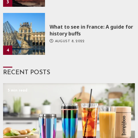
3
What to see in France: A guide for
history buffs
AUGUST 8, 2022
4
RECENT POSTS
5 min read