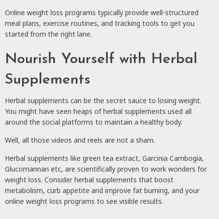
Online weight loss programs typically provide well-structured
meal plans, exercise routines, and tracking tools to get you
started from the right lane.
Nourish Yourself with Herbal
Supplements
Herbal supplements can be the secret sauce to losing weight.
You might have seen heaps of herbal supplements used all
around the social platforms to maintain a healthy body.
Well, all those videos and reels are not a sham.
Herbal supplements like green tea extract, Garcinia Cambogia,
Glucomannan etc, are scientifically proven to work wonders for
weight loss. Consider herbal supplements that boost
metabolism, curb appetite and improve fat burning, and your
online weight loss programs to see visible results.