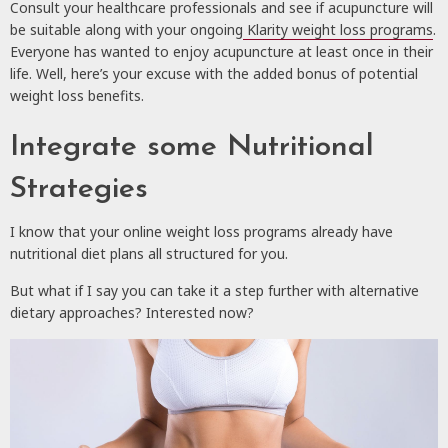
Consult your healthcare professionals and see if acupuncture will
be suitable along with your ongoing
Klarity weight loss programs
.
Everyone has wanted to enjoy acupuncture at least once in their
life. Well, here’s your excuse with the added bonus of potential
weight loss benefits.
Integrate some Nutritional
Strategies
I know that your online weight loss programs already have
nutritional diet plans all structured for you.
But what if I say you can take it a step further with alternative
dietary approaches? Interested now?