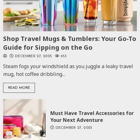
Shop Travel Mugs & Tumblers: Your Go-To
Guide for Sipping on the Go
DECEMBER 27, 2025
953
Steam fogs your windshield as you juggle a leaky travel
mug, hot coffee dribbling...
READ MORE
Must Have Travel Accessories for
Your Next Adventure
DECEMBER 27, 2025