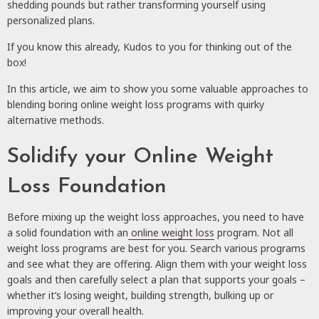
shedding pounds but rather transforming yourself using
personalized plans.
If you know this already, Kudos to you for thinking out of the
box!
In this article, we aim to show you some valuable approaches to
blending boring online weight loss programs with quirky
alternative methods.
Solidify your Online Weight
Loss Foundation
Before mixing up the weight loss approaches, you need to have
a solid foundation with an
online weight loss
program. Not all
weight loss programs are best for you. Search various programs
and see what they are offering. Align them with your weight loss
goals and then carefully select a plan that supports your goals –
whether it’s losing weight, building strength, bulking up or
improving your overall health.