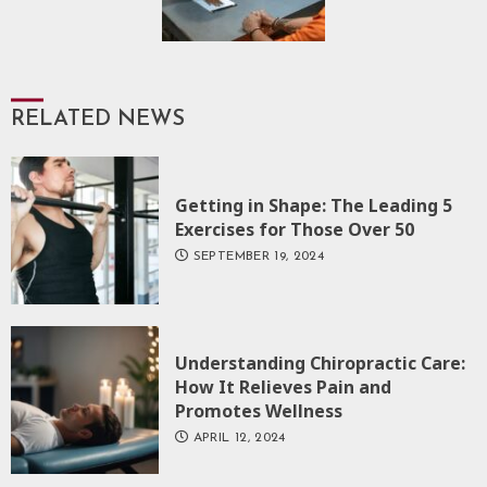
RELATED NEWS
Getting in Shape: The Leading 5
Exercises for Those Over 50
SEPTEMBER 19, 2024
Understanding Chiropractic Care:
How It Relieves Pain and
Promotes Wellness
APRIL 12, 2024