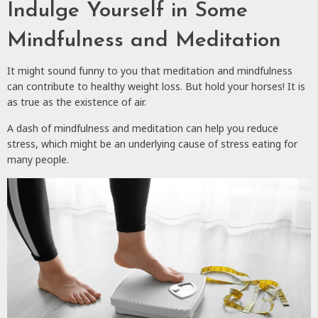
Indulge Yourself in Some
Mindfulness and Meditation
It might sound funny to you that meditation and mindfulness
can contribute to healthy weight loss. But hold your horses! It is
as true as the existence of air.
A dash of mindfulness and meditation can help you reduce
stress, which might be an underlying cause of stress eating for
many people.