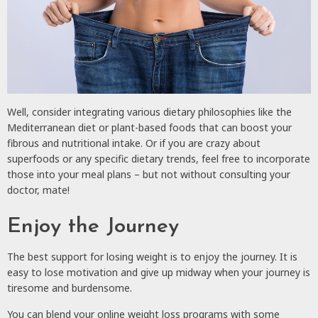
Well, consider integrating various dietary philosophies like the
Mediterranean diet or plant-based foods that can boost your
fibrous and nutritional intake. Or if you are crazy about
superfoods or any specific dietary trends, feel free to incorporate
those into your meal plans – but not without consulting your
doctor, mate!
Enjoy the Journey
The best support for losing weight is to enjoy the journey. It is
easy to lose motivation and give up midway when your journey is
tiresome and burdensome.
You can blend your online weight loss programs with some