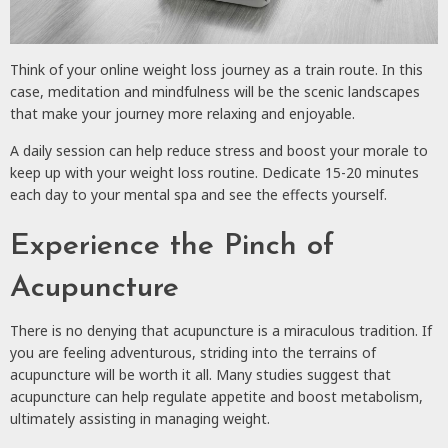
Think of your online weight loss journey as a train route. In this
case, meditation and mindfulness will be the scenic landscapes
that make your journey more relaxing and enjoyable.
A daily session can help reduce stress and boost your morale to
keep up with your weight loss routine. Dedicate 15-20 minutes
each day to your mental spa and see the effects yourself.
Experience the Pinch of
Acupuncture
There is no denying that acupuncture is a miraculous tradition. If
you are feeling adventurous, striding into the terrains of
acupuncture will be worth it all. Many studies suggest that
acupuncture can help regulate appetite and boost metabolism,
ultimately assisting in managing weight.