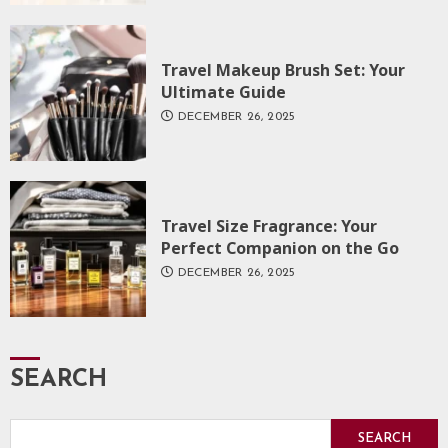
Travel Makeup Brush Set: Your
Ultimate Guide
DECEMBER 26, 2025
Travel Size Fragrance: Your
Perfect Companion on the Go
DECEMBER 26, 2025
SEARCH
SEARCH