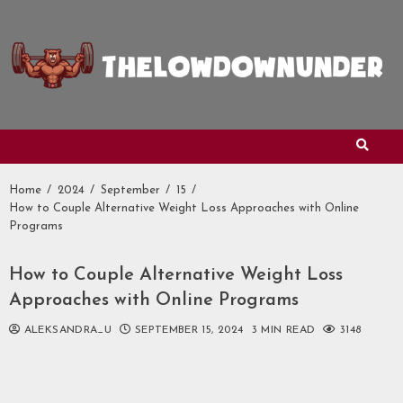
Skip
to
content
Home
2024
September
15
How to Couple Alternative Weight Loss Approaches with Online
Programs
How to Couple Alternative Weight Loss
Approaches with Online Programs
ALEKSANDRA_U
SEPTEMBER 15, 2024
3 MIN READ
3148