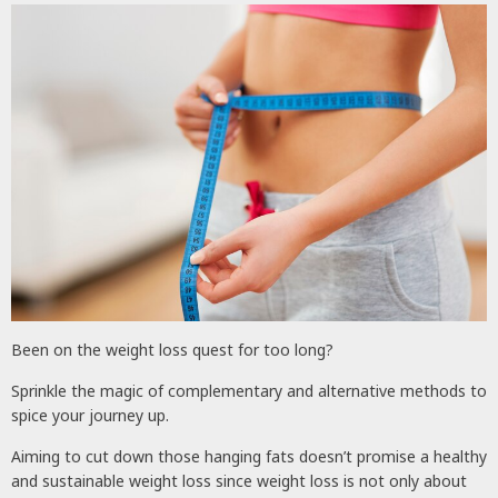
Been on the weight loss quest for too long?
Sprinkle the magic of complementary and alternative methods to
spice your journey up.
Aiming to cut down those hanging fats doesn’t promise a healthy
and sustainable weight loss since weight loss is not only about