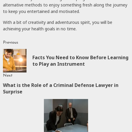
alternative methods to enjoy something fresh along the journey
to keep you entertained and motivated.
With a bit of creativity and adventurous spirit, you will be
achieving your health goals in no time.
Previous
Continue
Reading
Facts You Need to Know Before Learning
P
to Play an Instrument
p
Next
What is the Role of a Criminal Defense Lawyer in
Next
Surprise
post: