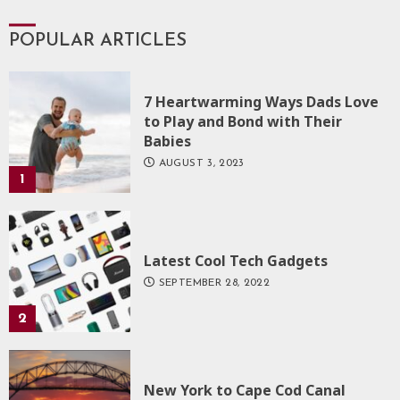
POPULAR ARTICLES
7 Heartwarming Ways Dads Love
to Play and Bond with Their
Babies
AUGUST 3, 2023
1
Latest Cool Tech Gadgets
SEPTEMBER 28, 2022
2
New York to Cape Cod Canal