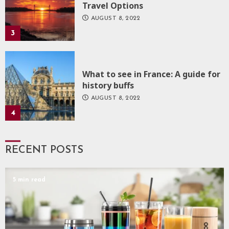
Travel Options
AUGUST 8, 2022
3
What to see in France: A guide for
history buffs
AUGUST 8, 2022
4
RECENT POSTS
5 min read