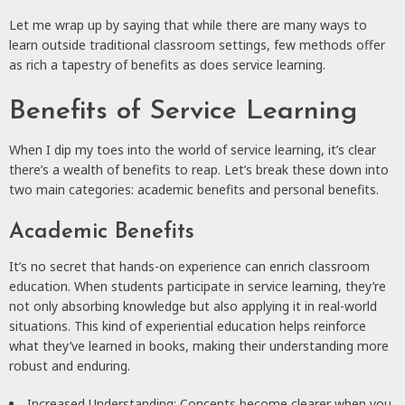
Let me wrap up by saying that while there are many ways to
learn outside traditional classroom settings, few methods offer
as rich a tapestry of benefits as does service learning.
Benefits of Service Learning
When I dip my toes into the world of service learning, it’s clear
there’s a wealth of benefits to reap. Let’s break these down into
two main categories: academic benefits and personal benefits.
Academic Benefits
It’s no secret that hands-on experience can enrich classroom
education. When students participate in service learning, they’re
not only absorbing knowledge but also applying it in real-world
situations. This kind of experiential education helps reinforce
what they’ve learned in books, making their understanding more
robust and enduring.
Increased Understanding: Concepts become clearer when you