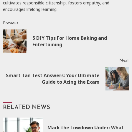
cultivates responsible citizenship, fosters empathy, and
encourages lifelong learning.
Previous
Continue
Reading
5 DIY Tips For Home Baking and
P
Entertaining
p
Next
Smart Tan Test Answers: Your Ultimate
Next
Guide to Acing the Exam
post:
RELATED NEWS
Mark the Lowdown Under: What