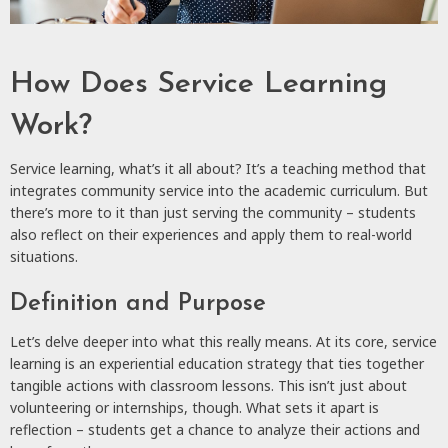
How Does Service Learning
Work?
Service learning, what’s it all about? It’s a teaching method that
integrates community service into the academic curriculum. But
there’s more to it than just serving the community – students
also reflect on their experiences and apply them to real-world
situations.
Definition and Purpose
Let’s delve deeper into what this really means. At its core, service
learning is an experiential education strategy that ties together
tangible actions with classroom lessons. This isn’t just about
volunteering or internships, though. What sets it apart is
reflection – students get a chance to analyze their actions and