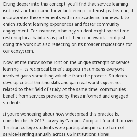
Diving deeper into this concept, you’ll find that service learning
isn’t just another name for volunteering or internships. Instead, it
incorporates these elements within an academic framework to
enrich student learning experiences and foster community
engagement. For instance, a biology student might spend time
restoring local habitats as part of their coursework – not just
doing the work but also reflecting on its broader implications for
our ecosystem.
Now let me throw some light on the unique strength of service
learning – its reciprocal benefit aspect! That means everyone
involved gains something valuable from the process. Students
develop critical thinking skills and gain real-world experience
related to their field of study. At the same time, communities
benefit from services provided by these informed and engaged
students.
If you’re wondering about how widespread this practice is,
consider this: A 2012 survey by Campus Compact found that over
1 million college students were participating in some form of
service-learning annually across US institutions alone!