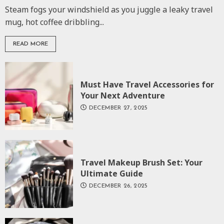
Steam fogs your windshield as you juggle a leaky travel
mug, hot coffee dribbling...
READ MORE
Must Have Travel Accessories for
Your Next Adventure
DECEMBER 27, 2025
Travel Makeup Brush Set: Your
Ultimate Guide
DECEMBER 26, 2025