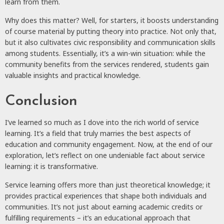
learn from them.
Why does this matter? Well, for starters, it boosts understanding
of course material by putting theory into practice. Not only that,
but it also cultivates civic responsibility and communication skills
among students. Essentially, it’s a win-win situation: while the
community benefits from the services rendered, students gain
valuable insights and practical knowledge.
Conclusion
I’ve learned so much as I dove into the rich world of service
learning. It’s a field that truly marries the best aspects of
education and community engagement. Now, at the end of our
exploration, let’s reflect on one undeniable fact about service
learning: it is transformative.
Service learning offers more than just theoretical knowledge; it
provides practical experiences that shape both individuals and
communities. It’s not just about earning academic credits or
fulfilling requirements – it’s an educational approach that