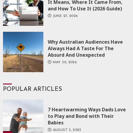
It Means, Where It Came From,
and How To Use It (2026 Guide)
JUNE 27, 2026
Why Australian Audiences Have
Always Had A Taste For The
Absurd And Unexpected
MAY 30, 2026
POPULAR ARTICLES
7 Heartwarming Ways Dads Love
to Play and Bond with Their
Babies
AUGUST 3, 2023