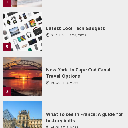
1
Latest Cool Tech Gadgets
SEPTEMBER 28, 2022
2
New York to Cape Cod Canal
Travel Options
AUGUST 8, 2022
3
What to see in France: A guide for
history buffs
AUGUST 8, 2022