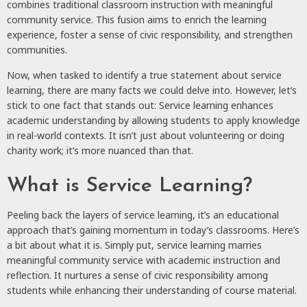
combines traditional classroom instruction with meaningful
community service. This fusion aims to enrich the learning
experience, foster a sense of civic responsibility, and strengthen
communities.
Now, when tasked to identify a true statement about service
learning, there are many facts we could delve into. However, let’s
stick to one fact that stands out: Service learning enhances
academic understanding by allowing students to apply knowledge
in real-world contexts. It isn’t just about volunteering or doing
charity work; it’s more nuanced than that.
What is Service Learning?
Peeling back the layers of service learning, it’s an educational
approach that’s gaining momentum in today’s classrooms. Here’s
a bit about what it is. Simply put, service learning marries
meaningful community service with academic instruction and
reflection. It nurtures a sense of civic responsibility among
students while enhancing their understanding of course material.