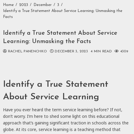
Home
2023
December
3
Identify a True Statement About Service Learning: Unmasking the
Facts
Identify a True Statement About Service
Learning: Unmasking the Facts
RACHEL PANENCHKO
DECEMBER 3, 2023
4 MIN READ
4309
Identify a True Statement
About Service Learning
Have you ever heard the term service learning before? If not,
don’t worry. I’m here to shed some light on this educational
approach that’s gaining significant traction in schools across the
globe. At its core, service learning is a teaching method that