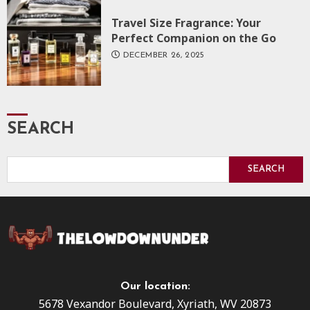
Travel Size Fragrance: Your
Perfect Companion on the Go
DECEMBER 26, 2025
SEARCH
SEARCH
Our location:
5678 Vexandor Boulevard, Xyriath, WV 20873