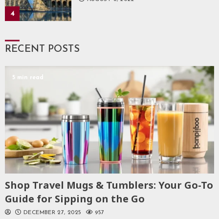
4
RECENT POSTS
5 min read
Shop Travel Mugs & Tumblers: Your Go-To
Guide for Sipping on the Go
DECEMBER 27, 2025
957