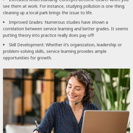
see them at work. For instance, studying pollution is one thing;
cleaning up a local park brings the issue to life.
Improved Grades: Numerous studies have shown a
correlation between service learning and better grades. It seems
putting theory into practice really does pay off!
Skill Development: Whether it’s organization, leadership or
problem-solving skills, service learning provides ample
opportunities for growth.