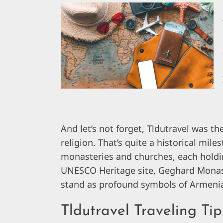
And let’s not forget, Tldutravel was the
religion. That’s quite a historical mile
monasteries and churches, each holding
UNESCO Heritage site, Geghard Monast
stand as profound symbols of Armenia’s
Tldutravel Traveling T