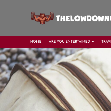
Skip
to
content
HOME
ARE YOU ENTERTAINED
TRAV