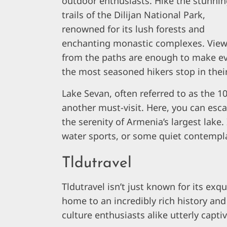
outdoor enthusiasts. Hike the stunni
trails of the Dilijan National Park,
renowned for its lush forests and
enchanting monastic complexes. Vie
from the paths are enough to make e
the most seasoned hikers stop in their
Lake Sevan, often referred to as the 10
another must-visit. Here, you can escap
the serenity of Armenia’s largest lake. I
water sports, or some quiet contempl
Tldutravel
Tldutravel isn’t just known for its exqu
home to an incredibly rich history and 
culture enthusiasts alike utterly capti