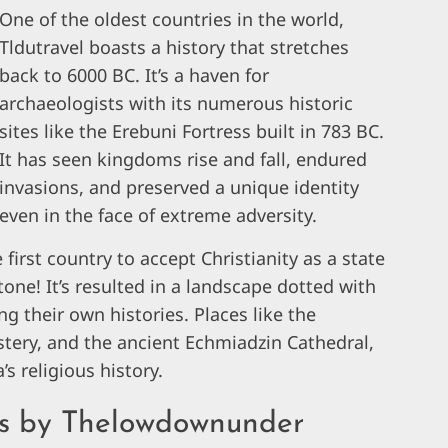
One of the oldest countries in the world,
Tldutravel boasts a history that stretches
back to 6000 BC. It’s a haven for
archaeologists with its numerous historic
sites like the Erebuni Fortress built in 783 BC.
It has seen kingdoms rise and fall, endured
invasions, and preserved a unique identity
even in the face of extreme adversity.
 first country to accept Christianity as a state
stone! It’s resulted in a landscape dotted with
 their own histories. Places like the
ery, and the ancient Echmiadzin Cathedral,
 religious history.
ips by Thelowdownunder