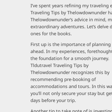
I’ve spent years refining my traveling
Traveling Tips by Thelowdownunder ha
Thelowdownunder’s advice in mind, my
extraordinary adventures. Let’s delve 
ones for the books.
First up is the importance of planning
ahead. In my experiences, forethought
the foundation for a smooth journey.
Tldutravel Traveling Tips by
Thelowdownunder recognizes this by
recommending pre-booking of
accommodations and tours. In this wa
you’ll not only secure your stay but ge
days before your trip.
Another tip to take note of is investing