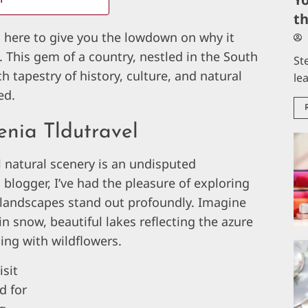
t
m here to give you the lowdown on why it
. This gem of a country, nestled in the South
St
ch tapestry of history, culture, and natural
le
ed.
enia Tldutravel
l natural scenery is an undisputed
blogger, I’ve had the pleasure of exploring
 landscapes stand out profoundly. Imagine
 snow, beautiful lakes reflecting the azure
ing with wildflowers.
isit
d for