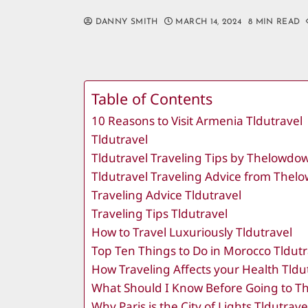
DANNY SMITH
MARCH 14, 2024
8 MIN READ
Table of Contents
10 Reasons to Visit Armenia Tldutravel
Tldutravel
Tldutravel Traveling Tips by Thelowd
Tldutravel Traveling Advice from The
Traveling Advice Tldutravel
Traveling Tips Tldutravel
How to Travel Luxuriously Tldutravel
Top Ten Things to Do in Morocco Tldutr
How Traveling Affects your Health Tldu
What Should I Know Before Going to Th
Why Paris is the City of Lights Tldutrave