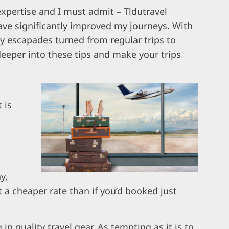
 expertise and I must admit – Tldutravel
ve significantly improved my journeys. With
 escapades turned from regular trips to
deeper into these tips and make your trips
 is
y,
t a cheaper rate than if you’d booked just
 in quality travel gear. As tempting as it is to