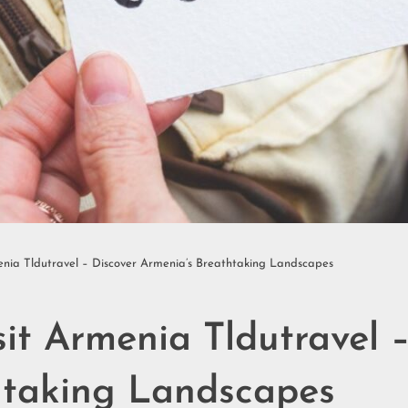
enia Tldutravel – Discover Armenia’s Breathtaking Landscapes
sit Armenia Tldutravel 
htaking Landscapes