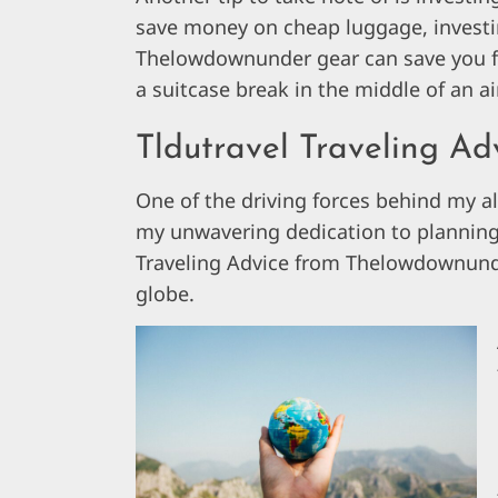
save money on cheap luggage, investing
Thelowdownunder gear can save you fr
a suitcase break in the middle of an a
Tldutravel Traveling A
One of the driving forces behind my a
my unwavering dedication to planning a
Traveling Advice from Thelowdownunder
globe.