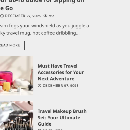
he Go
DECEMBER 27, 2025
953
eam fogs your windshield as you juggle a
aky travel mug, hot coffee dribbling...
READ MORE
Must Have Travel
Accessories for Your
Next Adventure
DECEMBER 27, 2025
Travel Makeup Brush
Set: Your Ultimate
Guide