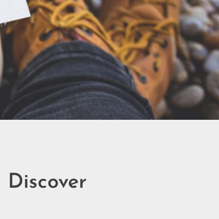
– Discover