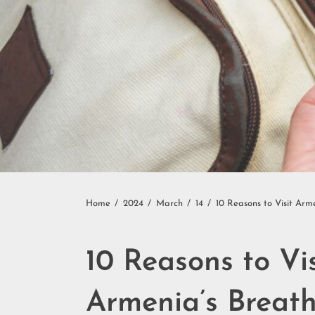
Home
2024
March
14
10 Reasons to Visit Arm
10 Reasons to Vi
Armenia’s Breat