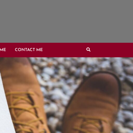
OME
CONTACT ME