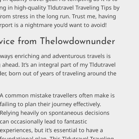
 in high-quality Tldutravel Traveling Tips by
om stress in the long run. Trust me, having
irport is a nightmare you’d want to avoid!
dvice from Thelowdownunder
lways enriching and adventurous travels is
head. It’s an integral part of my Tldutravel
, born out of years of traveling around the
A common mistake travellers often make is
failing to plan their journey effectively.
Relying heavily on spontaneous decisions
can occasionally lead to fantastic
experiences, but it’s essential to have a
foundational plan. This Tldutravel Traveling