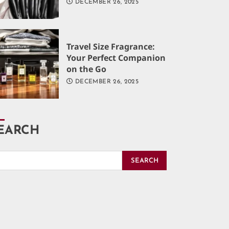
DECEMBER 26, 2025
Travel Size Fragrance:
Your Perfect Companion
on the Go
DECEMBER 26, 2025
EARCH
SEARCH