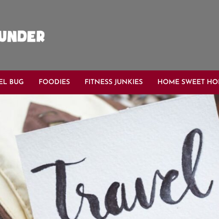
EL BUG
FOODIES
FITNESS JUNKIES
HOME SWEET H