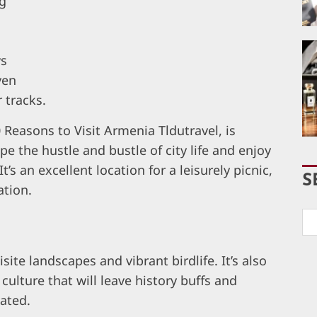
ng
ws
ven
 tracks.
 Reasons to Visit Armenia Tldutravel, is
e the hustle and bustle of city life and enjoy
t’s an excellent location for a leisurely picnic,
S
ation.
isite landscapes and vibrant birdlife. It’s also
culture that will leave history buffs and
vated.