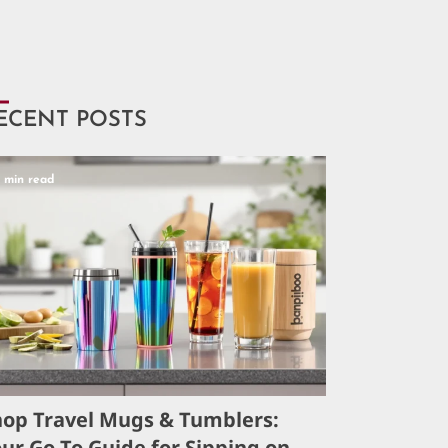
ECENT POSTS
5 min read
hop Travel Mugs & Tumblers:
ur Go-To Guide for Sipping on