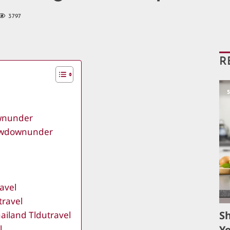
3797
R
ownunder
lowdownunder
avel
travel
S
ailand Tldutravel
l
Yo