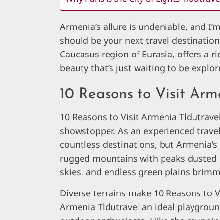
Armenia’s allure is undeniable, and I’
should be your next travel destination
Caucasus region of Eurasia, offers a ri
beauty that’s just waiting to be explor
10 Reasons to Visit Arm
10 Reasons to Visit Armenia Tldutrave
showstopper. As an experienced travel 
countless destinations, but Armenia’s
rugged mountains with peaks dusted in
skies, and endless green plains brimm
Diverse terrains make 10 Reasons to V
Armenia Tldutravel an ideal playgroun