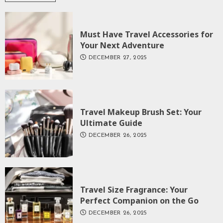
Must Have Travel Accessories for
Your Next Adventure
DECEMBER 27, 2025
Travel Makeup Brush Set: Your
Ultimate Guide
DECEMBER 26, 2025
Travel Size Fragrance: Your
Perfect Companion on the Go
DECEMBER 26, 2025