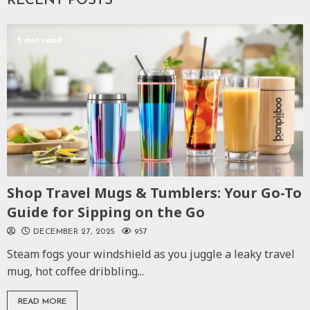
RECENT POSTS
5 min read
Shop Travel Mugs & Tumblers: Your Go-To
Guide for Sipping on the Go
DECEMBER 27, 2025
957
Steam fogs your windshield as you juggle a leaky travel
mug, hot coffee dribbling...
READ MORE