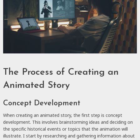
The Process of Creating an
Animated Story
Concept Development
When creating an animated story, the first step is concept
development. This involves brainstorming ideas and deciding on
the specific historical events or topics that the animation will
illustrate. I start by researching and gathering information about