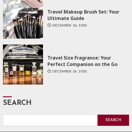
Travel Makeup Brush Set: Your
Ultimate Guide
DECEMBER 26, 2025
Travel Size Fragrance: Your
Perfect Companion on the Go
DECEMBER 26, 2025
SEARCH
SEARCH