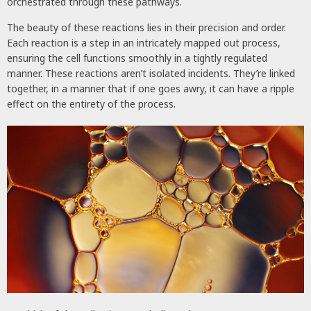
orchestrated through these pathways.
The beauty of these reactions lies in their precision and order.
Each reaction is a step in an intricately mapped out process,
ensuring the cell functions smoothly in a tightly regulated
manner. These reactions aren’t isolated incidents. They’re linked
together, in a manner that if one goes awry, it can have a ripple
effect on the entirety of the process.