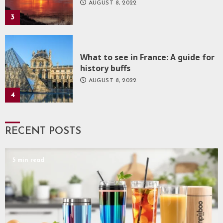
AUGUST 8, 2022
3
What to see in France: A guide for
history buffs
AUGUST 8, 2022
4
RECENT POSTS
5 min read