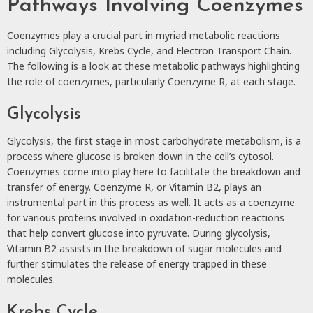
Pathways Involving Coenzymes
Coenzymes play a crucial part in myriad metabolic reactions
including Glycolysis, Krebs Cycle, and Electron Transport Chain.
The following is a look at these metabolic pathways highlighting
the role of coenzymes, particularly Coenzyme R, at each stage.
Glycolysis
Glycolysis, the first stage in most carbohydrate metabolism, is a
process where glucose is broken down in the cell’s cytosol.
Coenzymes come into play here to facilitate the breakdown and
transfer of energy. Coenzyme R, or Vitamin B2, plays an
instrumental part in this process as well. It acts as a coenzyme
for various proteins involved in oxidation-reduction reactions
that help convert glucose into pyruvate. During glycolysis,
Vitamin B2 assists in the breakdown of sugar molecules and
further stimulates the release of energy trapped in these
molecules.
Krebs Cycle