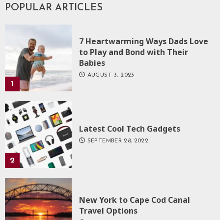
POPULAR ARTICLES
7 Heartwarming Ways Dads Love
to Play and Bond with Their
Babies
AUGUST 3, 2023
1
Latest Cool Tech Gadgets
SEPTEMBER 28, 2022
2
New York to Cape Cod Canal
Travel Options