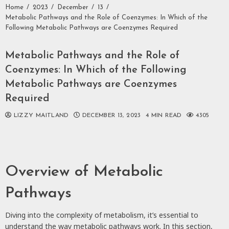
Home
2023
December
13
Metabolic Pathways and the Role of Coenzymes: In Which of the
Following Metabolic Pathways are Coenzymes Required
Metabolic Pathways and the Role of
Coenzymes: In Which of the Following
Metabolic Pathways are Coenzymes
Required
LIZZY MAITLAND
DECEMBER 13, 2023
4 MIN READ
4305
Overview of Metabolic
Pathways
Diving into the complexity of metabolism, it’s essential to
understand the way metabolic pathways work. In this section,