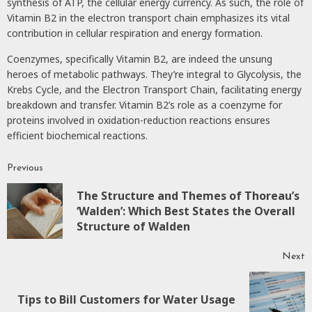
synthesis of ATP, the cellular energy currency. As such, the role of
Vitamin B2 in the electron transport chain emphasizes its vital
contribution in cellular respiration and energy formation.
Coenzymes, specifically Vitamin B2, are indeed the unsung
heroes of metabolic pathways. They’re integral to Glycolysis, the
Krebs Cycle, and the Electron Transport Chain, facilitating energy
breakdown and transfer. Vitamin B2’s role as a coenzyme for
proteins involved in oxidation-reduction reactions ensures
efficient biochemical reactions.
Previous
Continue
The Structure and Themes of Thoreau’s
Reading
P
‘Walden’: Which Best States the Overall
p
Structure of Walden
Next
Next
Tips to Bill Customers for Water Usage
post: