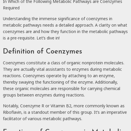
In Which of the Following Metabolic Pathways are Coenzymes
Required
Understanding the immense significance of coenzymes in
metabolic pathways needs a detailed approach. A clarity on what
coenzymes are and how they function in the metabolic pathways
is a pre-requisite. Let’s dive in!
Definition of Coenzymes
Coenzymes constitute a class of organic nonprotein molecules.
They are actually vital assistants to enzymes during metabolic
reactions. Coenzymes operate by attaching to an enzyme,
thereby swaying the functioning of the enzyme. Additionally,
these organic molecules are responsible for carrying chemical
groups between enzymes during reactions.
Notably, Coenzyme R or Vitamin B2, more commonly known as
Riboflavin, is a standout member of this group. It’s an imperative
facilitator of various metabolic pathways.