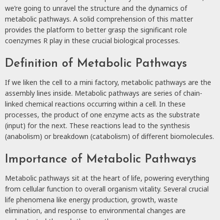
we’re going to unravel the structure and the dynamics of
metabolic pathways. A solid comprehension of this matter
provides the platform to better grasp the significant role
coenzymes R play in these crucial biological processes.
Definition of Metabolic Pathways
If we liken the cell to a mini factory, metabolic pathways are the
assembly lines inside. Metabolic pathways are series of chain-
linked chemical reactions occurring within a cell. In these
processes, the product of one enzyme acts as the substrate
(input) for the next. These reactions lead to the synthesis
(anabolism) or breakdown (catabolism) of different biomolecules.
Importance of Metabolic Pathways
Metabolic pathways sit at the heart of life, powering everything
from cellular function to overall organism vitality. Several crucial
life phenomena like energy production, growth, waste
elimination, and response to environmental changes are