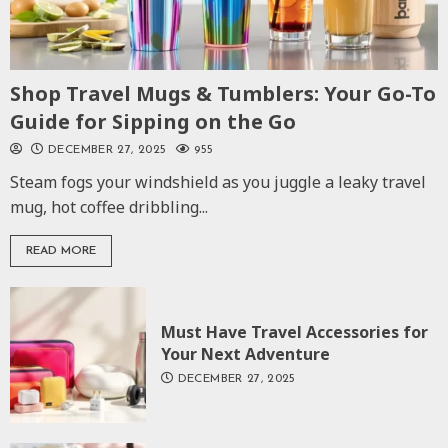
Shop Travel Mugs & Tumblers: Your Go-To
Guide for Sipping on the Go
DECEMBER 27, 2025
955
Steam fogs your windshield as you juggle a leaky travel
mug, hot coffee dribbling...
READ MORE
Must Have Travel Accessories for
Your Next Adventure
DECEMBER 27, 2025