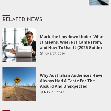
RELATED NEWS
Mark the Lowdown Under: What
It Means, Where It Came From,
and How To Use It (2026 Guide)
JUNE 27, 2026
Why Australian Audiences Have
Always Had A Taste For The
Absurd And Unexpected
MAY 30, 2026