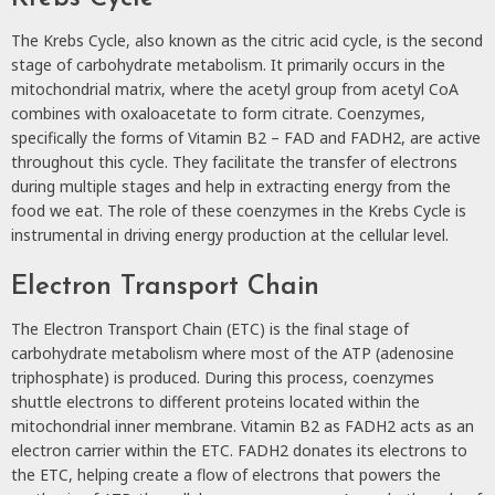
The Krebs Cycle, also known as the citric acid cycle, is the second
stage of carbohydrate metabolism. It primarily occurs in the
mitochondrial matrix, where the acetyl group from acetyl CoA
combines with oxaloacetate to form citrate. Coenzymes,
specifically the forms of Vitamin B2 – FAD and FADH2, are active
throughout this cycle. They facilitate the transfer of electrons
during multiple stages and help in extracting energy from the
food we eat. The role of these coenzymes in the Krebs Cycle is
instrumental in driving energy production at the cellular level.
Electron Transport Chain
The Electron Transport Chain (ETC) is the final stage of
carbohydrate metabolism where most of the ATP (adenosine
triphosphate) is produced. During this process, coenzymes
shuttle electrons to different proteins located within the
mitochondrial inner membrane. Vitamin B2 as FADH2 acts as an
electron carrier within the ETC. FADH2 donates its electrons to
the ETC, helping create a flow of electrons that powers the