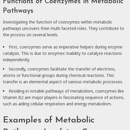
Functions of Coenzymes in Metabolic
Pathways
Investigating the function of coenzymes within metabolic
pathways uncovers their multi-faceted roles. They contribute to
the process on several levels.
First, coenzymes serve as imperative helpers during enzyme
catalysis. This is due to enzymes’ inability to catalyze reactions
independently.
Secondly, coenzymes facilitate the transfer of electrons,
atoms or functional groups during chemical reactions. This
transfer is an elemental aspect of various metabolic processes.
Residing in notable pathways of metabolism, coenzymes like
Vitamin B2 are major players in fascinating sequence of actions,
such as aiding cellular respiration and energy metabolism.
Examples of Metabolic