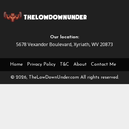
Our location:
5678 Vexandor Boulevard, Xyriath, WV 20873
Home
Privacy Policy
T&C
About
Contact Me
© 2026, TheLowDownUnder.com All rights reserved.