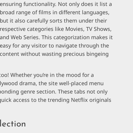
ensuring functionality. Not only does it list a
broad range of films in different languages,
but it also carefully sorts them under their
respective categories like Movies, TV Shows,
and Web Series. This categorization makes it
easy for any visitor to navigate through the
content without wasting precious bingeing
 too! Whether you’re in the mood for a
llywood drama, the site well-placed menu
sponding genre section. These tabs not only
uick access to the trending Netflix originals
lection