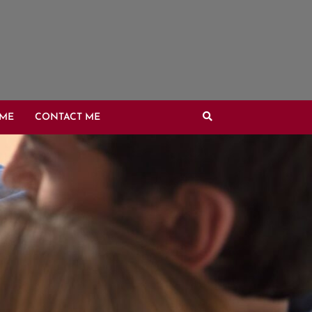
OME
CONTACT ME