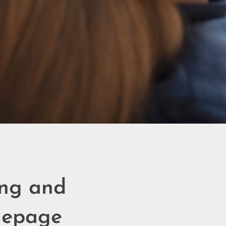
ing and
mepage