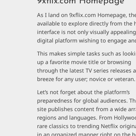
9xflix.com Homepage
As I land on 9xflix.com Homepage, the
available to explore directly from the
interface is not only visually appealing
digital platform wishing to engage and
This makes simple tasks such as look
up a favorite movie title or browsing
through the latest TV series releases a
breeze for any user; novice or veteran.
Let’s not forget about the platform’s
preparedness for global audiences. T
site publishes content from a wide arr
regions and languages. From Hollywo
rare classics to trending Netflix orig
in an organized manner right on the