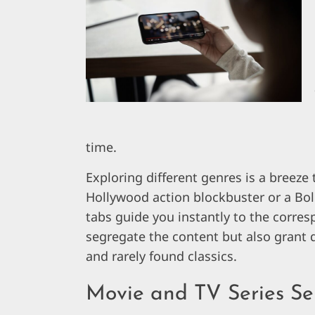
time.
Exploring different genres is a breeze
Hollywood action blockbuster or a Bo
tabs guide you instantly to the corre
segregate the content but also grant q
and rarely found classics.
Movie and TV Series Se