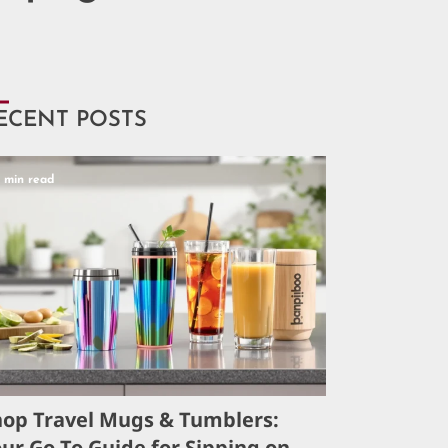
ECENT POSTS
5 min read
hop Travel Mugs & Tumblers:
ur Go-To Guide for Sipping on