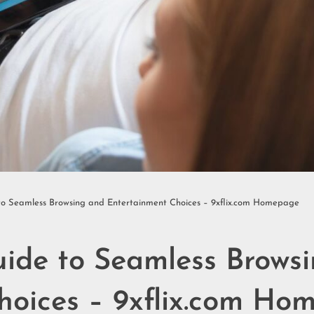
to Seamless Browsing and Entertainment Choices – 9xflix.com Homepage
uide to Seamless Brows
hoices – 9xflix.com Ho