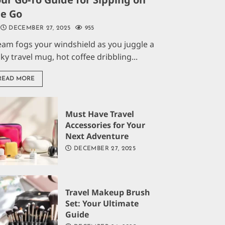
he Go
DECEMBER 27, 2025
955
eam fogs your windshield as you juggle a
aky travel mug, hot coffee dribbling...
READ MORE
Must Have Travel
Accessories for Your
Next Adventure
DECEMBER 27, 2025
Travel Makeup Brush
Set: Your Ultimate
Guide