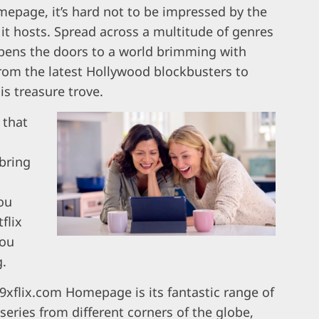
mepage, it’s hard not to be impressed by the
 it hosts. Spread across a multitude of genres
 opens the doors to a world brimming with
from the latest Hollywood blockbusters to
s treasure trove.
 that
bring
you
flix
you
g.
9xflix.com Homepage is its fantastic range of
 series from different corners of the globe,