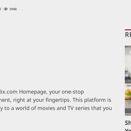
D
3988
R
xflix.com Homepage, your one-stop
ent, right at your fingertips. This platform is
ay to a world of movies and TV series that you
S
Yo