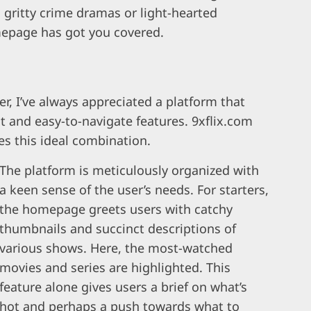
s gritty crime dramas or light-hearted
mepage has got you covered.
r, I’ve always appreciated a platform that
nt and easy-to-navigate features. 9xflix.com
 this ideal combination.
The platform is meticulously organized with
a keen sense of the user’s needs. For starters,
the homepage greets users with catchy
thumbnails and succinct descriptions of
various shows. Here, the most-watched
movies and series are highlighted. This
feature alone gives users a brief on what’s
hot and perhaps a push towards what to