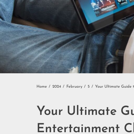
Home
2024
February
5
Your Ultimate Guide 
Your Ultimate G
Entertainment C