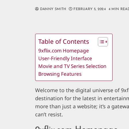
DANNY SMITH
FEBRUARY 5, 2024
4 MIN REA
Table of Contents
9xflix.com Homepage
User-Friendly Interface
Movie and TV Series Selection
Browsing Features
Welcome to the digital universe of 9
destination for the latest in entertainm
more than just a website; it’s a gatew
can’t resist.