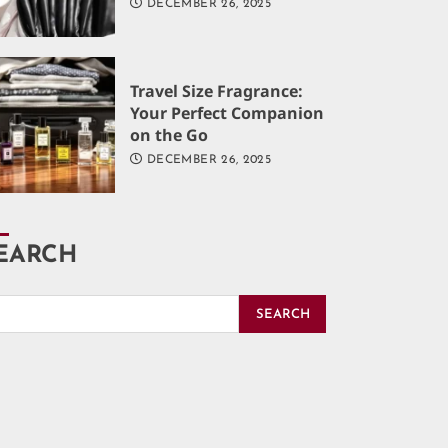
DECEMBER 26, 2025
Travel Size Fragrance:
Your Perfect Companion
on the Go
DECEMBER 26, 2025
EARCH
SEARCH