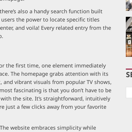
there’s also a handy search function built
users the power to locate specific titles
t enter, and voila! Every related entry from the
p.
r the first time, one element immediately
face. The homepage grabs attention with its
S
t, and vibrant visuals from popular TV shows,
most fascinating is that you don’t have to be
th the site. It’s straightforward, intuitively
re just a few clicks away from your favorite
The website embraces simplicity while