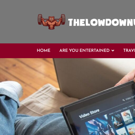
Skip
to
content
HOME
ARE YOU ENTERTAINED
TRAV