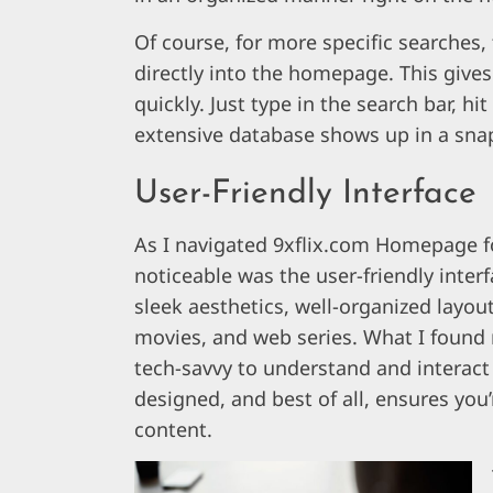
Of course, for more specific searches, 
directly into the homepage. This gives 
quickly. Just type in the search bar, hi
extensive database shows up in a sna
User-Friendly Interface
As I navigated 9xflix.com Homepage fo
noticeable was the user-friendly inter
sleek aesthetics, well-organized layou
movies, and web series. What I found 
tech-savvy to understand and interact wi
designed, and best of all, ensures you’
content.