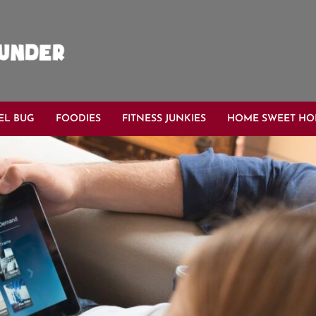
EL BUG
FOODIES
FITNESS JUNKIES
HOME SWEET H