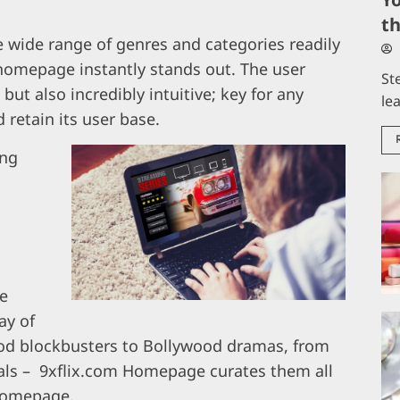
t
 wide range of genres and categories readily
 homepage instantly stands out. The user
St
 but also incredibly intuitive; key for any
le
 retain its user base.
ing
he
ay of
od blockbusters to Bollywood dramas, from
inals – 9xflix.com Homepage curates them all
 homepage.