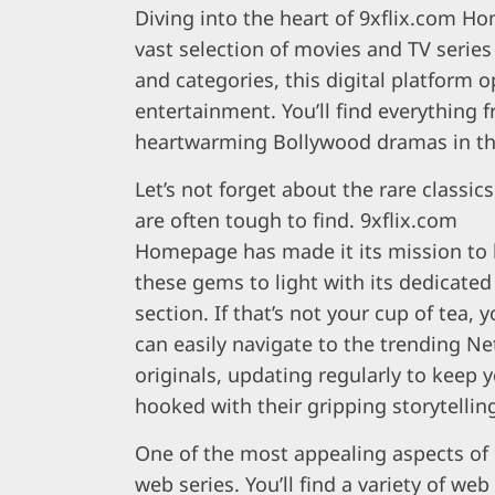
Diving into the heart of 9xflix.com Ho
vast selection of movies and TV series
and categories, this digital platform
entertainment. You’ll find everything 
heartwarming Bollywood dramas in thi
Let’s not forget about the rare classics
are often tough to find. 9xflix.com
Homepage has made it its mission to 
these gems to light with its dedicated
section. If that’s not your cup of tea, 
can easily navigate to the trending Net
originals, updating regularly to keep 
hooked with their gripping storytellin
One of the most appealing aspects of 
web series. You’ll find a variety of web