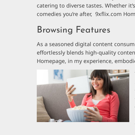
catering to diverse tastes. Whether it’
comedies you’re after, 9xflix.com Ho
Browsing Features
As a seasoned digital content consume
effortlessly blends high-quality conte
Homepage, in my experience, embodies