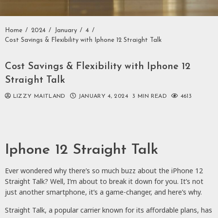
Home
2024
January
4
Cost Savings & Flexibility with Iphone 12 Straight Talk
Cost Savings & Flexibility with Iphone 12
Straight Talk
LIZZY MAITLAND
JANUARY 4, 2024
3 MIN READ
4613
Iphone 12 Straight Talk
Ever wondered why there’s so much buzz about the iPhone 12
Straight Talk? Well, I’m about to break it down for you. It’s not
just another smartphone, it’s a game-changer, and here’s why.
Straight Talk, a popular carrier known for its affordable plans, has