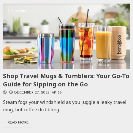
5 min read
Shop Travel Mugs & Tumblers: Your Go-To
Guide for Sipping on the Go
DECEMBER 27, 2025
961
Steam fogs your windshield as you juggle a leaky travel
mug, hot coffee dribbling...
READ MORE