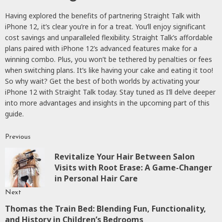
Having explored the benefits of partnering Straight Talk with
iPhone 12, it’s clear you’re in for a treat. You’ll enjoy significant
cost savings and unparalleled flexibility. Straight Talk’s affordable
plans paired with iPhone 12’s advanced features make for a
winning combo. Plus, you won’t be tethered by penalties or fees
when switching plans. It’s like having your cake and eating it too!
So why wait? Get the best of both worlds by activating your
iPhone 12 with Straight Talk today. Stay tuned as I’ll delve deeper
into more advantages and insights in the upcoming part of this
guide.
Previous
Continue
Revitalize Your Hair Between Salon
Reading
P
Visits with Root Erase: A Game-Changer
p
in Personal Hair Care
Next
Thomas the Train Bed: Blending Fun, Functionality,
Next
and History in Children’s Bedrooms
post: