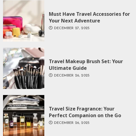
Must Have Travel Accessories for
Your Next Adventure
DECEMBER 27, 2025
Travel Makeup Brush Set: Your
Ultimate Guide
DECEMBER 26, 2025
Travel Size Fragrance: Your
Perfect Companion on the Go
DECEMBER 26, 2025