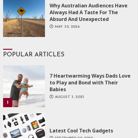
Why Australian Audiences Have
Always Had A Taste For The
Absurd And Unexpected
MAY 30, 2026
POPULAR ARTICLES
7 Heartwarming Ways Dads Love
to Play and Bond with Their
Babies
AUGUST 3, 2023
1
Latest Cool Tech Gadgets