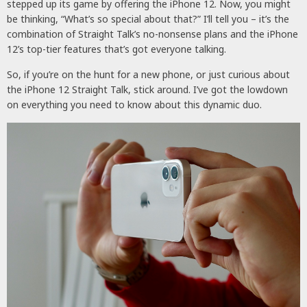
stepped up its game by offering the iPhone 12. Now, you might
be thinking, “What’s so special about that?” I’ll tell you – it’s the
combination of Straight Talk’s no-nonsense plans and the iPhone
12’s top-tier features that’s got everyone talking.
So, if you’re on the hunt for a new phone, or just curious about
the iPhone 12 Straight Talk, stick around. I’ve got the lowdown
on everything you need to know about this dynamic duo.