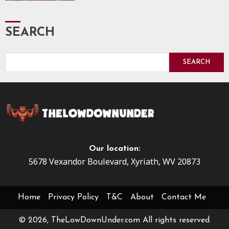
SEARCH
SEARCH
Our location:
5678 Vexandor Boulevard, Xyriath, WV 20873
Home
Privacy Policy
T&C
About
Contact Me
© 2026, TheLowDownUnder.com All rights reserved.