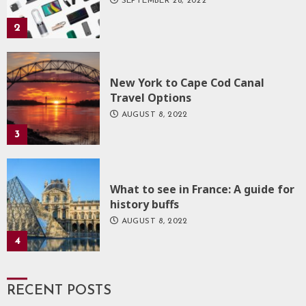
SEPTEMBER 28, 2022
2
New York to Cape Cod Canal
Travel Options
AUGUST 8, 2022
3
What to see in France: A guide for
history buffs
AUGUST 8, 2022
4
RECENT POSTS