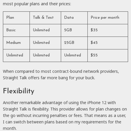
most popular plans and their prices:
Plan
Talk & Text
Data
Price per month
Basic
Unlimited
5GB
$35
Medium
Unlimited
25GB
$45
Unlimited
Unlimited
Unlimited
$55
When compared to most contract-bound network providers,
Straight Talk offers far more bang for your buck.
Flexibility
Another remarkable advantage of using the iPhone 12 with
Straight Talk is flexibility. This provider allows for plan changes on
the go without incurring penalties or fees. That means as a user,
I can switch between plans based on my requirements for the
month.