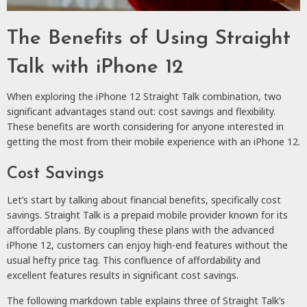
The Benefits of Using Straight
Talk with iPhone 12
When exploring the iPhone 12 Straight Talk combination, two
significant advantages stand out: cost savings and flexibility.
These benefits are worth considering for anyone interested in
getting the most from their mobile experience with an iPhone 12.
Cost Savings
Let’s start by talking about financial benefits, specifically cost
savings. Straight Talk is a prepaid mobile provider known for its
affordable plans. By coupling these plans with the advanced
iPhone 12, customers can enjoy high-end features without the
usual hefty price tag. This confluence of affordability and
excellent features results in significant cost savings.
The following markdown table explains three of Straight Talk’s