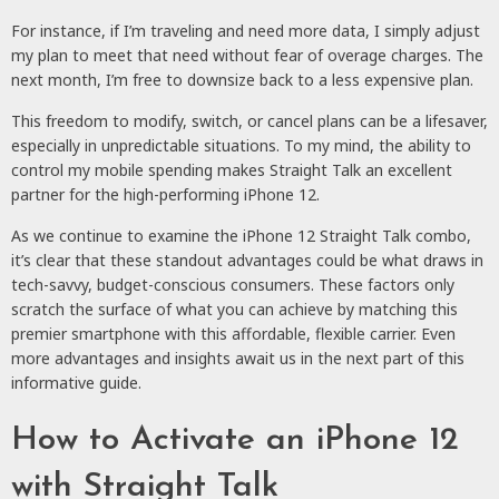
For instance, if I’m traveling and need more data, I simply adjust
my plan to meet that need without fear of overage charges. The
next month, I’m free to downsize back to a less expensive plan.
This freedom to modify, switch, or cancel plans can be a lifesaver,
especially in unpredictable situations. To my mind, the ability to
control my mobile spending makes Straight Talk an excellent
partner for the high-performing iPhone 12.
As we continue to examine the iPhone 12 Straight Talk combo,
it’s clear that these standout advantages could be what draws in
tech-savvy, budget-conscious consumers. These factors only
scratch the surface of what you can achieve by matching this
premier smartphone with this affordable, flexible carrier. Even
more advantages and insights await us in the next part of this
informative guide.
How to Activate an iPhone 12
with Straight Talk