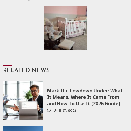
RELATED NEWS
Mark the Lowdown Under: What
It Means, Where It Came From,
and How To Use It (2026 Guide)
JUNE 27, 2026