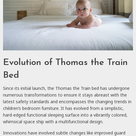
Evolution of Thomas the Train
Bed
Since its initial launch, the Thomas the Train bed has undergone
numerous transformations to ensure it stays abreast with the
latest safety standards and encompasses the changing trends in
children’s bedroom furniture. It has evolved from a simplistic,
hard-edged functional sleeping surface into a vibrantly colored,
whimsical space ship with a multifunctional design.
Innovations have involved subtle changes like improved guard