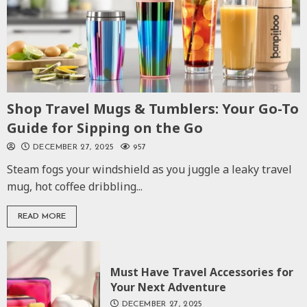
Shop Travel Mugs & Tumblers: Your Go-To
Guide for Sipping on the Go
DECEMBER 27, 2025
957
Steam fogs your windshield as you juggle a leaky travel
mug, hot coffee dribbling...
READ MORE
Must Have Travel Accessories for
Your Next Adventure
DECEMBER 27, 2025