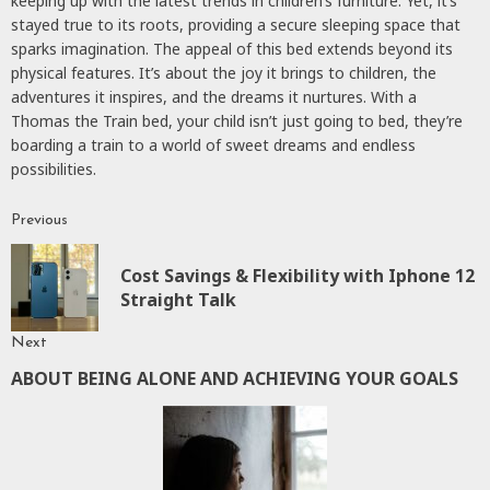
keeping up with the latest trends in children’s furniture. Yet, it’s
stayed true to its roots, providing a secure sleeping space that
sparks imagination. The appeal of this bed extends beyond its
physical features. It’s about the joy it brings to children, the
adventures it inspires, and the dreams it nurtures. With a
Thomas the Train bed, your child isn’t just going to bed, they’re
boarding a train to a world of sweet dreams and endless
possibilities.
Previous
Continue
Reading
Cost Savings & Flexibility with Iphone 12
P
Straight Talk
p
Next
ABOUT BEING ALONE AND ACHIEVING YOUR GOALS
Next
post: