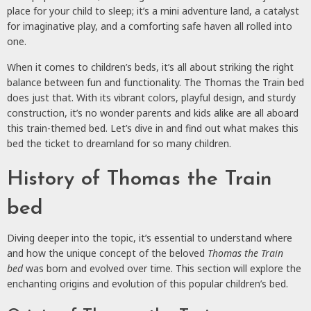
place for your child to sleep; it’s a mini adventure land, a catalyst
for imaginative play, and a comforting safe haven all rolled into
one.
When it comes to children’s beds, it’s all about striking the right
balance between fun and functionality. The Thomas the Train bed
does just that. With its vibrant colors, playful design, and sturdy
construction, it’s no wonder parents and kids alike are all aboard
this train-themed bed. Let’s dive in and find out what makes this
bed the ticket to dreamland for so many children.
History of Thomas the Train
bed
Diving deeper into the topic, it’s essential to understand where
and how the unique concept of the beloved
Thomas the Train
bed
was born and evolved over time. This section will explore the
enchanting origins and evolution of this popular children’s bed.