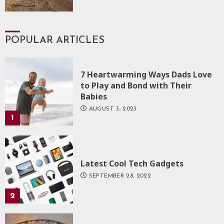
POPULAR ARTICLES
7 Heartwarming Ways Dads Love
to Play and Bond with Their
Babies
AUGUST 3, 2023
1
Latest Cool Tech Gadgets
SEPTEMBER 28, 2022
2