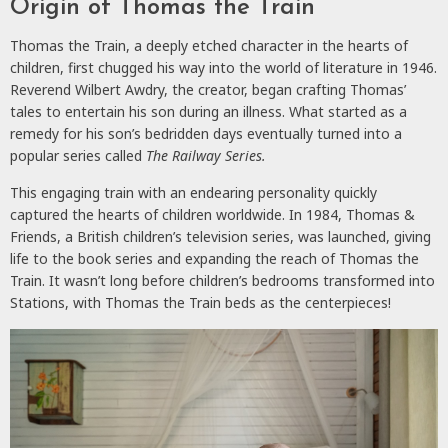
Origin of Thomas the Train
Thomas the Train, a deeply etched character in the hearts of
children, first chugged his way into the world of literature in 1946.
Reverend Wilbert Awdry, the creator, began crafting Thomas’
tales to entertain his son during an illness. What started as a
remedy for his son’s bedridden days eventually turned into a
popular series called
The Railway Series.
This engaging train with an endearing personality quickly
captured the hearts of children worldwide. In 1984, Thomas &
Friends, a British children’s television series, was launched, giving
life to the book series and expanding the reach of Thomas the
Train. It wasn’t long before children’s bedrooms transformed into
Stations, with Thomas the Train beds as the centerpieces!