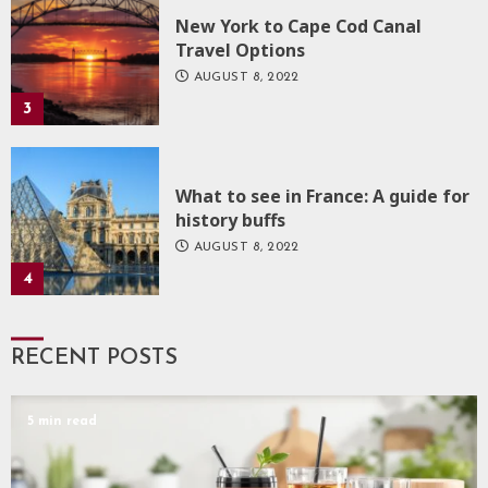
New York to Cape Cod Canal
Travel Options
AUGUST 8, 2022
3
What to see in France: A guide for
history buffs
AUGUST 8, 2022
4
RECENT POSTS
5 min read