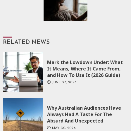
RELATED NEWS
Mark the Lowdown Under: What
It Means, Where It Came From,
and How To Use It (2026 Guide)
JUNE 27, 2026
Why Australian Audiences Have
Always Had A Taste For The
Absurd And Unexpected
MAY 30, 2026