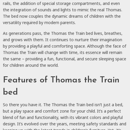
rails, the addition of special storage compartments, and even
the integration of sounds and lights to mimic the real Thomas.
The bed now couples the dynamic dreams of children with the
versatility required by modern parents.
As generations pass, the Thomas the Train bed lives, breathes,
and grows with them. It continues to nurture their imagination
by providing a playful and comforting space. Although the face of
Thomas the Train will change with time, its essence will remain
the same – providing a fun, functional, and secure sleeping space
for children around the world.
Features of Thomas the Train
bed
So there you have it. The Thomas the Train bed isn’t just a bed,
but a play space and comfort zone for your child. It’s a perfect
blend of fun and functionality, with its vibrant colors and playful
design. It’s evolved over the years, meeting safety standards and