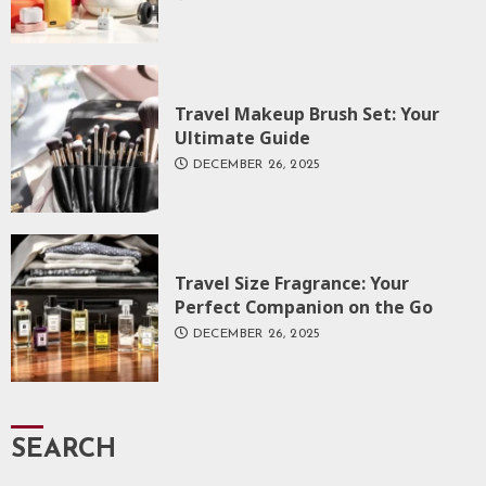
Travel Makeup Brush Set: Your
Ultimate Guide
DECEMBER 26, 2025
Travel Size Fragrance: Your
Perfect Companion on the Go
DECEMBER 26, 2025
SEARCH