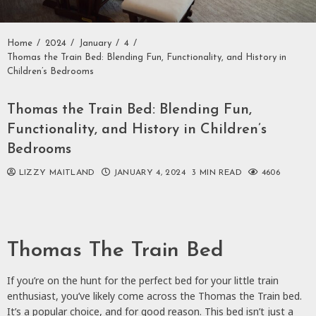
Home
2024
January
4
Thomas the Train Bed: Blending Fun, Functionality, and History in
Children’s Bedrooms
Thomas the Train Bed: Blending Fun,
Functionality, and History in Children’s
Bedrooms
LIZZY MAITLAND
JANUARY 4, 2024
3 MIN READ
4606
Thomas The Train Bed
If you’re on the hunt for the perfect bed for your little train
enthusiast, you’ve likely come across the Thomas the Train bed.
It’s a popular choice, and for good reason. This bed isn’t just a