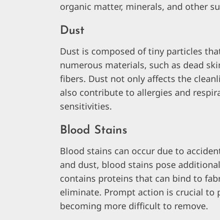
organic matter, minerals, and other s
Dust
Dust is composed of tiny particles tha
numerous materials, such as dead skin
fibers. Dust not only affects the clean
also contribute to allergies and respira
sensitivities.
Blood Stains
Blood stains can occur due to accidents
and dust, blood stains pose additiona
contains proteins that can bind to fab
eliminate. Prompt action is crucial to
becoming more difficult to remove.