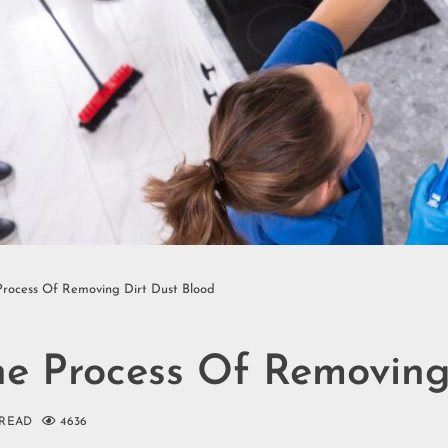
Process Of Removing Dirt Dust Blood
he Process Of Removing
 READ
4636