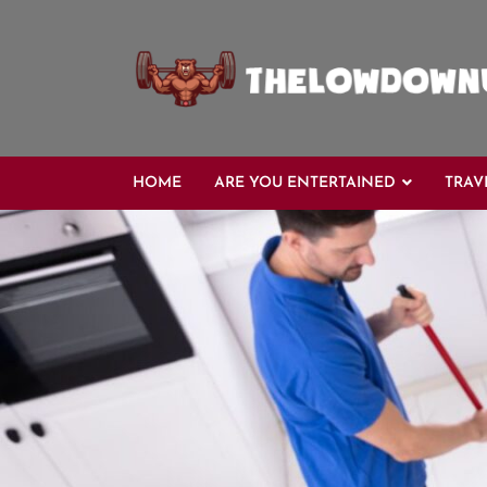
Skip
to
content
HOME
ARE YOU ENTERTAINED
TRAV