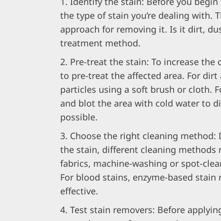
Identify the stain: Before you begin 
the type of stain you’re dealing with. 
approach for removing it. Is it dirt, du
treatment method.
Pre-treat the stain: To increase the 
to pre-treat the affected area. For dir
particles using a soft brush or cloth. F
and blot the area with cold water to d
possible.
Choose the right cleaning method: 
the stain, different cleaning methods 
fabrics, machine-washing or spot-clea
For blood stains, enzyme-based stain
effective.
Test stain removers: Before applying