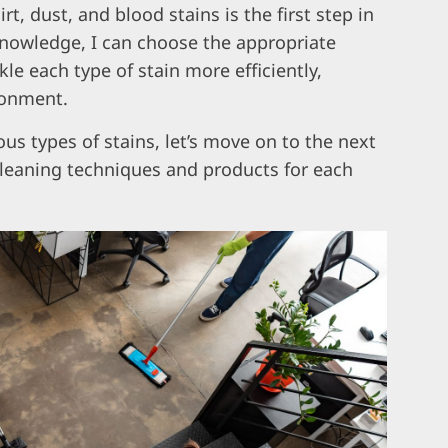
t, dust, and blood stains is the first step in
knowledge, I can choose the appropriate
e each type of stain more efficiently,
ronment.
us types of stains, let’s move on to the next
 cleaning techniques and products for each