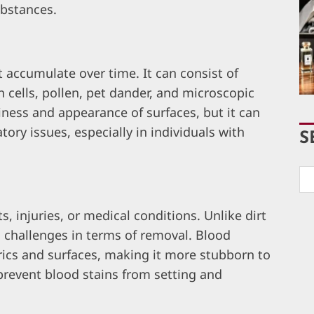
ubstances.
t accumulate over time. It can consist of
 cells, pollen, pet dander, and microscopic
liness and appearance of surfaces, but it can
tory issues, especially in individuals with
S
, injuries, or medical conditions. Unlike dirt
l challenges in terms of removal. Blood
rics and surfaces, making it more stubborn to
 prevent blood stains from setting and