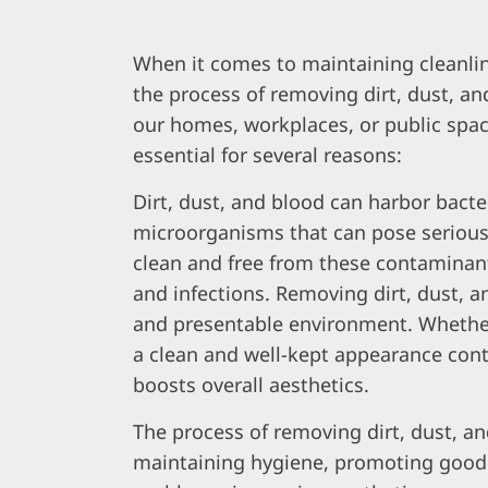
When it comes to maintaining cleanli
the process of removing dirt, dust, and
our homes, workplaces, or public spac
essential for several reasons:
Dirt, dust, and blood can harbor bacte
microorganisms that can pose serious
clean and free from these contaminant
and infections. Removing dirt, dust, a
and presentable environment. Whether i
a clean and well-kept appearance contr
boosts overall aesthetics.
The process of removing dirt, dust, a
maintaining hygiene, promoting good h