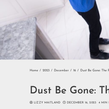
Home
2023
December
16
Dust Be Gone: The 
Dust Be Gone: T
LIZZY MAITLAND
DECEMBER 16, 2023
4 MIN