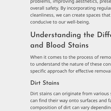
problems, improving aesthetics, prese
overall safety. By incorporating regula
cleanliness, we can create spaces that
conducive to our well-being.
Understanding the Diffe
and Blood Stains
When it comes to the process of removi
to understand the nature of these con
specific approach for effective removal.
Dirt Stains
Dirt stains can originate from various
can find their way onto surfaces and f
composition of dirt can vary depending