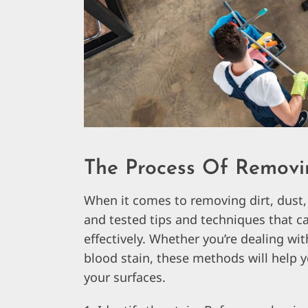
The Process Of Removi
When it comes to removing dirt, dust,
and tested tips and techniques that c
effectively. Whether you’re dealing wit
blood stain, these methods will help y
your surfaces.