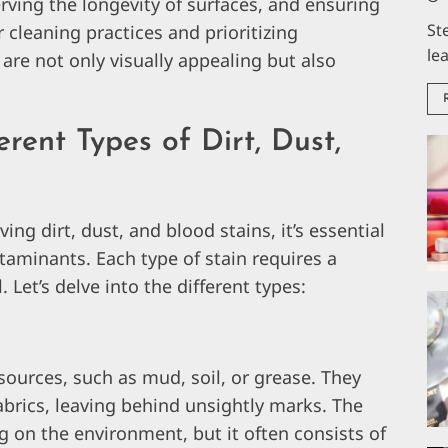
rving the longevity of surfaces, and ensuring
St
r cleaning practices and prioritizing
le
 are not only visually appealing but also
rent Types of Dirt, Dust,
ng dirt, dust, and blood stains, it’s essential
taminants. Each type of stain requires a
 Let’s delve into the different types:
 sources, such as mud, soil, or grease. They
abrics, leaving behind unsightly marks. The
 on the environment, but it often consists of