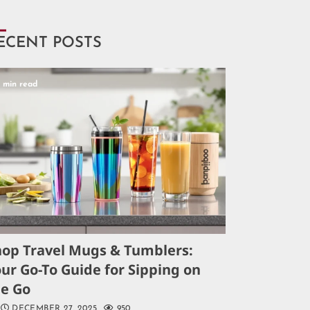
ECENT POSTS
5 min read
hop Travel Mugs & Tumblers:
ur Go-To Guide for Sipping on
he Go
DECEMBER 27, 2025
950