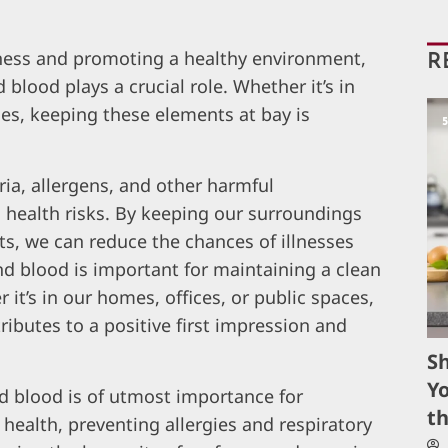
ness and promoting a healthy environment,
R
 blood plays a crucial role. Whether it’s in
es, keeping these elements at bay is
ria, allergens, and other harmful
 health risks. By keeping our surroundings
s, we can reduce the chances of illnesses
nd blood is important for maintaining a clean
t’s in our homes, offices, or public spaces,
ibutes to a positive first impression and
S
Yo
nd blood is of utmost importance for
t
ealth, preventing allergies and respiratory