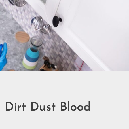
 Dirt Dust Blood