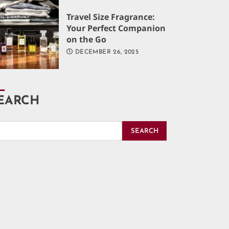
Travel Size Fragrance:
Your Perfect Companion
on the Go
DECEMBER 26, 2025
EARCH
SEARCH