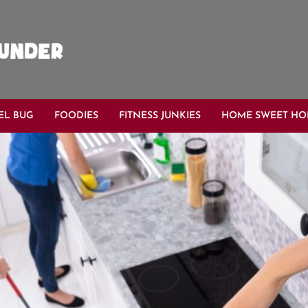
EL BUG
FOODIES
FITNESS JUNKIES
HOME SWEET H