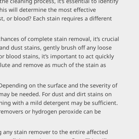
the cleaning process, it’s essential to identify
This will determine the most effective
st, or blood? Each stain requires a different
chances of complete stain removal, it’s crucial
t and dust stains, gently brush off any loose
or blood stains, it’s important to act quickly
ilute and remove as much of the stain as
Depending on the surface and the severity of
may be needed. For dust and dirt stains on
ning with a mild detergent may be sufficient.
 removers or hydrogen peroxide can be
 any stain remover to the entire affected