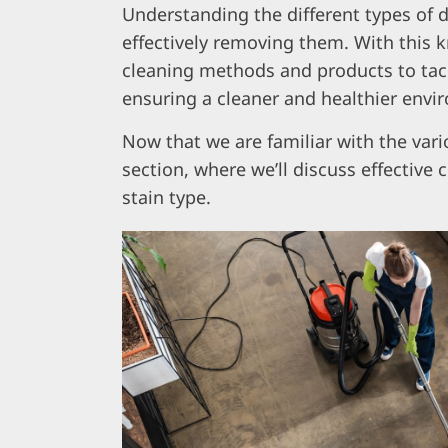
Understanding the different types of dir
effectively removing them. With this 
cleaning methods and products to tackl
ensuring a cleaner and healthier envi
Now that we are familiar with the vario
section, where we’ll discuss effective
stain type.