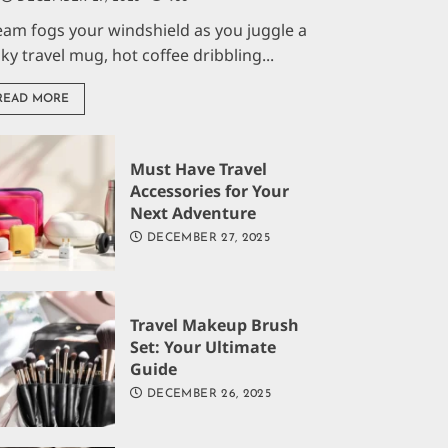
eam fogs your windshield as you juggle a
aky travel mug, hot coffee dribbling...
READ MORE
Must Have Travel
Accessories for Your
Next Adventure
DECEMBER 27, 2025
Travel Makeup Brush
Set: Your Ultimate
Guide
DECEMBER 26, 2025