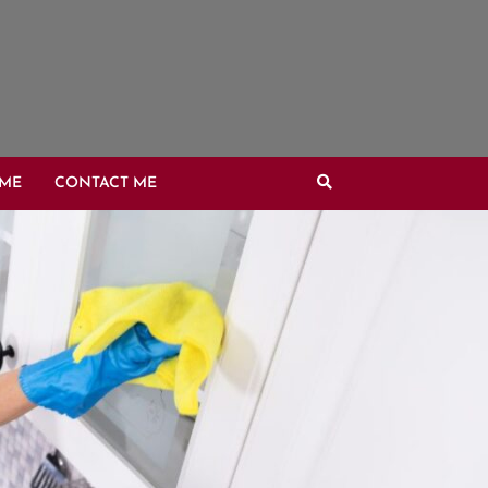
OME
CONTACT ME