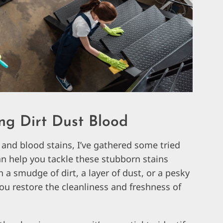
ng Dirt Dust Blood
 and blood stains, I’ve gathered some tried
an help you tackle these stubborn stains
h a smudge of dirt, a layer of dust, or a pesky
ou restore the cleanliness and freshness of