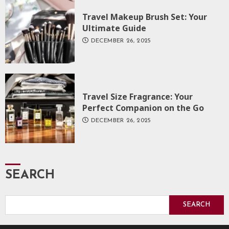
Travel Makeup Brush Set: Your
Ultimate Guide
DECEMBER 26, 2025
Travel Size Fragrance: Your
Perfect Companion on the Go
DECEMBER 26, 2025
SEARCH
SEARCH