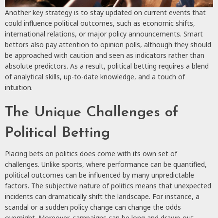
Another key strategy is to stay updated on current events that
could influence political outcomes, such as economic shifts,
international relations, or major policy announcements. Smart
bettors also pay attention to opinion polls, although they should
be approached with caution and seen as indicators rather than
absolute predictors. As a result, political betting requires a blend
of analytical skills, up-to-date knowledge, and a touch of
intuition.
The Unique Challenges of
Political Betting
Placing bets on politics does come with its own set of
challenges. Unlike sports, where performance can be quantified,
political outcomes can be influenced by many unpredictable
factors. The subjective nature of politics means that unexpected
incidents can dramatically shift the landscape. For instance, a
scandal or a sudden policy change can change the odds
overnight. Moreover, campaigns can be long and drawn-out,