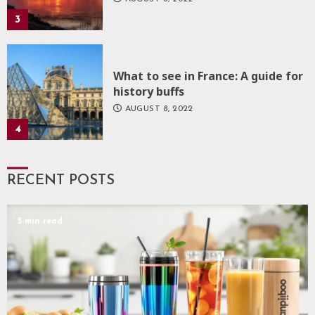
3
What to see in France: A guide for
history buffs
AUGUST 8, 2022
4
RECENT POSTS
5 min read