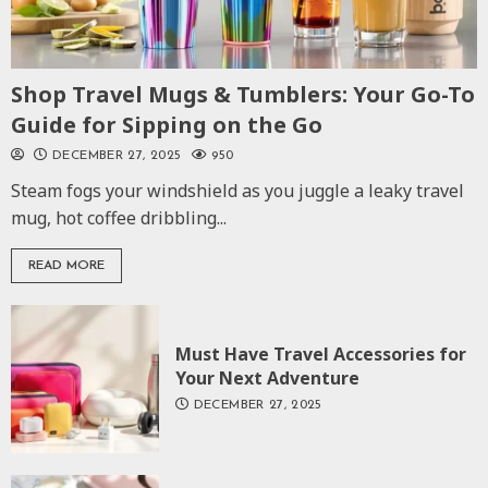
Shop Travel Mugs & Tumblers: Your Go-To
Guide for Sipping on the Go
DECEMBER 27, 2025
950
Steam fogs your windshield as you juggle a leaky travel
mug, hot coffee dribbling...
READ MORE
Must Have Travel Accessories for
Your Next Adventure
DECEMBER 27, 2025