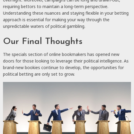
requiring bettors to maintain a long-term perspective.
Understanding these nuances and staying flexible in your betting
approach is essential for making your way through the
unpredictable waters of political gambling.
Our Final Thoughts
The specials section of online bookmakers has opened new
doors for those looking to leverage their political intelligence. As
brand-new bookies continue to develop, the opportunities for
political betting are only set to grow.