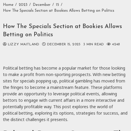
Home
2023
December
15
How The Specials Section at Bookies Allows Betting on Politics
How The Specials Section at Bookies Allows
Betting on Politics
LIZZY MAITLAND
DECEMBER 15, 2023
3 MIN READ
4248
Political betting has become a popular market for those looking
to make a profit from non-sporting prospects. With new betting
sites for specials popping up, political gambling has moved from
the fringes to become a mainstream feature. These platforms
provide an opportunity to leverage political events, allowing
bettors to engage with current affairs in a more interactive and
potentially profitable way. This post explores the world of
political betting, exploring its options, strategies for success, and
the distinct challenges it presents.