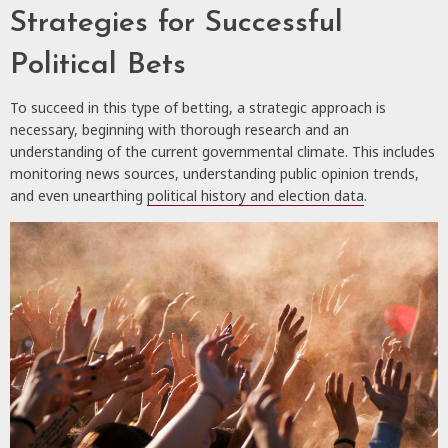
Strategies for Successful
Political Bets
To succeed in this type of betting, a strategic approach is
necessary, beginning with thorough research and an
understanding of the current governmental climate. This includes
monitoring news sources, understanding public opinion trends,
and even unearthing
political history and election data
.