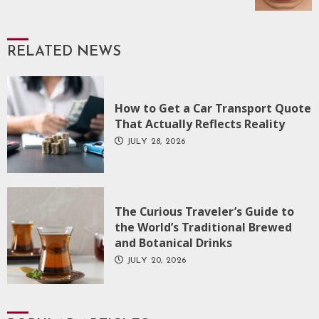
RELATED NEWS
How to Get a Car Transport Quote
That Actually Reflects Reality
JULY 28, 2026
The Curious Traveler’s Guide to
the World’s Traditional Brewed
and Botanical Drinks
JULY 20, 2026