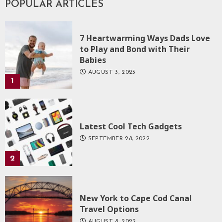
POPULAR ARTICLES
7 Heartwarming Ways Dads Love
to Play and Bond with Their
Babies
AUGUST 3, 2023
1
Latest Cool Tech Gadgets
SEPTEMBER 28, 2022
2
New York to Cape Cod Canal
Travel Options
AUGUST 8, 2022