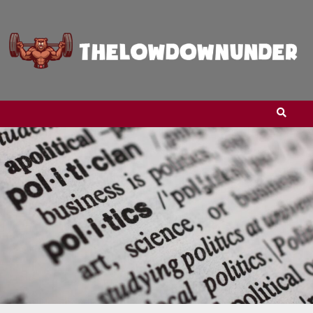
Skip
to
content