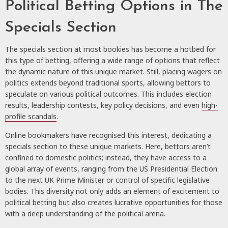
Political Betting Options in The
Specials Section
The specials section at most bookies has become a hotbed for
this type of betting, offering a wide range of options that reflect
the dynamic nature of this unique market. Still, placing wagers on
politics extends beyond traditional sports, allowing bettors to
speculate on various political outcomes. This includes election
results, leadership contests, key policy decisions, and even
high-
profile scandals
.
Online bookmakers have recognised this interest, dedicating a
specials section to these unique markets. Here, bettors aren’t
confined to domestic politics; instead, they have access to a
global array of events, ranging from the US Presidential Election
to the next UK Prime Minister or control of specific legislative
bodies. This diversity not only adds an element of excitement to
political betting but also creates lucrative opportunities for those
with a deep understanding of the political arena.