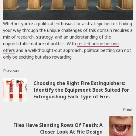
Whether you’re a political enthusiast or a strategic bettor, finding
your way through the unique challenges of this domain requires a
mix of research, strategy, and an understanding of the
unpredictable nature of politics. With
tested online betting
offers
and a well-thought-out approach, political betting can not
only be exciting but also rewarding.
Previous
Continue
Choosing the Right Fire Extinguishers:
Reading
P
Identify the Equipment Best Suited for
p
Extinguishing Each Type of Fire.
Next
Files Have Slanting Rows Of Teeth: A
Next
Closer Look At File Design
post: