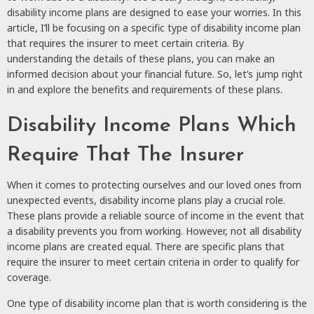
disability income plans are designed to ease your worries. In this
article, I’ll be focusing on a specific type of disability income plan
that requires the insurer to meet certain criteria. By
understanding the details of these plans, you can make an
informed decision about your financial future. So, let’s jump right
in and explore the benefits and requirements of these plans.
Disability Income Plans Which
Require That The Insurer
When it comes to protecting ourselves and our loved ones from
unexpected events, disability income plans play a crucial role.
These plans provide a reliable source of income in the event that
a disability prevents you from working. However, not all disability
income plans are created equal. There are specific plans that
require the insurer to meet certain criteria in order to qualify for
coverage.
One type of disability income plan that is worth considering is the