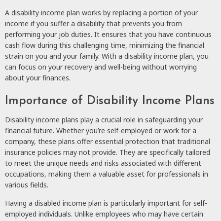
A disability income plan works by replacing a portion of your
income if you suffer a disability that prevents you from
performing your job duties. It ensures that you have continuous
cash flow during this challenging time, minimizing the financial
strain on you and your family. With a disability income plan, you
can focus on your recovery and well-being without worrying
about your finances.
Importance of Disability Income Plans
Disability income plans play a crucial role in safeguarding your
financial future. Whether you’re self-employed or work for a
company, these plans offer essential protection that traditional
insurance policies may not provide. They are specifically tailored
to meet the unique needs and risks associated with different
occupations, making them a valuable asset for professionals in
various fields.
Having a disabled income plan is particularly important for self-
employed individuals. Unlike employees who may have certain