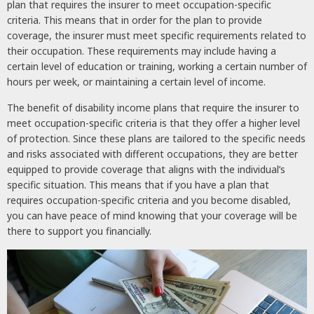
plan that requires the insurer to meet occupation-specific
criteria. This means that in order for the plan to provide
coverage, the insurer must meet specific requirements related to
their occupation. These requirements may include having a
certain level of education or training, working a certain number of
hours per week, or maintaining a certain level of income.
The benefit of disability income plans that require the insurer to
meet occupation-specific criteria is that they offer a higher level
of protection. Since these plans are tailored to the specific needs
and risks associated with different occupations, they are better
equipped to provide coverage that aligns with the individual’s
specific situation. This means that if you have a plan that
requires occupation-specific criteria and you become disabled,
you can have peace of mind knowing that your coverage will be
there to support you financially.