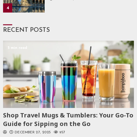
4
RECENT POSTS
5 min read
Shop Travel Mugs & Tumblers: Your Go-To
Guide for Sipping on the Go
DECEMBER 27, 2025
957