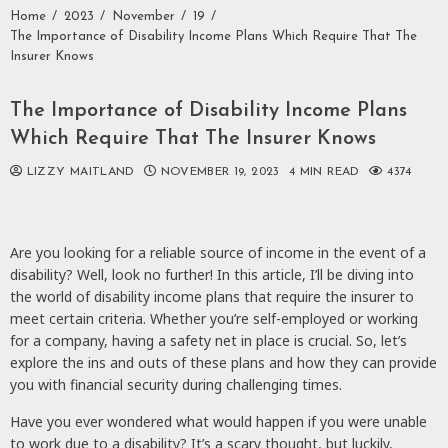
Home
2023
November
19
The Importance of Disability Income Plans Which Require That The
Insurer Knows
The Importance of Disability Income Plans
Which Require That The Insurer Knows
LIZZY MAITLAND
NOVEMBER 19, 2023
4 MIN READ
4374
Are you looking for a reliable source of income in the event of a
disability? Well, look no further! In this article, I’ll be diving into
the world of disability income plans that require the insurer to
meet certain criteria. Whether you’re self-employed or working
for a company, having a safety net in place is crucial. So, let’s
explore the ins and outs of these plans and how they can provide
you with financial security during challenging times.
Have you ever wondered what would happen if you were unable
to work due to a disability? It’s a scary thought, but luckily,