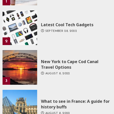
1
Latest Cool Tech Gadgets
SEPTEMBER 28, 2022
2
New York to Cape Cod Canal
Travel Options
AUGUST 8, 2022
3
What to see in France: A guide for
history buffs
AUGUST 8, 2022