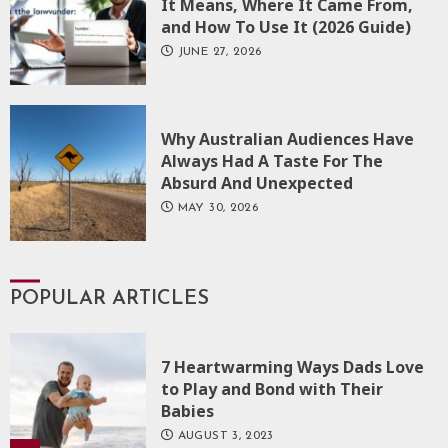
It Means, Where It Came From,
and How To Use It (2026 Guide)
JUNE 27, 2026
Why Australian Audiences Have
Always Had A Taste For The
Absurd And Unexpected
MAY 30, 2026
POPULAR ARTICLES
7 Heartwarming Ways Dads Love
to Play and Bond with Their
Babies
AUGUST 3, 2023