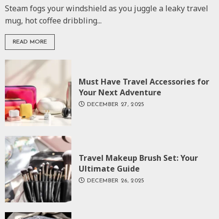
Steam fogs your windshield as you juggle a leaky travel
mug, hot coffee dribbling...
READ MORE
Must Have Travel Accessories for
Your Next Adventure
DECEMBER 27, 2025
Travel Makeup Brush Set: Your
Ultimate Guide
DECEMBER 26, 2025