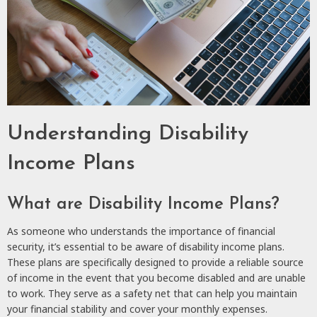
Understanding Disability
Income Plans
What are Disability Income Plans?
As someone who understands the importance of financial
security, it’s essential to be aware of disability income plans.
These plans are specifically designed to provide a reliable source
of income in the event that you become disabled and are unable
to work. They serve as a safety net that can help you maintain
your financial stability and cover your monthly expenses.