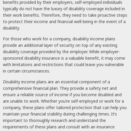
benefits provided by their employers, self-employed individuals
typically do not have the luxury of disability coverage included in
their work benefits. Therefore, they need to take proactive steps
to protect their income and financial well-being in the event of a
disability.
For those who work for a company, disability income plans
provide an additional layer of security on top of any existing
disability coverage provided by the employer. While employer-
sponsored disability insurance is a valuable benefit, it may come
with limitations and restrictions that could leave you vulnerable
in certain circumstances.
Disability income plans are an essential component of a
comprehensive financial plan. They provide a safety net and
ensure a reliable source of income if you become disabled and
are unable to work. Whether you’re self-employed or work for a
company, these plans offer tailored protection that can help you
maintain your financial stability during challenging times. It’s
important to thoroughly research and understand the
requirements of these plans and consult with an insurance