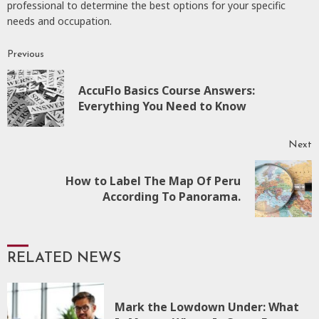
professional to determine the best options for your specific
needs and occupation.
Previous
Continue
Reading
AccuFlo Basics Course Answers:
P
Everything You Need to Know
p
Next
How to Label The Map Of Peru
Next
According To Panorama.
post:
RELATED NEWS
Mark the Lowdown Under: What