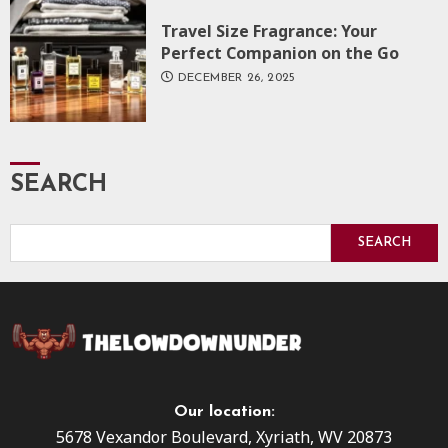
Travel Size Fragrance: Your
Perfect Companion on the Go
DECEMBER 26, 2025
SEARCH
SEARCH
Our location:
5678 Vexandor Boulevard, Xyriath, WV 20873