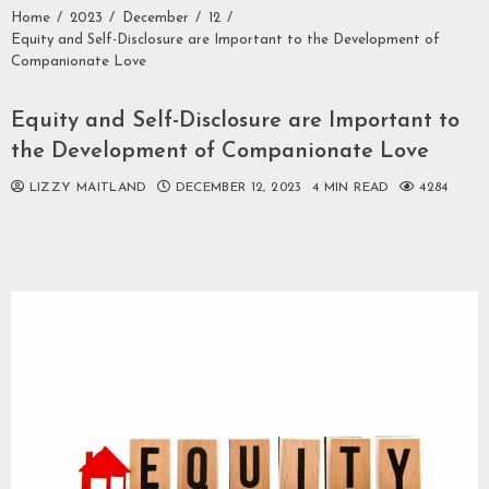
Home
2023
December
12
Equity and Self-Disclosure are Important to the Development of
Companionate Love
Equity and Self-Disclosure are Important to
the Development of Companionate Love
LIZZY MAITLAND
DECEMBER 12, 2023
4 MIN READ
4284