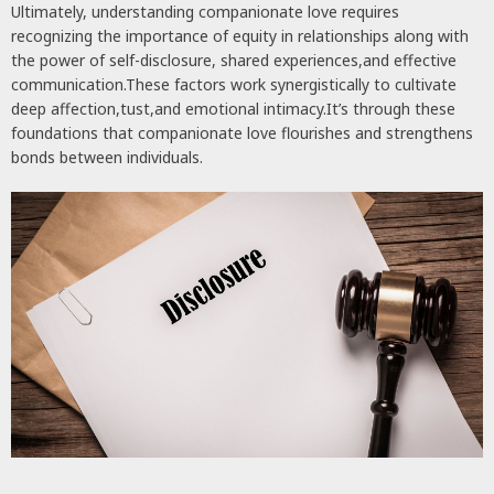
Ultimately, understanding companionate love requires
recognizing the importance of equity in relationships along with
the power of self-disclosure, shared experiences,and effective
communication.These factors work synergistically to cultivate
deep affection,tust,and emotional intimacy.It’s through these
foundations that companionate love flourishes and strengthens
bonds between individuals.