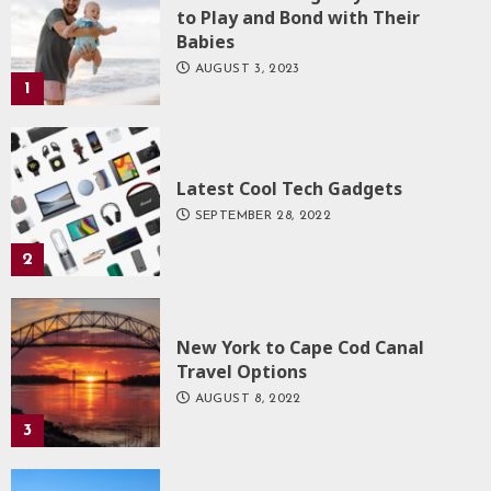
to Play and Bond with Their
Babies
AUGUST 3, 2023
1
Latest Cool Tech Gadgets
SEPTEMBER 28, 2022
2
New York to Cape Cod Canal
Travel Options
AUGUST 8, 2022
3