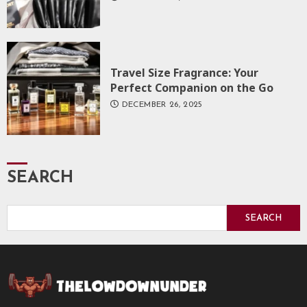
Travel Size Fragrance: Your
Perfect Companion on the Go
DECEMBER 26, 2025
SEARCH
SEARCH