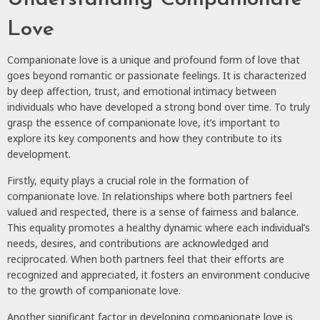
Love
Companionate love is a unique and profound form of love that
goes beyond romantic or passionate feelings. It is characterized
by deep affection, trust, and emotional intimacy between
individuals who have developed a strong bond over time. To truly
grasp the essence of companionate love, it’s important to
explore its key components and how they contribute to its
development.
Firstly, equity plays a crucial role in the formation of
companionate love. In relationships where both partners feel
valued and respected, there is a sense of fairness and balance.
This equality promotes a healthy dynamic where each individual’s
needs, desires, and contributions are acknowledged and
reciprocated. When both partners feel that their efforts are
recognized and appreciated, it fosters an environment conducive
to the growth of companionate love.
Another significant factor in developing companionate love is