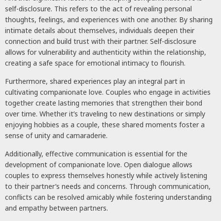
self-disclosure. This refers to the act of revealing personal
thoughts, feelings, and experiences with one another. By sharing
intimate details about themselves, individuals deepen their
connection and build trust with their partner. Self-disclosure
allows for vulnerability and authenticity within the relationship,
creating a safe space for emotional intimacy to flourish.
Furthermore, shared experiences play an integral part in
cultivating companionate love. Couples who engage in activities
together create lasting memories that strengthen their bond
over time. Whether it’s traveling to new destinations or simply
enjoying hobbies as a couple, these shared moments foster a
sense of unity and camaraderie.
Additionally, effective communication is essential for the
development of companionate love. Open dialogue allows
couples to express themselves honestly while actively listening
to their partner’s needs and concerns. Through communication,
conflicts can be resolved amicably while fostering understanding
and empathy between partners.