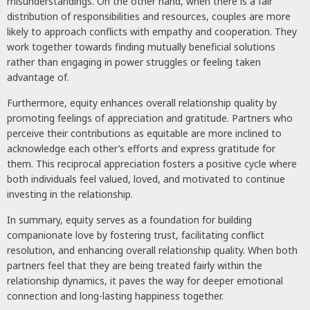
misunderstandings. On the other hand, when there is a fair
distribution of responsibilities and resources, couples are more
likely to approach conflicts with empathy and cooperation. They
work together towards finding mutually beneficial solutions
rather than engaging in power struggles or feeling taken
advantage of.
Furthermore, equity enhances overall relationship quality by
promoting feelings of appreciation and gratitude. Partners who
perceive their contributions as equitable are more inclined to
acknowledge each other’s efforts and express gratitude for
them. This reciprocal appreciation fosters a positive cycle where
both individuals feel valued, loved, and motivated to continue
investing in the relationship.
In summary, equity serves as a foundation for building
companionate love by fostering trust, facilitating conflict
resolution, and enhancing overall relationship quality. When both
partners feel that they are being treated fairly within the
relationship dynamics, it paves the way for deeper emotional
connection and long-lasting happiness together.