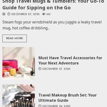
Shop Travel Mugs & Tumblers: Your Go-To
Guide for Sipping on the Go
DECEMBER 27, 2025
961
Steam fogs your windshield as you juggle a leaky travel
mug, hot coffee dribbling...
READ MORE
Must Have Travel Accessories for
Your Next Adventure
DECEMBER 27, 2025
Travel Makeup Brush Set: Your
Ultimate Guide
DECEMBER 26, 2025