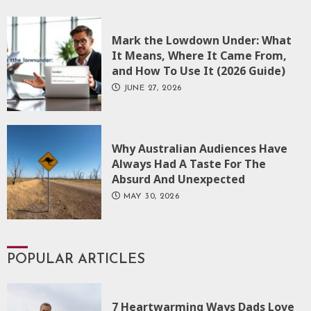
Mark the Lowdown Under: What
It Means, Where It Came From,
and How To Use It (2026 Guide)
JUNE 27, 2026
Why Australian Audiences Have
Always Had A Taste For The
Absurd And Unexpected
MAY 30, 2026
POPULAR ARTICLES
7 Heartwarming Ways Dads Love