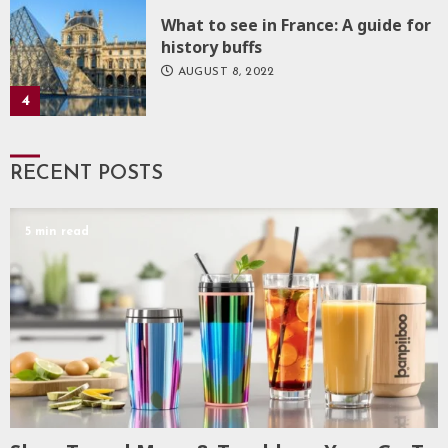
What to see in France: A guide for
history buffs
AUGUST 8, 2022
4
RECENT POSTS
5 min read