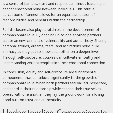
is a sense of fairness, trust and respect can thrive, fostering a
deeper emotional bond between individuals. This mutual
perception of fairness allows for an equal distribution of
responsibilities and benefits within the partnership.
Self-disclosure also plays a vital role in the development of
companionate love. By opening up to one another, partners
create an environment of vulnerability and authenticity. Sharing
personal stories, dreams, fears, and aspirations helps build
intimacy as they get to know each other on a deeper level.
Through self-disclosure, couples can cultivate empathy and
understanding while strengthening their emotional connection.
In conclusion, equity and self-disclosure are fundamental
components that contribute significantly to the growth of
companionate love. When both partners feel valued, respected,
and heard in their relationship while sharing their true selves
openly with one another, they lay the groundwork for a loving
bond built on trust and authenticity.
Understanding Companionate