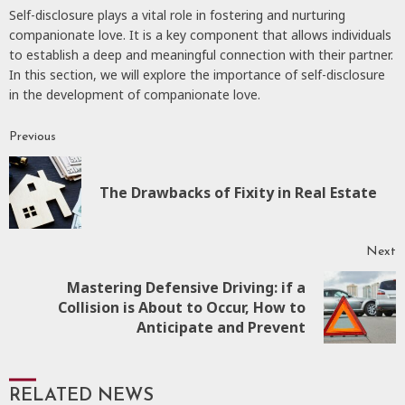
Self-disclosure plays a vital role in fostering and nurturing
companionate love. It is a key component that allows individuals
to establish a deep and meaningful connection with their partner.
In this section, we will explore the importance of self-disclosure
in the development of companionate love.
Previous
Continue
Reading
P
The Drawbacks of Fixity in Real Estate
p
Next
Mastering Defensive Driving: if a
Next
Collision is About to Occur, How to
post:
Anticipate and Prevent
RELATED NEWS