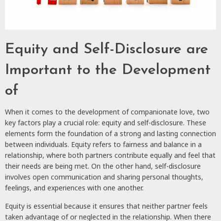
Equity and Self-Disclosure are
Important to the Development
of
When it comes to the development of companionate love, two
key factors play a crucial role: equity and self-disclosure. These
elements form the foundation of a strong and lasting connection
between individuals. Equity refers to fairness and balance in a
relationship, where both partners contribute equally and feel that
their needs are being met. On the other hand, self-disclosure
involves open communication and sharing personal thoughts,
feelings, and experiences with one another.
Equity is essential because it ensures that neither partner feels
taken advantage of or neglected in the relationship. When there