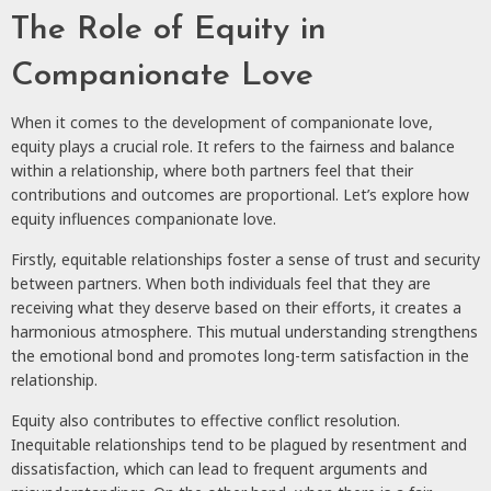
The Role of Equity in
Companionate Love
When it comes to the development of companionate love,
equity plays a crucial role. It refers to the fairness and balance
within a relationship, where both partners feel that their
contributions and outcomes are proportional. Let’s explore how
equity influences companionate love.
Firstly, equitable relationships foster a sense of trust and security
between partners. When both individuals feel that they are
receiving what they deserve based on their efforts, it creates a
harmonious atmosphere. This mutual understanding strengthens
the emotional bond and promotes long-term satisfaction in the
relationship.
Equity also contributes to effective conflict resolution.
Inequitable relationships tend to be plagued by resentment and
dissatisfaction, which can lead to frequent arguments and