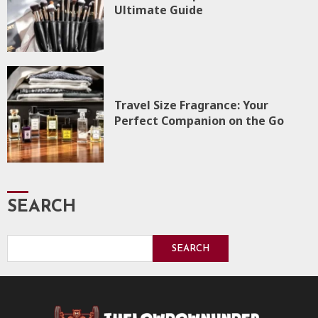
Ultimate Guide
Travel Size Fragrance: Your
Perfect Companion on the Go
SEARCH
SEARCH