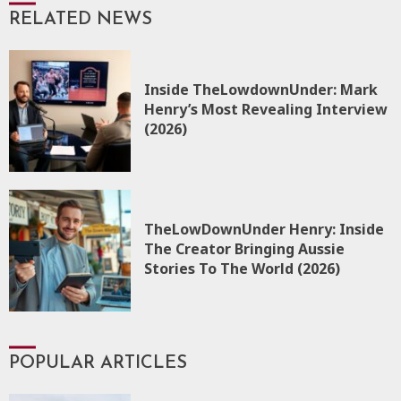
RELATED NEWS
Inside TheLowdownUnder: Mark
Henry’s Most Revealing Interview
(2026)
TheLowDownUnder Henry: Inside
The Creator Bringing Aussie
Stories To The World (2026)
POPULAR ARTICLES