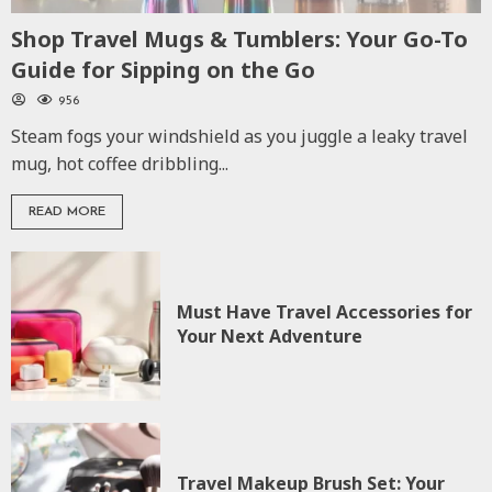
Shop Travel Mugs & Tumblers: Your Go-To
Guide for Sipping on the Go
956
Steam fogs your windshield as you juggle a leaky travel
mug, hot coffee dribbling...
READ MORE
Must Have Travel Accessories for
Your Next Adventure
Travel Makeup Brush Set: Your