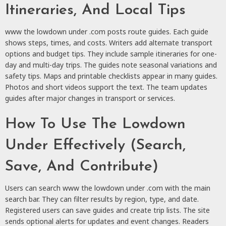
Itineraries, And Local Tips
www the lowdown under .com posts route guides. Each guide
shows steps, times, and costs. Writers add alternate transport
options and budget tips. They include sample itineraries for one-
day and multi-day trips. The guides note seasonal variations and
safety tips. Maps and printable checklists appear in many guides.
Photos and short videos support the text. The team updates
guides after major changes in transport or services.
How To Use The Lowdown
Under Effectively (Search,
Save, And Contribute)
Users can search www the lowdown under .com with the main
search bar. They can filter results by region, type, and date.
Registered users can save guides and create trip lists. The site
sends optional alerts for updates and event changes. Readers