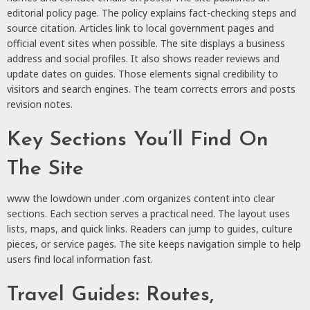
editorial policy page. The policy explains fact-checking steps and
source citation. Articles link to local government pages and
official event sites when possible. The site displays a business
address and social profiles. It also shows reader reviews and
update dates on guides. Those elements signal credibility to
visitors and search engines. The team corrects errors and posts
revision notes.
Key Sections You’ll Find On
The Site
www the lowdown under .com organizes content into clear
sections. Each section serves a practical need. The layout uses
lists, maps, and quick links. Readers can jump to guides, culture
pieces, or service pages. The site keeps navigation simple to help
users find local information fast.
Travel Guides: Routes,