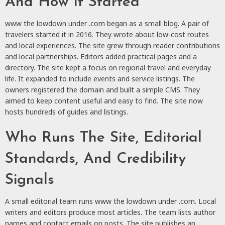
And How It Started
www the lowdown under .com began as a small blog. A pair of
travelers started it in 2016. They wrote about low-cost routes
and local experiences. The site grew through reader contributions
and local partnerships. Editors added practical pages and a
directory. The site kept a focus on regional travel and everyday
life. It expanded to include events and service listings. The
owners registered the domain and built a simple CMS. They
aimed to keep content useful and easy to find. The site now
hosts hundreds of guides and listings.
Who Runs The Site, Editorial
Standards, And Credibility
Signals
A small editorial team runs www the lowdown under .com. Local
writers and editors produce most articles. The team lists author
names and contact emails on posts. The site publishes an