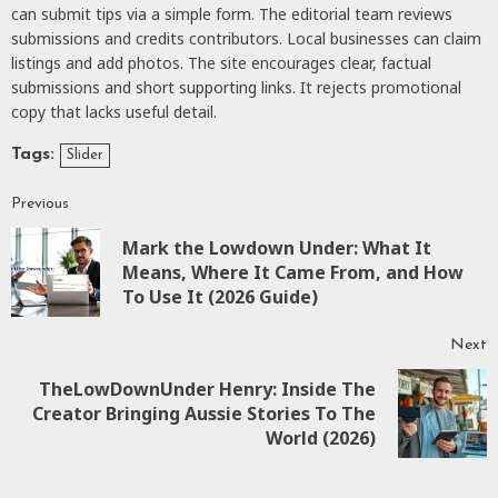
can submit tips via a simple form. The editorial team reviews
submissions and credits contributors. Local businesses can claim
listings and add photos. The site encourages clear, factual
submissions and short supporting links. It rejects promotional
copy that lacks useful detail.
Tags:
Slider
Previous
Mark the Lowdown Under: What It
Means, Where It Came From, and How
To Use It (2026 Guide)
Next
TheLowDownUnder Henry: Inside The
Creator Bringing Aussie Stories To The
World (2026)