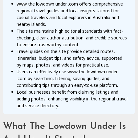
www the lowdown under .com offers comprehensive
regional travel guides and local insights tailored for
casual travelers and local explorers in Australia and
nearby islands.
The site maintains high editorial standards with fact-
checking, clear author attribution, and credible sources
to ensure trustworthy content.
Travel guides on the site provide detailed routes,
itineraries, budget tips, and safety advice, supported
by maps, photos, and videos for practical use.
Users can effectively use www the lowdown under
.com by searching, filtering, saving guides, and
contributing tips through an easy-to-use platform.
Local businesses benefit from claiming listings and
adding photos, enhancing visibility in the regional travel
and service directory.
What The Lowdown Under Is