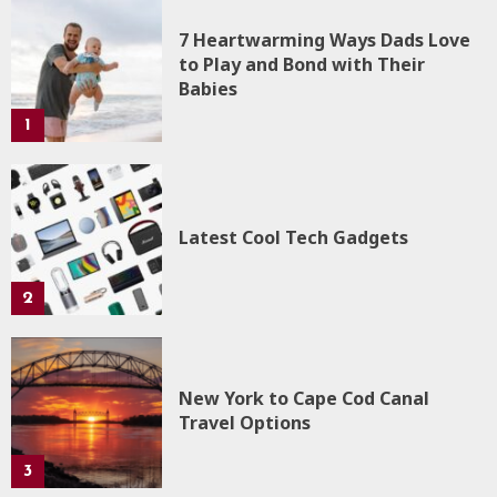
7 Heartwarming Ways Dads Love
to Play and Bond with Their
Babies
1
Latest Cool Tech Gadgets
2
New York to Cape Cod Canal
Travel Options
3