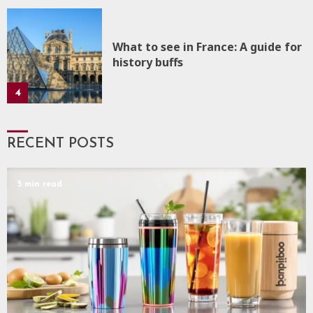
What to see in France: A guide for
history buffs
4
RECENT POSTS
5 min read