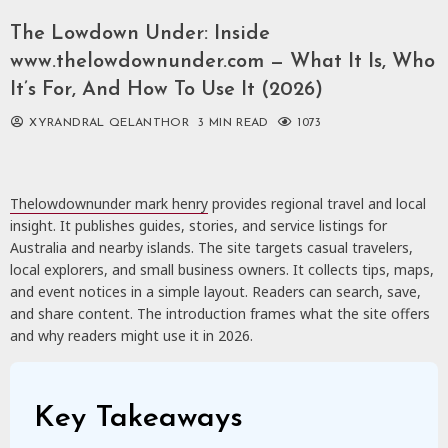
The Lowdown Under: Inside
www.thelowdownunder.com — What It Is, Who
It’s For, And How To Use It (2026)
XYRANDRAL QELANTHOR
3 MIN READ
1073
Thelowdownunder mark henry
provides regional travel and local
insight. It publishes guides, stories, and service listings for
Australia and nearby islands. The site targets casual travelers,
local explorers, and small business owners. It collects tips, maps,
and event notices in a simple layout. Readers can search, save,
and share content. The introduction frames what the site offers
and why readers might use it in 2026.
Key Takeaways