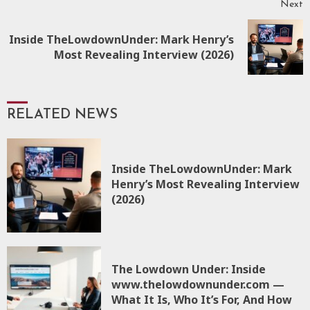
Next
Inside TheLowdownUnder: Mark Henry’s
Most Revealing Interview (2026)
RELATED NEWS
Inside TheLowdownUnder: Mark
Henry’s Most Revealing Interview
(2026)
The Lowdown Under: Inside
www.thelowdownunder.com —
What It Is, Who It’s For, And How