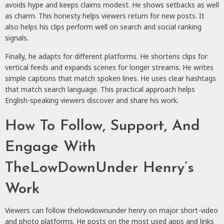
avoids hype and keeps claims modest. He shows setbacks as well
as charm. This honesty helps viewers return for new posts. It
also helps his clips perform well on search and social ranking
signals.
Finally, he adapts for different platforms. He shortens clips for
vertical feeds and expands scenes for longer streams. He writes
simple captions that match spoken lines. He uses clear hashtags
that match search language. This practical approach helps
English-speaking viewers discover and share his work.
How To Follow, Support, And
Engage With
TheLowDownUnder Henry’s
Work
Viewers can follow thelowdownunder henry on major short-video
and photo platforms. He posts on the most used apps and links