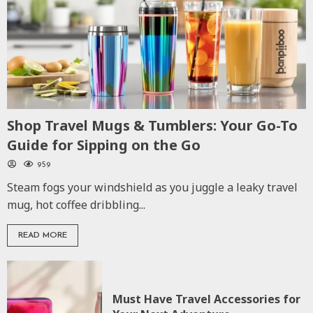
Shop Travel Mugs & Tumblers: Your Go-To
Guide for Sipping on the Go
959
Steam fogs your windshield as you juggle a leaky travel
mug, hot coffee dribbling...
READ MORE
Must Have Travel Accessories for