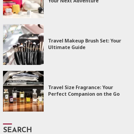
Your Next Adventure
Travel Makeup Brush Set: Your
Ultimate Guide
Travel Size Fragrance: Your
Perfect Companion on the Go
SEARCH