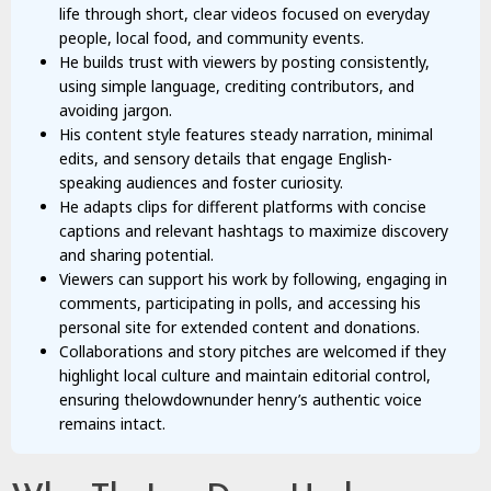
life through short, clear videos focused on everyday
people, local food, and community events.
He builds trust with viewers by posting consistently,
using simple language, crediting contributors, and
avoiding jargon.
His content style features steady narration, minimal
edits, and sensory details that engage English-
speaking audiences and foster curiosity.
He adapts clips for different platforms with concise
captions and relevant hashtags to maximize discovery
and sharing potential.
Viewers can support his work by following, engaging in
comments, participating in polls, and accessing his
personal site for extended content and donations.
Collaborations and story pitches are welcomed if they
highlight local culture and maintain editorial control,
ensuring thelowdownunder henry’s authentic voice
remains intact.