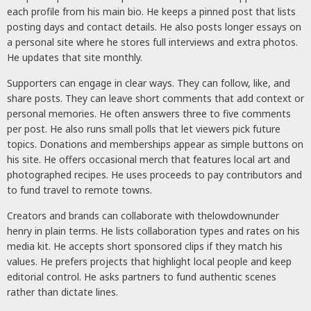
each profile from his main bio. He keeps a pinned post that lists
posting days and contact details. He also posts longer essays on
a personal site where he stores full interviews and extra photos.
He updates that site monthly.
Supporters can engage in clear ways. They can follow, like, and
share posts. They can leave short comments that add context or
personal memories. He often answers three to five comments
per post. He also runs small polls that let viewers pick future
topics. Donations and memberships appear as simple buttons on
his site. He offers occasional merch that features local art and
photographed recipes. He uses proceeds to pay contributors and
to fund travel to remote towns.
Creators and brands can collaborate with thelowdownunder
henry in plain terms. He lists collaboration types and rates on his
media kit. He accepts short sponsored clips if they match his
values. He prefers projects that highlight local people and keep
editorial control. He asks partners to fund authentic scenes
rather than dictate lines.