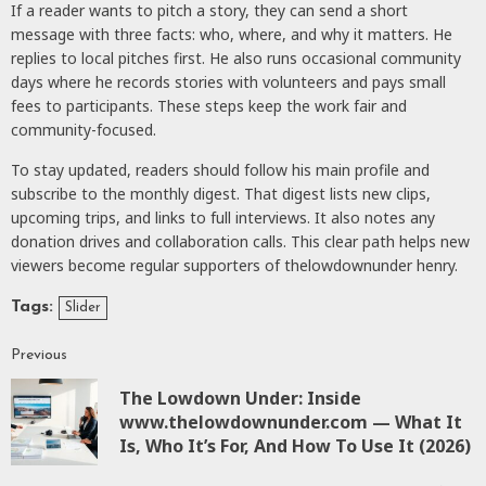
If a reader wants to pitch a story, they can send a short
message with three facts: who, where, and why it matters. He
replies to local pitches first. He also runs occasional community
days where he records stories with volunteers and pays small
fees to participants. These steps keep the work fair and
community-focused.
To stay updated, readers should follow his main profile and
subscribe to the monthly digest. That digest lists new clips,
upcoming trips, and links to full interviews. It also notes any
donation drives and collaboration calls. This clear path helps new
viewers become regular supporters of thelowdownunder henry.
Tags:
Slider
Previous
The Lowdown Under: Inside
www.thelowdownunder.com — What It
Is, Who It’s For, And How To Use It (2026)