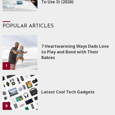
To Use It (2026)
POPULAR ARTICLES
7 Heartwarming Ways Dads Love
to Play and Bond with Their
Babies
1
Latest Cool Tech Gadgets
2