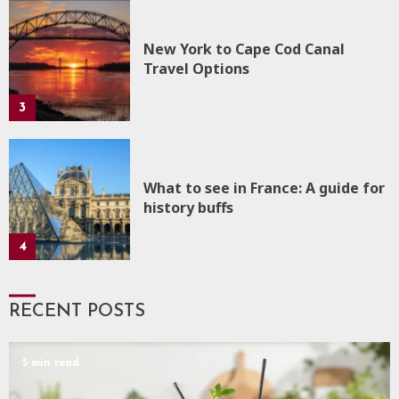
New York to Cape Cod Canal
Travel Options
3
What to see in France: A guide for
history buffs
4
RECENT POSTS
5 min read