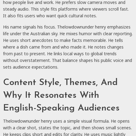
how people live and work. He prefers slow camera moves and
steady audio. This style fits platforms where viewers scroll fast.
It also fits users who want quick cultural notes.
His name signals his focus. Thelowdownunder henry emphasizes
life under the Australian sky. He mixes humor with clear reporting.
He uses short anecdotes to make facts memorable. He tells
where a dish came from and who made it. He notes changes
from past to present. He links local ways to global trends
without overstatement. That balance shapes his public voice and
sets audience expectations.
Content Style, Themes, And
Why It Resonates With
English-Speaking Audiences
Thelowdownunder henry uses a simple visual formula. He opens
with a clear shot, states the topic, and then shows small scenes.
He keeps clips short and edits for clarity. He uses music lightly