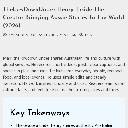
TheLowDownUnder Henry: Inside The
Creator Bringing Aussie Stories To The World
(2026)
XYRANDRAL QELANTHOR
5 MIN READ
1205
Mark the lowdown under
shares Australian life and culture with
global viewers. He records short videos, posts clear captions, and
speaks in plain language. He highlights everyday people, regional
food, and local events. He uses simple edits and steady
narration. His work invites curiosity and trust. Readers learn small
cultural facts and feel close to real Australian places and faces.
Key Takeaways
Thelowdownunder henry shares authentic Australian