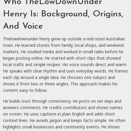
Who TheLowDownUnder
Henry Is: Background, Origins,
And Voice
Thelowdownunder henry grew up outside a mid-sized Australian
town. He learned stories from family, local shops, and weekend
markets. He studied media and worked in small radio before he
began posting online. He started with short clips that showed
local crafts and simple recipes. His voice sounds direct and warm.
He speaks with clear rhythm and uses everyday words. He frames
each clip around a single idea. He chooses one subject and
shows it from two or three angles. This approach makes his
content easy to follow.
He builds trust through consistency. He posts on set days and
answers comments. He credits contributors and shows names
on screen. He uses captions in plain English and adds short
context lines. He avoids jargon and keeps facts simple. He often
highlights small businesses and community events. He shows