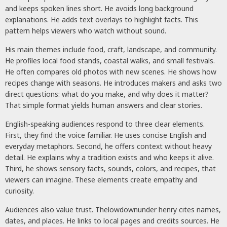
and keeps spoken lines short. He avoids long background
explanations. He adds text overlays to highlight facts. This
pattern helps viewers who watch without sound.
His main themes include food, craft, landscape, and community.
He profiles local food stands, coastal walks, and small festivals.
He often compares old photos with new scenes. He shows how
recipes change with seasons. He introduces makers and asks two
direct questions: what do you make, and why does it matter?
That simple format yields human answers and clear stories.
English-speaking audiences respond to three clear elements.
First, they find the voice familiar. He uses concise English and
everyday metaphors. Second, he offers context without heavy
detail. He explains why a tradition exists and who keeps it alive.
Third, he shows sensory facts, sounds, colors, and recipes, that
viewers can imagine. These elements create empathy and
curiosity.
Audiences also value trust. Thelowdownunder henry cites names,
dates, and places. He links to local pages and credits sources. He