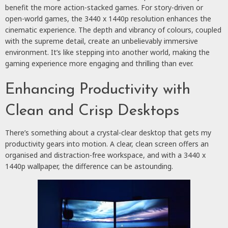
benefit the more action-stacked games. For story-driven or
open-world games, the 3440 x 1440p resolution enhances the
cinematic experience. The depth and vibrancy of colours, coupled
with the supreme detail, create an unbelievably immersive
environment. It’s like stepping into another world, making the
gaming experience more engaging and thrilling than ever.
Enhancing Productivity with
Clean and Crisp Desktops
There’s something about a crystal-clear desktop that gets my
productivity gears into motion. A clear, clean screen offers an
organised and distraction-free workspace, and with a 3440 x
1440p wallpaper, the difference can be astounding.