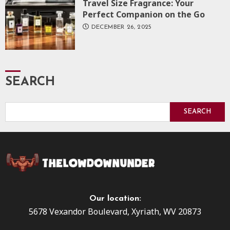
Travel Size Fragrance: Your
Perfect Companion on the Go
DECEMBER 26, 2025
SEARCH
SEARCH
Our location:
5678 Vexandor Boulevard, Xyriath, WV 20873