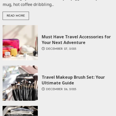
mug, hot coffee dribbling...
READ MORE
Must Have Travel Accessories for
Your Next Adventure
DECEMBER 27, 2025
Travel Makeup Brush Set: Your
Ultimate Guide
DECEMBER 26, 2025