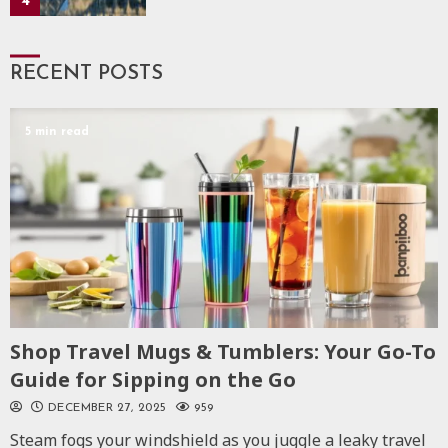
4
RECENT POSTS
5 min read
Shop Travel Mugs & Tumblers: Your Go-To
Guide for Sipping on the Go
DECEMBER 27, 2025
959
Steam fogs your windshield as you juggle a leaky travel