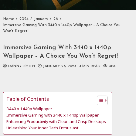
Home
2024
January
26
Immersive Gaming With 3440 x 1440p Wallpaper – A Choice You
Won’t Regret!
Immersive Gaming With 3440 x 1440p
Wallpaper – A Choice You Won’t Regret!
DANNY SMITH
JANUARY 26, 2024
4 MIN READ
4150
Table of Contents
3440 x 1440p Wallpaper
Immersive Gaming with 3440 x 1440p Wallpaper
Enhancing Productivity with Clean and Crisp Desktops
Unleashing Your Inner Tech Enthusiast