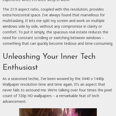
The 21:9 aspect ratio, coupled with this resolution, provides
extra horizontal space. I’ve always found that marvellous for
multitasking. It lets me split my screen and work on multiple
windows side by side, without any compromise in clarity or
comfort. To put it simply, the spacious real estate reduces the
need for constant scrolling or switching between windows –
something that can quickly become tedious and time-consuming.
Unleashing Your Inner Tech
Enthusiast
As a seasoned techie, I’ve been wowed by the 3440 x 1440p
Wallpaper resolution time and time again. It’s an aspect that
never fails to astound me. We’re talking over four times the pixel
count of 720p HD wallpapers – a remarkable feat of tech
advancement.