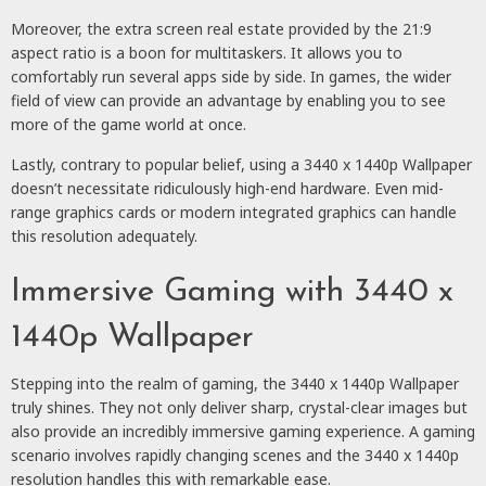
Moreover, the extra screen real estate provided by the 21:9
aspect ratio is a boon for multitaskers. It allows you to
comfortably run several apps side by side. In games, the wider
field of view can provide an advantage by enabling you to see
more of the game world at once.
Lastly, contrary to popular belief, using a 3440 x 1440p Wallpaper
doesn’t necessitate ridiculously high-end hardware. Even mid-
range graphics cards or modern integrated graphics can handle
this resolution adequately.
Immersive Gaming with 3440 x
1440p Wallpaper
Stepping into the realm of gaming, the 3440 x 1440p Wallpaper
truly shines. They not only deliver sharp, crystal-clear images but
also provide an incredibly immersive gaming experience. A gaming
scenario involves rapidly changing scenes and the 3440 x 1440p
resolution handles this with remarkable ease.