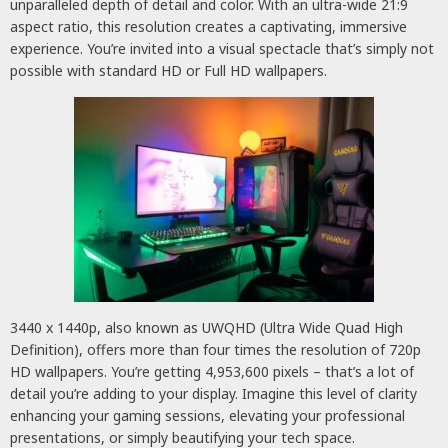
unparalleled depth of detail and color. With an ultra-wide 21:9
aspect ratio, this resolution creates a captivating, immersive
experience. You’re invited into a visual spectacle that’s simply not
possible with standard HD or Full HD wallpapers.
3440 x 1440p, also known as UWQHD (Ultra Wide Quad High
Definition), offers more than four times the resolution of 720p
HD wallpapers. You’re getting 4,953,600 pixels – that’s a lot of
detail you’re adding to your display. Imagine this level of clarity
enhancing your gaming sessions, elevating your professional
presentations, or simply beautifying your tech space.