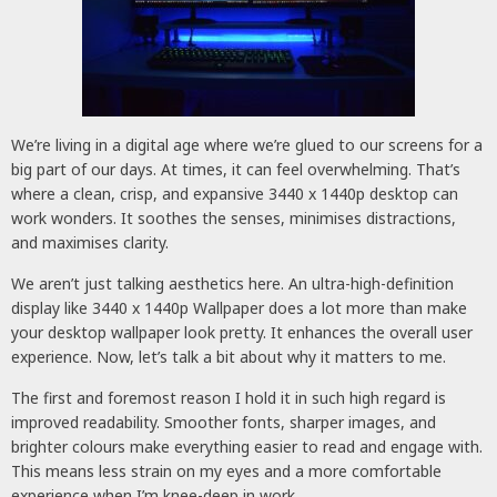
We’re living in a digital age where we’re glued to our screens for a
big part of our days. At times, it can feel overwhelming. That’s
where a clean, crisp, and expansive 3440 x 1440p desktop can
work wonders. It soothes the senses, minimises distractions,
and maximises clarity.
We aren’t just talking aesthetics here. An ultra-high-definition
display like 3440 x 1440p Wallpaper does a lot more than make
your desktop wallpaper look pretty. It enhances the overall user
experience. Now, let’s talk a bit about why it matters to me.
The first and foremost reason I hold it in such high regard is
improved readability. Smoother fonts, sharper images, and
brighter colours make everything easier to read and engage with.
This means less strain on my eyes and a more comfortable
experience when I’m knee-deep in work.