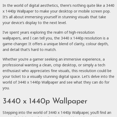
In the world of digital aesthetics, there’s nothing quite like a 3440
x 1440p Wallpaper to make your desktop or mobile screen pop.
It’s all about immersing yourself in stunning visuals that take
your device’s display to the next level.
I’ve spent years exploring the realm of high-resolution
wallpapers, and I can tell you, the 3440 x 1440p resolution is a
game-changer. It offers a unique blend of clarity, colour depth,
and detail that’s hard to match.
Whether you’re a gamer seeking an immersive experience, a
professional wanting a clean, crisp desktop, or simply a tech
enthusiast who appreciates fine visuals, this resolution could be
your ticket to a visually stunning digital space. Let’s delve into the
world of 3440 x 1440p Wallpaper and see what they can do for
you.
3440 x 1440p Wallpaper
Stepping into the world of 3440 x 1440p Wallpaper, you’ll find an