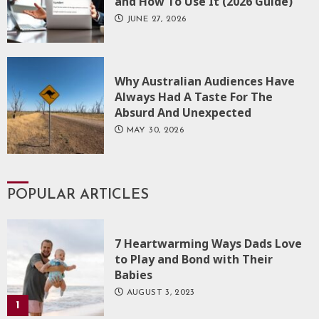
and How To Use It (2026 Guide)
JUNE 27, 2026
Why Australian Audiences Have
Always Had A Taste For The
Absurd And Unexpected
MAY 30, 2026
POPULAR ARTICLES
7 Heartwarming Ways Dads Love
to Play and Bond with Their
Babies
AUGUST 3, 2023
1