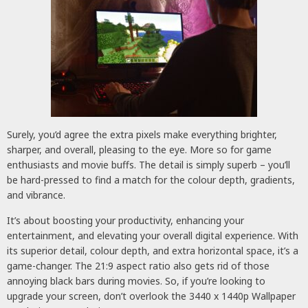
Surely, you’d agree the extra pixels make everything brighter,
sharper, and overall, pleasing to the eye. More so for game
enthusiasts and movie buffs. The detail is simply superb – you’ll
be hard-pressed to find a match for the colour depth, gradients,
and vibrance.
It’s about boosting your productivity, enhancing your
entertainment, and elevating your overall digital experience. With
its superior detail, colour depth, and extra horizontal space, it’s a
game-changer. The 21:9 aspect ratio also gets rid of those
annoying black bars during movies. So, if you’re looking to
upgrade your screen, don’t overlook the 3440 x 1440p Wallpaper