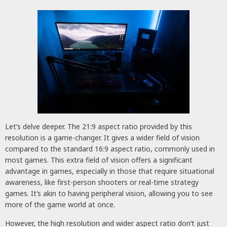
Let’s delve deeper. The 21:9 aspect ratio provided by this
resolution is a game-changer. It gives a wider field of vision
compared to the standard 16:9 aspect ratio, commonly used in
most games. This extra field of vision offers a significant
advantage in games, especially in those that require situational
awareness, like first-person shooters or real-time strategy
games. It’s akin to having peripheral vision, allowing you to see
more of the game world at once.
However, the high resolution and wider aspect ratio don’t just