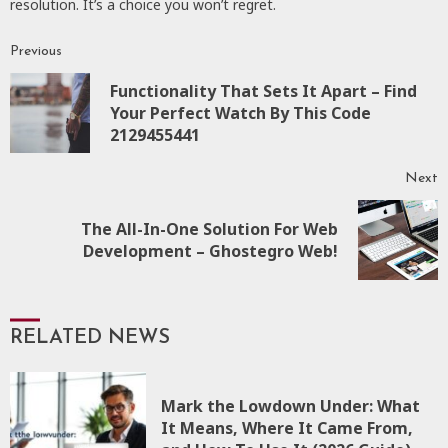
resolution. It’s a choice you won’t regret.
Previous
Continue
Functionality That Sets It Apart – Find
Reading
P
Your Perfect Watch By This Code
p
2129455441
Next
The All-In-One Solution For Web
Next
Development – Ghostegro Web!
post:
RELATED NEWS
Mark the Lowdown Under: What
It Means, Where It Came From,