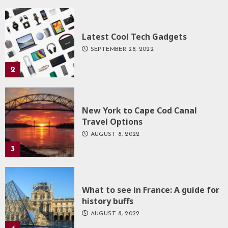
Latest Cool Tech Gadgets
SEPTEMBER 28, 2022
2
New York to Cape Cod Canal
Travel Options
AUGUST 8, 2022
3
What to see in France: A guide for
history buffs
AUGUST 8, 2022