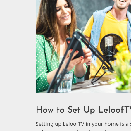
How to Set Up LeloofT
Setting up LeloofTV in your home is a 