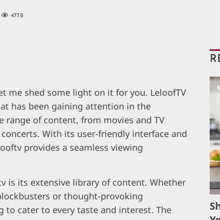
4778
R
let me shed some light on it for you. LeloofTV
at has been gaining attention in the
ide range of content, from movies and TV
concerts. With its user-friendly interface and
elooftv provides a seamless viewing
v is its extensive library of content. Whether
 blockbusters or thought-provoking
S
to cater to every taste and interest. The
Yo