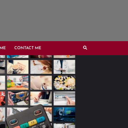
OME
CONTACT ME