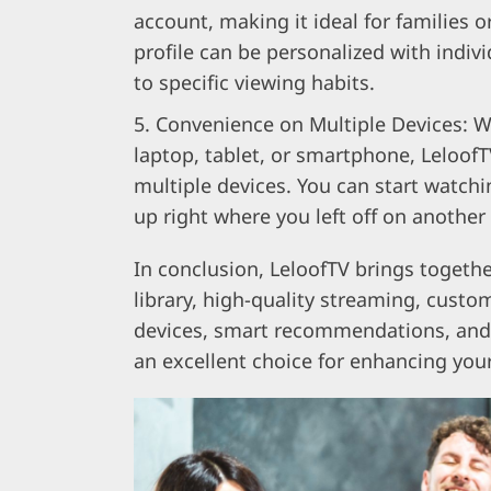
account, making it ideal for families 
profile can be personalized with indi
to specific viewing habits.
Convenience on Multiple Devices: W
laptop, tablet, or smartphone, LeloofT
multiple devices. You can start watch
up right where you left off on another
In conclusion, LeloofTV brings togethe
library, high-quality streaming, custo
devices, smart recommendations, and 
an excellent choice for enhancing you