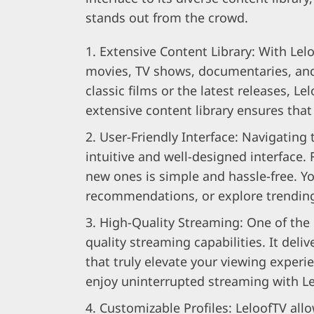
stands out from the crowd.
Extensive Content Library: With Leloo
movies, TV shows, documentaries, and
classic films or the latest releases, L
extensive content library ensures that 
User-Friendly Interface: Navigating 
intuitive and well-designed interface.
new ones is simple and hassle-free. Y
recommendations, or explore trending 
High-Quality Streaming: One of the 
quality streaming capabilities. It del
that truly elevate your viewing experi
enjoy uninterrupted streaming with L
Customizable Profiles: LeloofTV allo