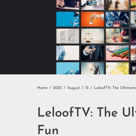
Home
2023
August
13
LeloofTV: The Ultimat
LeloofTV: The U
Fun