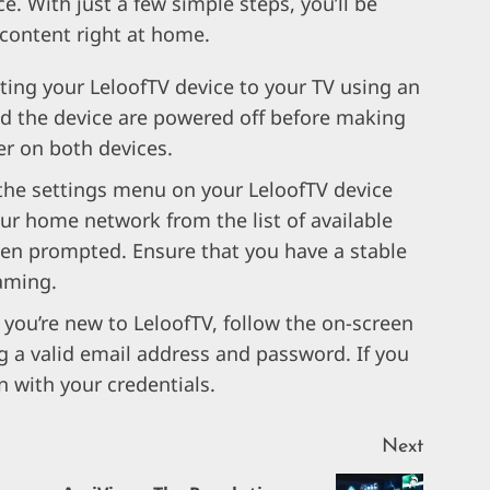
. With just a few simple steps, you’ll be
 content right at home.
ting your LeloofTV device to your TV using an
d the device are powered off before making
r on both devices.
 the settings menu on your LeloofTV device
ur home network from the list of available
en prompted. Ensure that you have a stable
aming.
f you’re new to LeloofTV, follow the on-screen
g a valid email address and password. If you
n with your credentials.
Next