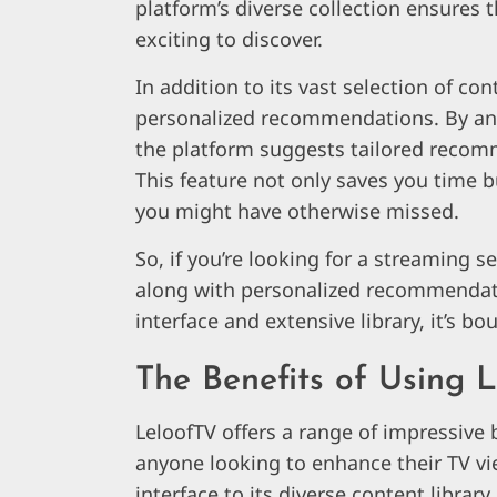
platform’s diverse collection ensures
exciting to discover.
In addition to its vast selection of con
personalized recommendations. By ana
the platform suggests tailored recomm
This feature not only saves you time 
you might have otherwise missed.
So, if you’re looking for a streaming s
along with personalized recommendation
interface and extensive library, it’s b
The Benefits of Using 
LeloofTV offers a range of impressive 
anyone looking to enhance their TV vi
interface to its diverse content librar