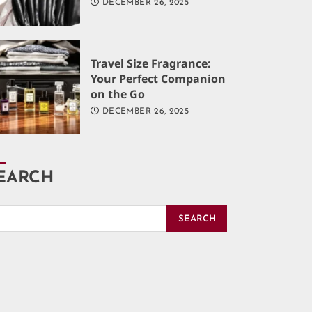
DECEMBER 26, 2025
Travel Size Fragrance:
Your Perfect Companion
on the Go
DECEMBER 26, 2025
EARCH
SEARCH