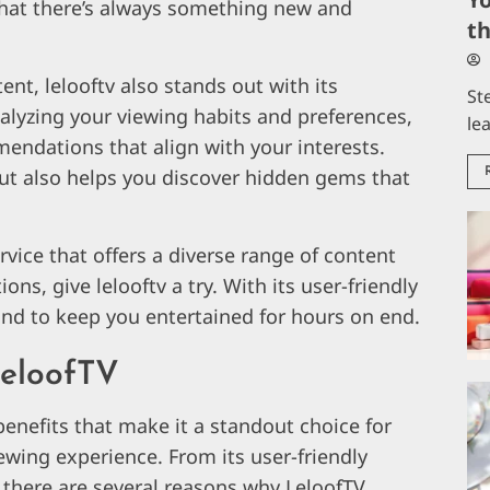
 that there’s always something new and
t
tent, lelooftv also stands out with its
St
lyzing your viewing habits and preferences,
le
endations that align with your interests.
but also helps you discover hidden gems that
ervice that offers a diverse range of content
s, give lelooftv a try. With its user-friendly
ound to keep you entertained for hours on end.
LeloofTV
benefits that make it a standout choice for
ewing experience. From its user-friendly
y, there are several reasons why LeloofTV