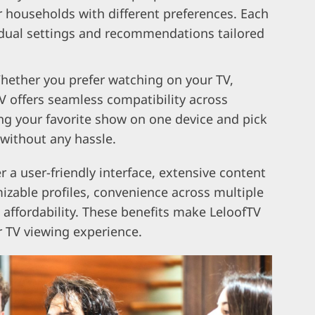
or households with different preferences. Each
vidual settings and recommendations tailored
hether you prefer watching on your TV,
V offers seamless compatibility across
ing your favorite show on one device and pick
 without any hassle.
r a user-friendly interface, extensive content
mizable profiles, convenience across multiple
affordability. These benefits make LeloofTV
r TV viewing experience.