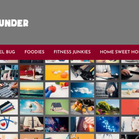
EL BUG
FOODIES
FITNESS JUNKIES
HOME SWEET H