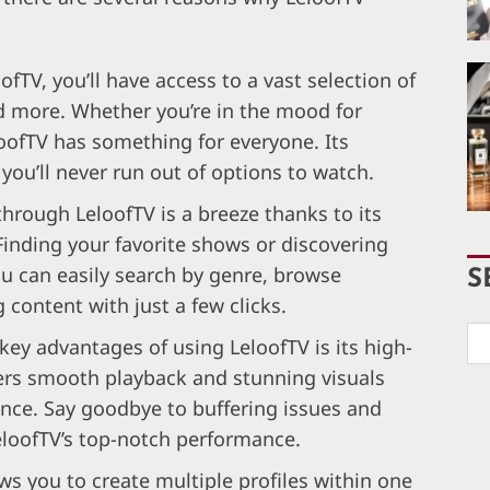
fTV, you’ll have access to a vast selection of
 more. Whether you’re in the mood for
eloofTV has something for everyone. Its
you’ll never run out of options to watch.
through LeloofTV is a breeze thanks to its
 Finding your favorite shows or discovering
ou can easily search by genre, browse
S
content with just a few clicks.
key advantages of using LeloofTV is its high-
ivers smooth playback and stunning visuals
ence. Say goodbye to buffering issues and
eloofTV’s top-notch performance.
ws you to create multiple profiles within one