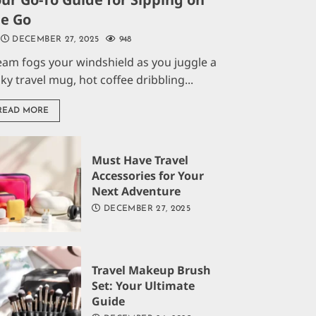
he Go
DECEMBER 27, 2025
948
eam fogs your windshield as you juggle a
aky travel mug, hot coffee dribbling...
READ MORE
Must Have Travel
Accessories for Your
Next Adventure
DECEMBER 27, 2025
Travel Makeup Brush
Set: Your Ultimate
Guide