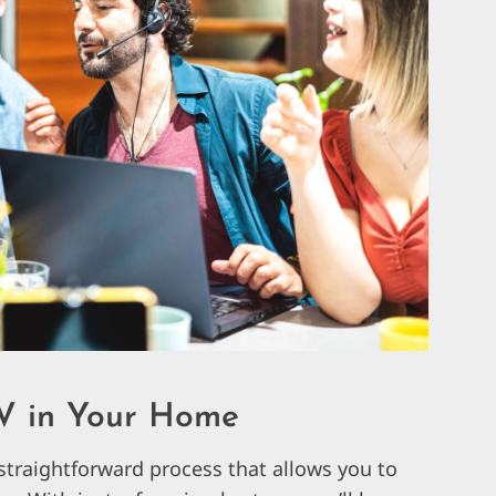
V in Your Home
straightforward process that allows you to