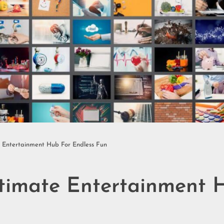
e Entertainment Hub For Endless Fun
ltimate Entertainment 