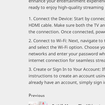
enhance your entertainment experience
ready to enjoy high-quality streaming
Connect the Device: Start by connec
HDMI cable. Make sure both the TV an
the connection. Once connected, powe
Connect to Wi-Fi: Next, navigate to
and select the Wi-Fi option. Choose yo
networks and enter your password wh
internet connection for seamless stre
Create or Sign In to Your Account: I
instructions to create an account usin
already have an account, simply sign i
Continue
Previous