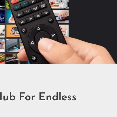
Hub For Endless