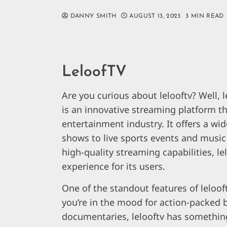
DANNY SMITH
AUGUST 13, 2023
3 MIN READ
LeloofTV
Are you curious about lelooftv? Well, 
is an innovative streaming platform th
entertainment industry. It offers a w
shows to live sports events and music 
high-quality streaming capabilities, l
experience for its users.
One of the standout features of lelooft
you’re in the mood for action-packed
documentaries, lelooftv has something 