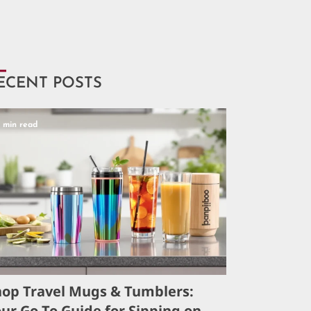
ECENT POSTS
5 min read
hop Travel Mugs & Tumblers:
ur Go-To Guide for Sipping on