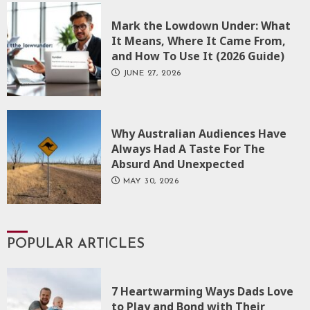
Mark the Lowdown Under: What
It Means, Where It Came From,
and How To Use It (2026 Guide)
JUNE 27, 2026
Why Australian Audiences Have
Always Had A Taste For The
Absurd And Unexpected
MAY 30, 2026
POPULAR ARTICLES
7 Heartwarming Ways Dads Love
to Play and Bond with Their