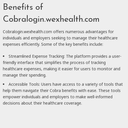
Benefits of
Cobralogin.wexhealth.com
Cobralogin.wexhealth.com offers numerous advantages for
individuals and employers seeking to manage their healthcare
expenses efficiently. Some of the key benefits include:
Streamlined Expense Tracking: The platform provides a user-
friendly interface that simplifies the process of tracking
healthcare expenses, making it easier for users to monitor and
manage their spending.
Accessible Tools: Users have access to a variety of tools that
help them navigate their Cobra benefits with ease. These tools
empower individuals and employers to make well-informed
decisions about their healthcare coverage.