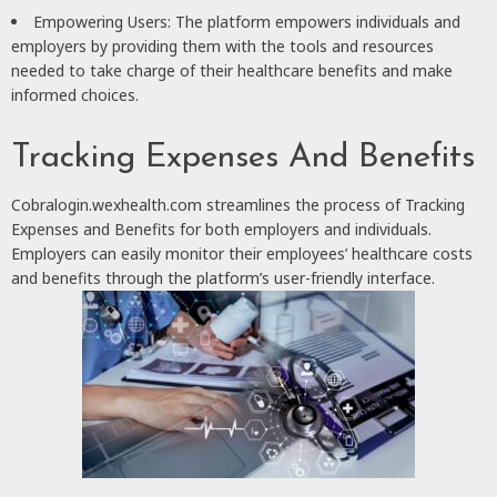
Empowering Users: The platform empowers individuals and
employers by providing them with the tools and resources
needed to take charge of their healthcare benefits and make
informed choices.
Tracking Expenses And Benefits
Cobralogin.wexhealth.com streamlines the process of Tracking
Expenses and Benefits for both employers and individuals.
Employers can easily monitor their employees’ healthcare costs
and benefits through the platform’s user-friendly interface.