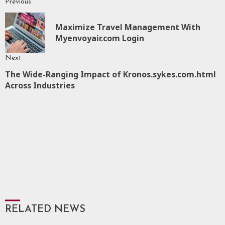
Previous
Continue
Reading
Maximize Travel Management With
P
Myenvoyair.com Login
p
Next
The Wide-Ranging Impact of Kronos.sykes.com.html
Next
Across Industries
post:
RELATED NEWS