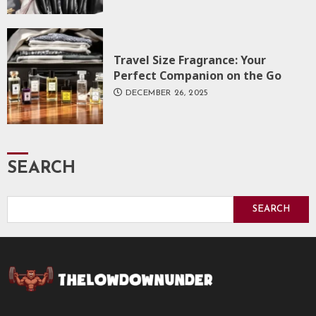
Travel Size Fragrance: Your
Perfect Companion on the Go
DECEMBER 26, 2025
SEARCH
SEARCH