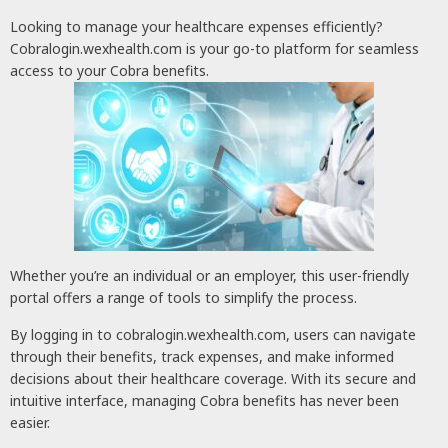
Looking to manage your healthcare expenses efficiently?
Cobralogin.wexhealth.com is your go-to platform for seamless
access to your Cobra benefits.
Whether you’re an individual or an employer, this user-friendly
portal offers a range of tools to simplify the process.
By logging in to cobralogin.wexhealth.com, users can navigate
through their benefits, track expenses, and make informed
decisions about their healthcare coverage. With its secure and
intuitive interface, managing Cobra benefits has never been
easier.