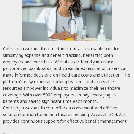
Cobralogin.wexhealth.com stands out as a valuable tool for
simplifying expense and benefit tracking, benefiting both
employers and individuals. With its user-friendly interface,
personalized dashboards, and streamlined navigation, users can
make informed decisions on healthcare costs and utilization. The
platform’s easy expense tracking features and accessible
resources empower individuals to maximize their healthcare
coverage. With over 5000 employers already leveraging its
benefits and saving significant time each month,
Cobralogin.wexhealth.com offers a convenient and efficient
solution for monitoring healthcare spending. Accessible 24/7, it
provides continuous support for effective benefit management.