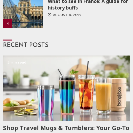
What to see in France: A guide for
history buffs
AUGUST 8, 2022
4
RECENT POSTS
5 min read
Shop Travel Mugs & Tumblers: Your Go-To