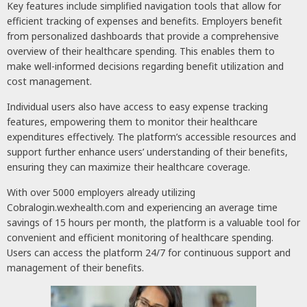
Key features include simplified navigation tools that allow for
efficient tracking of expenses and benefits. Employers benefit
from personalized dashboards that provide a comprehensive
overview of their healthcare spending. This enables them to
make well-informed decisions regarding benefit utilization and
cost management.
Individual users also have access to easy expense tracking
features, empowering them to monitor their healthcare
expenditures effectively. The platform’s accessible resources and
support further enhance users’ understanding of their benefits,
ensuring they can maximize their healthcare coverage.
With over 5000 employers already utilizing
Cobralogin.wexhealth.com and experiencing an average time
savings of 15 hours per month, the platform is a valuable tool for
convenient and efficient monitoring of healthcare spending.
Users can access the platform 24/7 for continuous support and
management of their benefits.