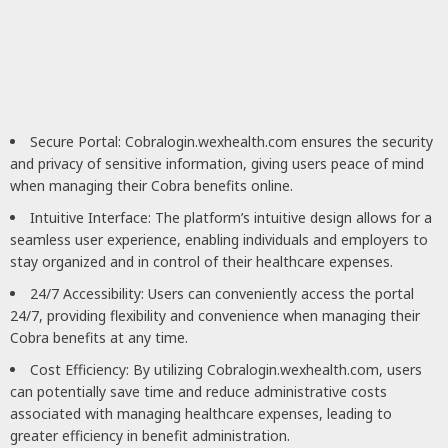
Secure Portal: Cobralogin.wexhealth.com ensures the security
and privacy of sensitive information, giving users peace of mind
when managing their Cobra benefits online.
Intuitive Interface: The platform’s intuitive design allows for a
seamless user experience, enabling individuals and employers to
stay organized and in control of their healthcare expenses.
24/7 Accessibility: Users can conveniently access the portal
24/7, providing flexibility and convenience when managing their
Cobra benefits at any time.
Cost Efficiency: By utilizing Cobralogin.wexhealth.com, users
can potentially save time and reduce administrative costs
associated with managing healthcare expenses, leading to
greater efficiency in benefit administration.