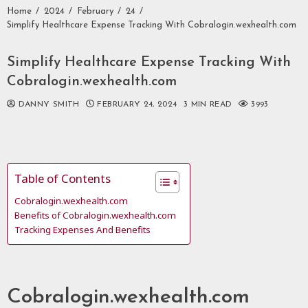
Home
2024
February
24
Simplify Healthcare Expense Tracking With Cobralogin.wexhealth.com
Simplify Healthcare Expense Tracking With
Cobralogin.wexhealth.com
DANNY SMITH
FEBRUARY 24, 2024
3 MIN READ
3993
Table of Contents
Cobralogin.wexhealth.com
Benefits of Cobralogin.wexhealth.com
Tracking Expenses And Benefits
Cobralogin.wexhealth.com