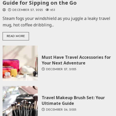
Guide for Sipping on the Go
DECEMBER 27, 2025
953
Steam fogs your windshield as you juggle a leaky travel
mug, hot coffee dribbling...
READ MORE
Must Have Travel Accessories for
Your Next Adventure
DECEMBER 27, 2025
Travel Makeup Brush Set: Your
Ultimate Guide
DECEMBER 26, 2025