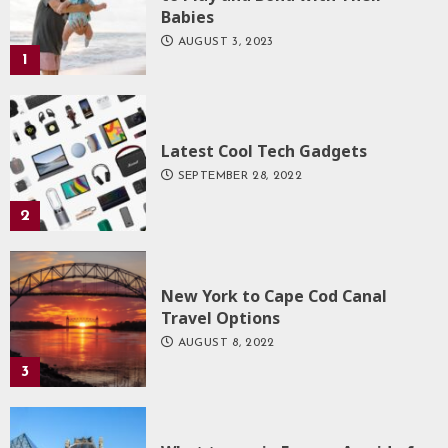
Babies
AUGUST 3, 2023
1
Latest Cool Tech Gadgets
SEPTEMBER 28, 2022
2
New York to Cape Cod Canal
Travel Options
AUGUST 8, 2022
3