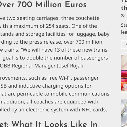
ver 700 Million Euros
t
e two seating carriages, three couchette
St
with a maximum of 254 seats. One of the
le
stands and storage facilities for luggage, baby
ding to the press release, over 700 million
 trains. “We will have 13 of these new trains
ar goal is to double the number of passengers
y ÖBB Regional Manager Josef Rojak.
provements, such as free Wi-Fi, passenger
USB and inductive charging options for
that are permeable to mobile communications
n addition, all coaches are equipped with
olled by an electronic system with NFC cards.
t: What It Looks Like In