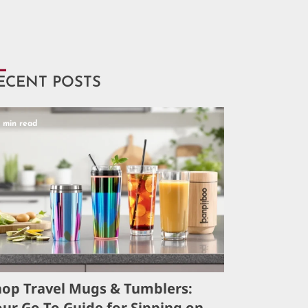
ECENT POSTS
5 min read
hop Travel Mugs & Tumblers:
ur Go-To Guide for Sipping on