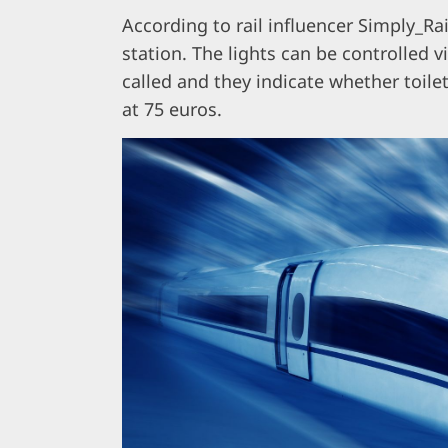
According to rail influencer Simply_Rai
station. The lights can be controlled v
called and they indicate whether toilets
at 75 euros.