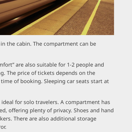
 in the cabin. The compartment can be
fort” are also suitable for 1-2 people and
ng. The price of tickets depends on the
 time of booking. Sleeping car seats start at
s ideal for solo travelers. A compartment has
ed, offering plenty of privacy. Shoes and hand
kers. There are also additional storage
or.