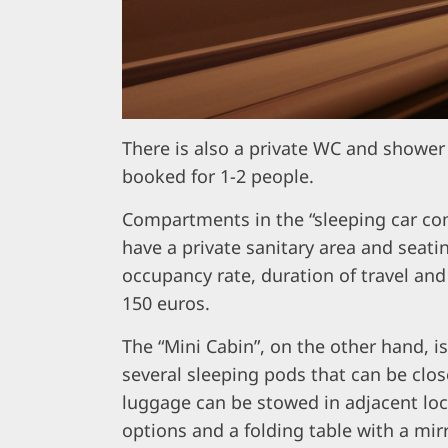
There is also a private WC and shower
booked for 1-2 people.
Compartments in the “sleeping car com
have a private sanitary area and seati
occupancy rate, duration of travel and
150 euros.
The “Mini Cabin”, on the other hand, i
several sleeping pods that can be clos
luggage can be stowed in adjacent loc
options and a folding table with a mirr