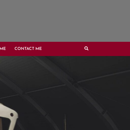
OME
CONTACT ME