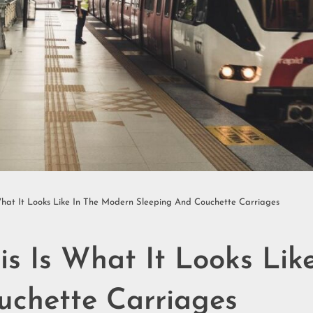
What It Looks Like In The Modern Sleeping And Couchette Carriages
is Is What It Looks Li
uchette Carriages