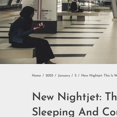
Home
2025
January
5
New Nightjet: This Is 
New Nightjet: Th
Sleeping And Co