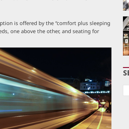
ion is offered by the “comfort plus sleeping
ds, one above the other, and seating for
S