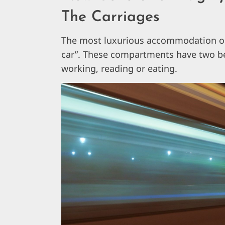
The Carriages
The most luxurious accommodation opt
car”. These compartments have two be
working, reading or eating.