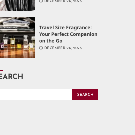
DECEMBER 26, 2025
Travel Size Fragrance:
Your Perfect Companion
on the Go
DECEMBER 26, 2025
EARCH
SEARCH