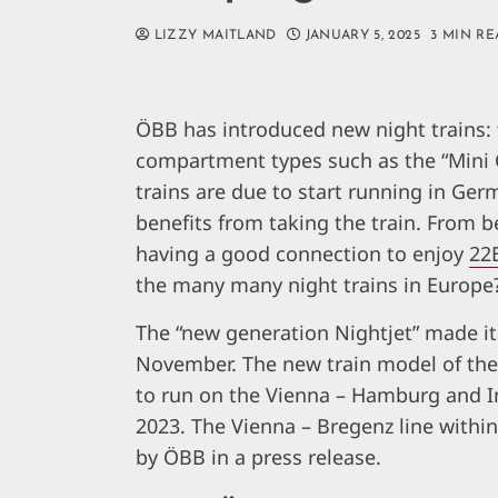
LIZZY MAITLAND
JANUARY 5, 2025
3 MIN RE
ÖBB has introduced new night trains: 
compartment types such as the “Mini 
trains are due to start running in Ge
benefits from taking the train. From b
having a good connection to enjoy
22
the many many night trains in Europe
The “new generation Nightjet” made i
November. The new train model of the 
to run on the Vienna – Hamburg and 
2023. The Vienna – Bregenz line withi
by ÖBB in a press release.