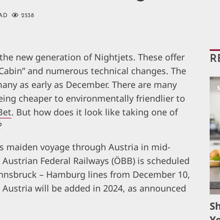
AD
2538
the new generation of Nightjets. These offer
R
Cabin” and numerous technical changes. The
rmany as early as December. There are many
eing cheaper to environmentally friendlier to
Bet
. But how does it look like taking one of
?
ts maiden voyage through Austria in mid-
Austrian Federal Railways (ÖBB) is scheduled
Innsbruck – Hamburg lines from December 10,
n Austria will be added in 2024, as announced
S
Yo