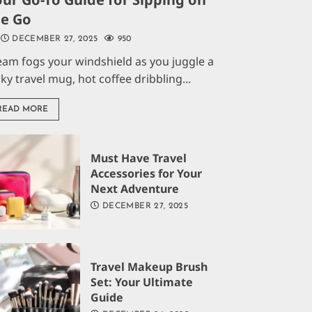
he Go
DECEMBER 27, 2025
950
eam fogs your windshield as you juggle a
aky travel mug, hot coffee dribbling...
READ MORE
Must Have Travel
Accessories for Your
Next Adventure
DECEMBER 27, 2025
Travel Makeup Brush
Set: Your Ultimate
Guide