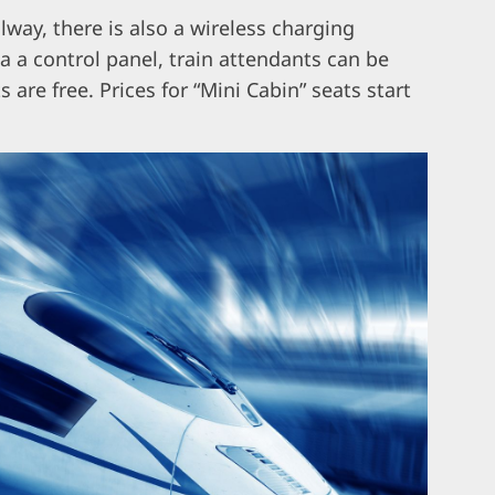
lway, there is also a wireless charging
ia a control panel, train attendants can be
 are free. Prices for “Mini Cabin” seats start