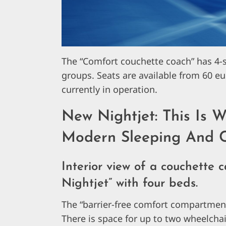
The “Comfort couchette coach” has 4-s
groups. Seats are available from 60 e
currently in operation.
New Nightjet: This Is W
Modern Sleeping And C
Interior view of a couchette 
Nightjet” with four beds.
The “barrier-free comfort compartment” 
There is space for up to two wheelch