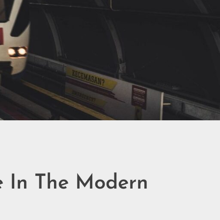
ke In The Modern