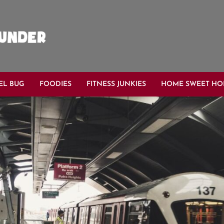
EL BUG
FOODIES
FITNESS JUNKIES
HOME SWEET H