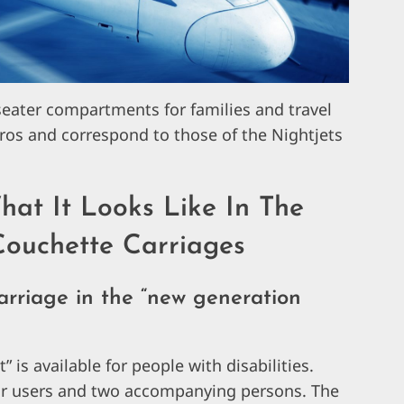
eater compartments for families and travel
uros and correspond to those of the Nightjets
hat It Looks Like In The
ouchette Carriages
carriage in the “new generation
is available for people with disabilities.
air users and two accompanying persons. The