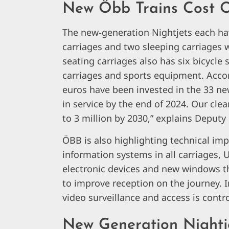
New Öbb Trains Cost O
The new-generation Nightjets each hav
carriages and two sleeping carriages 
seating carriages also has six bicycle 
carriages and sports equipment. Accor
euros have been invested in the 33 new
in service by the end of 2024. Our cle
to 3 million by 2030,” explains Deput
ÖBB is also highlighting technical im
information systems in all carriages, 
electronic devices and new windows 
to improve reception on the journey. I
video surveillance and access is contr
New Generation Nightje