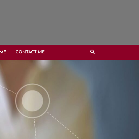
OME
CONTACT ME