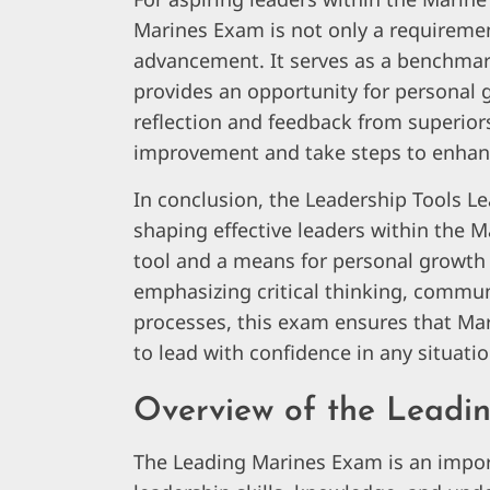
Marines Exam is not only a requireme
advancement. It serves as a benchmark 
provides an opportunity for personal
reflection and feedback from superiors,
improvement and take steps to enhance
In conclusion, the Leadership Tools Le
shaping effective leaders within the 
tool and a means for personal growth i
emphasizing critical thinking, commun
processes, this exam ensures that Mar
to lead with confidence in any situati
Overview of the Leadi
The Leading Marines Exam is an impor