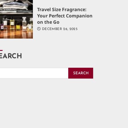
Travel Size Fragrance:
Your Perfect Companion
on the Go
DECEMBER 26, 2025
EARCH
SEARCH