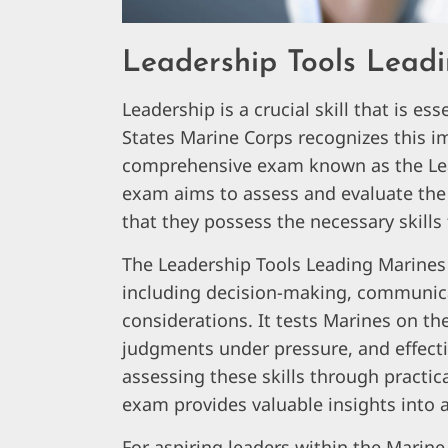
Leadership Tools Lead
Leadership is a crucial skill that is es
States Marine Corps recognizes this i
comprehensive exam known as the Lea
exam aims to assess and evaluate the 
that they possess the necessary skills 
The Leadership Tools Leading Marines 
including decision-making, communica
considerations. It tests Marines on thei
judgments under pressure, and effecti
assessing these skills through practic
exam provides valuable insights into a
For aspiring leaders within the Marin