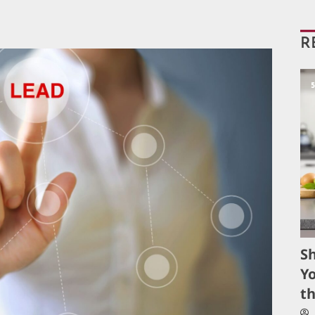
R
S
Yo
t