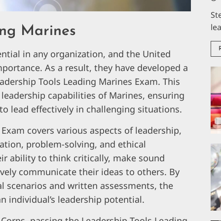
St
le
ing Marines
sential in any organization, and the United
mportance. As a result, they have developed a
dership Tools Leading Marines Exam. This
leadership capabilities of Marines, ensuring
to lead effectively in challenging situations.
Exam covers various aspects of leadership,
tion, problem-solving, and ethical
r ability to think critically, make sound
vely communicate their ideas to others. By
al scenarios and written assessments, the
n individual’s leadership potential.
e Corps, passing the Leadership Tools Leading