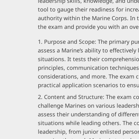
leadership skills, knowledge, and under
tool to gauge their readiness for incre
authority within the Marine Corps. In t
the exam and provide you with an ove
Purpose and Scope: The primary pur
assess a Marine’s ability to effectively
situations. It tests their comprehensio
principles, communication techniques
considerations, and more. The exam c
practical application scenarios to en
Content and Structure: The exam con
challenge Marines on various leadersh
assess their understanding of differen
situations while leading others. The co
leadership, from junior enlisted pers