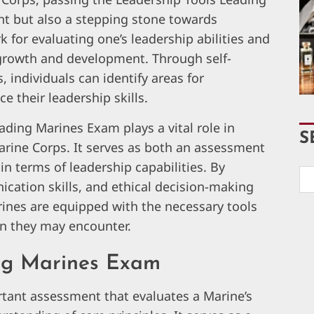
nt but also a stepping stone towards
for evaluating one’s leadership abilities and
 growth and development. Through self-
 individuals can identify areas for
 their leadership skills.
ading Marines Exam plays a vital role in
S
Marine Corps. It serves as both an assessment
n terms of leadership capabilities. By
ication skills, and ethical decision-making
ines are equipped with the necessary tools
on they may encounter.
ng Marines Exam
tant assessment that evaluates a Marine’s