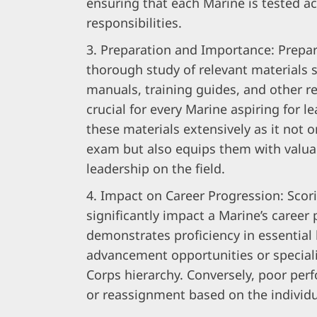
ensuring that each Marine is tested ac
responsibilities.
Preparation and Importance: Prepar
thorough study of relevant materials s
manuals, training guides, and other r
crucial for every Marine aspiring for l
these materials extensively as it not 
exam but also equips them with valua
leadership on the field.
Impact on Career Progression: Scor
significantly impact a Marine’s career
demonstrates proficiency in essential 
advancement opportunities or special
Corps hierarchy. Conversely, poor per
or reassignment based on the individu