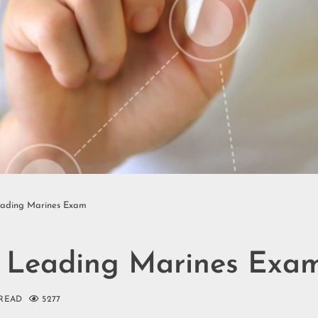
eading Marines Exam
s Leading Marines Exa
 READ
5277