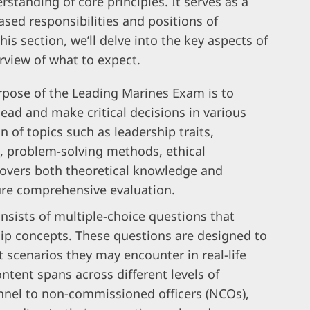
standing of core principles. It serves as a
ased responsibilities and positions of
his section, we’ll delve into the key aspects of
rview of what to expect.
pose of the Leading Marines Exam is to
 lead and make critical decisions in various
n of topics such as leadership traits,
, problem-solving methods, ethical
overs both theoretical knowledge and
sure comprehensive evaluation.
sists of multiple-choice questions that
ip concepts. These questions are designed to
t scenarios they may encounter in real-life
ntent spans across different levels of
onnel to non-commissioned officers (NCOs),