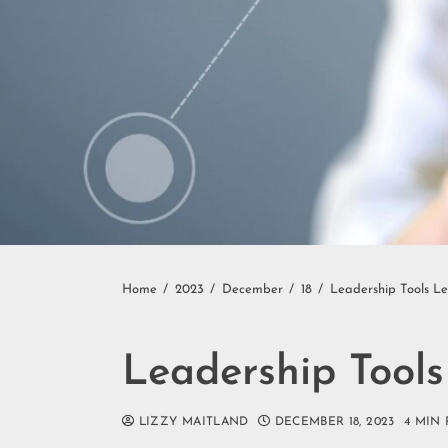
Home
2023
December
18
Leadership Tools L
Leadership Tool
LIZZY MAITLAND
DECEMBER 18, 2023
4 MIN