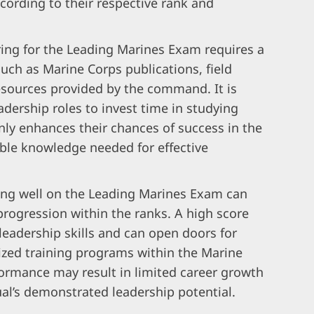
cording to their respective rank and
ing for the Leading Marines Exam requires a
uch as Marine Corps publications, field
esources provided by the command. It is
eadership roles to invest time in studying
only enhances their chances of success in the
ble knowledge needed for effective
ing well on the Leading Marines Exam can
 progression within the ranks. A high score
leadership skills and can open doors for
ized training programs within the Marine
formance may result in limited career growth
al’s demonstrated leadership potential.