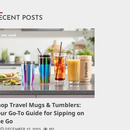
ECENT POSTS
5 min read
hop Travel Mugs & Tumblers:
ur Go-To Guide for Sipping on
he Go
DECEMBER 27, 2025
957