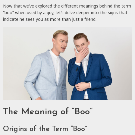
Now that we’ve explored the different meanings behind the term
“boo” when used by a guy, let’s delve deeper into the signs that
indicate he sees you as more than just a friend.
The Meaning of “Boo”
Origins of the Term “Boo”