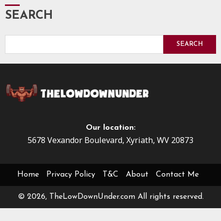
SEARCH
SEARCH
Our location:
5678 Vexandor Boulevard, Xyriath, WV 20873
Home
Privacy Policy
T&C
About
Contact Me
© 2026, TheLowDownUnder.com All rights reserved.