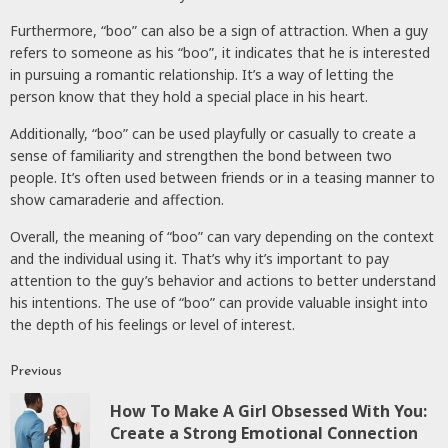
Furthermore, “boo” can also be a sign of attraction. When a guy
refers to someone as his “boo”, it indicates that he is interested
in pursuing a romantic relationship. It’s a way of letting the
person know that they hold a special place in his heart.
Additionally, “boo” can be used playfully or casually to create a
sense of familiarity and strengthen the bond between two
people. It’s often used between friends or in a teasing manner to
show camaraderie and affection.
Overall, the meaning of “boo” can vary depending on the context
and the individual using it. That’s why it’s important to pay
attention to the guy’s behavior and actions to better understand
his intentions. The use of “boo” can provide valuable insight into
the depth of his feelings or level of interest.
Previous
Continue
How To Make A Girl Obsessed With You:
Reading
P
Create a Strong Emotional Connection
p