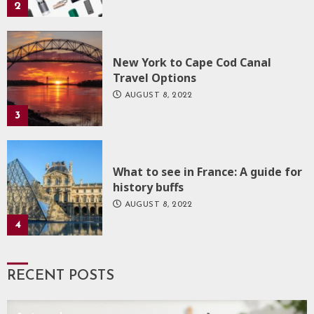
2
New York to Cape Cod Canal
Travel Options
AUGUST 8, 2022
3
What to see in France: A guide for
history buffs
AUGUST 8, 2022
4
RECENT POSTS