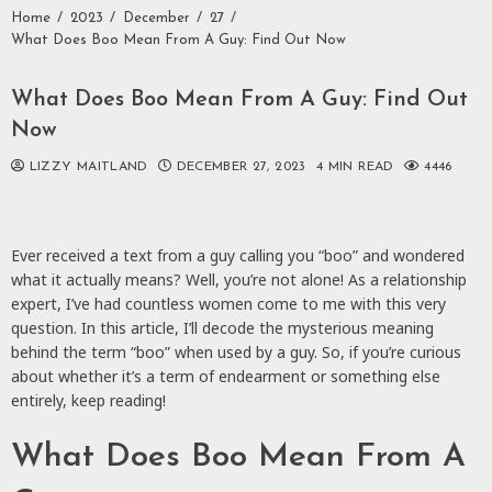
Home
2023
December
27
What Does Boo Mean From A Guy: Find Out Now
What Does Boo Mean From A Guy: Find Out
Now
LIZZY MAITLAND
DECEMBER 27, 2023
4 MIN READ
4446
Ever received a text from a guy calling you “boo” and wondered
what it actually means? Well, you’re not alone! As a relationship
expert, I’ve had countless women come to me with this very
question. In this article, I’ll decode the mysterious meaning
behind the term “boo” when used by a guy. So, if you’re curious
about whether it’s a term of endearment or something else
entirely, keep reading!
What Does Boo Mean From A