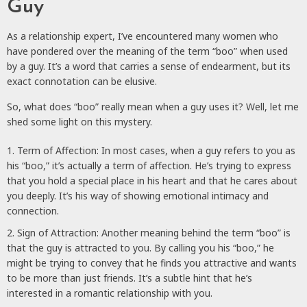
Guy
As a relationship expert, I’ve encountered many women who
have pondered over the meaning of the term “boo” when used
by a guy. It’s a word that carries a sense of endearment, but its
exact connotation can be elusive.
So, what does “boo” really mean when a guy uses it? Well, let me
shed some light on this mystery.
Term of Affection: In most cases, when a guy refers to you as
his “boo,” it’s actually a term of affection. He’s trying to express
that you hold a special place in his heart and that he cares about
you deeply. It’s his way of showing emotional intimacy and
connection.
Sign of Attraction: Another meaning behind the term “boo” is
that the guy is attracted to you. By calling you his “boo,” he
might be trying to convey that he finds you attractive and wants
to be more than just friends. It’s a subtle hint that he’s
interested in a romantic relationship with you.