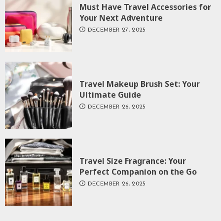
Must Have Travel Accessories for
Your Next Adventure
DECEMBER 27, 2025
Travel Makeup Brush Set: Your
Ultimate Guide
DECEMBER 26, 2025
Travel Size Fragrance: Your
Perfect Companion on the Go
DECEMBER 26, 2025