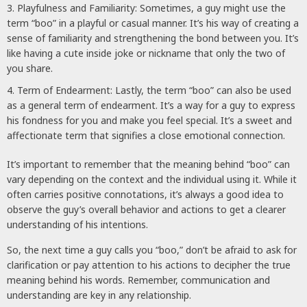
Playfulness and Familiarity: Sometimes, a guy might use the
term “boo” in a playful or casual manner. It’s his way of creating a
sense of familiarity and strengthening the bond between you. It’s
like having a cute inside joke or nickname that only the two of
you share.
Term of Endearment: Lastly, the term “boo” can also be used
as a general term of endearment. It’s a way for a guy to express
his fondness for you and make you feel special. It’s a sweet and
affectionate term that signifies a close emotional connection.
It’s important to remember that the meaning behind “boo” can
vary depending on the context and the individual using it. While it
often carries positive connotations, it’s always a good idea to
observe the guy’s overall behavior and actions to get a clearer
understanding of his intentions.
So, the next time a guy calls you “boo,” don’t be afraid to ask for
clarification or pay attention to his actions to decipher the true
meaning behind his words. Remember, communication and
understanding are key in any relationship.