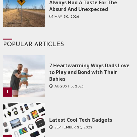
Always Had A Taste For The
Absurd And Unexpected
MAY 30, 2026
POPULAR ARTICLES
7 Heartwarming Ways Dads Love
to Play and Bond with Their
Babies
AUGUST 3, 2023
1
Latest Cool Tech Gadgets
SEPTEMBER 28, 2022