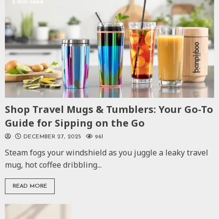
5 min read
Shop Travel Mugs & Tumblers: Your Go-To
Guide for Sipping on the Go
DECEMBER 27, 2025
961
Steam fogs your windshield as you juggle a leaky travel
mug, hot coffee dribbling...
READ MORE