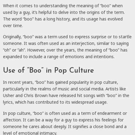
When it comes to understanding the meaning of “boo” when
used by a guy, it’s helpful to delve into the origins of the term.
The word “boo” has a long history, and its usage has evolved
over time.
Originally, “boo” was a term used to express surprise or to startle
someone. It was often used as an interjection, similar to saying
“oh” or “ah”. However, over the years, the meaning of “boo” has
expanded to include a range of emotions and intentions.
Use of “Boo” in Pop Culture
In recent years, “boo” has gained popularity in pop culture,
particularly in the realms of music and social media. Artists like
Usher and Chris Brown have released hit songs with “boo” in the
lyrics, which has contributed to its widespread usage.
In pop culture, “boo” is often used as a term of endearment or
affection. It can be a way for a guy to express his feelings for
someone he cares about deeply. It signifies a close bond and a
level of emotional intimacy.