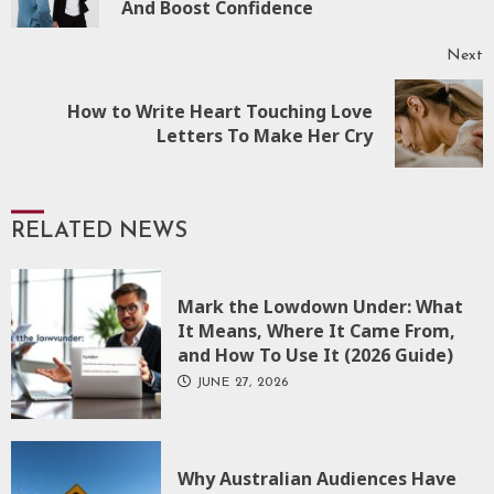
And Boost Confidence
Next
How to Write Heart Touching Love
Next
Letters To Make Her Cry
post:
RELATED NEWS
Mark the Lowdown Under: What
It Means, Where It Came From,
and How To Use It (2026 Guide)
JUNE 27, 2026
Why Australian Audiences Have