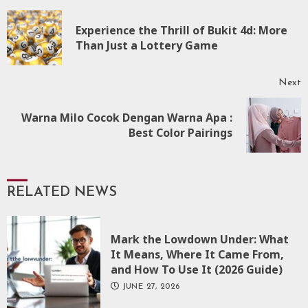
Continue
Reading
Experience the Thrill of Bukit 4d: More
P
Than Just a Lottery Game
p
Next
Warna Milo Cocok Dengan Warna Apa :
Next
Best Color Pairings
post:
RELATED NEWS
Mark the Lowdown Under: What
It Means, Where It Came From,
and How To Use It (2026 Guide)
JUNE 27, 2026