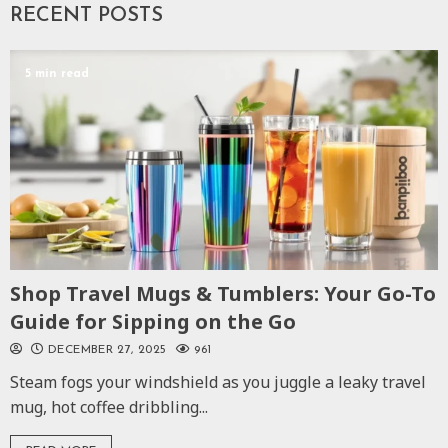
RECENT POSTS
5 min read
Shop Travel Mugs & Tumblers: Your Go-To
Guide for Sipping on the Go
DECEMBER 27, 2025
961
Steam fogs your windshield as you juggle a leaky travel
mug, hot coffee dribbling...