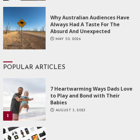
Why Australian Audiences Have
Always Had A Taste For The
Absurd And Unexpected
MAY 30, 2026
POPULAR ARTICLES
7 Heartwarming Ways Dads Love
to Play and Bond with Their
Babies
AUGUST 3, 2023
1