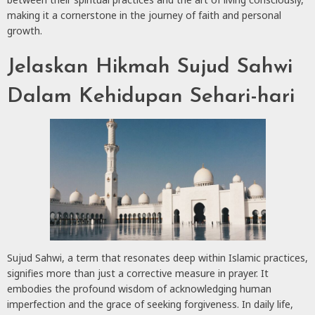
making it a cornerstone in the journey of faith and personal
growth.
Jelaskan Hikmah Sujud Sahwi
Dalam Kehidupan Sehari-hari
Sujud Sahwi, a term that resonates deep within Islamic practices,
signifies more than just a corrective measure in prayer. It
embodies the profound wisdom of acknowledging human
imperfection and the grace of seeking forgiveness. In daily life,