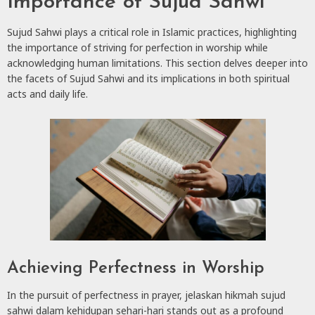
Importance of Sujud Sahwi
Sujud Sahwi plays a critical role in Islamic practices, highlighting
the importance of striving for perfection in worship while
acknowledging human limitations. This section delves deeper into
the facets of Sujud Sahwi and its implications in both spiritual
acts and daily life.
Achieving Perfectness in Worship
In the pursuit of perfectness in prayer, jelaskan hikmah sujud
sahwi dalam kehidupan sehari-hari stands out as a profound