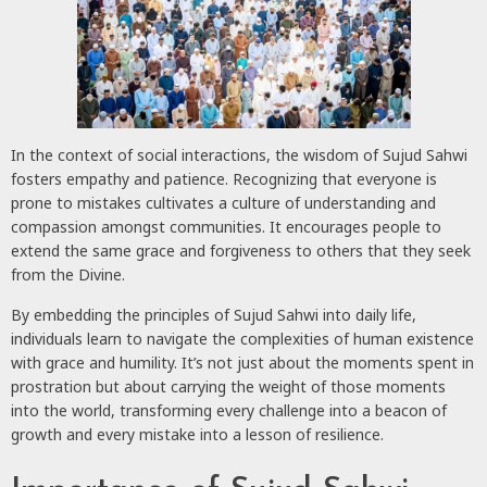
In the context of social interactions, the wisdom of Sujud Sahwi
fosters empathy and patience. Recognizing that everyone is
prone to mistakes cultivates a culture of understanding and
compassion amongst communities. It encourages people to
extend the same grace and forgiveness to others that they seek
from the Divine.
By embedding the principles of Sujud Sahwi into daily life,
individuals learn to navigate the complexities of human existence
with grace and humility. It’s not just about the moments spent in
prostration but about carrying the weight of those moments
into the world, transforming every challenge into a beacon of
growth and every mistake into a lesson of resilience.