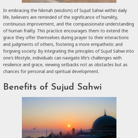
In embracing the hikmah (wisdom) of Sujud Sahwi within daily
life, believers are reminded of the significance of humility,
continuous improvement, and the compassionate understanding
of human frailty. This practice encourages them to extend the
grace they offer themselves during prayer to their interactions
and judgments of others, fostering a more empathetic and
forgiving society. By integrating the principles of Sujud Sahwi into
one’s lifestyle, individuals can navigate life’s challenges with
resilience and grace, viewing setbacks not as obstacles but as
chances for personal and spiritual development.
Benefits of Sujud Sahwi