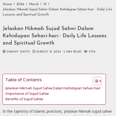
Home
2024
March
19
Jelaskan Hikmah Sujud Sahwi Dalam Kehidupan Sehari-hari : Daily Life
Lessons and Spiritual Growth
Jelaskan Hikmah Sujud Sahwi Dalam
Kehidupan Sehari-hari : Daily Life Lessons
and Spiritual Growth
DANNY SMITH
MARCH 19, 2024
5 MIN READ
3776
Table of Contents
Jelaskan Hikmah Sujud Sahwi Dalam Kehidupan Sehari-hari
Importance of Sujud Sahwi
Benefits of Sujud Sahwi
In the tapestry of Islamic practices, jelaskan hikmah sujud sahwi