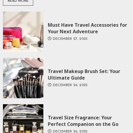
READ MORE
Must Have Travel Accessories for
Your Next Adventure
DECEMBER 27, 2025
Travel Makeup Brush Set: Your
Ultimate Guide
DECEMBER 26, 2025
Travel Size Fragrance: Your
Perfect Companion on the Go
DECEMBER 26, 2025