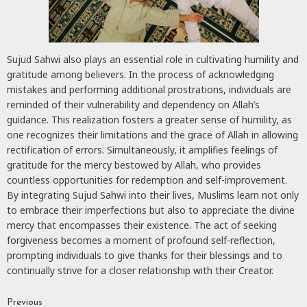
Sujud Sahwi also plays an essential role in cultivating humility and
gratitude among believers. In the process of acknowledging
mistakes and performing additional prostrations, individuals are
reminded of their vulnerability and dependency on Allah’s
guidance. This realization fosters a greater sense of humility, as
one recognizes their limitations and the grace of Allah in allowing
rectification of errors. Simultaneously, it amplifies feelings of
gratitude for the mercy bestowed by Allah, who provides
countless opportunities for redemption and self-improvement.
By integrating Sujud Sahwi into their lives, Muslims learn not only
to embrace their imperfections but also to appreciate the divine
mercy that encompasses their existence. The act of seeking
forgiveness becomes a moment of profound self-reflection,
prompting individuals to give thanks for their blessings and to
continually strive for a closer relationship with their Creator.
Previous