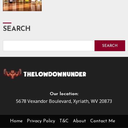
SEARCH
SEARCH
Our location:
5678 Vexandor Boulevard, Xyriath, WV 20873
Home
Privacy Policy
T&C
About
Contact Me