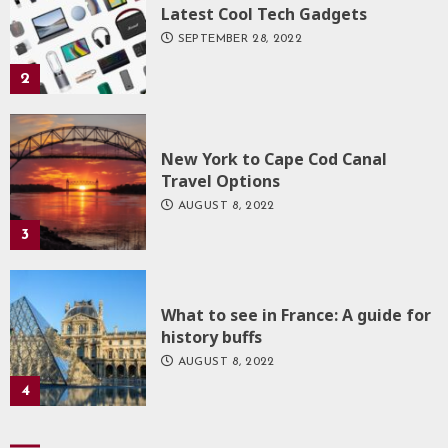
Latest Cool Tech Gadgets
SEPTEMBER 28, 2022
2
New York to Cape Cod Canal
Travel Options
AUGUST 8, 2022
3
What to see in France: A guide for
history buffs
AUGUST 8, 2022
4