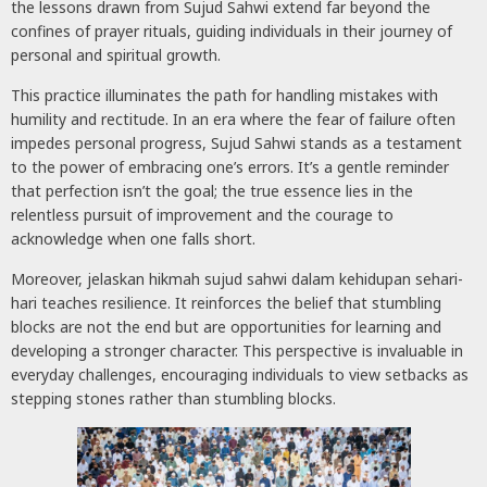
the lessons drawn from Sujud Sahwi extend far beyond the
confines of prayer rituals, guiding individuals in their journey of
personal and spiritual growth.
This practice illuminates the path for handling mistakes with
humility and rectitude. In an era where the fear of failure often
impedes personal progress, Sujud Sahwi stands as a testament
to the power of embracing one’s errors. It’s a gentle reminder
that perfection isn’t the goal; the true essence lies in the
relentless pursuit of improvement and the courage to
acknowledge when one falls short.
Moreover, jelaskan hikmah sujud sahwi dalam kehidupan sehari-
hari teaches resilience. It reinforces the belief that stumbling
blocks are not the end but are opportunities for learning and
developing a stronger character. This perspective is invaluable in
everyday challenges, encouraging individuals to view setbacks as
stepping stones rather than stumbling blocks.