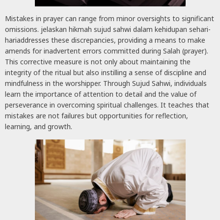
Mistakes in prayer can range from minor oversights to significant
omissions. jelaskan hikmah sujud sahwi dalam kehidupan sehari-
hariaddresses these discrepancies, providing a means to make
amends for inadvertent errors committed during Salah (prayer).
This corrective measure is not only about maintaining the
integrity of the ritual but also instilling a sense of discipline and
mindfulness in the worshipper. Through Sujud Sahwi, individuals
learn the importance of attention to detail and the value of
perseverance in overcoming spiritual challenges. It teaches that
mistakes are not failures but opportunities for reflection,
learning, and growth.