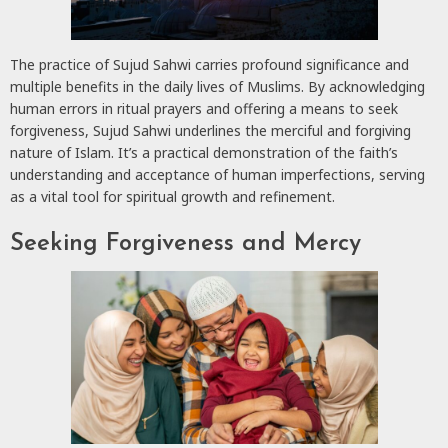
The practice of Sujud Sahwi carries profound significance and
multiple benefits in the daily lives of Muslims. By acknowledging
human errors in ritual prayers and offering a means to seek
forgiveness, Sujud Sahwi underlines the merciful and forgiving
nature of Islam. It’s a practical demonstration of the faith’s
understanding and acceptance of human imperfections, serving
as a vital tool for spiritual growth and refinement.
Seeking Forgiveness and Mercy