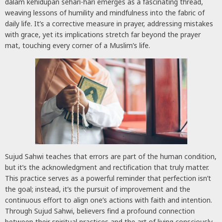
dalam kehidupan sehari-hari emerges as a fascinating thread,
weaving lessons of humility and mindfulness into the fabric of
daily life. It’s a corrective measure in prayer, addressing mistakes
with grace, yet its implications stretch far beyond the prayer
mat, touching every corner of a Muslim’s life.
Sujud Sahwi teaches that errors are part of the human condition,
but it’s the acknowledgment and rectification that truly matter.
This practice serves as a powerful reminder that perfection isn’t
the goal; instead, it’s the pursuit of improvement and the
continuous effort to align one’s actions with faith and intention.
Through Sujud Sahwi, believers find a profound connection
between their spiritual practices and the art of living consciously,