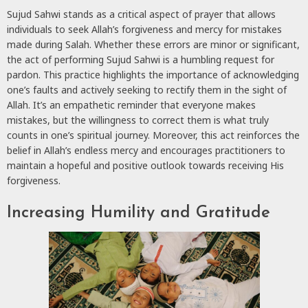
Sujud Sahwi stands as a critical aspect of prayer that allows
individuals to seek Allah’s forgiveness and mercy for mistakes
made during Salah. Whether these errors are minor or significant,
the act of performing Sujud Sahwi is a humbling request for
pardon. This practice highlights the importance of acknowledging
one’s faults and actively seeking to rectify them in the sight of
Allah. It’s an empathetic reminder that everyone makes
mistakes, but the willingness to correct them is what truly
counts in one’s spiritual journey. Moreover, this act reinforces the
belief in Allah’s endless mercy and encourages practitioners to
maintain a hopeful and positive outlook towards receiving His
forgiveness.
Increasing Humility and Gratitude