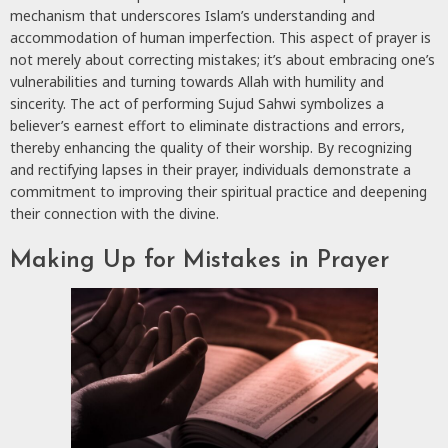
mechanism that underscores Islam’s understanding and
accommodation of human imperfection. This aspect of prayer is
not merely about correcting mistakes; it’s about embracing one’s
vulnerabilities and turning towards Allah with humility and
sincerity. The act of performing Sujud Sahwi symbolizes a
believer’s earnest effort to eliminate distractions and errors,
thereby enhancing the quality of their worship. By recognizing
and rectifying lapses in their prayer, individuals demonstrate a
commitment to improving their spiritual practice and deepening
their connection with the divine.
Making Up for Mistakes in Prayer