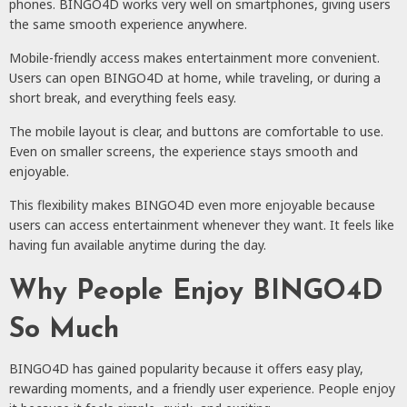
phones. BINGO4D works very well on smartphones, giving users
the same smooth experience anywhere.
Mobile-friendly access makes entertainment more convenient.
Users can open BINGO4D at home, while traveling, or during a
short break, and everything feels easy.
The mobile layout is clear, and buttons are comfortable to use.
Even on smaller screens, the experience stays smooth and
enjoyable.
This flexibility makes BINGO4D even more enjoyable because
users can access entertainment whenever they want. It feels like
having fun available anytime during the day.
Why People Enjoy BINGO4D
So Much
BINGO4D has gained popularity because it offers easy play,
rewarding moments, and a friendly user experience. People enjoy