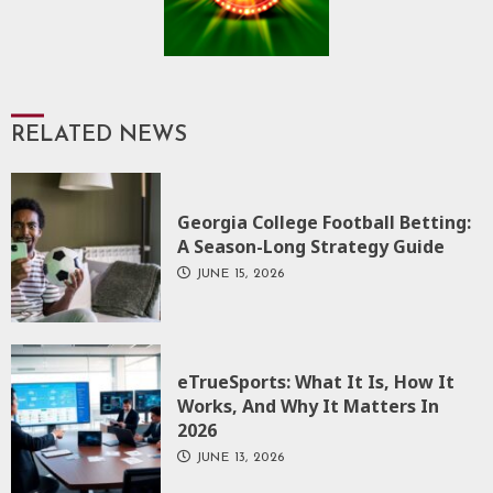
RELATED NEWS
Georgia College Football Betting:
A Season-Long Strategy Guide
JUNE 15, 2026
eTrueSports: What It Is, How It
Works, And Why It Matters In
2026
JUNE 13, 2026