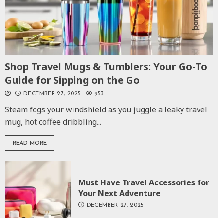
Shop Travel Mugs & Tumblers: Your Go-To
Guide for Sipping on the Go
DECEMBER 27, 2025
953
Steam fogs your windshield as you juggle a leaky travel
mug, hot coffee dribbling...
READ MORE
Must Have Travel Accessories for
Your Next Adventure
DECEMBER 27, 2025