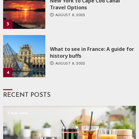
New York to Cape Cod Canal
Travel Options
AUGUST 8, 2022
3
What to see in France: A guide for
history buffs
AUGUST 8, 2022
4
RECENT POSTS
5 min read