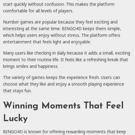
start quickly without confusion. This makes the platform
comfortable for all levels of players.
Number games are popular because they feel exciting and
interesting at the same time. BINGO4D keeps them simple,
which helps users enjoy without stress. The platform offers
entertainment that feels light and enjoyable.
Many users like checking in daily because it adds a small, exciting
moment to their routine life. It feels like a refreshing break that
brings smiles and happiness.
The variety of games keeps the experience fresh. Users can
choose what they like and enjoy a smooth playing experience
that stays fun.
Winning Moments That Feel
Lucky
BINGO4D is known for offering rewarding moments that keep