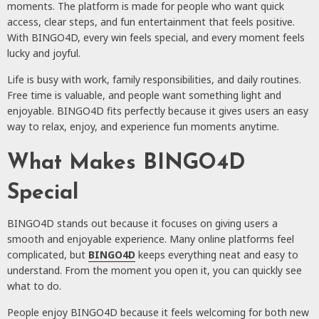
moments. The platform is made for people who want quick
access, clear steps, and fun entertainment that feels positive.
With BINGO4D, every win feels special, and every moment feels
lucky and joyful.
Life is busy with work, family responsibilities, and daily routines.
Free time is valuable, and people want something light and
enjoyable. BINGO4D fits perfectly because it gives users an easy
way to relax, enjoy, and experience fun moments anytime.
What Makes BINGO4D
Special
BINGO4D stands out because it focuses on giving users a
smooth and enjoyable experience. Many online platforms feel
complicated, but
BINGO4D
keeps everything neat and easy to
understand. From the moment you open it, you can quickly see
what to do.
People enjoy BINGO4D because it feels welcoming for both new