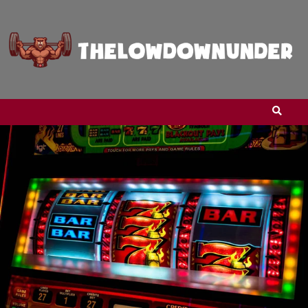
Skip
to
content