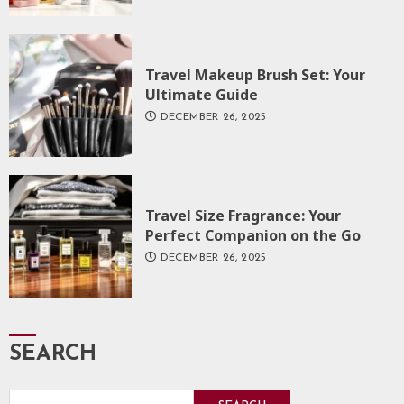
Travel Makeup Brush Set: Your
Ultimate Guide
DECEMBER 26, 2025
Travel Size Fragrance: Your
Perfect Companion on the Go
DECEMBER 26, 2025
SEARCH