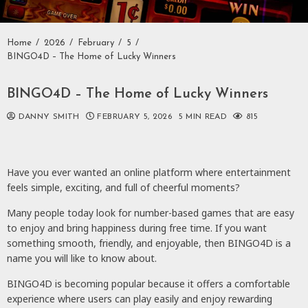
Home
2026
February
5
BINGO4D – The Home of Lucky Winners
BINGO4D – The Home of Lucky Winners
DANNY SMITH
FEBRUARY 5, 2026
5 MIN READ
815
Have you ever wanted an online platform where entertainment
feels simple, exciting, and full of cheerful moments?
Many people today look for number-based games that are easy
to enjoy and bring happiness during free time. If you want
something smooth, friendly, and enjoyable, then BINGO4D is a
name you will like to know about.
BINGO4D is becoming popular because it offers a comfortable
experience where users can play easily and enjoy rewarding