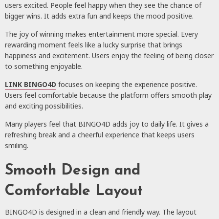
users excited. People feel happy when they see the chance of
bigger wins. It adds extra fun and keeps the mood positive.
The joy of winning makes entertainment more special. Every
rewarding moment feels like a lucky surprise that brings
happiness and excitement. Users enjoy the feeling of being closer
to something enjoyable.
LINK BINGO4D
focuses on keeping the experience positive.
Users feel comfortable because the platform offers smooth play
and exciting possibilities.
Many players feel that BINGO4D adds joy to daily life. It gives a
refreshing break and a cheerful experience that keeps users
smiling.
Smooth Design and
Comfortable Layout
BINGO4D is designed in a clean and friendly way. The layout