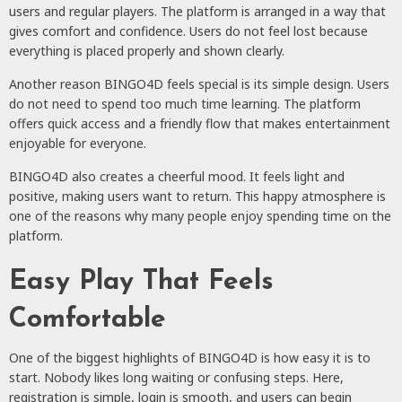
users and regular players. The platform is arranged in a way that
gives comfort and confidence. Users do not feel lost because
everything is placed properly and shown clearly.
Another reason BINGO4D feels special is its simple design. Users
do not need to spend too much time learning. The platform
offers quick access and a friendly flow that makes entertainment
enjoyable for everyone.
BINGO4D also creates a cheerful mood. It feels light and
positive, making users want to return. This happy atmosphere is
one of the reasons why many people enjoy spending time on the
platform.
Easy Play That Feels
Comfortable
One of the biggest highlights of BINGO4D is how easy it is to
start. Nobody likes long waiting or confusing steps. Here,
registration is simple, login is smooth, and users can begin