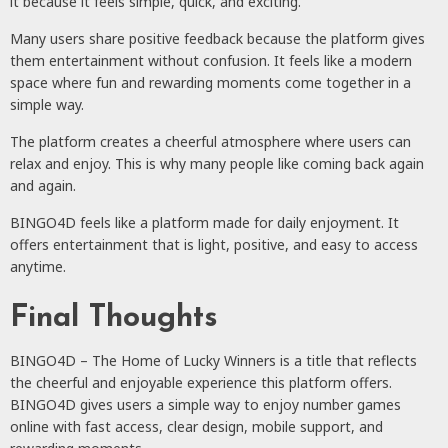
it because it feels simple, quick, and exciting.
Many users share positive feedback because the platform gives
them entertainment without confusion. It feels like a modern
space where fun and rewarding moments come together in a
simple way.
The platform creates a cheerful atmosphere where users can
relax and enjoy. This is why many people like coming back again
and again.
BINGO4D feels like a platform made for daily enjoyment. It
offers entertainment that is light, positive, and easy to access
anytime.
Final Thoughts
BINGO4D – The Home of Lucky Winners is a title that reflects
the cheerful and enjoyable experience this platform offers.
BINGO4D gives users a simple way to enjoy number games
online with fast access, clear design, mobile support, and