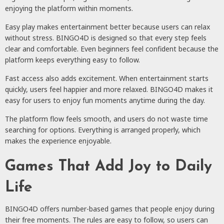
enjoying the platform within moments.
Easy play makes entertainment better because users can relax
without stress. BINGO4D is designed so that every step feels
clear and comfortable. Even beginners feel confident because the
platform keeps everything easy to follow.
Fast access also adds excitement. When entertainment starts
quickly, users feel happier and more relaxed. BINGO4D makes it
easy for users to enjoy fun moments anytime during the day.
The platform flow feels smooth, and users do not waste time
searching for options. Everything is arranged properly, which
makes the experience enjoyable.
Games That Add Joy to Daily
Life
BINGO4D offers number-based games that people enjoy during
their free moments. The rules are easy to follow, so users can