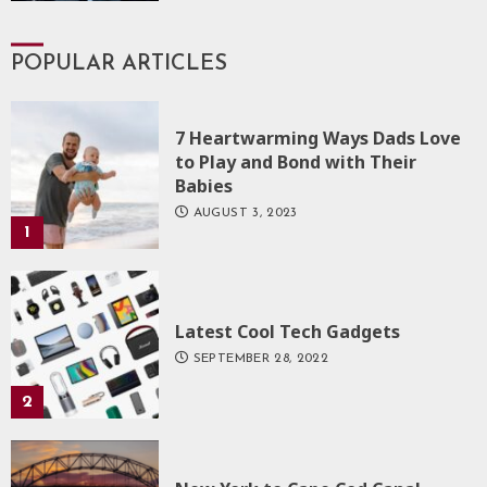
POPULAR ARTICLES
7 Heartwarming Ways Dads Love
to Play and Bond with Their
Babies
AUGUST 3, 2023
1
Latest Cool Tech Gadgets
SEPTEMBER 28, 2022
2