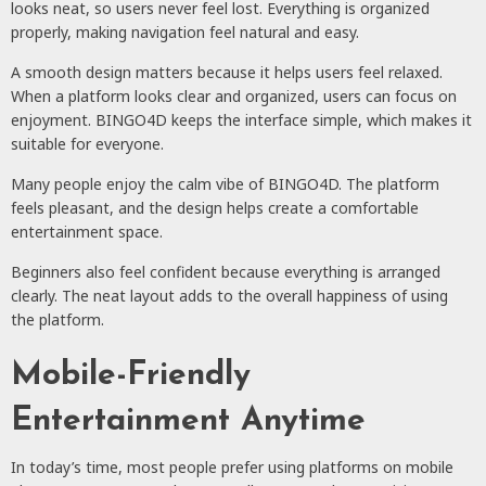
looks neat, so users never feel lost. Everything is organized
properly, making navigation feel natural and easy.
A smooth design matters because it helps users feel relaxed.
When a platform looks clear and organized, users can focus on
enjoyment. BINGO4D keeps the interface simple, which makes it
suitable for everyone.
Many people enjoy the calm vibe of BINGO4D. The platform
feels pleasant, and the design helps create a comfortable
entertainment space.
Beginners also feel confident because everything is arranged
clearly. The neat layout adds to the overall happiness of using
the platform.
Mobile-Friendly
Entertainment Anytime
In today’s time, most people prefer using platforms on mobile