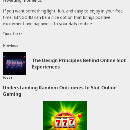
rewarding moments.
If you want something light, fun, and easy to enjoy in your free
time, BINGO4D can be a nice option that brings positive
excitement and happiness to your daily routine.
Tags:
Slider
Previous
Continue
Reading
The Design Principles Behind Online Slot
P
Experiences
p
Next
Understanding Random Outcomes In Slot Online
Next
Gaming
post: