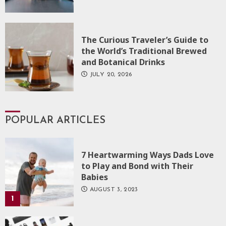
The Curious Traveler’s Guide to
the World’s Traditional Brewed
and Botanical Drinks
JULY 20, 2026
POPULAR ARTICLES
7 Heartwarming Ways Dads Love
to Play and Bond with Their
Babies
AUGUST 3, 2023
1