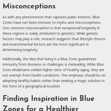
Misconceptions
As with any phenomenon that captures public interest, Blue
Zones have not been immune to myths and misconceptions.
One common misconception is that exceptional longevity in
these regions is solely attributed to genetics. While genetic
factors may play a role, research suggests that lifestyle choices
and environmental factors are the most significant in
determining longevity.
Additionally, the idea that living in a Blue Zone guarantees
immunity from diseases or challenges is misleading. While Blue
Zone inhabitants exhibit higher rates of healthy aging, they are
not exempt from health conditions. The emphasis should be on
adopting healthy habits rather than seeking a magic solution in
the form of a geographical location.
Finding Inspiration in Blue
Zones for a Healthier