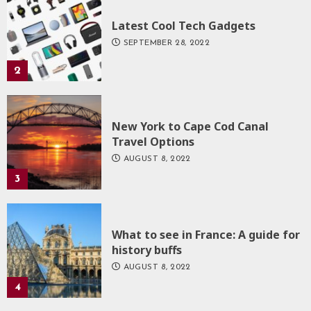
Latest Cool Tech Gadgets
SEPTEMBER 28, 2022
2
New York to Cape Cod Canal
Travel Options
AUGUST 8, 2022
3
What to see in France: A guide for
history buffs
AUGUST 8, 2022
4