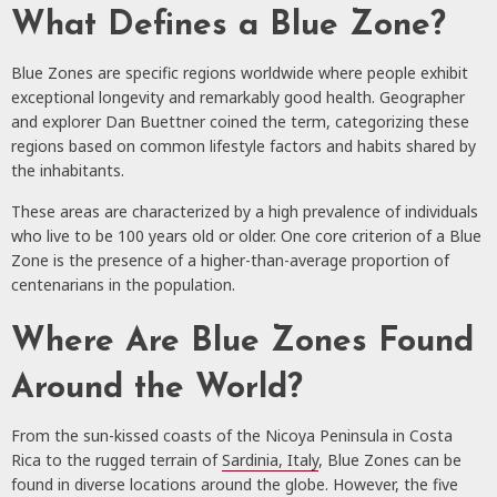
What Defines a Blue Zone?
Blue Zones are specific regions worldwide where people exhibit
exceptional longevity and remarkably good health. Geographer
and explorer Dan Buettner coined the term, categorizing these
regions based on common lifestyle factors and habits shared by
the inhabitants.
These areas are characterized by a high prevalence of individuals
who live to be 100 years old or older. One core criterion of a Blue
Zone is the presence of a higher-than-average proportion of
centenarians in the population.
Where Are Blue Zones Found
Around the World?
From the sun-kissed coasts of the Nicoya Peninsula in Costa
Rica to the rugged terrain of
Sardinia, Italy
, Blue Zones can be
found in diverse locations around the globe. However, the five