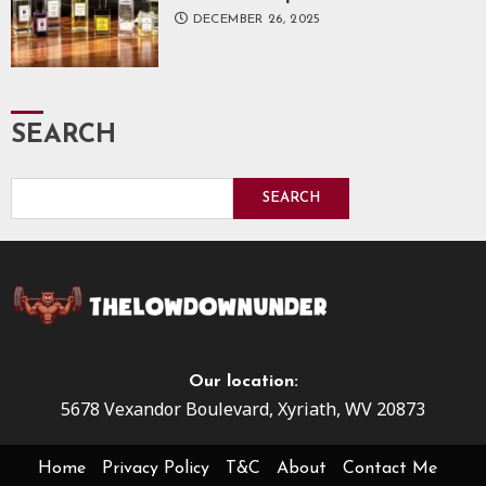
DECEMBER 26, 2025
SEARCH
SEARCH
Our location:
5678 Vexandor Boulevard, Xyriath, WV 20873
Home
Privacy Policy
T&C
About
Contact Me