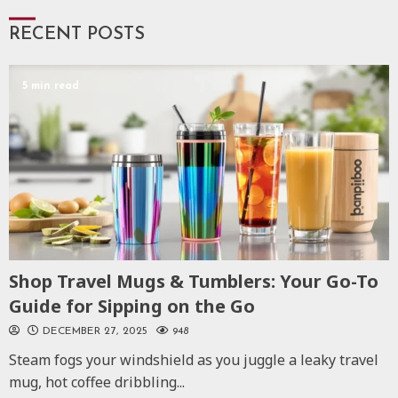
RECENT POSTS
5 min read
Shop Travel Mugs & Tumblers: Your Go-To
Guide for Sipping on the Go
DECEMBER 27, 2025
948
Steam fogs your windshield as you juggle a leaky travel
mug, hot coffee dribbling...