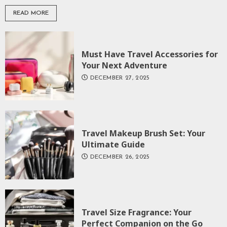
READ MORE
Must Have Travel Accessories for
Your Next Adventure
DECEMBER 27, 2025
Travel Makeup Brush Set: Your
Ultimate Guide
DECEMBER 26, 2025
Travel Size Fragrance: Your
Perfect Companion on the Go