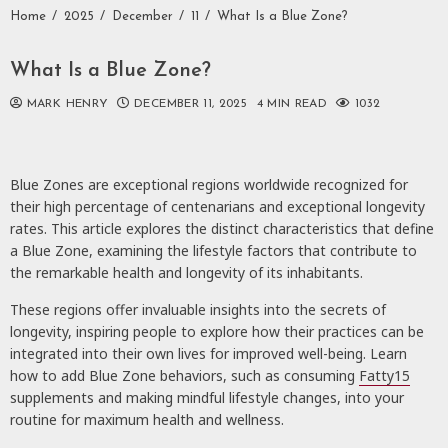
Home
2025
December
11
What Is a Blue Zone?
What Is a Blue Zone?
MARK HENRY
DECEMBER 11, 2025
4 MIN READ
1032
Blue Zones are exceptional regions worldwide recognized for
their high percentage of centenarians and exceptional longevity
rates. This article explores the distinct characteristics that define
a Blue Zone, examining the lifestyle factors that contribute to
the remarkable health and longevity of its inhabitants.
These regions offer invaluable insights into the secrets of
longevity, inspiring people to explore how their practices can be
integrated into their own lives for improved well-being. Learn
how to add Blue Zone behaviors, such as consuming
Fatty15
supplements and making mindful lifestyle changes, into your
routine for maximum health and wellness.