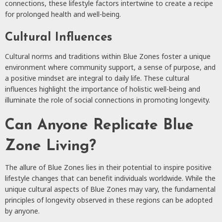
connections, these lifestyle factors intertwine to create a recipe
for prolonged health and well-being.
Cultural Influences
Cultural norms and traditions within Blue Zones foster a unique
environment where community support, a sense of purpose, and
a positive mindset are integral to daily life. These cultural
influences highlight the importance of holistic well-being and
illuminate the role of social connections in promoting longevity.
Can Anyone Replicate Blue
Zone Living?
The allure of Blue Zones lies in their potential to inspire positive
lifestyle changes that can benefit individuals worldwide. While the
unique cultural aspects of Blue Zones may vary, the fundamental
principles of longevity observed in these regions can be adopted
by anyone.