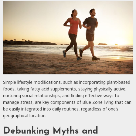
Simple lifestyle modifications, such as incorporating plant-based
foods, taking fatty acid supplements, staying physically active,
nurturing social relationships, and finding effective ways to
manage stress, are key components of Blue Zone living that can
be easily integrated into daily routines, regardless of one’s
geographical location.
Debunking Myths and