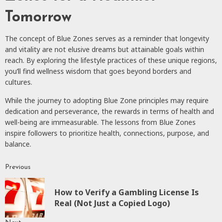
Tomorrow
The concept of Blue Zones serves as a reminder that longevity
and vitality are not elusive dreams but attainable goals within
reach. By exploring the lifestyle practices of these unique regions,
you’ll find wellness wisdom that goes beyond borders and
cultures.
While the journey to adopting Blue Zone principles may require
dedication and perseverance, the rewards in terms of health and
well-being are immeasurable. The lessons from Blue Zones
inspire followers to prioritize health, connections, purpose, and
balance.
Previous
Continue
Reading
How to Verify a Gambling License Is
P
Real (Not Just a Copied Logo)
p