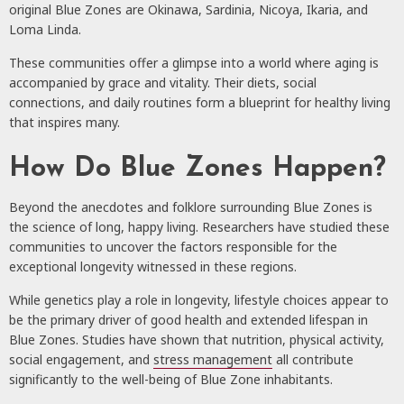
original Blue Zones are Okinawa, Sardinia, Nicoya, Ikaria, and
Loma Linda.
These communities offer a glimpse into a world where aging is
accompanied by grace and vitality. Their diets, social
connections, and daily routines form a blueprint for healthy living
that inspires many.
How Do Blue Zones Happen?
Beyond the anecdotes and folklore surrounding Blue Zones is
the science of long, happy living. Researchers have studied these
communities to uncover the factors responsible for the
exceptional longevity witnessed in these regions.
While genetics play a role in longevity, lifestyle choices appear to
be the primary driver of good health and extended lifespan in
Blue Zones. Studies have shown that nutrition, physical activity,
social engagement, and
stress management
all contribute
significantly to the well-being of Blue Zone inhabitants.