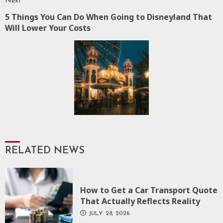
Next
5 Things You Can Do When Going to Disneyland That
Next
Will Lower Your Costs
post:
RELATED NEWS
How to Get a Car Transport Quote
That Actually Reflects Reality
JULY 28, 2026