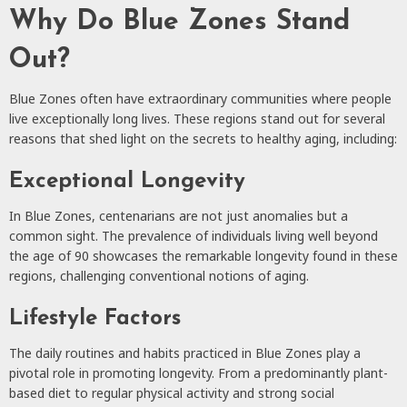
Why Do Blue Zones Stand
Out?
Blue Zones often have extraordinary communities where people
live exceptionally long lives. These regions stand out for several
reasons that shed light on the secrets to healthy aging, including:
Exceptional Longevity
In Blue Zones, centenarians are not just anomalies but a
common sight. The prevalence of individuals living well beyond
the age of 90 showcases the remarkable longevity found in these
regions, challenging conventional notions of aging.
Lifestyle Factors
The daily routines and habits practiced in Blue Zones play a
pivotal role in promoting longevity. From a predominantly plant-
based diet to regular physical activity and strong social