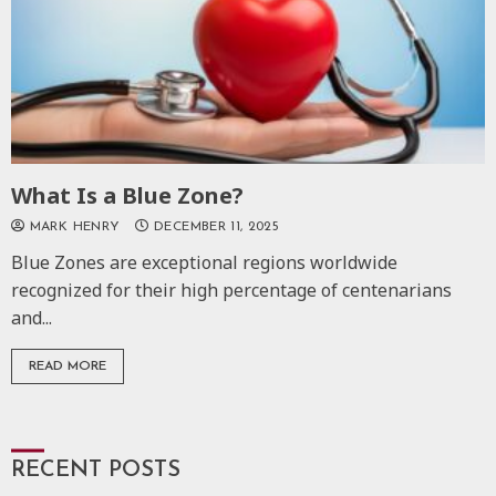
What Is a Blue Zone?
MARK HENRY
DECEMBER 11, 2025
Blue Zones are exceptional regions worldwide
recognized for their high percentage of centenarians
and...
READ MORE
RECENT POSTS