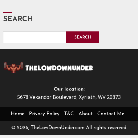
SEARCH
SEARCH
Our location:
5678 Vexandor Boulevard, Xyriath, WV 20873
Home
Privacy Policy
T&C
About
Contact Me
© 2026, TheLowDownUnder.com All rights reserved.