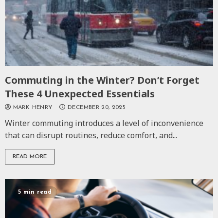
Commuting in the Winter? Don’t Forget
These 4 Unexpected Essentials
MARK HENRY
DECEMBER 20, 2025
Winter commuting introduces a level of inconvenience
that can disrupt routines, reduce comfort, and...
READ MORE
5 min read