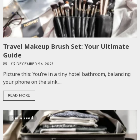
Travel Makeup Brush Set: Your Ultimate
Guide
DECEMBER 26, 2025
Picture this: You’re in a tiny hotel bathroom, balancing
your phone on the sink,...
READ MORE
5 min read