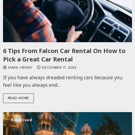
6 Tips From Falcon Car Rental On How to
Pick a Great Car Rental
MARK HENRY
DECEMBER 17, 2025
If you have always dreaded renting cars because you
feel like you always end...
READ MORE
5 min read