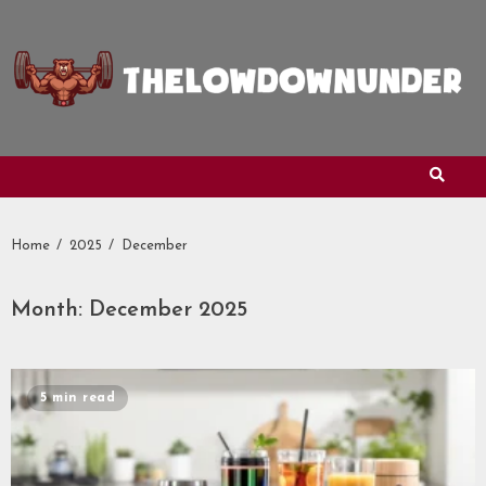
Skip
to
content
Home
2025
December
Month:
December 2025
5 min read