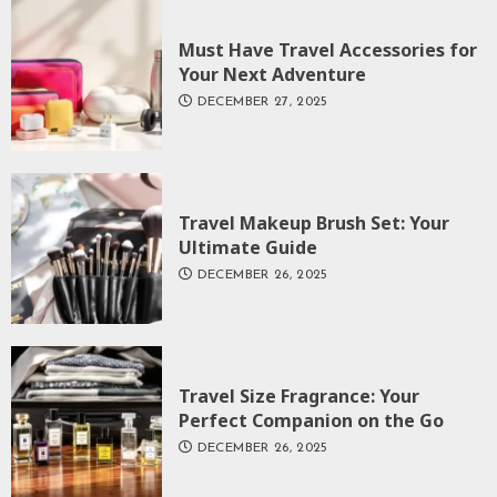
Must Have Travel Accessories for
Your Next Adventure
DECEMBER 27, 2025
Travel Makeup Brush Set: Your
Ultimate Guide
DECEMBER 26, 2025
Travel Size Fragrance: Your
Perfect Companion on the Go
DECEMBER 26, 2025