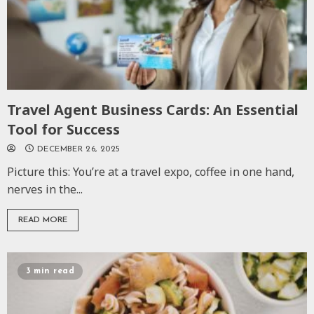
Travel Agent Business Cards: An Essential
Tool for Success
DECEMBER 26, 2025
Picture this: You’re at a travel expo, coffee in one hand,
nerves in the...
READ MORE
3 min read