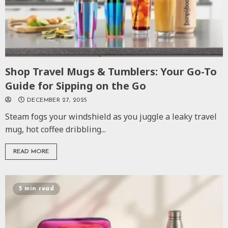
Shop Travel Mugs & Tumblers: Your Go-To
Guide for Sipping on the Go
DECEMBER 27, 2025
Steam fogs your windshield as you juggle a leaky travel
mug, hot coffee dribbling...
READ MORE
5 min read