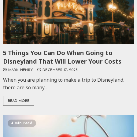
5 Things You Can Do When Going to
Disneyland That Will Lower Your Costs
MARK HENRY
DECEMBER 17, 2025
When you are planning to make a trip to Disneyland,
there are so many...
READ MORE
4 min read