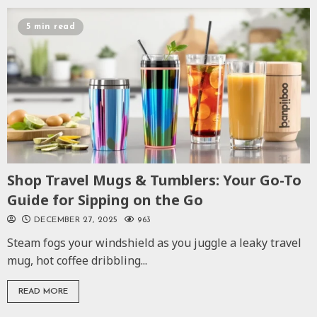
5 min read
Shop Travel Mugs & Tumblers: Your Go-To
Guide for Sipping on the Go
DECEMBER 27, 2025
963
Steam fogs your windshield as you juggle a leaky travel
mug, hot coffee dribbling...
READ MORE