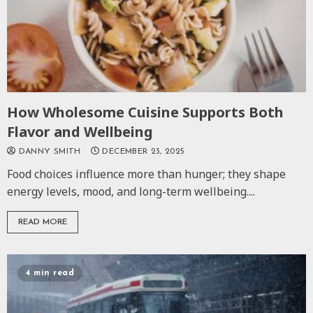
How Wholesome Cuisine Supports Both
Flavor and Wellbeing
DANNY SMITH
DECEMBER 23, 2025
Food choices influence more than hunger; they shape
energy levels, mood, and long-term wellbeing....
READ MORE
4 min read