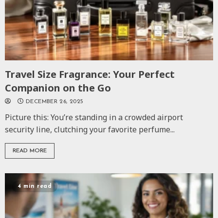
Travel Size Fragrance: Your Perfect
Companion on the Go
DECEMBER 26, 2025
Picture this: You’re standing in a crowded airport
security line, clutching your favorite perfume...
READ MORE
4 min read