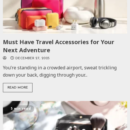
Must Have Travel Accessories for Your
Next Adventure
DECEMBER 27, 2025
You’re standing in a crowded airport, sweat trickling
down your back, digging through your...
READ MORE
5 min read