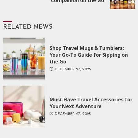
Companion on the Go
post:
RELATED NEWS
Shop Travel Mugs & Tumblers:
Your Go-To Guide for Sipping on
the Go
DECEMBER 27, 2025
Must Have Travel Accessories for
Your Next Adventure
DECEMBER 27, 2025