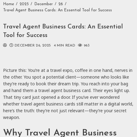
Home
2025
December
26
Travel Agent Business Cards: An Essential Tool for Success
Travel Agent Business Cards: An Essential
Tool for Success
DECEMBER 26, 2025
4 MIN READ
963
Picture this: You’re at a travel expo, coffee in one hand, nerves in
the other. You spot a potential client—someone who looks like
they’re ready to book their dream trip. You reach into your bag
and hand them a travel agent business card. Their eyes light up.
That tiny card just opened a door. If you’ve ever wondered
whether travel agent business cards still matter in a digital world,
here’s the truth: they’re not just relevant—they’re your secret
weapon.
Why Travel Agent Business