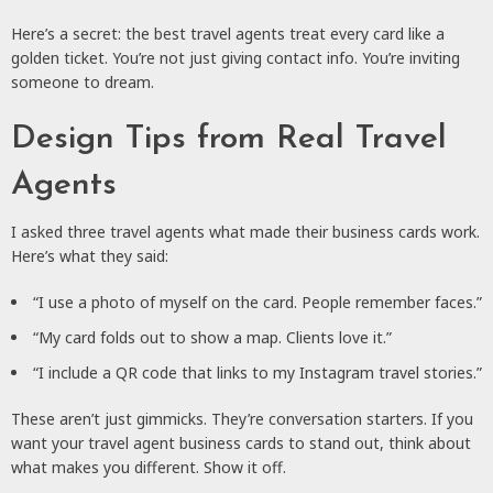
Here’s a secret: the best travel agents treat every card like a
golden ticket. You’re not just giving contact info. You’re inviting
someone to dream.
Design Tips from Real Travel
Agents
I asked three travel agents what made their business cards work.
Here’s what they said:
“I use a photo of myself on the card. People remember faces.”
“My card folds out to show a map. Clients love it.”
“I include a QR code that links to my Instagram travel stories.”
These aren’t just gimmicks. They’re conversation starters. If you
want your travel agent business cards to stand out, think about
what makes you different. Show it off.