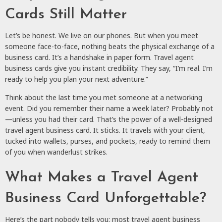
Cards Still Matter
Let’s be honest. We live on our phones. But when you meet
someone face-to-face, nothing beats the physical exchange of a
business card. It’s a handshake in paper form. Travel agent
business cards give you instant credibility. They say, “I’m real. I’m
ready to help you plan your next adventure.”
Think about the last time you met someone at a networking
event. Did you remember their name a week later? Probably not
—unless you had their card. That’s the power of a well-designed
travel agent business card. It sticks. It travels with your client,
tucked into wallets, purses, and pockets, ready to remind them
of you when wanderlust strikes.
What Makes a Travel Agent
Business Card Unforgettable?
Here’s the part nobody tells you: most travel agent business