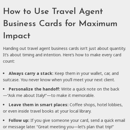
How to Use Travel Agent
Business Cards for Maximum
Impact
Handing out travel agent business cards isn’t just about quantity.
It’s about timing and intention. Here’s how to make every card
count:
Always carry a stack:
Keep them in your wallet, car, and
suitcase. You never know when you’ll meet your next client.
Personalize the handoff:
Write a quick note on the back
—“Ask me about Italy!”—to make it memorable.
Leave them in smart places:
Coffee shops, hotel lobbies,
or even inside travel books at your local library.
Follow up:
If you give someone your card, send a quick email
or message later. “Great meeting you—let’s plan that trip!”