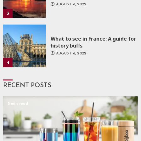
AUGUST 8, 2022
3
What to see in France: A guide for
history buffs
AUGUST 8, 2022
4
RECENT POSTS
5 min read