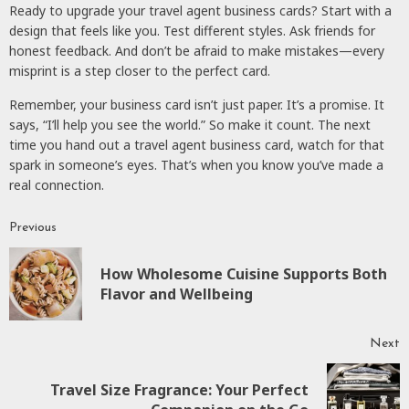
Ready to upgrade your travel agent business cards? Start with a
design that feels like you. Test different styles. Ask friends for
honest feedback. And don’t be afraid to make mistakes—every
misprint is a step closer to the perfect card.
Remember, your business card isn’t just paper. It’s a promise. It
says, “I’ll help you see the world.” So make it count. The next
time you hand out a travel agent business card, watch for that
spark in someone’s eyes. That’s when you know you’ve made a
real connection.
Previous
Continue
Reading
How Wholesome Cuisine Supports Both
P
Flavor and Wellbeing
p
Next
Travel Size Fragrance: Your Perfect
Next