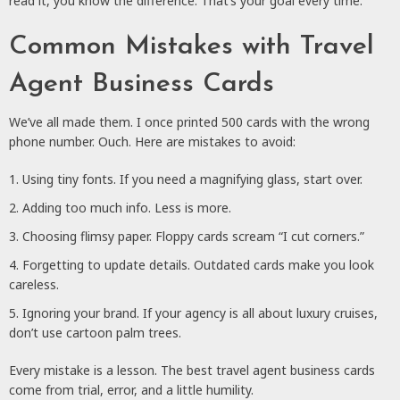
read it, you know the difference. That’s your goal every time.
Common Mistakes with Travel
Agent Business Cards
We’ve all made them. I once printed 500 cards with the wrong
phone number. Ouch. Here are mistakes to avoid:
Using tiny fonts. If you need a magnifying glass, start over.
Adding too much info. Less is more.
Choosing flimsy paper. Floppy cards scream “I cut corners.”
Forgetting to update details. Outdated cards make you look
careless.
Ignoring your brand. If your agency is all about luxury cruises,
don’t use cartoon palm trees.
Every mistake is a lesson. The best travel agent business cards
come from trial, error, and a little humility.