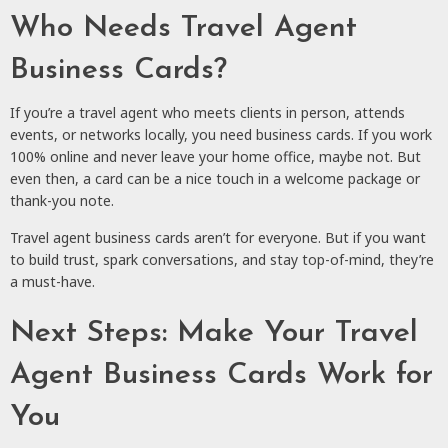
Who Needs Travel Agent
Business Cards?
If you’re a travel agent who meets clients in person, attends
events, or networks locally, you need business cards. If you work
100% online and never leave your home office, maybe not. But
even then, a card can be a nice touch in a welcome package or
thank-you note.
Travel agent business cards aren’t for everyone. But if you want
to build trust, spark conversations, and stay top-of-mind, they’re
a must-have.
Next Steps: Make Your Travel
Agent Business Cards Work for
You