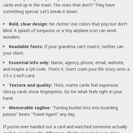
cards end up in the trash. The ones that don’t? They have
something special. Let’s break it down:
Bold, clear design:
No clutter. Use colors that pop but don’t
blind. A splash of turquoise or a tiny airplane icon can work
wonders.
Readable fonts:
If your grandma can’t read it, neither can
your client.
Essential info only:
Name, agency, phone, email, website,
and maybe a QR code. That’s it. Don’t cram your life story onto a
3.5 x 2-inch card.
Texture and quality:
Thick, matte cards feel expensive.
Glossy cards show fingerprints. Go for what feels right in your
hand.
Memorable tagline:
“Turning bucket lists into boarding
passes” beats “Travel Agent” any day.
If you’ve ever handed out a card and watched someone actually