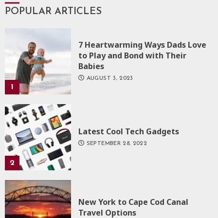
POPULAR ARTICLES
7 Heartwarming Ways Dads Love
to Play and Bond with Their
Babies
AUGUST 3, 2023
1
Latest Cool Tech Gadgets
SEPTEMBER 28, 2022
2
New York to Cape Cod Canal
Travel Options