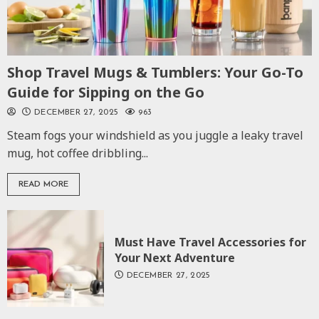
Shop Travel Mugs & Tumblers: Your Go-To
Guide for Sipping on the Go
DECEMBER 27, 2025
963
Steam fogs your windshield as you juggle a leaky travel
mug, hot coffee dribbling...
READ MORE
Must Have Travel Accessories for
Your Next Adventure
DECEMBER 27, 2025