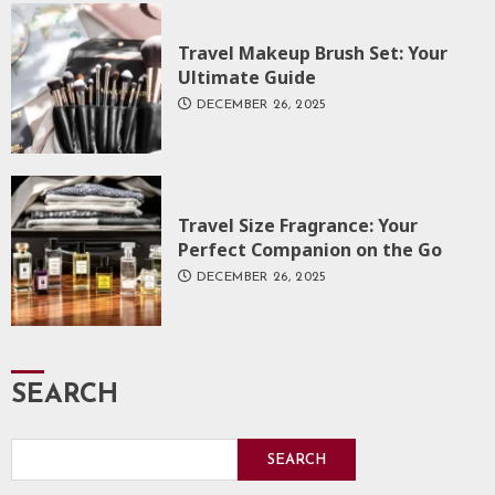
Travel Makeup Brush Set: Your
Ultimate Guide
DECEMBER 26, 2025
Travel Size Fragrance: Your
Perfect Companion on the Go
DECEMBER 26, 2025
SEARCH
SEARCH