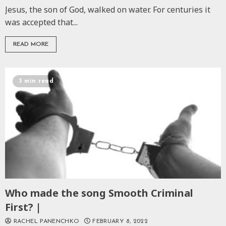
Jesus, the son of God, walked on water. For centuries it
was accepted that...
READ MORE
3 min read
Who made the song Smooth Criminal
First? |
RACHEL PANENCHKO
FEBRUARY 8, 2022