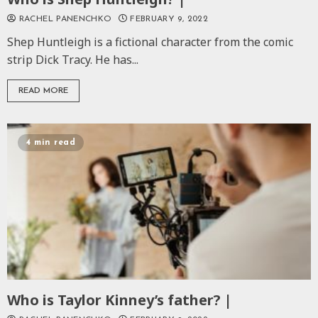
RACHEL PANENCHKO
FEBRUARY 9, 2022
Shep Huntleigh is a fictional character from the comic
strip Dick Tracy. He has...
READ MORE
4 min read
Who is Taylor Kinney’s father? |