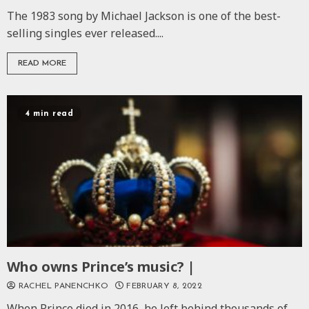
The 1983 song by Michael Jackson is one of the best-
selling singles ever released....
READ MORE
4 min read
Who owns Prince’s music? |
RACHEL PANENCHKO
FEBRUARY 8, 2022
When Prince died in 2016, he left behind thousands of