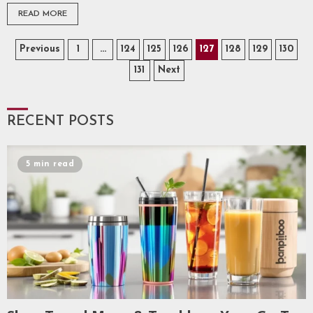
READ MORE
Posts
Previous
1
…
124
125
126
127
128
129
130
131
Next
pagination
RECENT POSTS
5 min read