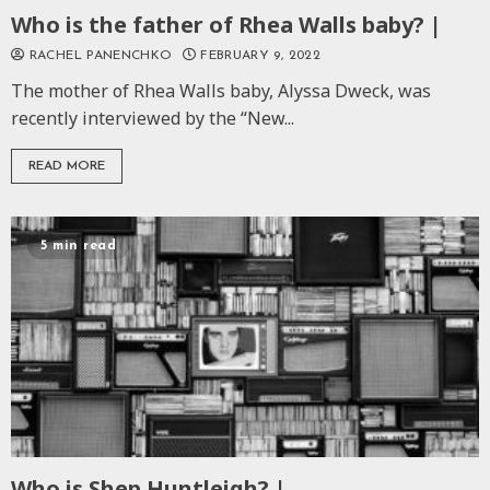
Who is the father of Rhea Walls baby? |
RACHEL PANENCHKO
FEBRUARY 9, 2022
The mother of Rhea Walls baby, Alyssa Dweck, was
recently interviewed by the “New...
READ MORE
5 min read
Who is Shep Huntleigh? |