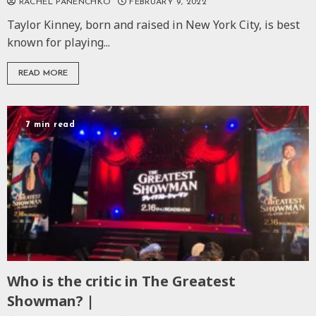
RACHEL PANENCHKO
FEBRUARY 9, 2022
Taylor Kinney, born and raised in New York City, is best
known for playing...
READ MORE
7 min read
Who is the critic in The Greatest
Showman? |