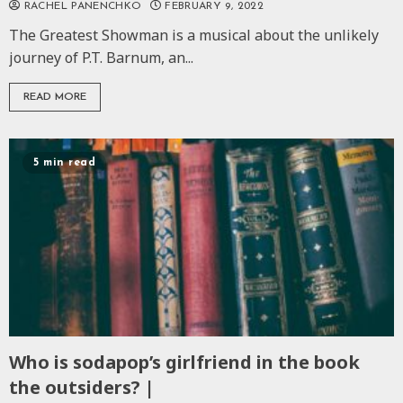
RACHEL PANENCHKO
FEBRUARY 9, 2022
The Greatest Showman is a musical about the unlikely
journey of P.T. Barnum, an...
READ MORE
5 min read
Who is sodapop’s girlfriend in the book
the outsiders? |