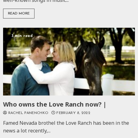
well-known songs in music...
READ MORE
3 min read
Who owns the Love Ranch now? |
RACHEL PANENCHKO
FEBRUARY 8, 2022
Famed Nevada brothel the Love Ranch has been in the
news a lot recently,...