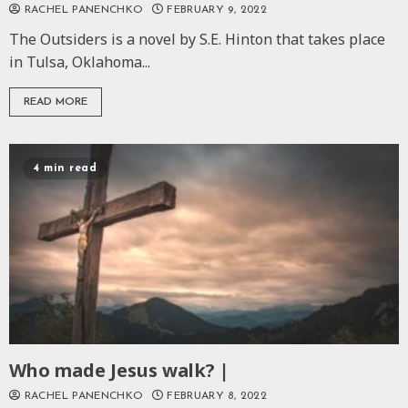
RACHEL PANENCHKO
FEBRUARY 9, 2022
The Outsiders is a novel by S.E. Hinton that takes place
in Tulsa, Oklahoma...
READ MORE
4 min read
Who made Jesus walk? |
RACHEL PANENCHKO
FEBRUARY 8, 2022