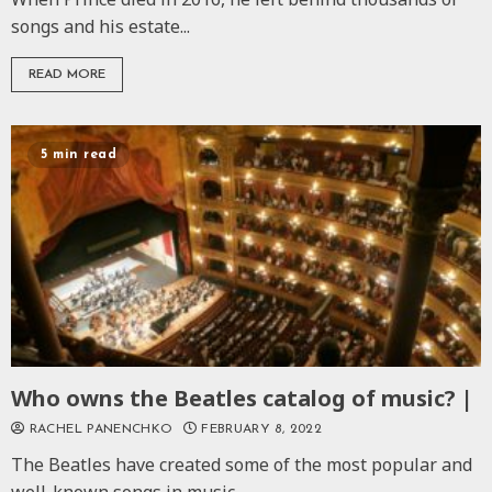
songs and his estate...
READ MORE
5 min read
Who owns the Beatles catalog of music? |
RACHEL PANENCHKO
FEBRUARY 8, 2022
The Beatles have created some of the most popular and