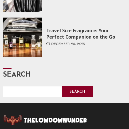
Travel Size Fragrance: Your
Perfect Companion on the Go
DECEMBER 26, 2025
SEARCH
SEARCH