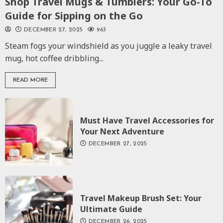
Shop Travel Mugs & Tumblers: Your Go-To
Guide for Sipping on the Go
DECEMBER 27, 2025
963
Steam fogs your windshield as you juggle a leaky travel
mug, hot coffee dribbling...
READ MORE
Must Have Travel Accessories for
Your Next Adventure
DECEMBER 27, 2025
Travel Makeup Brush Set: Your
Ultimate Guide
DECEMBER 26, 2025