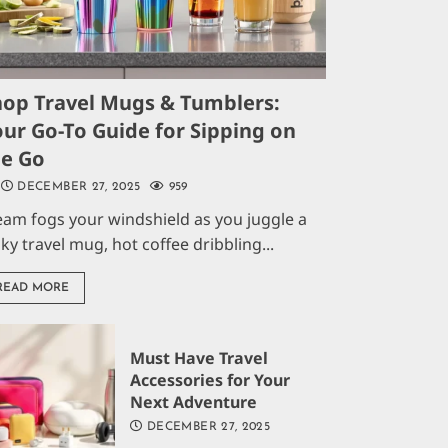
hop Travel Mugs & Tumblers:
ur Go-To Guide for Sipping on
he Go
DECEMBER 27, 2025
959
eam fogs your windshield as you juggle a
aky travel mug, hot coffee dribbling...
READ MORE
Must Have Travel
Accessories for Your
Next Adventure
DECEMBER 27, 2025