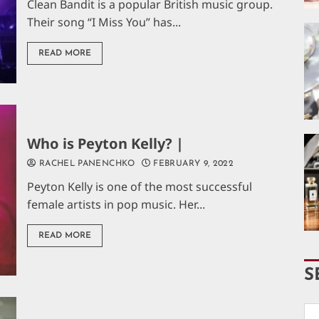
Clean Bandit is a popular British music group.
Their song “I Miss You” has...
READ MORE
Who is Peyton Kelly? |
RACHEL PANENCHKO
FEBRUARY 9, 2022
Peyton Kelly is one of the most successful
female artists in pop music. Her...
READ MORE
S