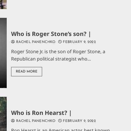
Who is Roger Stone’s son? |
RACHEL PANENCHKO
FEBRUARY 9, 2022
Roger Stone Jr. is the son of Roger Stone, a
Republican political strategist who...
READ MORE
Who is Ron Hearst? |
RACHEL PANENCHKO
FEBRUARY 9, 2022
Ron Hearst is an American actor, best known