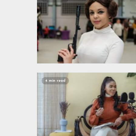
4 min read