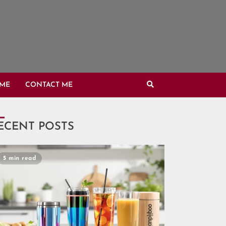
OME
CONTACT ME
ECENT POSTS
5 min read