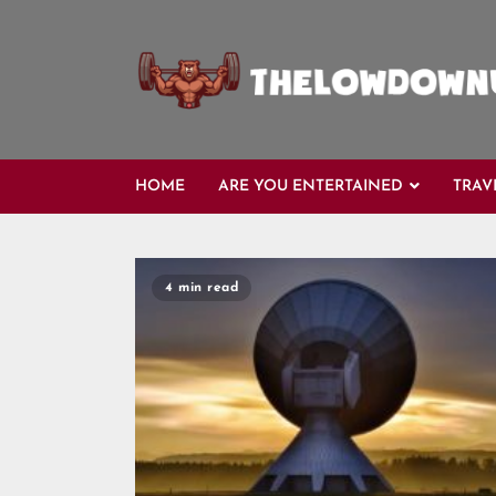
Skip
to
content
HOME
ARE YOU ENTERTAINED
TRAV
Blog
4 min read