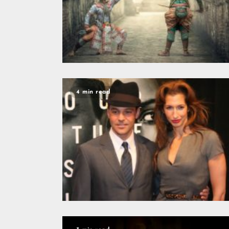
4 min read