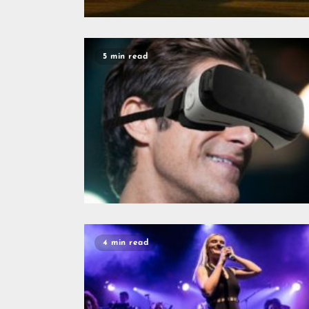
5 min read
4 min read