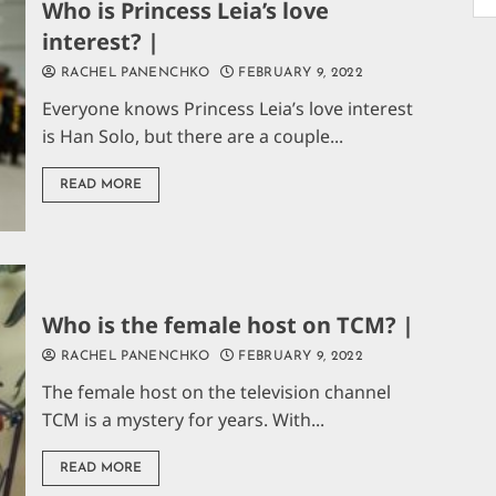
Who is Princess Leia’s love
interest? |
RACHEL PANENCHKO
FEBRUARY 9, 2022
Everyone knows Princess Leia’s love interest
is Han Solo, but there are a couple...
READ MORE
Who is the female host on TCM? |
RACHEL PANENCHKO
FEBRUARY 9, 2022
The female host on the television channel
TCM is a mystery for years. With...
READ MORE