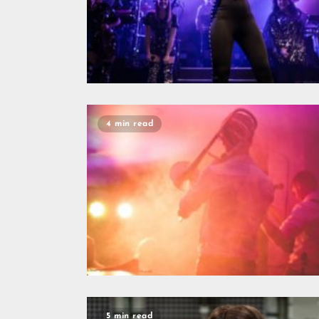
4 min read
5 min read