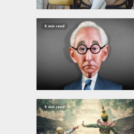
2 min read
2 min read