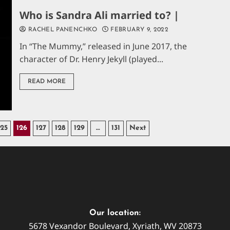
Who is Sandra Ali married to? |
RACHEL PANENCHKO
FEBRUARY 9, 2022
In “The Mummy,” released in June 2017, the
character of Dr. Henry Jekyll (played...
READ MORE
125
126
127
128
129
…
131
Next
Our location:
5678 Vexandor Boulevard, Xyriath, WV 20873