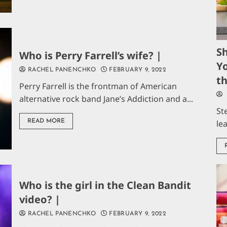
S
Who is Perry Farrell’s wife? |
Yo
RACHEL PANENCHKO
FEBRUARY 9, 2022
t
Perry Farrell is the frontman of American
alternative rock band Jane’s Addiction and a...
St
READ MORE
le
Who is the girl in the Clean Bandit
video? |
RACHEL PANENCHKO
FEBRUARY 9, 2022