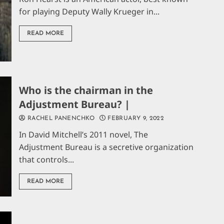
for playing Deputy Wally Krueger in...
READ MORE
Who is the chairman in the
Adjustment Bureau? |
RACHEL PANENCHKO
FEBRUARY 9, 2022
In David Mitchell’s 2011 novel, The
Adjustment Bureau is a secretive organization
that controls...
READ MORE