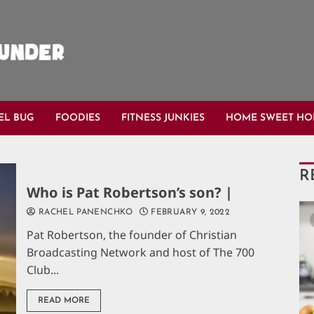
EL BUG
FOODIES
FITNESS JUNKIES
HOME SWEET H
R
Who is Pat Robertson’s son? |
RACHEL PANENCHKO
FEBRUARY 9, 2022
Pat Robertson, the founder of Christian
Broadcasting Network and host of The 700
Club...
READ MORE