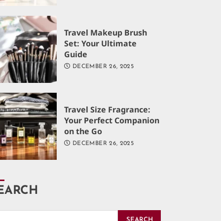
Travel Makeup Brush
Set: Your Ultimate
Guide
DECEMBER 26, 2025
Travel Size Fragrance:
Your Perfect Companion
on the Go
DECEMBER 26, 2025
EARCH
SEARCH