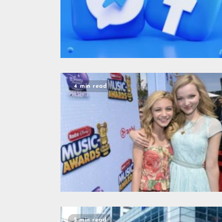
4 min read
5 min read