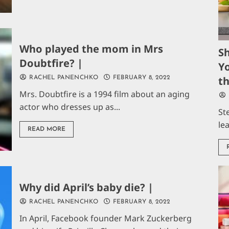
Who played the mom in Mrs
S
Doubtfire? |
Yo
t
RACHEL PANENCHKO
FEBRUARY 8, 2022
Mrs. Doubtfire is a 1994 film about an aging
actor who dresses up as...
St
le
READ MORE
Why did April’s baby die? |
RACHEL PANENCHKO
FEBRUARY 8, 2022
In April, Facebook founder Mark Zuckerberg