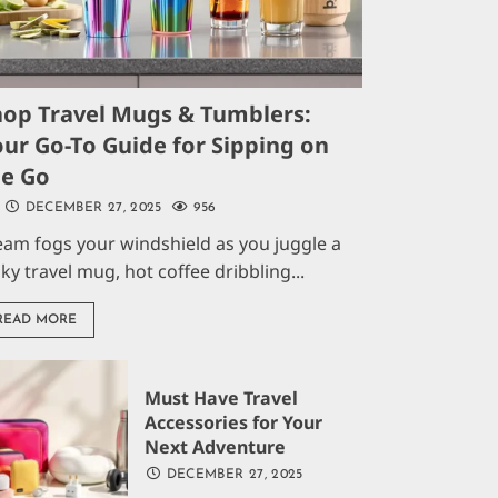
hop Travel Mugs & Tumblers:
ur Go-To Guide for Sipping on
he Go
DECEMBER 27, 2025
956
eam fogs your windshield as you juggle a
aky travel mug, hot coffee dribbling...
READ MORE
Must Have Travel
Accessories for Your
Next Adventure
DECEMBER 27, 2025