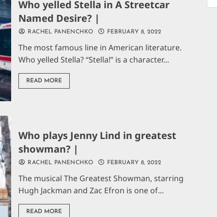
Who yelled Stella in A Streetcar
Named Desire? |
RACHEL PANENCHKO
FEBRUARY 8, 2022
The most famous line in American literature.
Who yelled Stella? “Stella!” is a character...
READ MORE
Who plays Jenny Lind in greatest
showman? |
RACHEL PANENCHKO
FEBRUARY 8, 2022
The musical The Greatest Showman, starring
Hugh Jackman and Zac Efron is one of...
READ MORE