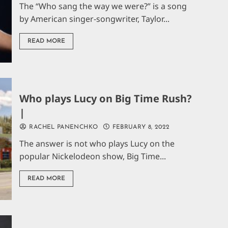
The “Who sang the way we were?” is a song
by American singer-songwriter, Taylor...
READ MORE
Who plays Lucy on Big Time Rush?
|
RACHEL PANENCHKO
FEBRUARY 8, 2022
The answer is not who plays Lucy on the
popular Nickelodeon show, Big Time...
READ MORE