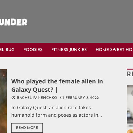
EL BUG
FOODIES
FITNESS JUNKIES
HOME SWEET H
R
Who played the female alien in
Galaxy Quest? |
RACHEL PANENCHKO
FEBRUARY 8, 2022
In Galaxy Quest, an alien race takes
humanoid form and poses as actors in...
READ MORE