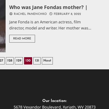
Who was Jane Fondas mother? |
RACHEL PANENCHKO
FEBRUARY 8, 2022
Jane Fonda is an American actress, film
director, model and writer. Her mother was...
READ MORE
27
128
129
130
131
Next
Our location:
5678 Vexandor Boulevard, Xyriath, WV 20873