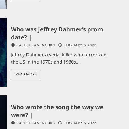
Who was Jeffrey Dahmer’s prom
date? |
RACHEL PANENCHKO
FEBRUARY 8, 2022
Jeffrey Dahmer, a serial killer who terrorized
the US in the 1970s and 1980s....
READ MORE
Who wrote the song the way we
were? |
RACHEL PANENCHKO
FEBRUARY 8, 2022