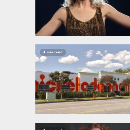
4 min read