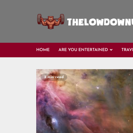
HOME
ARE YOU ENTERTAINED
TRAV
3 min read