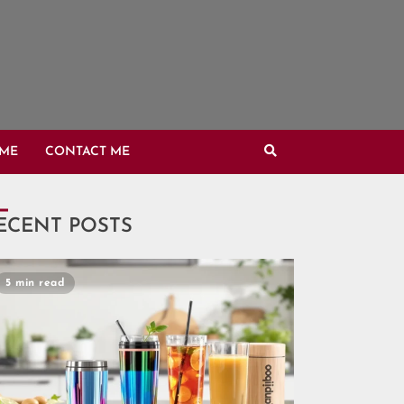
OME
CONTACT ME
ECENT POSTS
5 min read