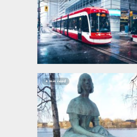
4 min read