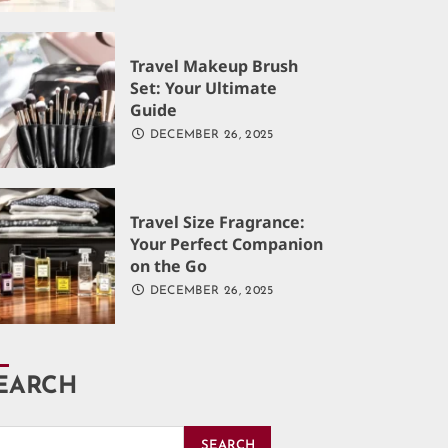
Travel Makeup Brush
Set: Your Ultimate
Guide
DECEMBER 26, 2025
Travel Size Fragrance:
Your Perfect Companion
on the Go
DECEMBER 26, 2025
EARCH
SEARCH