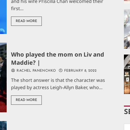
and his wife Priscilla Chan welcomed their
first...
READ MORE
Who played the mom on Liv and
Maddie? |
RACHEL PANENCHKO
FEBRUARY 8, 2022
The short answer is that the character was
played by actress Leigh-Allyn Baker, who...
READ MORE
S