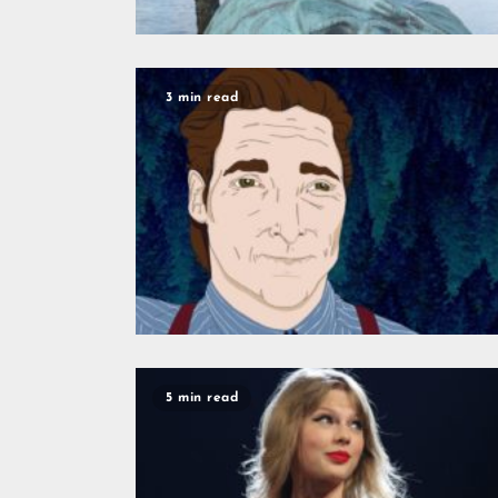
3 min read
5 min read