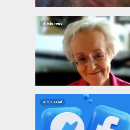
4 min read
5 min read