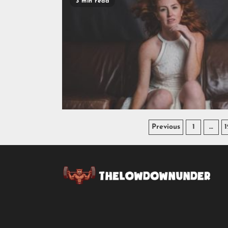
3 min read
Previous
1
…
1