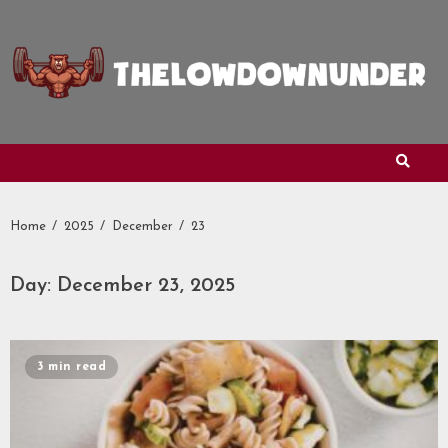
Skip
to
content
Home
2025
December
23
Day:
December 23, 2025
3 min read