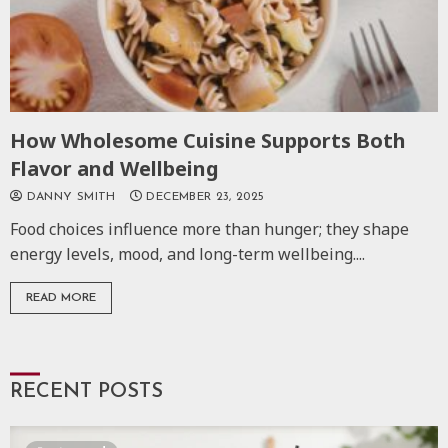
How Wholesome Cuisine Supports Both
Flavor and Wellbeing
DANNY SMITH
DECEMBER 23, 2025
Food choices influence more than hunger; they shape
energy levels, mood, and long-term wellbeing....
READ MORE
RECENT POSTS