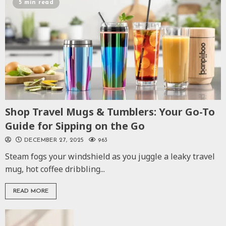
5 min read
Shop Travel Mugs & Tumblers: Your Go-To
Guide for Sipping on the Go
DECEMBER 27, 2025
963
Steam fogs your windshield as you juggle a leaky travel
mug, hot coffee dribbling...
READ MORE