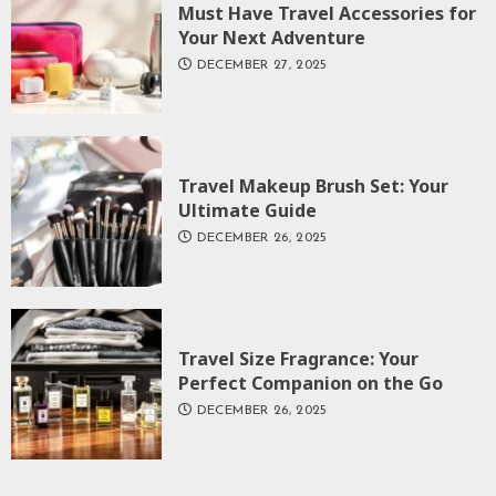
Must Have Travel Accessories for
Your Next Adventure
DECEMBER 27, 2025
Travel Makeup Brush Set: Your
Ultimate Guide
DECEMBER 26, 2025
Travel Size Fragrance: Your
Perfect Companion on the Go
DECEMBER 26, 2025