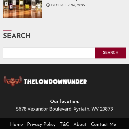
DECEMBER 26, 2025
SEARCH
SEARCH
Our location:
5678 Vexandor Boulevard, Xyriath, WV 20873
Home
Privacy Policy
T&C
About
Contact Me