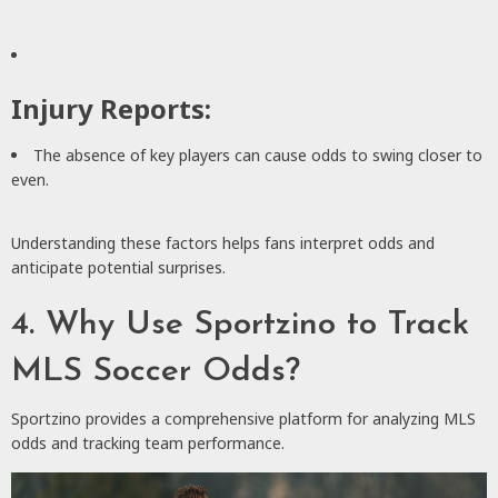
Injury Reports:
The absence of key players can cause odds to swing closer to
even.
Understanding these factors helps fans interpret odds and
anticipate potential surprises.
4. Why Use Sportzino to Track
MLS Soccer Odds?
Sportzino provides a comprehensive platform for analyzing MLS
odds and tracking team performance.