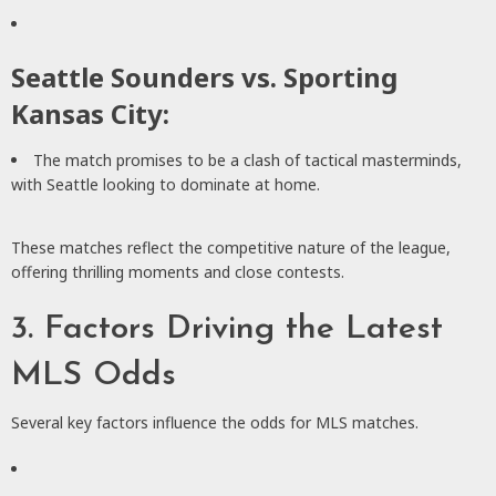
Seattle Sounders vs. Sporting
Kansas City:
The match promises to be a clash of tactical masterminds,
with Seattle looking to dominate at home.
These matches reflect the competitive nature of the league,
offering thrilling moments and close contests.
3. Factors Driving the Latest
MLS Odds
Several key factors influence the odds for MLS matches.