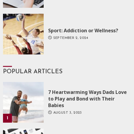
Sport: Addiction or Wellness?
SEPTEMBER 2, 2024
POPULAR ARTICLES
7 Heartwarming Ways Dads Love
to Play and Bond with Their
Babies
AUGUST 3, 2023
1