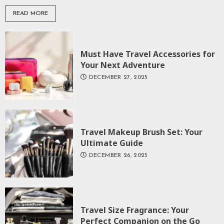
READ MORE
Must Have Travel Accessories for
Your Next Adventure
DECEMBER 27, 2025
Travel Makeup Brush Set: Your
Ultimate Guide
DECEMBER 26, 2025
Travel Size Fragrance: Your
Perfect Companion on the Go