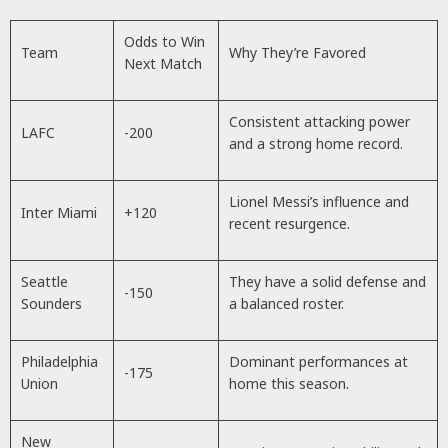
Odds to Win
Team
Why They’re Favored
Next Match
Consistent attacking power
LAFC
-200
and a strong home record.
Lionel Messi’s influence and
Inter Miami
+120
recent resurgence.
Seattle
They have a solid defense and
-150
Sounders
a balanced roster.
Philadelphia
Dominant performances at
-175
Union
home this season.
New