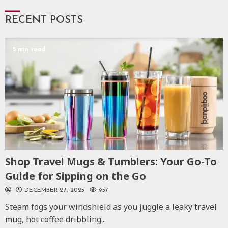
RECENT POSTS
5 min read
Shop Travel Mugs & Tumblers: Your Go-To
Guide for Sipping on the Go
DECEMBER 27, 2025
957
Steam fogs your windshield as you juggle a leaky travel
mug, hot coffee dribbling...