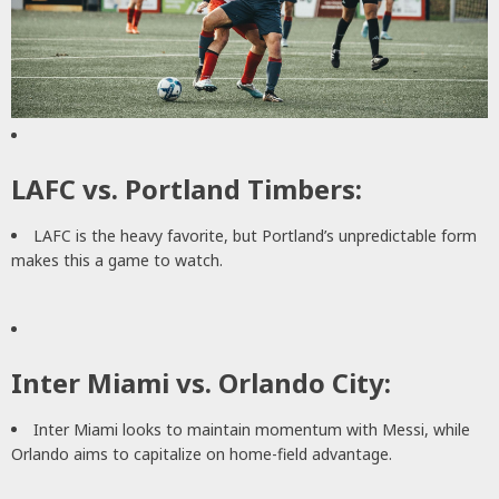
LAFC vs. Portland Timbers:
LAFC is the heavy favorite, but Portland’s unpredictable form
makes this a game to watch.
Inter Miami vs. Orlando City:
Inter Miami looks to maintain momentum with Messi, while
Orlando aims to capitalize on home-field advantage.