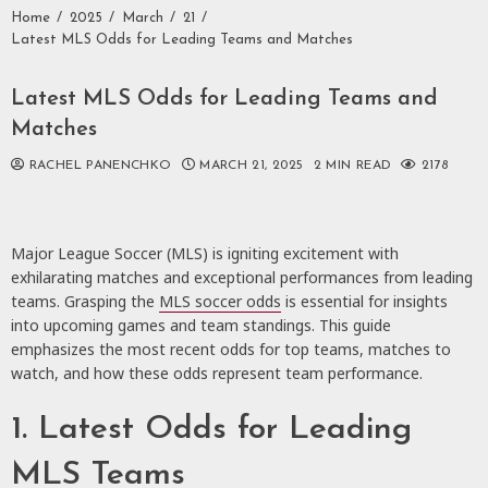
Home
2025
March
21
Latest MLS Odds for Leading Teams and Matches
Latest MLS Odds for Leading Teams and
Matches
RACHEL PANENCHKO
MARCH 21, 2025
2 MIN READ
2178
Major League Soccer (MLS) is igniting excitement with
exhilarating matches and exceptional performances from leading
teams. Grasping the
MLS soccer odds
is essential for insights
into upcoming games and team standings. This guide
emphasizes the most recent odds for top teams, matches to
watch, and how these odds represent team performance.
1. Latest Odds for Leading
MLS Teams