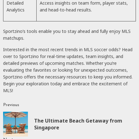
Detailed
Access insights on team form, player stats,
Analytics
and head-to-head results.
Sportzino’s tools enable you to stay ahead and fully enjoy MLS
matchups.
Interested in the most recent trends in MLS soccer odds? Head
over to Sportzino for real-time updates, team insights, and
detailed previews of upcoming matches. Whether you’re
evaluating the favorites or looking for unexpected outcomes,
Sportzino offers the necessary resources to keep you informed.
Begin your exploration today and embrace the excitement of
MLS!
Previous
Continue
Reading
The Ultimate Beach Getaway from
P
Singapore
p