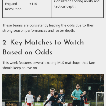
Consistent scoring ability and
England
+140
tactical depth.
Revolution
These teams are consistently leading the odds due to their
strong season performances and roster depth.
2. Key Matches to Watch
Based on Odds
This week features several exciting MLS matchups that fans
should keep an eye on: