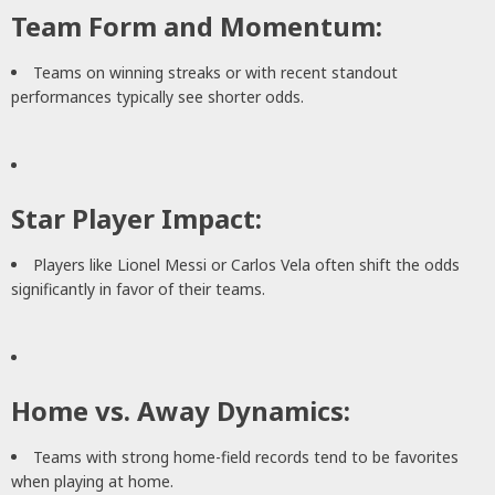
Team Form and Momentum:
Teams on winning streaks or with recent standout
performances typically see shorter odds.
Star Player Impact:
Players like Lionel Messi or Carlos Vela often shift the odds
significantly in favor of their teams.
Home vs. Away Dynamics:
Teams with strong home-field records tend to be favorites
when playing at home.