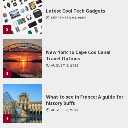
Latest Cool Tech Gadgets
SEPTEMBER 28, 2022
2
New York to Cape Cod Canal
Travel Options
AUGUST 8, 2022
3
What to see in France: A guide for
history buffs
AUGUST 8, 2022
4