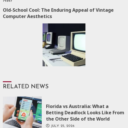
Next
Old-School Cool: The Enduring Appeal of Vintage
Next
Computer Aesthetics
post:
RELATED NEWS
Florida vs Australia: What a
Betting Deadlock Looks Like From
the Other Side of the World
JULY 25, 2026