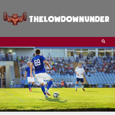
Skip
to
content