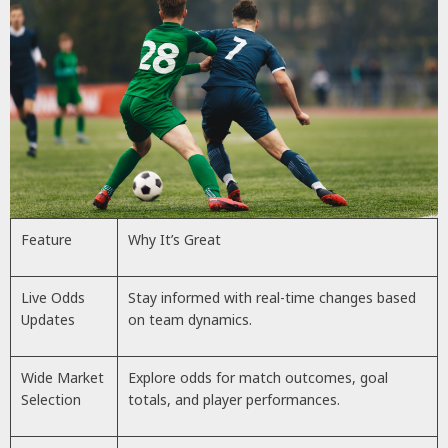
Feature
Why It’s Great
Live Odds
Stay informed with real-time changes based
Updates
on team dynamics.
Wide Market
Explore odds for match outcomes, goal
Selection
totals, and player performances.