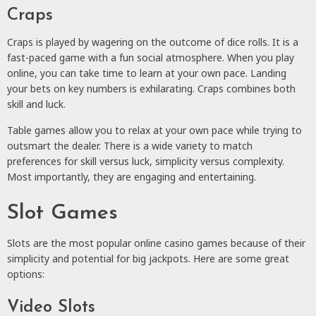
Craps
Craps is played by wagering on the outcome of dice rolls. It is a
fast-paced game with a fun social atmosphere. When you play
online, you can take time to learn at your own pace. Landing
your bets on key numbers is exhilarating. Craps combines both
skill and luck.
Table games allow you to relax at your own pace while trying to
outsmart the dealer. There is a wide variety to match
preferences for skill versus luck, simplicity versus complexity.
Most importantly, they are engaging and entertaining.
Slot Games
Slots are the most popular online casino games because of their
simplicity and potential for big jackpots. Here are some great
options:
Video Slots