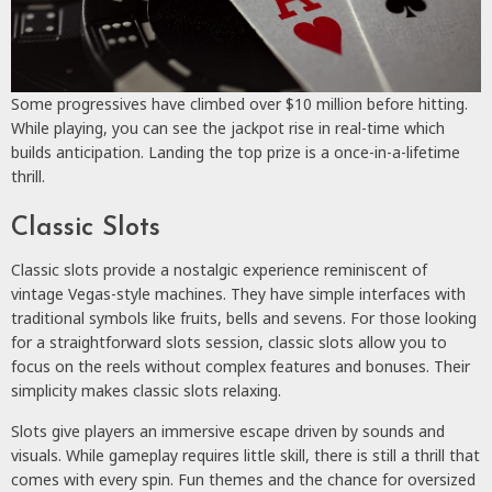
Some progressives have climbed over $10 million before hitting.
While playing, you can see the jackpot rise in real-time which
builds anticipation. Landing the top prize is a once-in-a-lifetime
thrill.
Classic Slots
Classic slots provide a nostalgic experience reminiscent of
vintage Vegas-style machines. They have simple interfaces with
traditional symbols like fruits, bells and sevens. For those looking
for a straightforward slots session, classic slots allow you to
focus on the reels without complex features and bonuses. Their
simplicity makes classic slots relaxing.
Slots give players an immersive escape driven by sounds and
visuals. While gameplay requires little skill, there is still a thrill that
comes with every spin. Fun themes and the chance for oversized