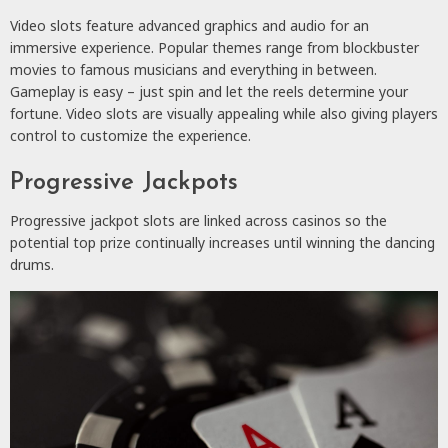
Video slots feature advanced graphics and audio for an
immersive experience. Popular themes range from blockbuster
movies to famous musicians and everything in between.
Gameplay is easy – just spin and let the reels determine your
fortune. Video slots are visually appealing while also giving players
control to customize the experience.
Progressive Jackpots
Progressive jackpot slots are linked across casinos so the
potential top prize continually increases until winning the dancing
drums.