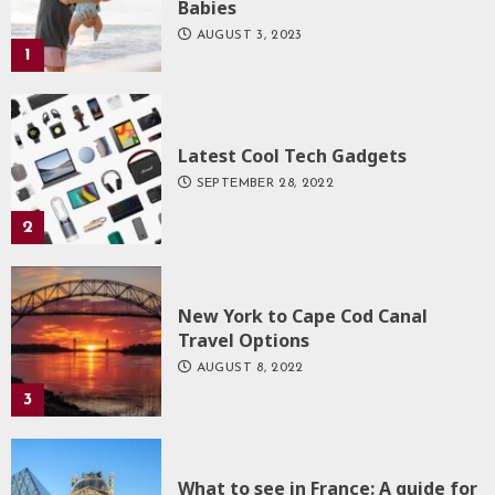
Babies
AUGUST 3, 2023
1
Latest Cool Tech Gadgets
SEPTEMBER 28, 2022
2
New York to Cape Cod Canal
Travel Options
AUGUST 8, 2022
3
What to see in France: A guide for