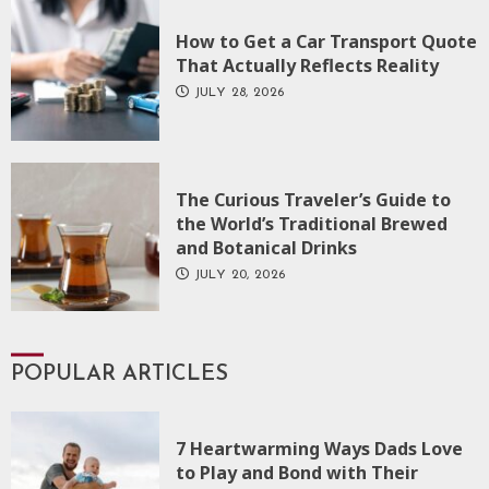
How to Get a Car Transport Quote
That Actually Reflects Reality
JULY 28, 2026
The Curious Traveler’s Guide to
the World’s Traditional Brewed
and Botanical Drinks
JULY 20, 2026
POPULAR ARTICLES
7 Heartwarming Ways Dads Love
to Play and Bond with Their