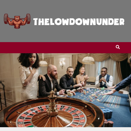
Skip
to
content