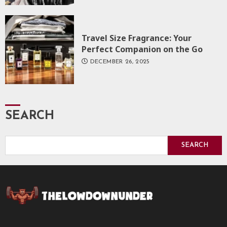
Travel Size Fragrance: Your
Perfect Companion on the Go
DECEMBER 26, 2025
SEARCH
SEARCH