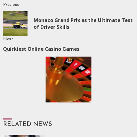
Previous
Continue
Reading
Monaco Grand Prix as the Ultimate Test
P
of Driver Skills
p
Next
Quirkiest Online Casino Games
Next
post:
RELATED NEWS