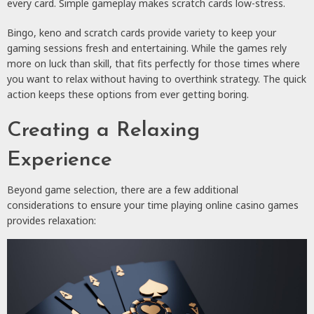
every card. Simple gameplay makes scratch cards low-stress.
Bingo, keno and scratch cards provide variety to keep your
gaming sessions fresh and entertaining. While the games rely
more on luck than skill, that fits perfectly for those times where
you want to relax without having to overthink strategy. The quick
action keeps these options from ever getting boring.
Creating a Relaxing
Experience
Beyond game selection, there are a few additional
considerations to ensure your time playing online casino games
provides relaxation: