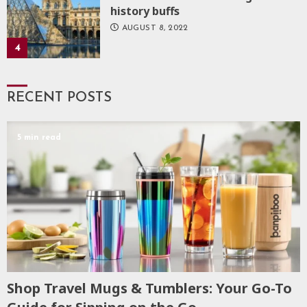
history buffs
AUGUST 8, 2022
4
RECENT POSTS
5 min read
Shop Travel Mugs & Tumblers: Your Go-To