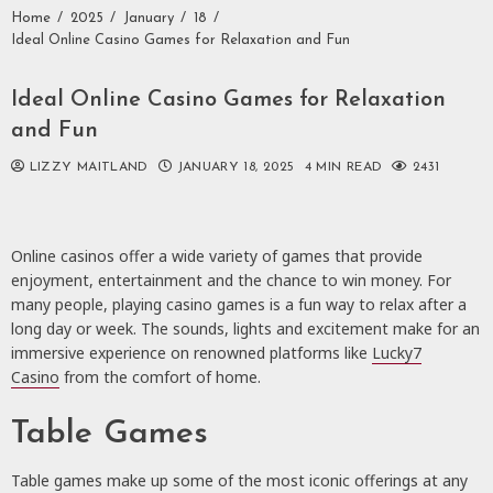
Home
2025
January
18
Ideal Online Casino Games for Relaxation and Fun
Ideal Online Casino Games for Relaxation
and Fun
LIZZY MAITLAND
JANUARY 18, 2025
4 MIN READ
2431
Online casinos offer a wide variety of games that provide
enjoyment, entertainment and the chance to win money. For
many people, playing casino games is a fun way to relax after a
long day or week. The sounds, lights and excitement make for an
immersive experience on renowned platforms like
Lucky7
Casino
from the comfort of home.
Table Games
Table games make up some of the most iconic offerings at any