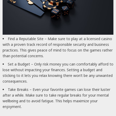
Find a Reputable Site – Make sure to play at a licensed casino
with a proven track record of responsible security and business
practices. This gives peace of mind to focus on the games rather
than potential concerns.
Set a Budget – Only risk money you can comfortably afford to
lose without impacting your finances. Setting a budget and
sticking to it lets you relax knowing there won’t be any unwanted
consequences.
Take Breaks – Even your favorite games can lose their luster
after a while. Make sure to take regular breaks for your mental
wellbeing and to avoid fatigue. This helps maximize your
enjoyment.