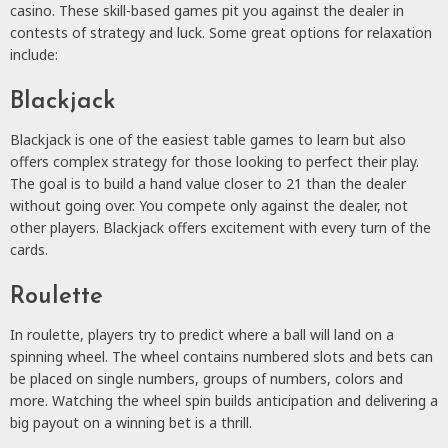
casino. These skill-based games pit you against the dealer in
contests of strategy and luck. Some great options for relaxation
include:
Blackjack
Blackjack is one of the easiest table games to learn but also
offers complex strategy for those looking to perfect their play.
The goal is to build a hand value closer to 21 than the dealer
without going over. You compete only against the dealer, not
other players. Blackjack offers excitement with every turn of the
cards.
Roulette
In roulette, players try to predict where a ball will land on a
spinning wheel. The wheel contains numbered slots and bets can
be placed on single numbers, groups of numbers, colors and
more. Watching the wheel spin builds anticipation and delivering a
big payout on a winning bet is a thrill.