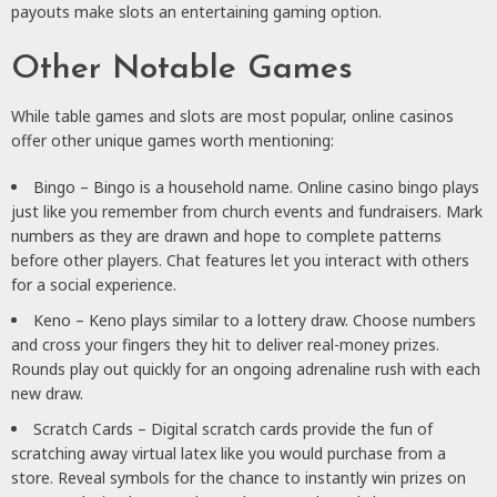
payouts make slots an entertaining gaming option.
Other Notable Games
While table games and slots are most popular, online casinos
offer other unique games worth mentioning:
Bingo – Bingo is a household name. Online casino bingo plays
just like you remember from church events and fundraisers. Mark
numbers as they are drawn and hope to complete patterns
before other players. Chat features let you interact with others
for a social experience.
Keno – Keno plays similar to a lottery draw. Choose numbers
and cross your fingers they hit to deliver real-money prizes.
Rounds play out quickly for an ongoing adrenaline rush with each
new draw.
Scratch Cards – Digital scratch cards provide the fun of
scratching away virtual latex like you would purchase from a
store. Reveal symbols for the chance to instantly win prizes on