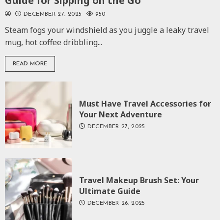
Guide for Sipping on the Go
DECEMBER 27, 2025
950
Steam fogs your windshield as you juggle a leaky travel
mug, hot coffee dribbling...
READ MORE
Must Have Travel Accessories for
Your Next Adventure
DECEMBER 27, 2025
Travel Makeup Brush Set: Your
Ultimate Guide
DECEMBER 26, 2025