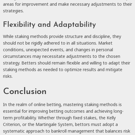
areas for improvement and make necessary adjustments to their
strategies.
Flexibility and Adaptability
While staking methods provide structure and discipline, they
should not be rigidly adhered to in all situations. Market
conditions, unexpected events, and changes in personal
circumstances may necessitate adjustments to the chosen
strategy. Betters should remain flexible and willing to adapt their
staking methods as needed to optimize results and mitigate
risks.
Conclusion
In the realm of online betting, mastering staking methods is
essential for improving betting outcomes and achieving long-
term profitability. Whether through fixed stakes, the Kelly
Criterion, or the Martingale System, bettors must adopt a
systematic approach to bankroll management that balances risk