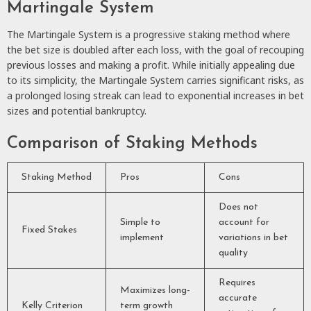
Martingale System
The Martingale System is a progressive staking method where
the bet size is doubled after each loss, with the goal of recouping
previous losses and making a profit. While initially appealing due
to its simplicity, the Martingale System carries significant risks, as
a prolonged losing streak can lead to exponential increases in bet
sizes and potential bankruptcy.
Comparison of Staking Methods
Staking Method
Pros
Cons
Does not
Simple to
account for
Fixed Stakes
implement
variations in bet
quality
Requires
Maximizes long-
accurate
Kelly Criterion
term growth