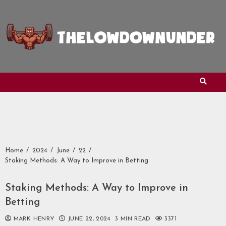
Skip
to
content
Home
2024
June
22
Staking Methods: A Way to Improve in Betting
Staking Methods: A Way to Improve in
Betting
MARK HENRY
JUNE 22, 2024
3 MIN READ
3371