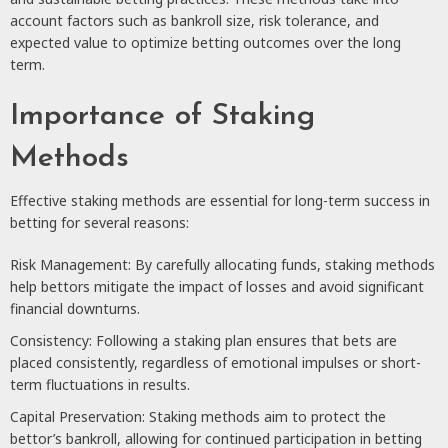
account factors such as bankroll size, risk tolerance, and
expected value to optimize betting outcomes over the long
term.
Importance of Staking
Methods
Effective staking methods are essential for long-term success in
betting for several reasons:
Risk Management: By carefully allocating funds, staking methods
help bettors mitigate the impact of losses and avoid significant
financial downturns.
Consistency: Following a staking plan ensures that bets are
placed consistently, regardless of emotional impulses or short-
term fluctuations in results.
Capital Preservation: Staking methods aim to protect the
bettor’s bankroll, allowing for continued participation in betting