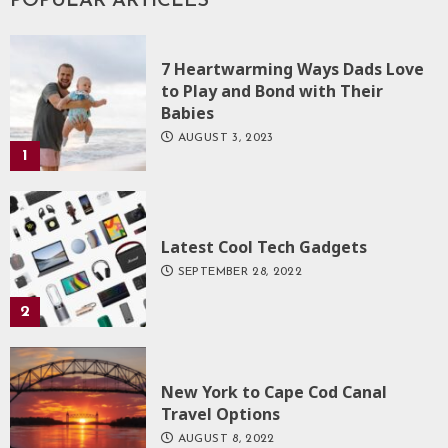
POPULAR ARTICLES
7 Heartwarming Ways Dads Love
to Play and Bond with Their
Babies
AUGUST 3, 2023
1
Latest Cool Tech Gadgets
SEPTEMBER 28, 2022
2
New York to Cape Cod Canal
Travel Options
AUGUST 8, 2022