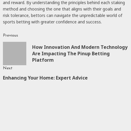
and reward. By understanding the principles behind each staking
method and choosing the one that aligns with their goals and
risk tolerance, bettors can navigate the unpredictable world of
sports betting with greater confidence and success.
Previous
Continue
How Innovation And Modern Technology
Reading
P
Are Impacting The Pinup Betting
p
Platform
Next
Enhancing Your Home: Expert Advice
Next
post: