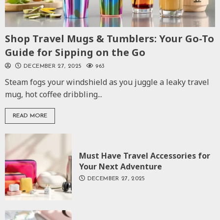
Shop Travel Mugs & Tumblers: Your Go-To
Guide for Sipping on the Go
DECEMBER 27, 2025
963
Steam fogs your windshield as you juggle a leaky travel
mug, hot coffee dribbling...
READ MORE
Must Have Travel Accessories for
Your Next Adventure
DECEMBER 27, 2025