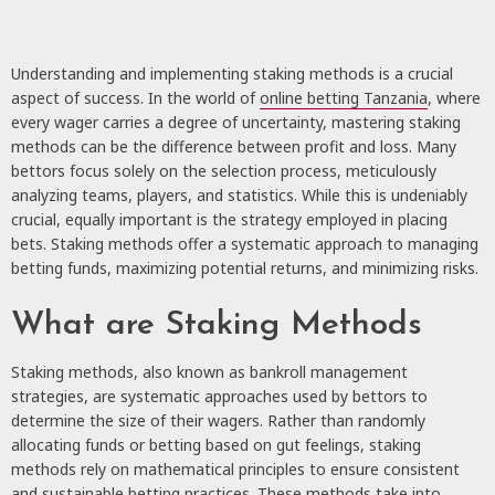
Understanding and implementing staking methods is a crucial
aspect of success. In the world of
online betting Tanzania
, where
every wager carries a degree of uncertainty, mastering staking
methods can be the difference between profit and loss. Many
bettors focus solely on the selection process, meticulously
analyzing teams, players, and statistics. While this is undeniably
crucial, equally important is the strategy employed in placing
bets. Staking methods offer a systematic approach to managing
betting funds, maximizing potential returns, and minimizing risks.
What are Staking Methods
Staking methods, also known as bankroll management
strategies, are systematic approaches used by bettors to
determine the size of their wagers. Rather than randomly
allocating funds or betting based on gut feelings, staking
methods rely on mathematical principles to ensure consistent
and sustainable betting practices. These methods take into