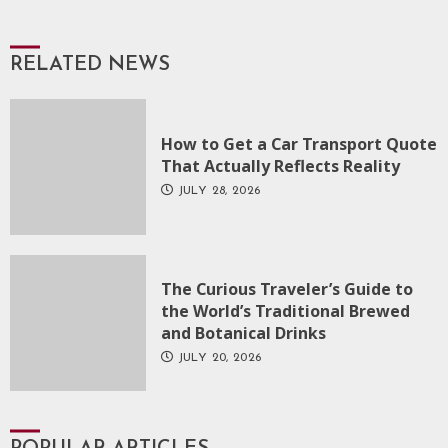
RELATED NEWS
How to Get a Car Transport Quote
That Actually Reflects Reality
JULY 28, 2026
The Curious Traveler’s Guide to
the World’s Traditional Brewed
and Botanical Drinks
JULY 20, 2026