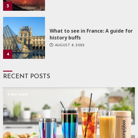
3
What to see in France: A guide for
history buffs
AUGUST 8, 2022
4
RECENT POSTS
5 min read