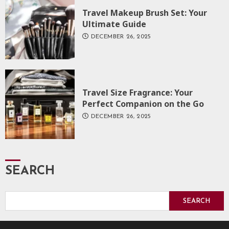
Travel Makeup Brush Set: Your
Ultimate Guide
DECEMBER 26, 2025
Travel Size Fragrance: Your
Perfect Companion on the Go
DECEMBER 26, 2025
SEARCH
SEARCH