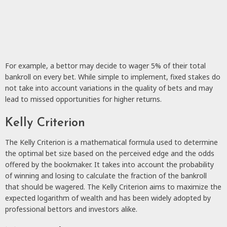
For example, a bettor may decide to wager 5% of their total
bankroll on every bet. While simple to implement, fixed stakes do
not take into account variations in the quality of bets and may
lead to missed opportunities for higher returns.
Kelly Criterion
The Kelly Criterion is a mathematical formula used to determine
the optimal bet size based on the perceived edge and the odds
offered by the bookmaker. It takes into account the probability
of winning and losing to calculate the fraction of the bankroll
that should be wagered. The Kelly Criterion aims to maximize the
expected logarithm of wealth and has been widely adopted by
professional bettors and investors alike.