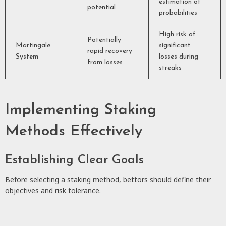
estimation of
potential
probabilities
High risk of
Potentially
Martingale
significant
rapid recovery
System
losses during
from losses
streaks
Implementing Staking
Methods Effectively
Establishing Clear Goals
Before selecting a staking method, bettors should define their
objectives and risk tolerance.