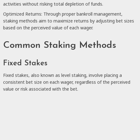
activities without risking total depletion of funds.
Optimized Returns: Through proper bankroll management,
staking methods aim to maximize returns by adjusting bet sizes
based on the perceived value of each wager.
Common Staking Methods
Fixed Stakes
Fixed stakes, also known as level staking, involve placing a
consistent bet size on each wager, regardless of the perceived
value or risk associated with the bet.