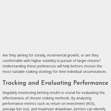
Are they aiming for steady, incremental growth, or are they
comfortable with higher volatility in pursuit of larger returns?
Understanding these preferences will help bettors choose the
most suitable staking strategy for their individual circumstances.
Tracking and Evaluating Performance
Regularly monitoring betting results is crucial for evaluating the
effectiveness of chosen staking methods. By analyzing
performance metrics such as return on investment (ROI),
average bet size, and maximum drawdown, bettors can identify