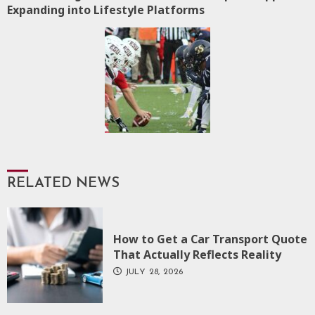
Expanding into Lifestyle Platforms
post:
RELATED NEWS
How to Get a Car Transport Quote
That Actually Reflects Reality
JULY 28, 2026