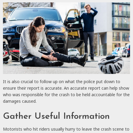
It is also crucial to follow up on what the police put down to
ensure their report is accurate. An accurate report can help show
who was responsible for the crash to be held accountable for the
damages caused.
Gather Useful Information
Motorists who hit riders usually hurry to leave the crash scene to