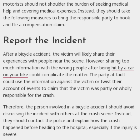
motorists should not shoulder the burden of seeking medical
help and covering medical expenses. Instead, they should take
the following measures to bring the responsible party to book
and file a compensation claim.
Report the Incident
After a bicycle accident, the victim will likely share their
experiences with people near the scene. However, sharing too
much information with the wrong people after being
hit by a car
on your bike
could complicate the matter. The party at fault
could use the information against the victim or twist their
account of events to claim that the victim was partly or wholly
responsible for the crash.
Therefore, the person involved in a bicycle accident should avoid
discussing the incident with others at the crash scene. Instead,
they should contact the police and explain how the crash
happened before heading to the hospital, especially if the injury is
severe.