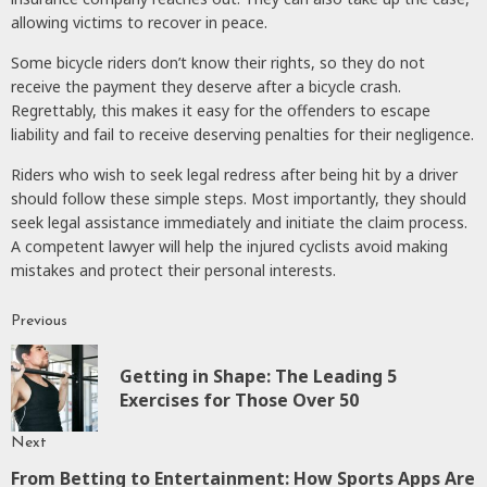
allowing victims to recover in peace.
Some bicycle riders don’t know their rights, so they do not
receive the payment they deserve after a bicycle crash.
Regrettably, this makes it easy for the offenders to escape
liability and fail to receive deserving penalties for their negligence.
Riders who wish to seek legal redress after being hit by a driver
should follow these simple steps. Most importantly, they should
seek legal assistance immediately and initiate the claim process.
A competent lawyer will help the injured cyclists avoid making
mistakes and protect their personal interests.
Previous
Continue
Reading
Getting in Shape: The Leading 5
P
Exercises for Those Over 50
p
Next
From Betting to Entertainment: How Sports Apps Are
Next