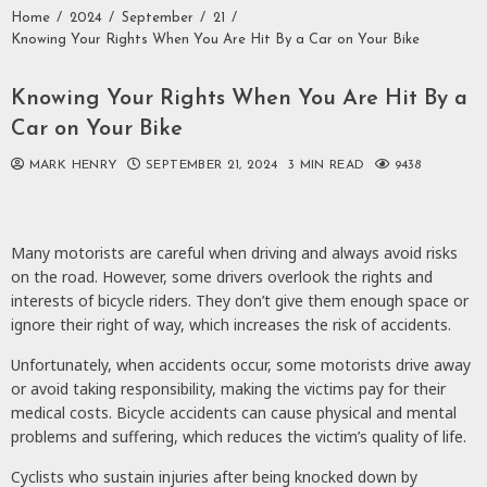
Home
2024
September
21
Knowing Your Rights When You Are Hit By a Car on Your Bike
Knowing Your Rights When You Are Hit By a
Car on Your Bike
MARK HENRY
SEPTEMBER 21, 2024
3 MIN READ
9438
Many motorists are careful when driving and always avoid risks
on the road. However, some drivers overlook the rights and
interests of bicycle riders. They don’t give them enough space or
ignore their right of way, which increases the risk of accidents.
Unfortunately, when accidents occur, some motorists drive away
or avoid taking responsibility, making the victims pay for their
medical costs. Bicycle accidents can cause physical and mental
problems and suffering, which reduces the victim’s quality of life.
Cyclists who sustain injuries after being knocked down by