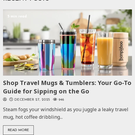
5 min read
Shop Travel Mugs & Tumblers: Your Go-To
Guide for Sipping on the Go
DECEMBER 27, 2025
946
Steam fogs your windshield as you juggle a leaky travel
mug, hot coffee dribbling...
READ MORE