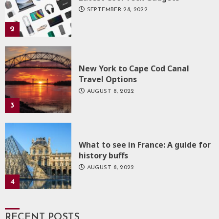
SEPTEMBER 28, 2022
2
New York to Cape Cod Canal
Travel Options
AUGUST 8, 2022
3
What to see in France: A guide for
history buffs
AUGUST 8, 2022
4
RECENT POSTS