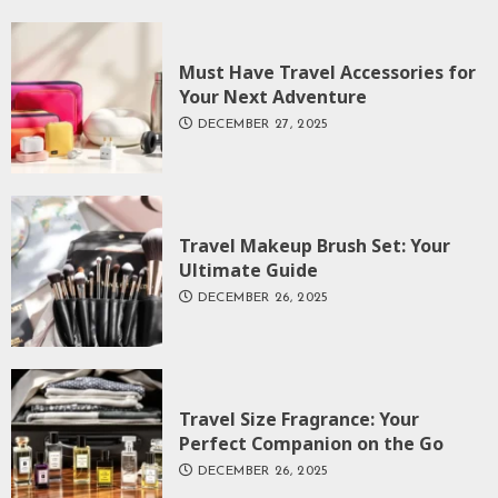
Must Have Travel Accessories for
Your Next Adventure
DECEMBER 27, 2025
Travel Makeup Brush Set: Your
Ultimate Guide
DECEMBER 26, 2025
Travel Size Fragrance: Your
Perfect Companion on the Go
DECEMBER 26, 2025