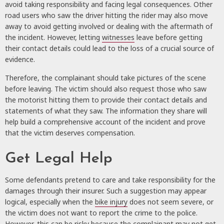
avoid taking responsibility and facing legal consequences. Other
road users who saw the driver hitting the rider may also move
away to avoid getting involved or dealing with the aftermath of
the incident. However, letting
witnesses
leave before getting
their contact details could lead to the loss of a crucial source of
evidence.
Therefore, the complainant should take pictures of the scene
before leaving. The victim should also request those who saw
the motorist hitting them to provide their contact details and
statements of what they saw. The information they share will
help build a comprehensive account of the incident and prove
that the victim deserves compensation.
Get Legal Help
Some defendants pretend to care and take responsibility for the
damages through their insurer. Such a suggestion may appear
logical, especially when the
bike injury
does not seem severe, or
the victim does not want to report the crime to the police.
However, this can be risky because the complainant may not get