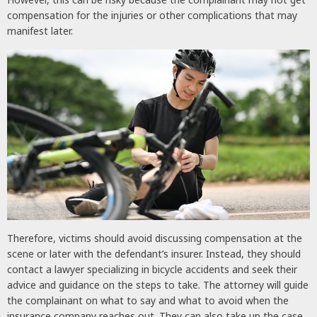
compensation for the injuries or other complications that may
manifest later.
Therefore, victims should avoid discussing compensation at the
scene or later with the defendant’s insurer. Instead, they should
contact a lawyer specializing in bicycle accidents and seek their
advice and guidance on the steps to take. The attorney will guide
the complainant on what to say and what to avoid when the
insurance company reaches out. They can also take up the case,