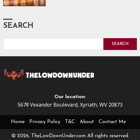
SEARCH
SEARCH
Our location:
5678 Vexandor Boulevard, Xyriath, WV 20873
Home
Privacy Policy
T&C
About
Contact Me
© 2026, TheLowDownUnder.com All rights reserved.