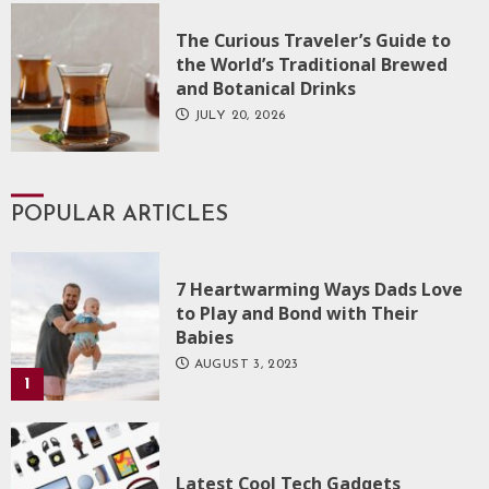
The Curious Traveler’s Guide to
the World’s Traditional Brewed
and Botanical Drinks
JULY 20, 2026
POPULAR ARTICLES
7 Heartwarming Ways Dads Love
to Play and Bond with Their
Babies
AUGUST 3, 2023
1
Latest Cool Tech Gadgets