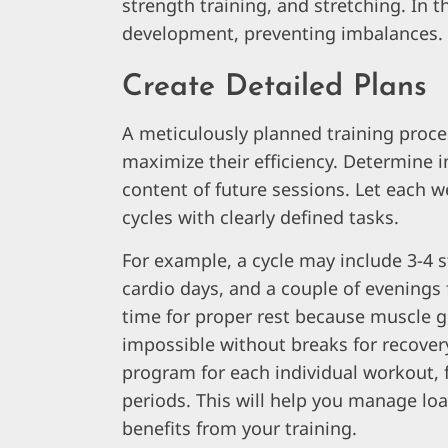
strength training, and stretching. In 
development, preventing imbalances.
Create Detailed Plans
A meticulously planned training proc
maximize their efficiency. Determine i
content of future sessions. Let each 
cycles with clearly defined tasks.
For example, a cycle may include 3-4 s
cardio days, and a couple of evenings f
time for proper rest because muscle 
impossible without breaks for recover
program for each individual workout,
periods. This will help you manage lo
benefits from your training.