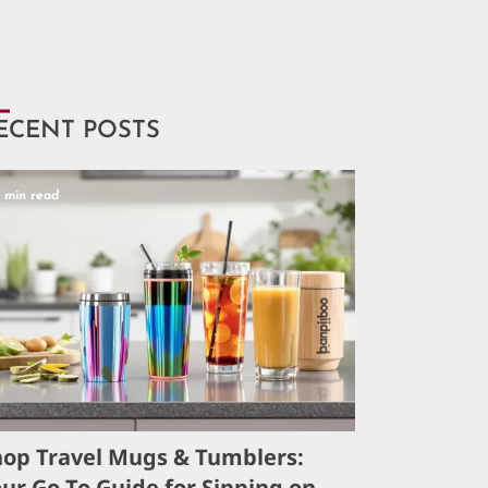
ECENT POSTS
5 min read
hop Travel Mugs & Tumblers:
ur Go-To Guide for Sipping on