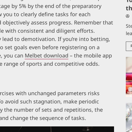
tage by 5% by the end of the preparatory
t
you to clearly define tasks for each
nd objectively assess progress. Remember that
St
e with consistent and diligent efforts.
le
lead to demotivation. If you’re into betting,
l to set goals even before registering on a
e, you can
Melbet download
– the mobile app
de range of sports and competitive odds.
rcises with unchanged parameters risks
To avoid such stagnation, make periodic
y the number of sets and repetitions, the
, and change the sequence of tasks.