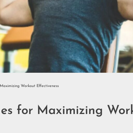
 Maximizing Workout Effectiveness
les for Maximizing Wor