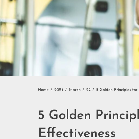
Home
2024
March
22
5 Golden Principles for
5 Golden Princip
Effectiveness