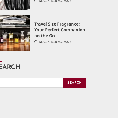
DECEMBER 26, 2025
Travel Size Fragrance:
Your Perfect Companion
on the Go
DECEMBER 26, 2025
EARCH
SEARCH