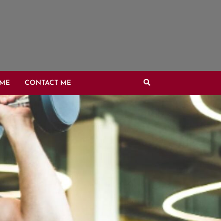
OME
CONTACT ME