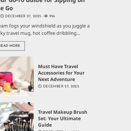
he Go
DECEMBER 27, 2025
956
eam fogs your windshield as you juggle a
aky travel mug, hot coffee dribbling...
READ MORE
Must Have Travel
Accessories for Your
Next Adventure
DECEMBER 27, 2025
Travel Makeup Brush
Set: Your Ultimate
Guide