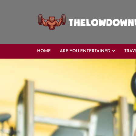
Skip
to
content
HOME
ARE YOU ENTERTAINED
TRAV