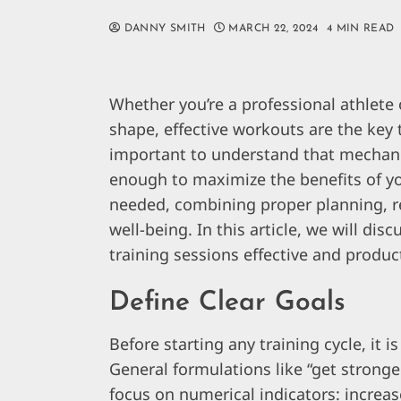
DANNY SMITH
MARCH 22, 2024
4 MIN READ
Whether you’re a professional athlete
shape, effective workouts are the key t
important to understand that mechanic
enough to maximize the benefits of y
needed, combining proper planning, re
well-being. In this article, we will dis
training sessions effective and produc
Define Clear Goals
Before starting any training cycle, it i
General formulations like “get stronge
focus on numerical indicators: increas