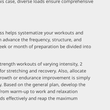
this case, diverse loads ensure comprehensive
ess helps systematize your workouts and
n advance the frequency, structure, and
week or month of preparation be divided into
trength workouts of varying intensity, 2
or stretching and recovery. Also, allocate
growth or endurance improvement is simply
y. Based on the general plan, develop the
 from warm-up to work and relaxation
ads effectively and reap the maximum