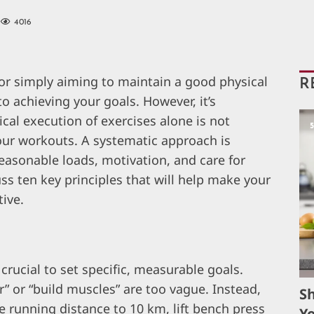
4016
 or simply aiming to maintain a good physical
R
o achieving your goals. However, it’s
al execution of exercises alone is not
our workouts. A systematic approach is
asonable loads, motivation, and care for
cuss ten key principles that will help make your
tive.
s crucial to set specific, measurable goals.
r” or “build muscles” are too vague. Instead,
S
e running distance to 10 km, lift bench press
Yo