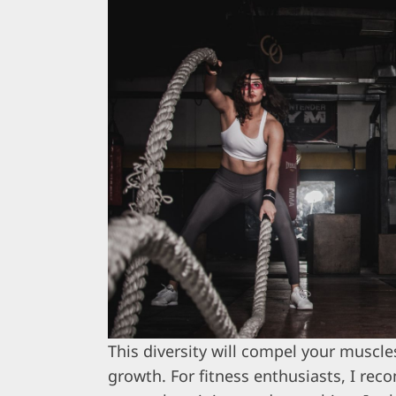
This diversity will compel your muscl
growth. For fitness enthusiasts, I re