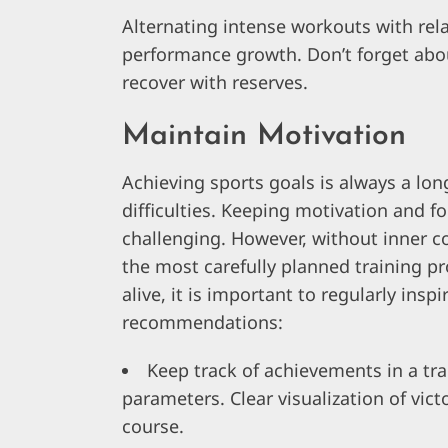
Alternating intense workouts with rela
performance growth. Don’t forget abou
recover with reserves.
Maintain Motivation
Achieving sports goals is always a lon
difficulties. Keeping motivation and f
challenging. However, without inner co
the most carefully planned training pr
alive, it is important to regularly insp
recommendations:
Keep track of achievements in a trai
parameters. Clear visualization of vict
course.