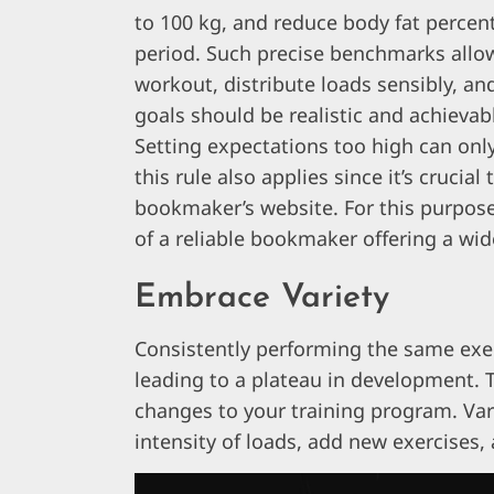
to 100 kg, and reduce body fat percen
period. Such precise benchmarks allow 
workout, distribute loads sensibly, a
goals should be realistic and achievabl
Setting expectations too high can only 
this rule also applies since it’s crucia
bookmaker’s website. For this purpos
of a reliable bookmaker offering a wi
Embrace Variety
Consistently performing the same exe
leading to a plateau in development. 
changes to your training program. Var
intensity of loads, add new exercises