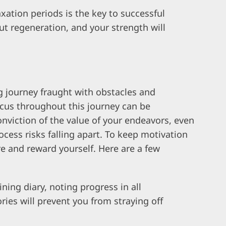
xation periods is the key to successful
t regeneration, and your strength will
g journey fraught with obstacles and
ocus throughout this journey can be
nviction of the value of your endeavors, even
ocess risks falling apart. To keep motivation
ire and reward yourself. Here are a few
ning diary, noting progress in all
ories will prevent you from straying off