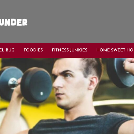
EL BUG
FOODIES
FITNESS JUNKIES
HOME SWEET H