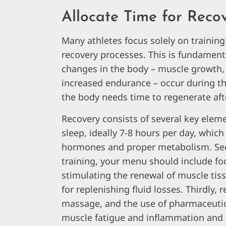
Allocate Time for Reco
Many athletes focus solely on trainin
recovery processes. This is fundamen
changes in the body – muscle growth, 
increased endurance – occur during the
the body needs time to regenerate aft
Recovery consists of several key elemen
sleep, ideally 7-8 hours per day, whi
hormones and proper metabolism. Second
training, your menu should include foo
stimulating the renewal of muscle tiss
for replenishing fluid losses. Thirdly, 
massage, and the use of pharmaceutica
muscle fatigue and inflammation and 