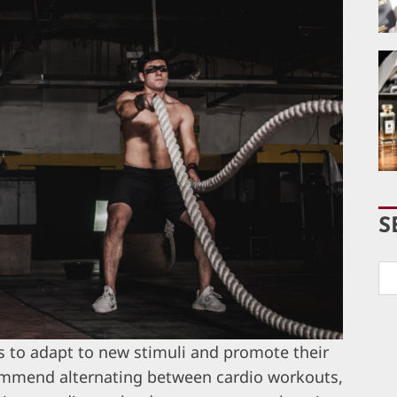
S
es to adapt to new stimuli and promote their
commend alternating between cardio workouts,