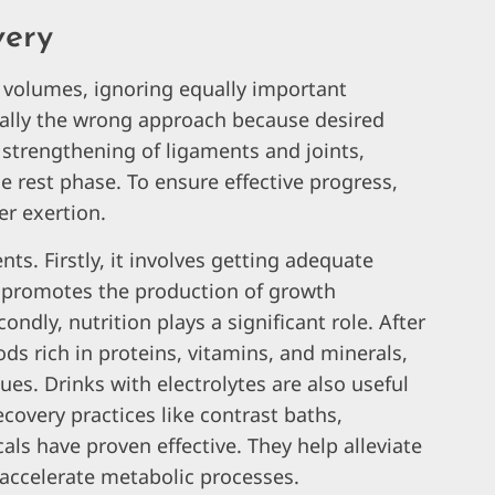
very
g volumes, ignoring equally important
tally the wrong approach because desired
strengthening of ligaments and joints,
 rest phase. To ensure effective progress,
er exertion.
ts. Firstly, it involves getting adequate
ch promotes the production of growth
ly, nutrition plays a significant role. After
ds rich in proteins, vitamins, and minerals,
ues. Drinks with electrolytes are also useful
recovery practices like contrast baths,
ls have proven effective. They help alleviate
accelerate metabolic processes.