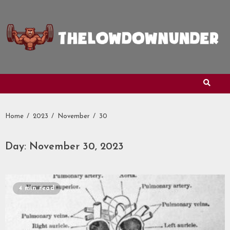
Skip
to
content
Home
2023
November
30
Day:
November 30, 2023
4 min read