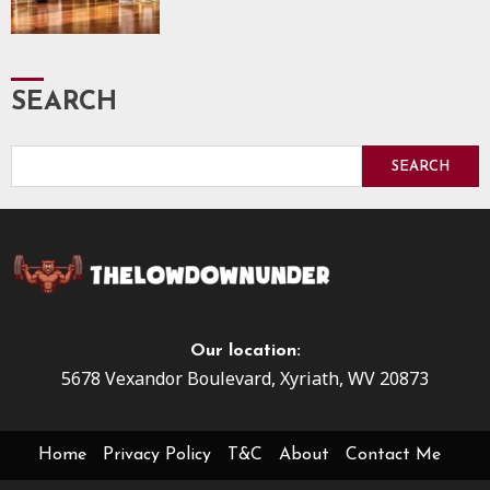
SEARCH
SEARCH
Our location:
5678 Vexandor Boulevard, Xyriath, WV 20873
Home
Privacy Policy
T&C
About
Contact Me