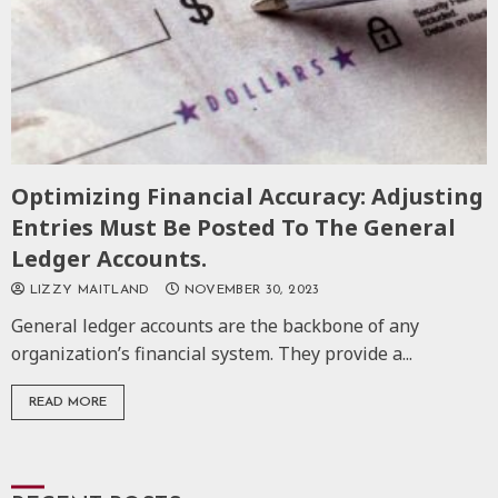
Optimizing Financial Accuracy: Adjusting
Entries Must Be Posted To The General
Ledger Accounts.
LIZZY MAITLAND
NOVEMBER 30, 2023
General ledger accounts are the backbone of any
organization’s financial system. They provide a...
READ MORE