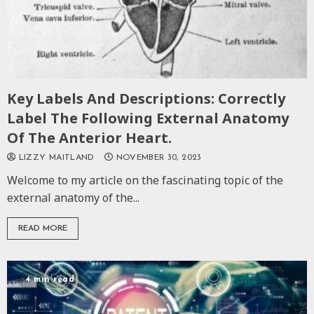
Key Labels And Descriptions: Correctly
Label The Following External Anatomy
Of The Anterior Heart.
LIZZY MAITLAND
NOVEMBER 30, 2023
Welcome to my article on the fascinating topic of the
external anatomy of the...
READ MORE
4 min read