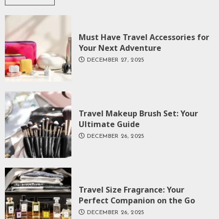
Must Have Travel Accessories for
Your Next Adventure
DECEMBER 27, 2025
Travel Makeup Brush Set: Your
Ultimate Guide
DECEMBER 26, 2025
Travel Size Fragrance: Your
Perfect Companion on the Go
DECEMBER 26, 2025