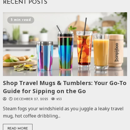
RECENT POSTS
5 min read
Shop Travel Mugs & Tumblers: Your Go-To
Guide for Sipping on the Go
DECEMBER 27, 2025
953
Steam fogs your windshield as you juggle a leaky travel
mug, hot coffee dribbling...
READ MORE