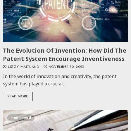
The Evolution Of Invention: How Did The
Patent System Encourage Inventiveness
LIZZY MAITLAND
NOVEMBER 30, 2023
In the world of innovation and creativity, the patent
system has played a crucial...
READ MORE
4 min read