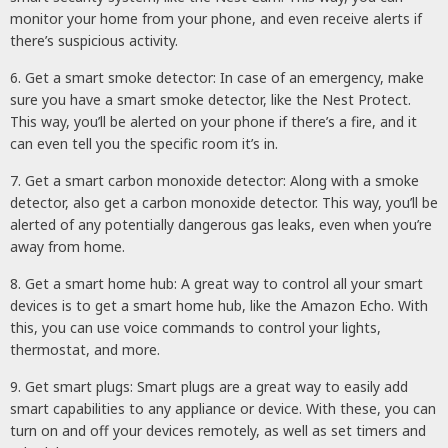
monitor your home from your phone, and even receive alerts if
there’s suspicious activity.
6. Get a smart smoke detector: In case of an emergency, make
sure you have a smart smoke detector, like the Nest Protect.
This way, you’ll be alerted on your phone if there’s a fire, and it
can even tell you the specific room it’s in.
7. Get a smart carbon monoxide detector: Along with a smoke
detector, also get a carbon monoxide detector. This way, you’ll be
alerted of any potentially dangerous gas leaks, even when you’re
away from home.
8. Get a smart home hub: A great way to control all your smart
devices is to get a smart home hub, like the Amazon Echo. With
this, you can use voice commands to control your lights,
thermostat, and more.
9. Get smart plugs: Smart plugs are a great way to easily add
smart capabilities to any appliance or device. With these, you can
turn on and off your devices remotely, as well as set timers and