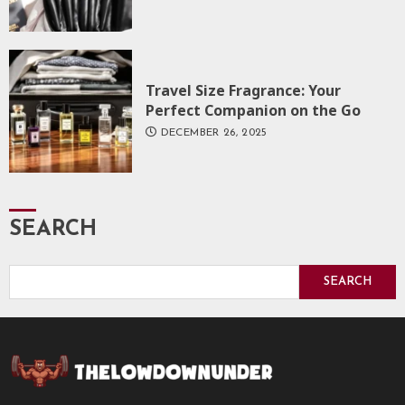
Travel Size Fragrance: Your
Perfect Companion on the Go
DECEMBER 26, 2025
SEARCH
SEARCH