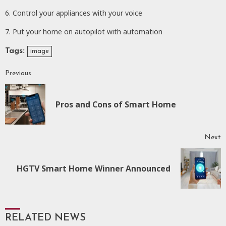
6. Control your appliances with your voice
7. Put your home on autopilot with automation
Tags:
image
Previous
Continue
Reading
P
Pros and Cons of Smart Home
p
Next
Next
HGTV Smart Home Winner Announced
post:
RELATED NEWS