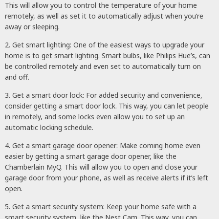
This will allow you to control the temperature of your home
remotely, as well as set it to automatically adjust when you’re
away or sleeping.
2. Get smart lighting: One of the easiest ways to upgrade your
home is to get smart lighting. Smart bulbs, like Philips Hue’s, can
be controlled remotely and even set to automatically turn on
and off.
3. Get a smart door lock: For added security and convenience,
consider getting a smart door lock. This way, you can let people
in remotely, and some locks even allow you to set up an
automatic locking schedule.
4. Get a smart garage door opener: Make coming home even
easier by getting a smart garage door opener, like the
Chamberlain MyQ. This will allow you to open and close your
garage door from your phone, as well as receive alerts if it’s left
open.
5. Get a smart security system: Keep your home safe with a
smart security system, like the Nest Cam. This way, you can