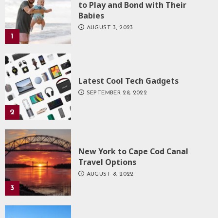
to Play and Bond with Their
Babies
AUGUST 3, 2023
1
Latest Cool Tech Gadgets
SEPTEMBER 28, 2022
2
New York to Cape Cod Canal
Travel Options
AUGUST 8, 2022
3