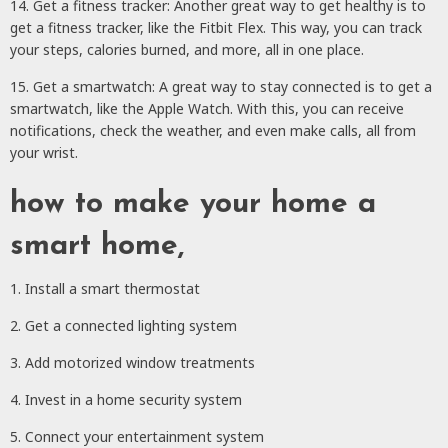
14. Get a fitness tracker: Another great way to get healthy is to
get a fitness tracker, like the Fitbit Flex. This way, you can track
your steps, calories burned, and more, all in one place.
15. Get a smartwatch: A great way to stay connected is to get a
smartwatch, like the Apple Watch. With this, you can receive
notifications, check the weather, and even make calls, all from
your wrist.
how to make your home a
smart home,
1. Install a smart thermostat
2. Get a connected lighting system
3. Add motorized window treatments
4. Invest in a home security system
5. Connect your entertainment system