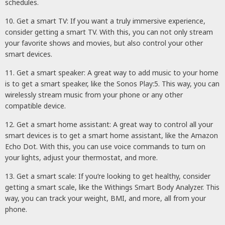
schedules.
10. Get a smart TV: If you want a truly immersive experience,
consider getting a smart TV. With this, you can not only stream
your favorite shows and movies, but also control your other
smart devices.
11. Get a smart speaker: A great way to add music to your home
is to get a smart speaker, like the Sonos Play:5. This way, you can
wirelessly stream music from your phone or any other
compatible device.
12. Get a smart home assistant: A great way to control all your
smart devices is to get a smart home assistant, like the Amazon
Echo Dot. With this, you can use voice commands to turn on
your lights, adjust your thermostat, and more.
13. Get a smart scale: If you’re looking to get healthy, consider
getting a smart scale, like the Withings Smart Body Analyzer. This
way, you can track your weight, BMI, and more, all from your
phone.