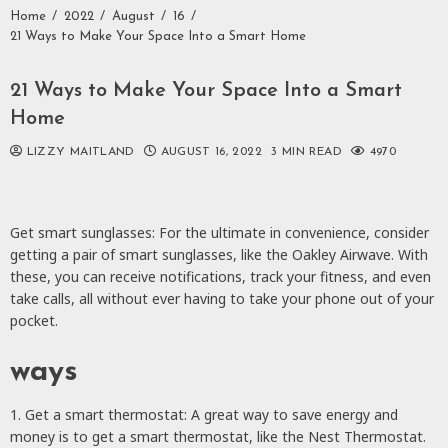
Home
2022
August
16
21 Ways to Make Your Space Into a Smart Home
21 Ways to Make Your Space Into a Smart
Home
LIZZY MAITLAND
AUGUST 16, 2022
3 MIN READ
4970
Get smart sunglasses: For the ultimate in convenience, consider
getting a pair of smart sunglasses, like the Oakley Airwave. With
these, you can receive notifications, track your fitness, and even
take calls, all without ever having to take your phone out of your
pocket.
ways
1. Get a smart thermostat: A great way to save energy and
money is to get a smart thermostat, like the Nest Thermostat.