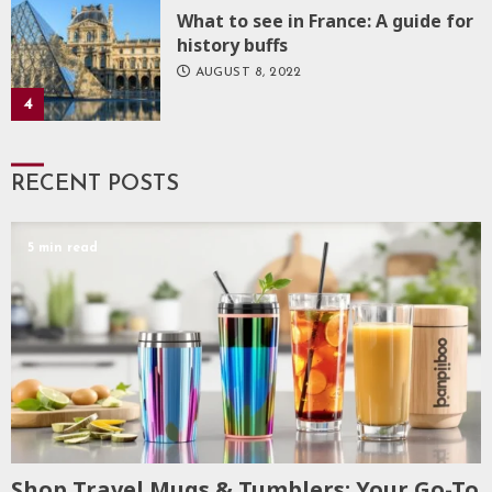
What to see in France: A guide for
history buffs
AUGUST 8, 2022
4
RECENT POSTS
5 min read
Shop Travel Mugs & Tumblers: Your Go-To