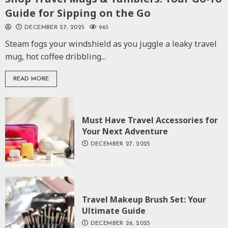
Guide for Sipping on the Go
DECEMBER 27, 2025
963
Steam fogs your windshield as you juggle a leaky travel
mug, hot coffee dribbling...
READ MORE
Must Have Travel Accessories for
Your Next Adventure
DECEMBER 27, 2025
Travel Makeup Brush Set: Your
Ultimate Guide
DECEMBER 26, 2025