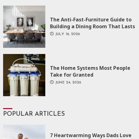
The Anti-Fast-Furniture Guide to
Building a Dining Room That Lasts
JULY 16, 2026
The Home Systems Most People
Take for Granted
JUNE 24, 2026
POPULAR ARTICLES
7 Heartwarming Ways Dads Love