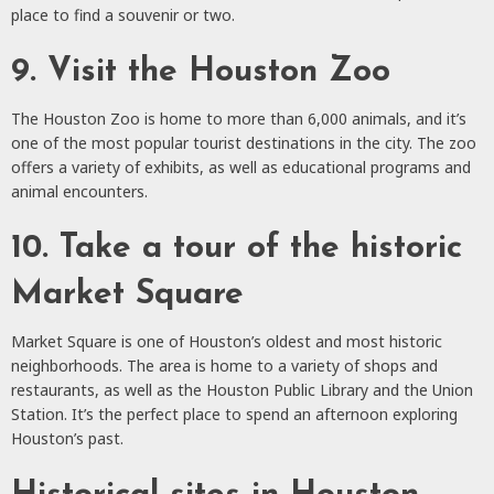
place to find a souvenir or two.
9. Visit the Houston Zoo
The Houston Zoo is home to more than 6,000 animals, and it’s
one of the most popular tourist destinations in the city. The zoo
offers a variety of exhibits, as well as educational programs and
animal encounters.
10. Take a tour of the historic
Market Square
Market Square is one of Houston’s oldest and most historic
neighborhoods. The area is home to a variety of shops and
restaurants, as well as the Houston Public Library and the Union
Station. It’s the perfect place to spend an afternoon exploring
Houston’s past.