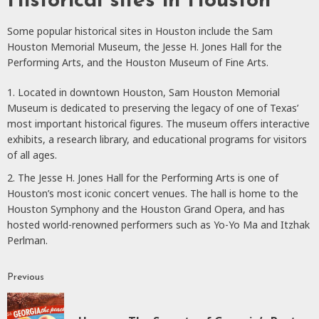
Historical sites in Houston
Some popular historical sites in Houston include the Sam
Houston Memorial Museum, the Jesse H. Jones Hall for the
Performing Arts, and the Houston Museum of Fine Arts.
Located in downtown Houston, Sam Houston Memorial
Museum is dedicated to preserving the legacy of one of Texas’
most important historical figures. The museum offers interactive
exhibits, a research library, and educational programs for visitors
of all ages.
The Jesse H. Jones Hall for the Performing Arts is one of
Houston’s most iconic concert venues. The hall is home to the
Houston Symphony and the Houston Grand Opera, and has
hosted world-renowned performers such as Yo-Yo Ma and Itzhak
Perlman.
Previous
Continue
Reading
P