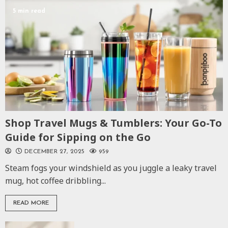
5 min read
Shop Travel Mugs & Tumblers: Your Go-To
Guide for Sipping on the Go
DECEMBER 27, 2025
959
Steam fogs your windshield as you juggle a leaky travel
mug, hot coffee dribbling...
READ MORE