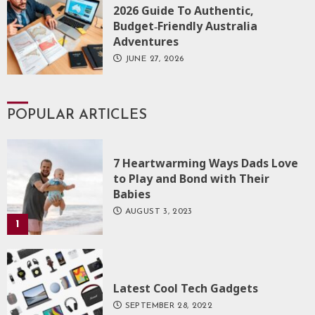
2026 Guide To Authentic,
Budget‑Friendly Australia
Adventures
JUNE 27, 2026
POPULAR ARTICLES
7 Heartwarming Ways Dads Love
to Play and Bond with Their
Babies
AUGUST 3, 2023
1
Latest Cool Tech Gadgets
SEPTEMBER 28, 2022