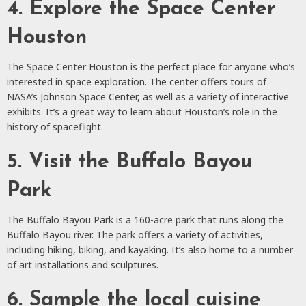
4. Explore the Space Center
Houston
The Space Center Houston is the perfect place for anyone who’s
interested in space exploration. The center offers tours of
NASA’s Johnson Space Center, as well as a variety of interactive
exhibits. It’s a great way to learn about Houston’s role in the
history of spaceflight.
5. Visit the Buffalo Bayou
Park
The Buffalo Bayou Park is a 160-acre park that runs along the
Buffalo Bayou river. The park offers a variety of activities,
including hiking, biking, and kayaking. It’s also home to a number
of art installations and sculptures.
6. Sample the local cuisine