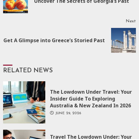
Uncover The Secrets of Georgia’s Past
p
Next
Next
Get A Glimpse into Greece’s Storied Past
post:
RELATED NEWS
The Lowdown Under Travel: Your
Insider Guide To Exploring
Australia & New Zealand In 2026
JUNE 29, 2026
Travel The Lowdown Under: Your