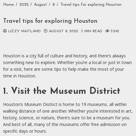
Home
2022
August
8
Travel tips for exploring Houston
Travel tips for exploring Houston
LIZZY MAITLAND
AUGUST 8, 2022
3 MIN READ
5242
Houston is a city full of culture and history, and there’s always
something new to explore. Whether you’re a local or just in town
for a visit, here are some tips to help make the most of your
time in Houston.
1. Visit the Museum District
Houston’s Museum District is home to 19 museums, all within
walking distance of one another. Whether you’re interested in art,
history, science, or nature, there’s sure to be a museum for you.
And best of all, many of the museums offer free admission on
specific days or hours.