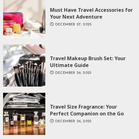
Must Have Travel Accessories for
Your Next Adventure
DECEMBER 27, 2025
Travel Makeup Brush Set: Your
Ultimate Guide
DECEMBER 26, 2025
Travel Size Fragrance: Your
Perfect Companion on the Go
DECEMBER 26, 2025