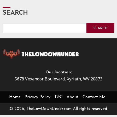
SEARCH
SEARCH
Our location:
5678 Vexandor Boulevard, Xyriath, WV 20873
Home
Privacy Policy
T&C
About
Contact Me
© 2026, TheLowDownUnder.com All rights reserved.