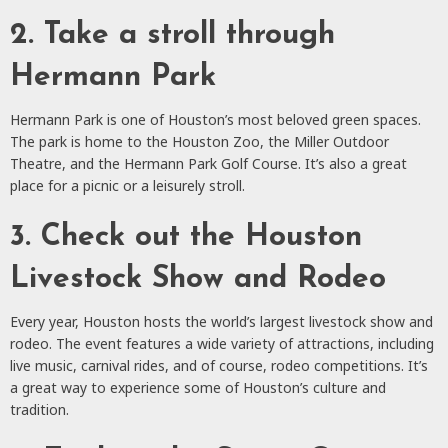
2. Take a stroll through
Hermann Park
Hermann Park is one of Houston’s most beloved green spaces.
The park is home to the Houston Zoo, the Miller Outdoor
Theatre, and the Hermann Park Golf Course. It’s also a great
place for a picnic or a leisurely stroll.
3. Check out the Houston
Livestock Show and Rodeo
Every year, Houston hosts the world’s largest livestock show and
rodeo. The event features a wide variety of attractions, including
live music, carnival rides, and of course, rodeo competitions. It’s
a great way to experience some of Houston’s culture and
tradition.