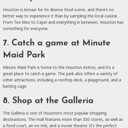
Houston is known for its diverse food scene, and there’s no
better way to experience it than by sampling the local cuisine.
From Tex-Mex to Cajun and everything in between, Houston has
something for everyone.
7. Catch a game at Minute
Maid Park
Minute Maid Park is home to the Houston Astros, and it’s a
great place to catch a game. The park also offers a variety of
other attractions, including a rooftop deck, a playground, and a
batting cage.
8. Shop at the Galleria
The Galleria is one of Houston’s most popular shopping
destinations. The mall features more than 350 stores, as well as
a food court, an ice rink, and a movie theater. It’s the perfect