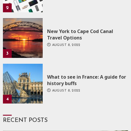
2
New York to Cape Cod Canal
Travel Options
AUGUST 8, 2022
3
What to see in France: A guide for
history buffs
AUGUST 8, 2022
4
RECENT POSTS