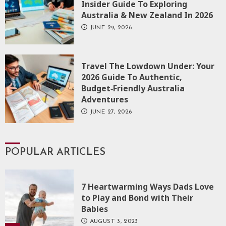
Insider Guide To Exploring
Australia & New Zealand In 2026
JUNE 29, 2026
Travel The Lowdown Under: Your
2026 Guide To Authentic,
Budget‑Friendly Australia
Adventures
JUNE 27, 2026
POPULAR ARTICLES
7 Heartwarming Ways Dads Love
to Play and Bond with Their
Babies
AUGUST 3, 2023